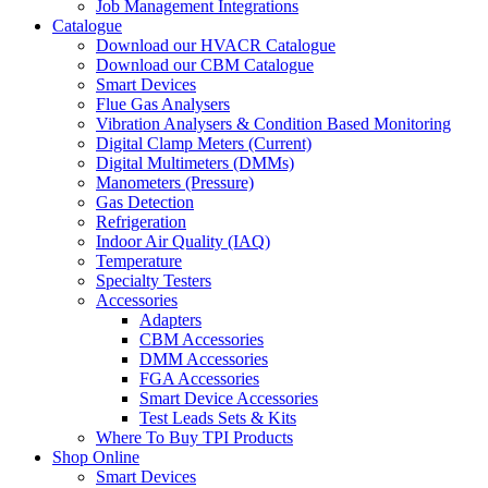
Job Management Integrations
Catalogue
Download our HVACR Catalogue
Download our CBM Catalogue
Smart Devices
Flue Gas Analysers
Vibration Analysers & Condition Based Monitoring
Digital Clamp Meters (Current)
Digital Multimeters (DMMs)
Manometers (Pressure)
Gas Detection
Refrigeration
Indoor Air Quality (IAQ)
Temperature
Specialty Testers
Accessories
Adapters
CBM Accessories
DMM Accessories
FGA Accessories
Smart Device Accessories
Test Leads Sets & Kits
Where To Buy TPI Products
Shop Online
Smart Devices