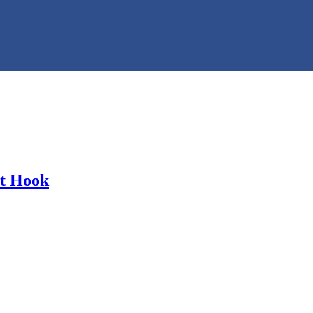
ot Hook