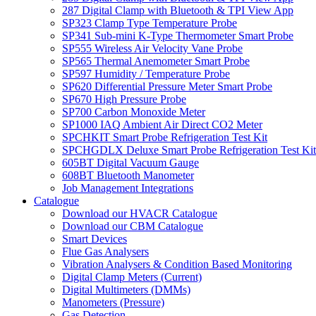
287 Digital Clamp with Bluetooth & TPI View App
SP323 Clamp Type Temperature Probe
SP341 Sub-mini K-Type Thermometer Smart Probe
SP555 Wireless Air Velocity Vane Probe
SP565 Thermal Anemometer Smart Probe
SP597 Humidity / Temperature Probe
SP620 Differential Pressure Meter Smart Probe
SP670 High Pressure Probe
SP700 Carbon Monoxide Meter
SP1000 IAQ Ambient Air Direct CO2 Meter
SPCHKIT Smart Probe Refrigeration Test Kit
SPCHGDLX Deluxe Smart Probe Refrigeration Test Kit
605BT Digital Vacuum Gauge
608BT Bluetooth Manometer
Job Management Integrations
Catalogue
Download our HVACR Catalogue
Download our CBM Catalogue
Smart Devices
Flue Gas Analysers
Vibration Analysers & Condition Based Monitoring
Digital Clamp Meters (Current)
Digital Multimeters (DMMs)
Manometers (Pressure)
Gas Detection