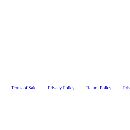
Terms of Sale
Privacy Policy
Return Policy
Pri