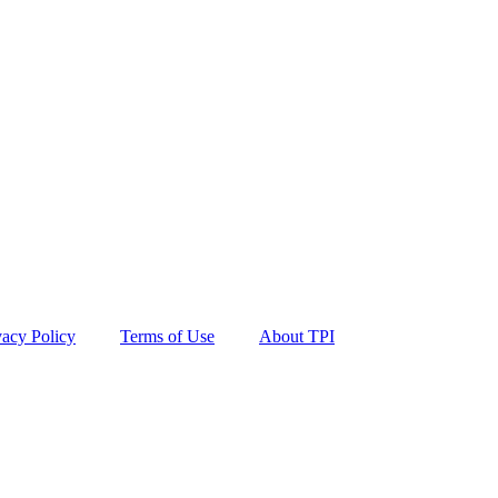
vacy Policy
Terms of Use
About TPI