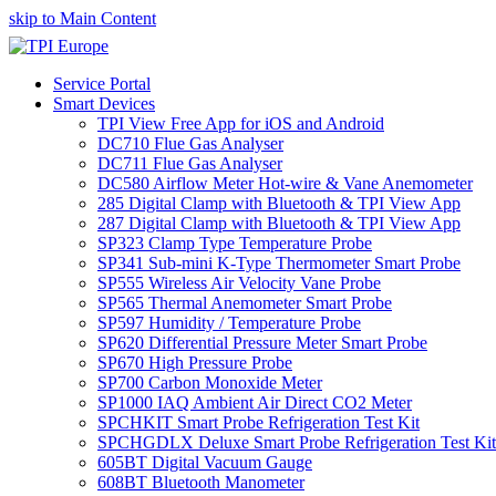
skip to Main Content
Service Portal
Smart Devices
TPI View Free App for iOS and Android
DC710 Flue Gas Analyser
DC711 Flue Gas Analyser
DC580 Airflow Meter Hot-wire & Vane Anemometer
285 Digital Clamp with Bluetooth & TPI View App
287 Digital Clamp with Bluetooth & TPI View App
SP323 Clamp Type Temperature Probe
SP341 Sub-mini K-Type Thermometer Smart Probe
SP555 Wireless Air Velocity Vane Probe
SP565 Thermal Anemometer Smart Probe
SP597 Humidity / Temperature Probe
SP620 Differential Pressure Meter Smart Probe
SP670 High Pressure Probe
SP700 Carbon Monoxide Meter
SP1000 IAQ Ambient Air Direct CO2 Meter
SPCHKIT Smart Probe Refrigeration Test Kit
SPCHGDLX Deluxe Smart Probe Refrigeration Test Kit
605BT Digital Vacuum Gauge
608BT Bluetooth Manometer