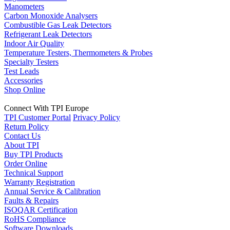
Manometers
Carbon Monoxide Analysers
Combustible Gas Leak Detectors
Refrigerant Leak Detectors
Indoor Air Quality
Temperature Testers, Thermometers & Probes
Specialty Testers
Test Leads
Accessories
Shop Online
Connect With TPI Europe
TPI Customer Portal
Privacy Policy
Return Policy
Contact Us
About TPI
Buy TPI Products
Order Online
Technical Support
Warranty Registration
Annual Service & Calibration
Faults & Repairs
ISOQAR Certification
RoHS Compliance
Software Downloads