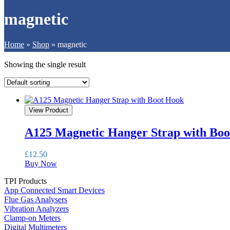
magnetic
Home
»
Shop
»
magnetic
Showing the single result
View Product
A125 Magnetic Hanger Strap with Bo
£
12.50
Buy Now
TPI Products
App Connected Smart Devices
Flue Gas Analysers
Vibration Analyzers
Clamp-on Meters
Digital Multimeters