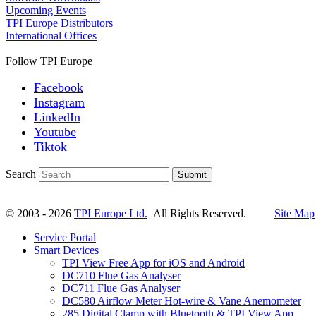
Upcoming Events
TPI Europe Distributors
International Offices
Follow TPI Europe
Facebook
Instagram
LinkedIn
Youtube
Tiktok
Search
Submit
© 2003 - 2026
TPI Europe Ltd.
All Rights Reserved.
Site Map
Service Portal
Smart Devices
TPI View Free App for iOS and Android
DC710 Flue Gas Analyser
DC711 Flue Gas Analyser
DC580 Airflow Meter Hot-wire & Vane Anemometer
285 Digital Clamp with Bluetooth & TPI View App