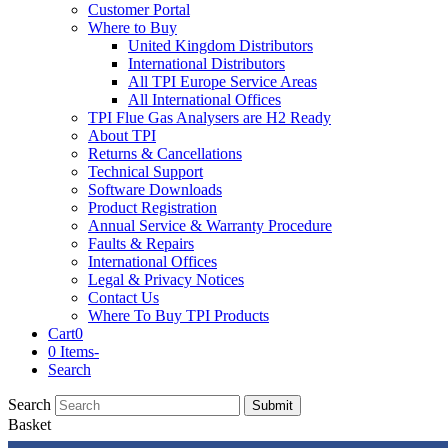
Customer Portal
Where to Buy
United Kingdom Distributors
International Distributors
All TPI Europe Service Areas
All International Offices
TPI Flue Gas Analysers are H2 Ready
About TPI
Returns & Cancellations
Technical Support
Software Downloads
Product Registration
Annual Service & Warranty Procedure
Faults & Repairs
International Offices
Legal & Privacy Notices
Contact Us
Where To Buy TPI Products
Cart
0
0 Items
-
Search
Search
Submit
Basket