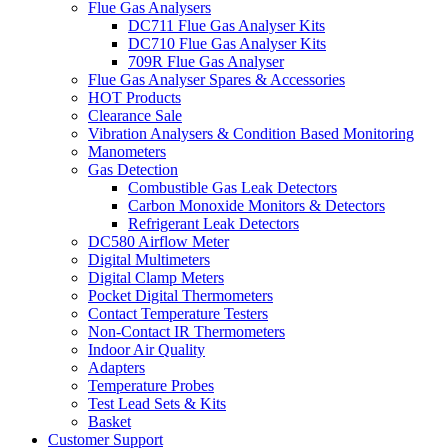
Flue Gas Analysers
DC711 Flue Gas Analyser Kits
DC710 Flue Gas Analyser Kits
709R Flue Gas Analyser
Flue Gas Analyser Spares & Accessories
HOT Products
Clearance Sale
Vibration Analysers & Condition Based Monitoring
Manometers
Gas Detection
Combustible Gas Leak Detectors
Carbon Monoxide Monitors & Detectors
Refrigerant Leak Detectors
DC580 Airflow Meter
Digital Multimeters
Digital Clamp Meters
Pocket Digital Thermometers
Contact Temperature Testers
Non-Contact IR Thermometers
Indoor Air Quality
Adapters
Temperature Probes
Test Lead Sets & Kits
Basket
Customer Support