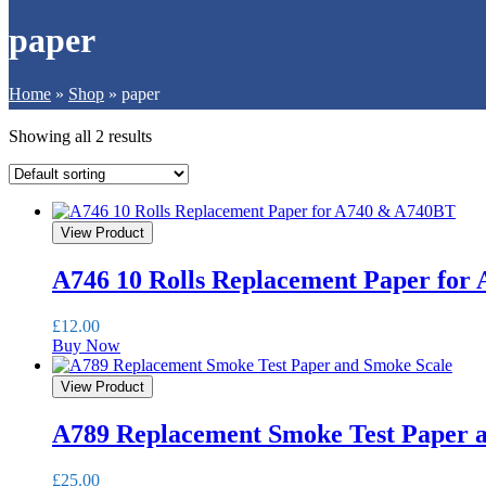
paper
Home
»
Shop
»
paper
Showing all 2 results
View Product
A746 10 Rolls Replacement Paper for
£
12.00
Buy Now
View Product
A789 Replacement Smoke Test Paper 
£
25.00