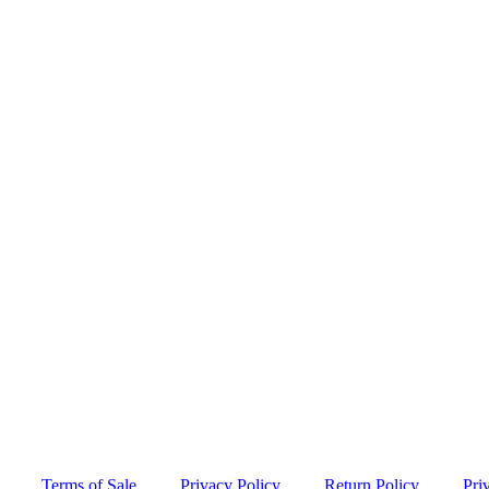
Terms of Sale
Privacy Policy
Return Policy
Pri