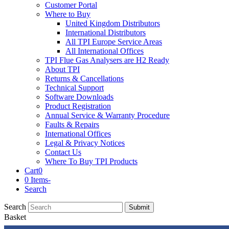
Customer Portal
Where to Buy
United Kingdom Distributors
International Distributors
All TPI Europe Service Areas
All International Offices
TPI Flue Gas Analysers are H2 Ready
About TPI
Returns & Cancellations
Technical Support
Software Downloads
Product Registration
Annual Service & Warranty Procedure
Faults & Repairs
International Offices
Legal & Privacy Notices
Contact Us
Where To Buy TPI Products
Cart
0
0 Items
-
Search
Search
Submit
Basket