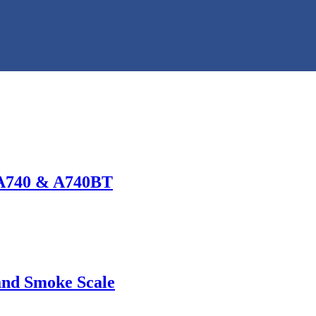
 A740 & A740BT
and Smoke Scale