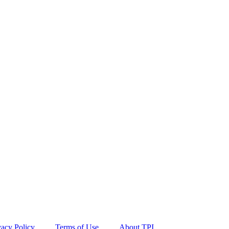
vacy Policy
Terms of Use
About TPI