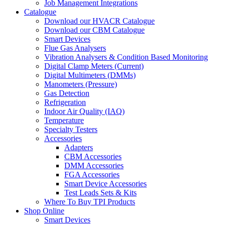
Job Management Integrations
Catalogue
Download our HVACR Catalogue
Download our CBM Catalogue
Smart Devices
Flue Gas Analysers
Vibration Analysers & Condition Based Monitoring
Digital Clamp Meters (Current)
Digital Multimeters (DMMs)
Manometers (Pressure)
Gas Detection
Refrigeration
Indoor Air Quality (IAQ)
Temperature
Specialty Testers
Accessories
Adapters
CBM Accessories
DMM Accessories
FGA Accessories
Smart Device Accessories
Test Leads Sets & Kits
Where To Buy TPI Products
Shop Online
Smart Devices