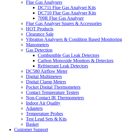
Flue Gas Analysers
DC711 Flue Gas Analyser Kits
DC710 Flue Gas Analyser Kits
709R Flue Gas Analyser
Flue Gas Analyser Spares & Accessories
HOT Products
Clearance Sale
Vibration Analysers & Condition Based Monitoring
Manometers
Gas Detection
Combustible Gas Leak Detectors
Carbon Monoxide Monitors & Detectors
Refrigerant Leak Detectors
DC580 Airflow Meter
Digital Multimeters
Digital Clamp Meters
Pocket Digital Thermometers
Contact Temperature Testers
Non-Contact IR Thermometers
Indoor Air Quality
Adapters
Temperature Probes
Test Lead Sets & Kits
Basket
Customer Support