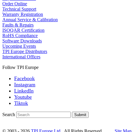
Order Online
Technical Support
Warranty Registration
Annual Service & Calibration
Faults & Repairs
ISOQAR Certification
RoHS Compliance
Software Downloads
Upcoming Events
TPI Europe Distributors
International Offices
Follow TPI Europe
Facebook
Instagram
LinkedIn
Youtube
Tiktok
Search
Submit
© 2003 - 2026
TPI Europe Ltd.
All Rights Reserved.
Site Map