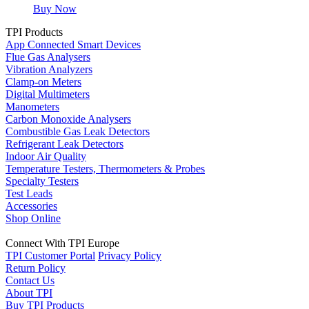
Buy Now
TPI Products
App Connected Smart Devices
Flue Gas Analysers
Vibration Analyzers
Clamp-on Meters
Digital Multimeters
Manometers
Carbon Monoxide Analysers
Combustible Gas Leak Detectors
Refrigerant Leak Detectors
Indoor Air Quality
Temperature Testers, Thermometers & Probes
Specialty Testers
Test Leads
Accessories
Shop Online
Connect With TPI Europe
TPI Customer Portal
Privacy Policy
Return Policy
Contact Us
About TPI
Buy TPI Products