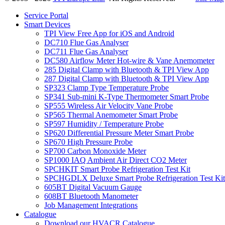
Service Portal
Smart Devices
TPI View Free App for iOS and Android
DC710 Flue Gas Analyser
DC711 Flue Gas Analyser
DC580 Airflow Meter Hot-wire & Vane Anemometer
285 Digital Clamp with Bluetooth & TPI View App
287 Digital Clamp with Bluetooth & TPI View App
SP323 Clamp Type Temperature Probe
SP341 Sub-mini K-Type Thermometer Smart Probe
SP555 Wireless Air Velocity Vane Probe
SP565 Thermal Anemometer Smart Probe
SP597 Humidity / Temperature Probe
SP620 Differential Pressure Meter Smart Probe
SP670 High Pressure Probe
SP700 Carbon Monoxide Meter
SP1000 IAQ Ambient Air Direct CO2 Meter
SPCHKIT Smart Probe Refrigeration Test Kit
SPCHGDLX Deluxe Smart Probe Refrigeration Test Kit
605BT Digital Vacuum Gauge
608BT Bluetooth Manometer
Job Management Integrations
Catalogue
Download our HVACR Catalogue