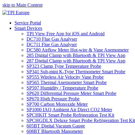
skip to Main Content
Service Portal
Smart Devices
TPI View Free App for iOS and Android
DC710 Flue Gas Analyser
DC711 Flue Gas Analyser
DC580 Airflow Meter Hot-wire & Vane Anemometer
285 Digital Clamp with Bluetooth & TPI View App
287 Digital Clamp with Bluetooth & TPI View App
SP323 Clamp Type Temperature Probe
SP341 Sub-mini K-Type Thermometer Smart Probe
SP555 Wireless Air Velocity Vane Probe
SP565 Thermal Anemometer Smart Probe
SP597 Humidity / Temperature Probe
SP620 Differential Pressure Meter Smart Probe
SP670 High Pressure Probe
SP700 Carbon Monoxide Meter
SP1000 IAQ Ambient Air Direct CO2 Meter
SPCHKIT Smart Probe Refrigeration Test Kit
SPCHGDLX Deluxe Smart Probe Refrigeration Test Kit
605BT Digital Vacuum Gauge
608BT Bluetooth Manometer