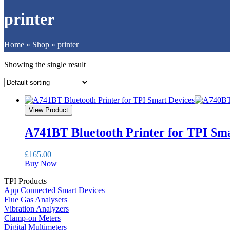
printer
Home
»
Shop
»
printer
Showing the single result
View Product
A741BT Bluetooth Printer for TPI Sma
£
165.00
Buy Now
TPI Products
App Connected Smart Devices
Flue Gas Analysers
Vibration Analyzers
Clamp-on Meters
Digital Multimeters