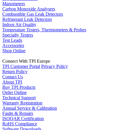
Manometers
Carbon Monoxide Analysers
Combustible Gas Leak Detectors
Refrigerant Leak Detectors
Indoor Air Quality
Temperature Testers, Thermometers & Probes
Specialty Testers
Test Leads
Accessories
Shop Online
Connect With TPI Europe
TPI Customer Portal
Privacy Policy
Return Policy
Contact Us
About TPI
Buy TPI Products
Order Online
Technical Support
Warranty Registration
Annual Service & Calibration
Faults & Repairs
ISOQAR Certification
RoHS Compliance
Software Downloads