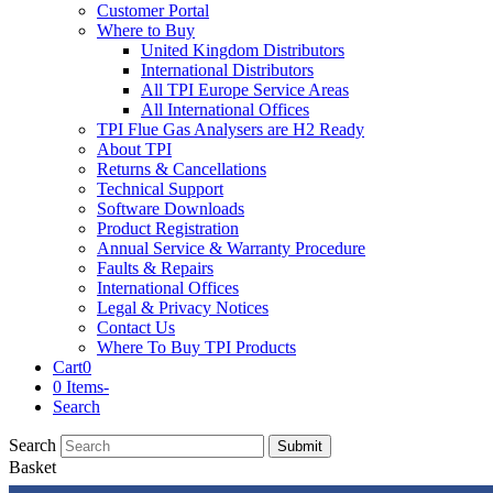
Customer Portal
Where to Buy
United Kingdom Distributors
International Distributors
All TPI Europe Service Areas
All International Offices
TPI Flue Gas Analysers are H2 Ready
About TPI
Returns & Cancellations
Technical Support
Software Downloads
Product Registration
Annual Service & Warranty Procedure
Faults & Repairs
International Offices
Legal & Privacy Notices
Contact Us
Where To Buy TPI Products
Cart
0
0 Items
-
Search
Search
Submit
Basket