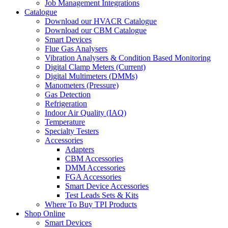
Job Management Integrations
Catalogue
Download our HVACR Catalogue
Download our CBM Catalogue
Smart Devices
Flue Gas Analysers
Vibration Analysers & Condition Based Monitoring
Digital Clamp Meters (Current)
Digital Multimeters (DMMs)
Manometers (Pressure)
Gas Detection
Refrigeration
Indoor Air Quality (IAQ)
Temperature
Specialty Testers
Accessories
Adapters
CBM Accessories
DMM Accessories
FGA Accessories
Smart Device Accessories
Test Leads Sets & Kits
Where To Buy TPI Products
Shop Online
Smart Devices