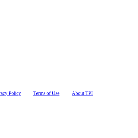
vacy Policy
Terms of Use
About TPI