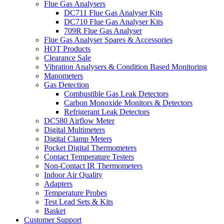
Flue Gas Analysers
DC711 Flue Gas Analyser Kits
DC710 Flue Gas Analyser Kits
709R Flue Gas Analyser
Flue Gas Analyser Spares & Accessories
HOT Products
Clearance Sale
Vibration Analysers & Condition Based Monitoring
Manometers
Gas Detection
Combustible Gas Leak Detectors
Carbon Monoxide Monitors & Detectors
Refrigerant Leak Detectors
DC580 Airflow Meter
Digital Multimeters
Digital Clamp Meters
Pocket Digital Thermometers
Contact Temperature Testers
Non-Contact IR Thermometers
Indoor Air Quality
Adapters
Temperature Probes
Test Lead Sets & Kits
Basket
Customer Support