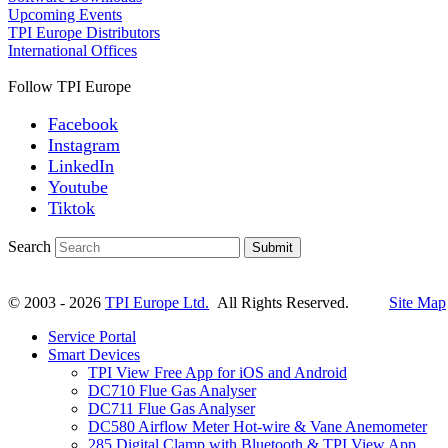
Upcoming Events
TPI Europe Distributors
International Offices
Follow TPI Europe
Facebook
Instagram
LinkedIn
Youtube
Tiktok
Search
Submit
© 2003 - 2026
TPI Europe Ltd.
All Rights Reserved.
Site Map
Service Portal
Smart Devices
TPI View Free App for iOS and Android
DC710 Flue Gas Analyser
DC711 Flue Gas Analyser
DC580 Airflow Meter Hot-wire & Vane Anemometer
285 Digital Clamp with Bluetooth & TPI View App