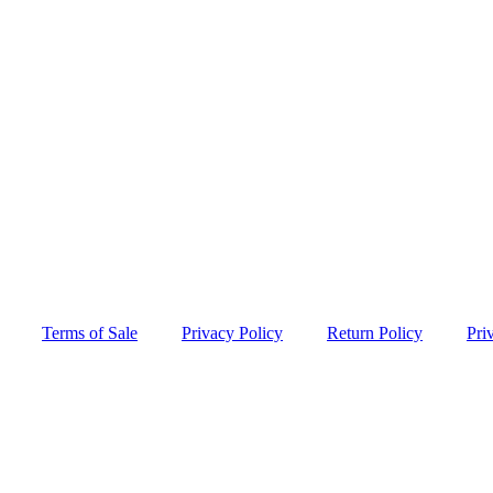
Terms of Sale
Privacy Policy
Return Policy
Pri