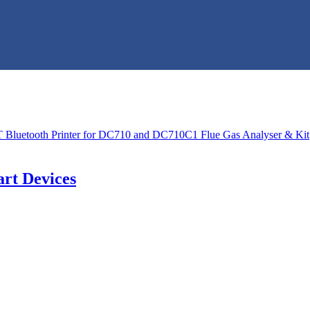
rt Devices