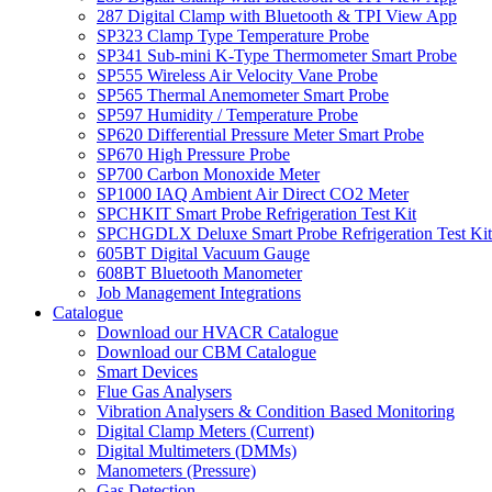
287 Digital Clamp with Bluetooth & TPI View App
SP323 Clamp Type Temperature Probe
SP341 Sub-mini K-Type Thermometer Smart Probe
SP555 Wireless Air Velocity Vane Probe
SP565 Thermal Anemometer Smart Probe
SP597 Humidity / Temperature Probe
SP620 Differential Pressure Meter Smart Probe
SP670 High Pressure Probe
SP700 Carbon Monoxide Meter
SP1000 IAQ Ambient Air Direct CO2 Meter
SPCHKIT Smart Probe Refrigeration Test Kit
SPCHGDLX Deluxe Smart Probe Refrigeration Test Kit
605BT Digital Vacuum Gauge
608BT Bluetooth Manometer
Job Management Integrations
Catalogue
Download our HVACR Catalogue
Download our CBM Catalogue
Smart Devices
Flue Gas Analysers
Vibration Analysers & Condition Based Monitoring
Digital Clamp Meters (Current)
Digital Multimeters (DMMs)
Manometers (Pressure)
Gas Detection