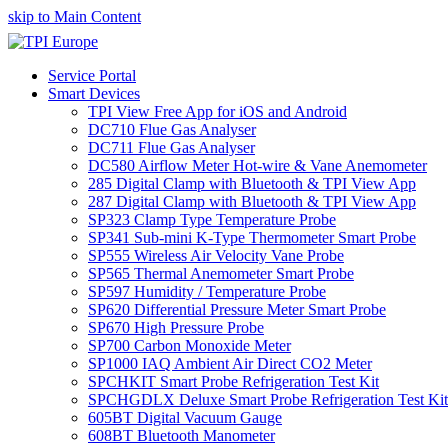
skip to Main Content
Service Portal
Smart Devices
TPI View Free App for iOS and Android
DC710 Flue Gas Analyser
DC711 Flue Gas Analyser
DC580 Airflow Meter Hot-wire & Vane Anemometer
285 Digital Clamp with Bluetooth & TPI View App
287 Digital Clamp with Bluetooth & TPI View App
SP323 Clamp Type Temperature Probe
SP341 Sub-mini K-Type Thermometer Smart Probe
SP555 Wireless Air Velocity Vane Probe
SP565 Thermal Anemometer Smart Probe
SP597 Humidity / Temperature Probe
SP620 Differential Pressure Meter Smart Probe
SP670 High Pressure Probe
SP700 Carbon Monoxide Meter
SP1000 IAQ Ambient Air Direct CO2 Meter
SPCHKIT Smart Probe Refrigeration Test Kit
SPCHGDLX Deluxe Smart Probe Refrigeration Test Kit
605BT Digital Vacuum Gauge
608BT Bluetooth Manometer