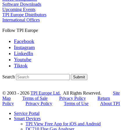
Software Downloads
Upcoming Events
TPI Europe Distributors
International Offices
Follow TPI Europe
Facebook
Instagram
LinkedIn
Youtube
Tiktok
Search
Submit
© 2003 - 2026
TPI Europe Ltd.
All Rights Reserved.
Site
Map
Terms of Sale
Privacy Policy
Return
Policy
Privacy Policy
Terms of Use
About TPI
Service Portal
Smart Devices
TPI View Free App for iOS and Android
DC710 Flue Gas Analyser