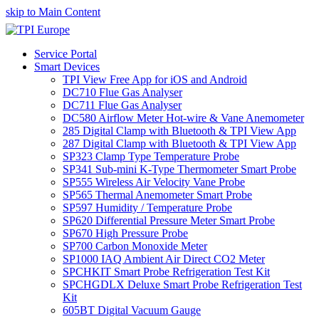
skip to Main Content
Service Portal
Smart Devices
TPI View Free App for iOS and Android
DC710 Flue Gas Analyser
DC711 Flue Gas Analyser
DC580 Airflow Meter Hot-wire & Vane Anemometer
285 Digital Clamp with Bluetooth & TPI View App
287 Digital Clamp with Bluetooth & TPI View App
SP323 Clamp Type Temperature Probe
SP341 Sub-mini K-Type Thermometer Smart Probe
SP555 Wireless Air Velocity Vane Probe
SP565 Thermal Anemometer Smart Probe
SP597 Humidity / Temperature Probe
SP620 Differential Pressure Meter Smart Probe
SP670 High Pressure Probe
SP700 Carbon Monoxide Meter
SP1000 IAQ Ambient Air Direct CO2 Meter
SPCHKIT Smart Probe Refrigeration Test Kit
SPCHGDLX Deluxe Smart Probe Refrigeration Test
Kit
605BT Digital Vacuum Gauge