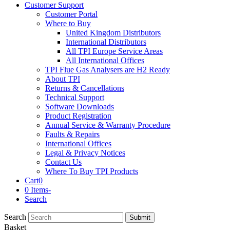
Customer Support
Customer Portal
Where to Buy
United Kingdom Distributors
International Distributors
All TPI Europe Service Areas
All International Offices
TPI Flue Gas Analysers are H2 Ready
About TPI
Returns & Cancellations
Technical Support
Software Downloads
Product Registration
Annual Service & Warranty Procedure
Faults & Repairs
International Offices
Legal & Privacy Notices
Contact Us
Where To Buy TPI Products
Cart
0
0 Items
-
Search
Search
Submit
Basket