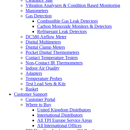
Clearance Sale
Vibration Analysers & Condition Based Monitoring
Manometers
Gas Detection
Combustible Gas Leak Detectors
Carbon Monoxide Monitors & Detectors
Refrigerant Leak Detectors
DC580 Airflow Meter
Digital Multimeters
Digital Clamp Meters
Pocket Digital Thermometers
Contact Temperature Testers
Non-Contact IR Thermometers
Indoor Air Quality
Adapters
Temperature Probes
Test Lead Sets & Kits
Basket
Customer Support
Customer Portal
Where to Buy
United Kingdom Distributors
International Distributors
All TPI Europe Service Areas
All International Offices