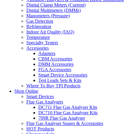
Digital Clamp Meters (Current)
Digital Multimeters (DMMs)
Manometers (Pressure)
Gas Detection
Refrigeration
Indoor Air Quality (IAQ)
Temperature
Specialty Testers
Accessories
Adapters
CBM Accessories
DMM Accessories
FGA Accessories
Smart Device Accessories
Test Leads Sets & Kits
Where To Buy TPI Products
Shop Online
Smart Devices
Flue Gas Analysers
DC711 Flue Gas Analyser Kits
DC710 Flue Gas Analyser Kits
709R Flue Gas Analyser
Flue Gas Analyser Spares & Accessories
HOT Products