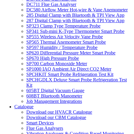
DC711 Flue Gas Analyser
DC580 Airflow Meter Hot-wire & Vane Anemometer
285 Digital Clamp with Bluetooth & TPI View App
287 Digital Clamp with Bluetooth & TPI View App
SP323 Clamp Type Temperature Probe
SP341 Sub-mini K-Type Thermometer Smart Probe
SP555 Wireless Air Velocity Vane Probe
SP565 Thermal Anemometer Smart Probe
SP597 Humidity / Temperature Probe
SP620 Differential Pressure Meter Smart Probe
SP670 High Pressure Probe
SP700 Carbon Monoxide Meter
SP1000 IAQ Ambient Air Direct CO2 Meter
SPCHKIT Smart Probe Refrigeration Test Kit
SPCHGDLX Deluxe Smart Probe Refrigeration Test
Kit
605BT Digital Vacuum Gauge
608BT Bluetooth Manometer
Job Management Integrations
Catalogue
Download our HVACR Catalogue
Download our CBM Catalogue
Smart Devices
Flue Gas Analysers
Vibration Analysers & Condition Based Monitoring