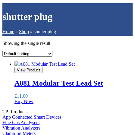
shutter plug
Home
»
Shop
»
shutter plug
Showing the single result
View Product
A081 Modular Test Lead Set
£
11.00
Buy Now
TPI Products
App Connected Smart Devices
Flue Gas Analysers
Vibration Analyzers
Clamp-on Meters