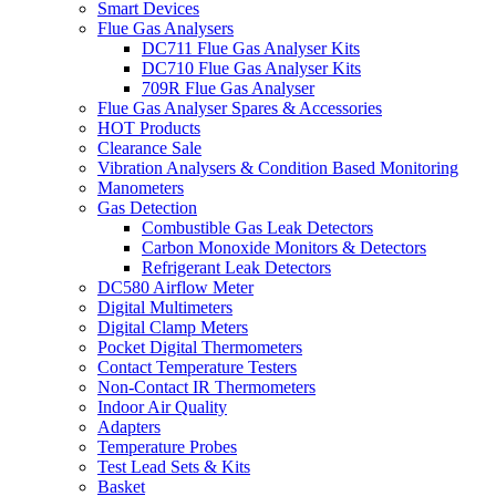
Smart Devices
Flue Gas Analysers
DC711 Flue Gas Analyser Kits
DC710 Flue Gas Analyser Kits
709R Flue Gas Analyser
Flue Gas Analyser Spares & Accessories
HOT Products
Clearance Sale
Vibration Analysers & Condition Based Monitoring
Manometers
Gas Detection
Combustible Gas Leak Detectors
Carbon Monoxide Monitors & Detectors
Refrigerant Leak Detectors
DC580 Airflow Meter
Digital Multimeters
Digital Clamp Meters
Pocket Digital Thermometers
Contact Temperature Testers
Non-Contact IR Thermometers
Indoor Air Quality
Adapters
Temperature Probes
Test Lead Sets & Kits
Basket