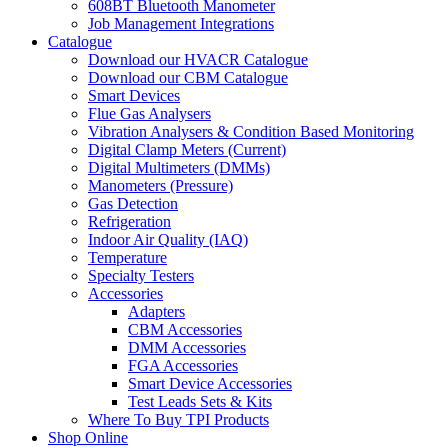
608BT Bluetooth Manometer
Job Management Integrations
Catalogue
Download our HVACR Catalogue
Download our CBM Catalogue
Smart Devices
Flue Gas Analysers
Vibration Analysers & Condition Based Monitoring
Digital Clamp Meters (Current)
Digital Multimeters (DMMs)
Manometers (Pressure)
Gas Detection
Refrigeration
Indoor Air Quality (IAQ)
Temperature
Specialty Testers
Accessories
Adapters
CBM Accessories
DMM Accessories
FGA Accessories
Smart Device Accessories
Test Leads Sets & Kits
Where To Buy TPI Products
Shop Online