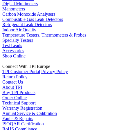
Digital Multimeters
Manometers
Carbon Monoxide Analysers
Combustible Gas Leak Detectors
Refrigerant Leak Detectors
Indoor Air Quality
Temperature Testers, Thermometers & Probes
Specialty Testers
Test Leads
Accessories
Shop Online
Connect With TPI Europe
TPI Customer Portal
Privacy Policy
Return Policy
Contact Us
About TPI
Buy TPI Products
Order Online
Technical Support
Warranty Registration
Annual Service & Calibration
Faults & Repairs
ISOQAR Certification
RoHS Compliance