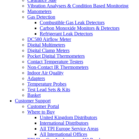
Clearance Sale
Vibration Analysers & Condition Based Monitoring
Manometers
Gas Detection
Combustible Gas Leak Detectors
Carbon Monoxide Monitors & Detectors
Refrigerant Leak Detectors
DC580 Airflow Meter
Digital Multimeters
Digital Clamp Meters
Pocket Digital Thermometers
Contact Temperature Testers
Non-Contact IR Thermometers
Indoor Air Quality
Adapters
Temperature Probes
Test Lead Sets & Kits
Basket
Customer Support
Customer Portal
Where to Buy
United Kingdom Distributors
International Distributors
All TPI Europe Service Areas
All International Offices