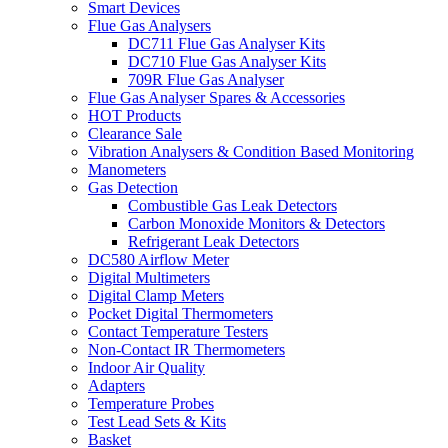
Smart Devices
Flue Gas Analysers
DC711 Flue Gas Analyser Kits
DC710 Flue Gas Analyser Kits
709R Flue Gas Analyser
Flue Gas Analyser Spares & Accessories
HOT Products
Clearance Sale
Vibration Analysers & Condition Based Monitoring
Manometers
Gas Detection
Combustible Gas Leak Detectors
Carbon Monoxide Monitors & Detectors
Refrigerant Leak Detectors
DC580 Airflow Meter
Digital Multimeters
Digital Clamp Meters
Pocket Digital Thermometers
Contact Temperature Testers
Non-Contact IR Thermometers
Indoor Air Quality
Adapters
Temperature Probes
Test Lead Sets & Kits
Basket