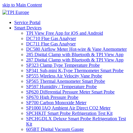
skip to Main Content
Service Portal
Smart Devices
TPI View Free App for iOS and Android
DC710 Flue Gas Analyser
DC711 Flue Gas Analyser
DC580 Airflow Meter Hot-wire & Vane Anemometer
285 Digital Clamp with Bluetooth & TPI View App
287 Digital Clamp with Bluetooth & TPI View App
SP323 Clamp Type Temperature Probe
SP341 Sub-mini K-Type Thermometer Smart Probe
SP555 Wireless Air Velocity Vane Probe
SP565 Thermal Anemometer Smart Probe
SP597 Humidity / Temperature Probe
SP620 Differential Pressure Meter Smart Probe
SP670 High Pressure Probe
SP700 Carbon Monoxide Meter
SP1000 IAQ Ambient Air Direct CO2 Meter
SPCHKIT Smart Probe Refrigeration Test Kit
SPCHGDLX Deluxe Smart Probe Refrigeration Test
Kit
605BT Digital Vacuum Gauge