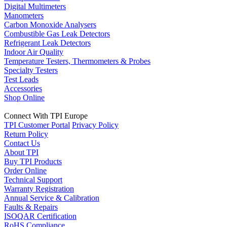
Digital Multimeters
Manometers
Carbon Monoxide Analysers
Combustible Gas Leak Detectors
Refrigerant Leak Detectors
Indoor Air Quality
Temperature Testers, Thermometers & Probes
Specialty Testers
Test Leads
Accessories
Shop Online
Connect With TPI Europe
TPI Customer Portal
Privacy Policy
Return Policy
Contact Us
About TPI
Buy TPI Products
Order Online
Technical Support
Warranty Registration
Annual Service & Calibration
Faults & Repairs
ISOQAR Certification
RoHS Compliance