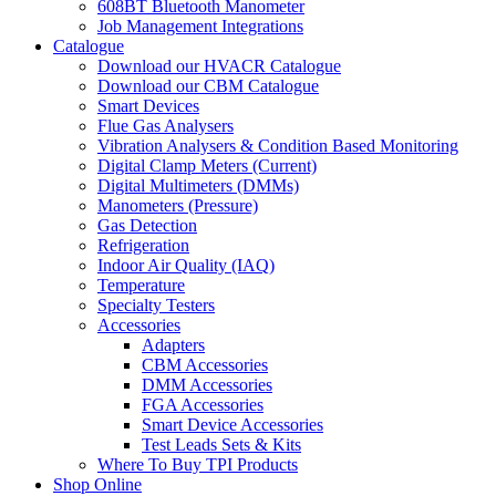
608BT Bluetooth Manometer
Job Management Integrations
Catalogue
Download our HVACR Catalogue
Download our CBM Catalogue
Smart Devices
Flue Gas Analysers
Vibration Analysers & Condition Based Monitoring
Digital Clamp Meters (Current)
Digital Multimeters (DMMs)
Manometers (Pressure)
Gas Detection
Refrigeration
Indoor Air Quality (IAQ)
Temperature
Specialty Testers
Accessories
Adapters
CBM Accessories
DMM Accessories
FGA Accessories
Smart Device Accessories
Test Leads Sets & Kits
Where To Buy TPI Products
Shop Online