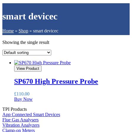
smart devicec
Home
»
Shop
»
smart devicec
Showing the single result
View Product
SP670 High Pressure Probe
£
110.00
Buy Now
TPI Products
App Connected Smart Devices
Flue Gas Analysers
Vibration Analyzers
Clamp-on Meters