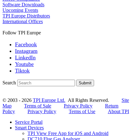
Software Downloads
Upcoming Events
TPI Europe Distributors
International Offices
Follow TPI Europe
Facebook
Instagram
LinkedIn
Youtube
Tiktok
Search
Submit
© 2003 - 2026
TPI Europe Ltd.
All Rights Reserved.
Site
Map
Terms of Sale
Privacy Policy
Return
Policy
Privacy Policy
Terms of Use
About TPI
Service Portal
Smart Devices
TPI View Free App for iOS and Android
DC710 Flue Gas Analyser