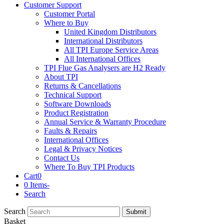
Customer Support
Customer Portal
Where to Buy
United Kingdom Distributors
International Distributors
All TPI Europe Service Areas
All International Offices
TPI Flue Gas Analysers are H2 Ready
About TPI
Returns & Cancellations
Technical Support
Software Downloads
Product Registration
Annual Service & Warranty Procedure
Faults & Repairs
International Offices
Legal & Privacy Notices
Contact Us
Where To Buy TPI Products
Cart
0
0 Items
-
Search
Search
Submit
Basket