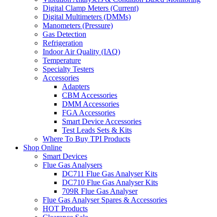
Digital Clamp Meters (Current)
Digital Multimeters (DMMs)
Manometers (Pressure)
Gas Detection
Refrigeration
Indoor Air Quality (IAQ)
Temperature
Specialty Testers
Accessories
Adapters
CBM Accessories
DMM Accessories
FGA Accessories
Smart Device Accessories
Test Leads Sets & Kits
Where To Buy TPI Products
Shop Online
Smart Devices
Flue Gas Analysers
DC711 Flue Gas Analyser Kits
DC710 Flue Gas Analyser Kits
709R Flue Gas Analyser
Flue Gas Analyser Spares & Accessories
HOT Products