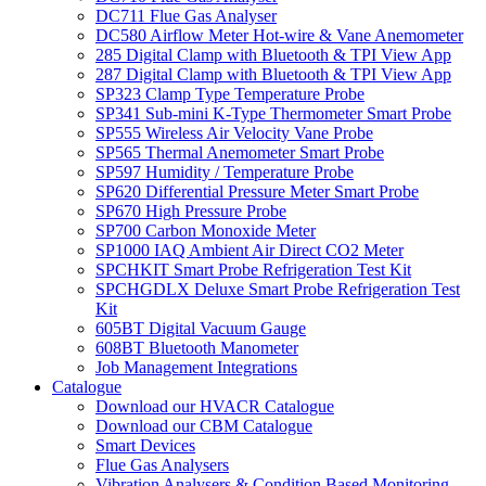
DC711 Flue Gas Analyser
DC580 Airflow Meter Hot-wire & Vane Anemometer
285 Digital Clamp with Bluetooth & TPI View App
287 Digital Clamp with Bluetooth & TPI View App
SP323 Clamp Type Temperature Probe
SP341 Sub-mini K-Type Thermometer Smart Probe
SP555 Wireless Air Velocity Vane Probe
SP565 Thermal Anemometer Smart Probe
SP597 Humidity / Temperature Probe
SP620 Differential Pressure Meter Smart Probe
SP670 High Pressure Probe
SP700 Carbon Monoxide Meter
SP1000 IAQ Ambient Air Direct CO2 Meter
SPCHKIT Smart Probe Refrigeration Test Kit
SPCHGDLX Deluxe Smart Probe Refrigeration Test
Kit
605BT Digital Vacuum Gauge
608BT Bluetooth Manometer
Job Management Integrations
Catalogue
Download our HVACR Catalogue
Download our CBM Catalogue
Smart Devices
Flue Gas Analysers
Vibration Analysers & Condition Based Monitoring