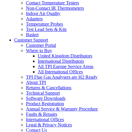
Contact Temperature Testers
Non-Contact IR Thermometers
Indoor Air Quality
Adapters
Temperature Probes
Test Lead Sets & Kits
Basket
Customer Support
Customer Portal
Where to Buy
United Kingdom Distributors
International Distributors
All TPI Europe Service Areas
All International Offices
TPI Flue Gas Analysers are H2 Ready
About TPI
Returns & Cancellations
Technical Support
Software Downloads
Product Registration
Annual Service & Warranty Procedure
Faults & Repairs
International Offices
Legal & Privacy Notices
Contact Us