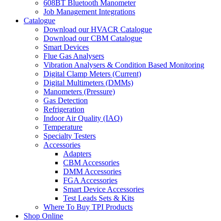
608BT Bluetooth Manometer
Job Management Integrations
Catalogue
Download our HVACR Catalogue
Download our CBM Catalogue
Smart Devices
Flue Gas Analysers
Vibration Analysers & Condition Based Monitoring
Digital Clamp Meters (Current)
Digital Multimeters (DMMs)
Manometers (Pressure)
Gas Detection
Refrigeration
Indoor Air Quality (IAQ)
Temperature
Specialty Testers
Accessories
Adapters
CBM Accessories
DMM Accessories
FGA Accessories
Smart Device Accessories
Test Leads Sets & Kits
Where To Buy TPI Products
Shop Online