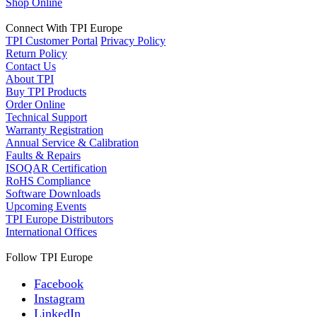
Shop Online
Connect With TPI Europe
TPI Customer Portal
Privacy Policy
Return Policy
Contact Us
About TPI
Buy TPI Products
Order Online
Technical Support
Warranty Registration
Annual Service & Calibration
Faults & Repairs
ISOQAR Certification
RoHS Compliance
Software Downloads
Upcoming Events
TPI Europe Distributors
International Offices
Follow TPI Europe
Facebook
Instagram
LinkedIn