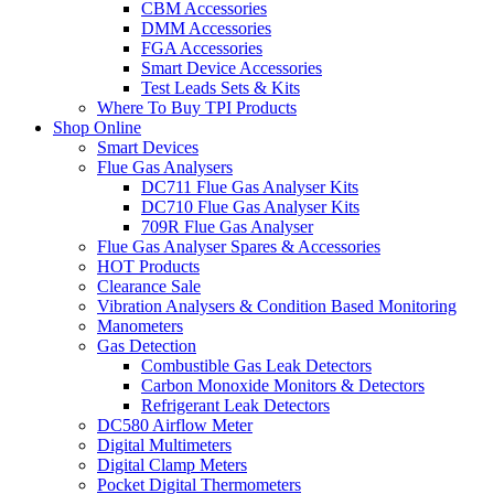
CBM Accessories
DMM Accessories
FGA Accessories
Smart Device Accessories
Test Leads Sets & Kits
Where To Buy TPI Products
Shop Online
Smart Devices
Flue Gas Analysers
DC711 Flue Gas Analyser Kits
DC710 Flue Gas Analyser Kits
709R Flue Gas Analyser
Flue Gas Analyser Spares & Accessories
HOT Products
Clearance Sale
Vibration Analysers & Condition Based Monitoring
Manometers
Gas Detection
Combustible Gas Leak Detectors
Carbon Monoxide Monitors & Detectors
Refrigerant Leak Detectors
DC580 Airflow Meter
Digital Multimeters
Digital Clamp Meters
Pocket Digital Thermometers