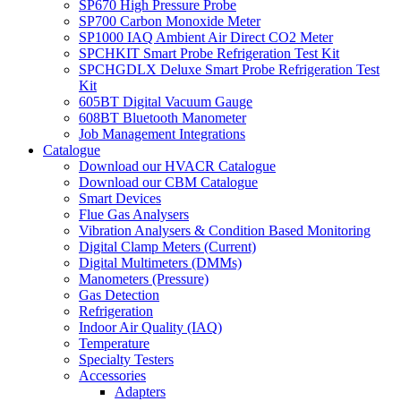
SP670 High Pressure Probe
SP700 Carbon Monoxide Meter
SP1000 IAQ Ambient Air Direct CO2 Meter
SPCHKIT Smart Probe Refrigeration Test Kit
SPCHGDLX Deluxe Smart Probe Refrigeration Test
Kit
605BT Digital Vacuum Gauge
608BT Bluetooth Manometer
Job Management Integrations
Catalogue
Download our HVACR Catalogue
Download our CBM Catalogue
Smart Devices
Flue Gas Analysers
Vibration Analysers & Condition Based Monitoring
Digital Clamp Meters (Current)
Digital Multimeters (DMMs)
Manometers (Pressure)
Gas Detection
Refrigeration
Indoor Air Quality (IAQ)
Temperature
Specialty Testers
Accessories
Adapters