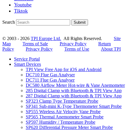
Youtube
Tiktok
Search
Submit
© 2003 - 2026
TPI Europe Ltd.
All Rights Reserved.
Site
Map
Terms of Sale
Privacy Policy
Return
Policy
Privacy Policy
Terms of Use
About TPI
Service Portal
Smart Devices
TPI View Free App for iOS and Android
DC710 Flue Gas Analyser
DC711 Flue Gas Analyser
DC580 Airflow Meter Hot-wire & Vane Anemometer
285 Digital Clamp with Bluetooth & TPI View App
287 Digital Clamp with Bluetooth & TPI View App
SP323 Clamp Type Temperature Probe
SP341 Sub-mini K-Type Thermometer Smart Probe
SP555 Wireless Air Velocity Vane Probe
SP565 Thermal Anemometer Smart Probe
SP597 Humidity / Temperature Probe
SP620 Differential Pressure Meter Smart Probe