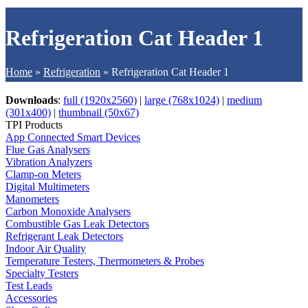
Refrigeration Cat Header 1
Home
»
Refrigeration
»
Refrigeration Cat Header 1
Downloads
:
full (1920x2560)
|
large (768x1024)
|
medium
(301x400)
|
thumbnail (50x67)
TPI Products
App Connected Smart Devices
Flue Gas Analysers
Vibration Analyzers
Clamp-on Meters
Digital Multimeters
Manometers
Carbon Monoxide Analysers
Combustible Gas Leak Detectors
Refrigerant Leak Detectors
Indoor Air Quality
Temperature Testers, Thermometers & Probes
Specialty Testers
Test Leads
Accessories