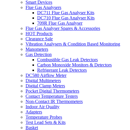
Smart Devices
Flue Gas Analysers
DC711 Flue Gas Analyser Kits
DC710 Flue Gas Analyser Kits
709R Flue Gas Analyser
Flue Gas Analyser Spares & Accessories
HOT Products
Clearance Sale
Vibration Analysers & Condition Based Monitoring
Manometers
Gas Detection
Combustible Gas Leak Detectors
Carbon Monoxide Monitors & Detectors
Refrigerant Leak Detectors
DC580 Airflow Meter
Digital Multimeters
Digital Clamp Meters
Pocket Digital Thermometers
Contact Temperature Testers
Non-Contact IR Thermometers
Indoor Air Quality
Adapters
Temperature Probes
Test Lead Sets & Kits
Basket