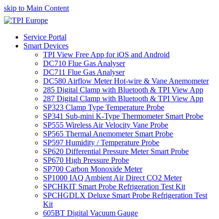
skip to Main Content
Service Portal
Smart Devices
TPI View Free App for iOS and Android
DC710 Flue Gas Analyser
DC711 Flue Gas Analyser
DC580 Airflow Meter Hot-wire & Vane Anemometer
285 Digital Clamp with Bluetooth & TPI View App
287 Digital Clamp with Bluetooth & TPI View App
SP323 Clamp Type Temperature Probe
SP341 Sub-mini K-Type Thermometer Smart Probe
SP555 Wireless Air Velocity Vane Probe
SP565 Thermal Anemometer Smart Probe
SP597 Humidity / Temperature Probe
SP620 Differential Pressure Meter Smart Probe
SP670 High Pressure Probe
SP700 Carbon Monoxide Meter
SP1000 IAQ Ambient Air Direct CO2 Meter
SPCHKIT Smart Probe Refrigeration Test Kit
SPCHGDLX Deluxe Smart Probe Refrigeration Test
Kit
605BT Digital Vacuum Gauge