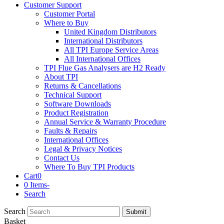
Customer Support
Customer Portal
Where to Buy
United Kingdom Distributors
International Distributors
All TPI Europe Service Areas
All International Offices
TPI Flue Gas Analysers are H2 Ready
About TPI
Returns & Cancellations
Technical Support
Software Downloads
Product Registration
Annual Service & Warranty Procedure
Faults & Repairs
International Offices
Legal & Privacy Notices
Contact Us
Where To Buy TPI Products
Cart
0
0 Items
-
Search
Search
Submit
Basket