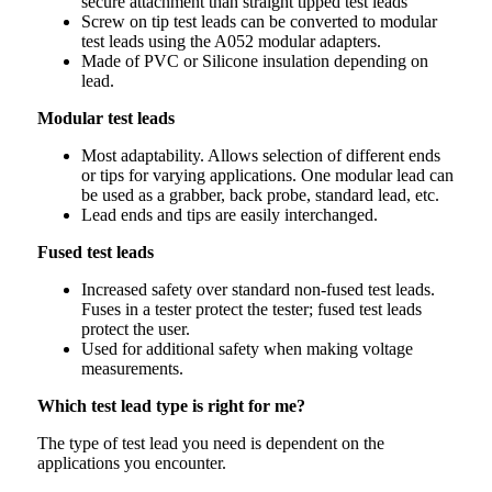
secure attachment than straight tipped test leads
Screw on tip test leads can be converted to modular
test leads using the A052 modular adapters.
Made of PVC or Silicone insulation depending on
lead.
Modular test leads
Most adaptability. Allows selection of different ends
or tips for varying applications. One modular lead can
be used as a grabber, back probe, standard lead, etc.
Lead ends and tips are easily interchanged.
Fused test leads
Increased safety over standard non-fused test leads.
Fuses in a tester protect the tester; fused test leads
protect the user.
Used for additional safety when making voltage
measurements.
Which test lead type is right for me?
The type of test lead you need is dependent on the
applications you encounter.