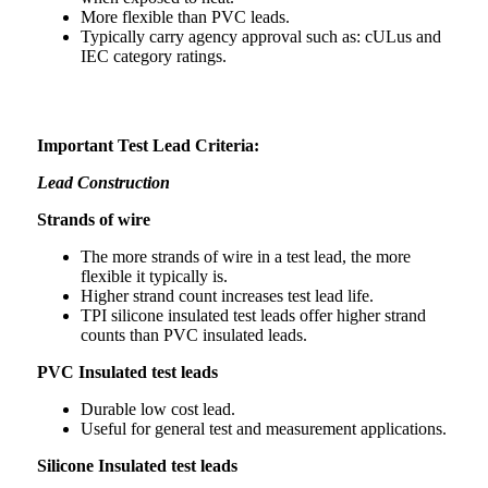
More flexible than PVC leads.
Typically carry agency approval such as: cULus and
IEC category ratings.
Important Test Lead Criteria:
Lead Construction
Strands of wire
The more strands of wire in a test lead, the more
flexible it typically is.
Higher strand count increases test lead life.
TPI silicone insulated test leads offer higher strand
counts than PVC insulated leads.
PVC Insulated test leads
Durable low cost lead.
Useful for general test and measurement applications.
Silicone Insulated test leads