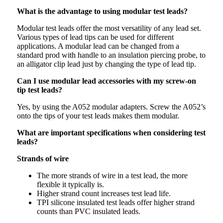
What is the advantage to using modular test leads?
Modular test leads offer the most versatility of any lead set.
Various types of lead tips can be used for different
applications. A modular lead can be changed from a
standard prod with handle to an insulation piercing probe, to
an alligator clip lead just by changing the type of lead tip.
Can I use modular lead accessories with my screw-on
tip test leads?
Yes, by using the A052 modular adapters. Screw the A052’s
onto the tips of your test leads makes them modular.
What are important specifications when considering test
leads?
Strands of wire
The more strands of wire in a test lead, the more
flexible it typically is.
Higher strand count increases test lead life.
TPI silicone insulated test leads offer higher strand
counts than PVC insulated leads.