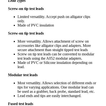
Lead Types
Screw-on tip test leads
Limited versatility. Accept push on alligator clips
only.
Made of PVC insulation
Screw-on tip test leads
More versatility. Allows attachment of screw on
accessories like alligator clips and adapters. More
secure attachment than straight tipped test leads
Screw on tip test leads can be converted to modular
test leads using the A052 modular adapters.
Made of PVC or Silicone insulation depending on
lead.
Modular test leads
Most versatility. Allows selection of different ends or
tips for varying applications. One modular lead can
be used as a grabber, back probe, standard lead, etc.
Lead ends and tips are easily interchanged.
Fused test leads