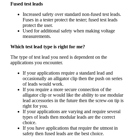
Fused test leads
Increased safety over standard non-fused test leads.
Fuses in a tester protect the tester; fused test leads
protect the user.
Used for additional safety when making voltage
measurements.
Which test lead type is right for me?
The type of test lead you need is dependent on the
applications you encounter.
If your applications require a standard lead and
occasionally an alligator clip then the push on series
of leads would work.
If you require a more secure connection of the
alligator clip or would like the ability to use modular
lead accessories in the future then the screw-on tip is
right for you.
If your applications are varying and require several
types of leads then modular leads are the correct
choice.
If you have applications that require the utmost in
safety then fused leads are the best choice.