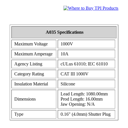
A035 Specifications
Maximum Voltage
1000V
Maximum Amperage
10A
Agency Listing
cULus 61010; IEC 61010
Category Rating
CAT III 1000V
Insulation Material
Silicone
Lead Length: 1080.00mm
Dimensions
Prod Length: 16.00mm
Jaw Opening: N/A
Type
0.16" (4.0mm) Shutter Plug