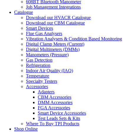
608BT Bluetooth Manometer
Job Management Integrations
Catalogue
Download our HVACR Catalogue
Download our CBM Catalogue
Smart Devices
Flue Gas Analysers
Vibration Analysers & Condition Based Monitoring
Digital Clamp Meters (Current)
Digital Multimeters (DMMs)
Manometers (Pressure)
Gas Detection
Refrigeration
Indoor Air Quality (IAQ)
Temperature
Specialty Testers
Accessories
Adapters
CBM Accessories
DMM Accessories
FGA Accessories
Smart Device Accessories
Test Leads Sets & Kits
Where To Buy TPI Products
Shop Online