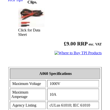
Clips.
Click for Data
Sheet
£9.00 RRP
exc. VAT
A060 Specifications
Maximum Voltage
1000V
Maximum
10A
Amperage
Agency Listing
cULus 61010; IEC 61010