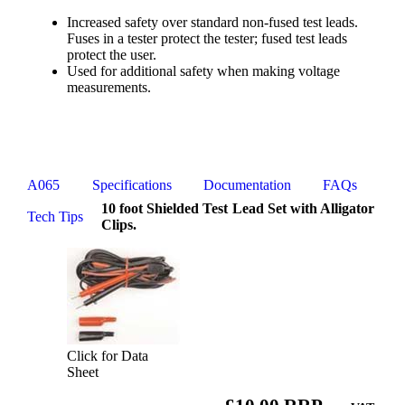
Increased safety over standard non-fused test leads.
Fuses in a tester protect the tester; fused test leads
protect the user.
Used for additional safety when making voltage
measurements.
A065
Specifications
Documentation
FAQs
10 foot Shielded Test Lead Set with Alligator
Tech Tips
Clips.
Click for Data
Sheet