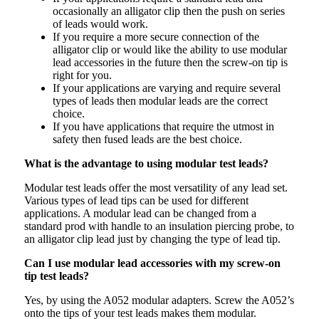
occasionally an alligator clip then the push on series
of leads would work.
If you require a more secure connection of the
alligator clip or would like the ability to use modular
lead accessories in the future then the screw-on tip is
right for you.
If your applications are varying and require several
types of leads then modular leads are the correct
choice.
If you have applications that require the utmost in
safety then fused leads are the best choice.
What is the advantage to using modular test leads?
Modular test leads offer the most versatility of any lead set.
Various types of lead tips can be used for different
applications. A modular lead can be changed from a
standard prod with handle to an insulation piercing probe, to
an alligator clip lead just by changing the type of lead tip.
Can I use modular lead accessories with my screw-on
tip test leads?
Yes, by using the A052 modular adapters. Screw the A052’s
onto the tips of your test leads makes them modular.