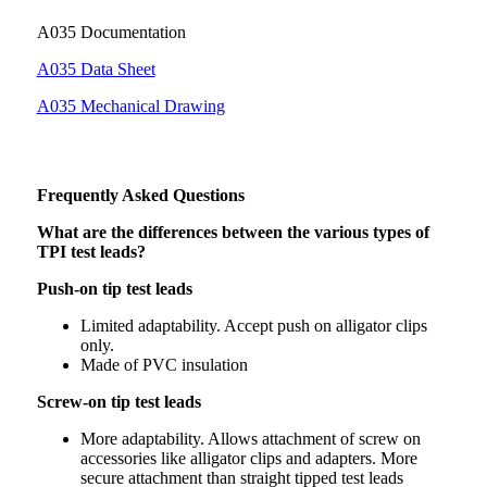
A035 Documentation
A035 Data Sheet
A035 Mechanical Drawing
Frequently Asked Questions
What are the differences between the various types of
TPI test leads?
Push-on tip test leads
Limited adaptability. Accept push on alligator clips
only.
Made of PVC insulation
Screw-on tip test leads
More adaptability. Allows attachment of screw on
accessories like alligator clips and adapters. More
secure attachment than straight tipped test leads