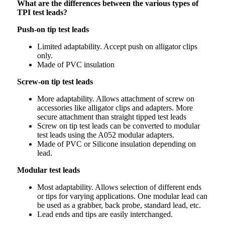
What are the differences between the various types of
TPI test leads?
Push-on tip test leads
Limited adaptability. Accept push on alligator clips
only.
Made of PVC insulation
Screw-on tip test leads
More adaptability. Allows attachment of screw on
accessories like alligator clips and adapters. More
secure attachment than straight tipped test leads
Screw on tip test leads can be converted to modular
test leads using the A052 modular adapters.
Made of PVC or Silicone insulation depending on
lead.
Modular test leads
Most adaptability. Allows selection of different ends
or tips for varying applications. One modular lead can
be used as a grabber, back probe, standard lead, etc.
Lead ends and tips are easily interchanged.