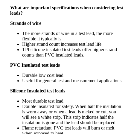
What are important specifications when considering test
leads?
Strands of wire
The more strands of wire in a test lead, the more
flexible it typically is.
Higher strand count increases test lead life.
TPI silicone insulated test leads offer higher strand
counts than PVC insulated leads.
PVC Insulated test leads
Durable low cost lead.
Useful for general test and measurement applications.
Silicone Insulated test leads
Most durable test lead.
Double insulated for safety. When half the insulation
is worn away or when a lead is nicked or cut, you
will see a white strip. This strip indicates half the
insulation is gone and the lead should be replaced.
Flame retardant. PVC test leads will burn or melt
when exposed to heat.