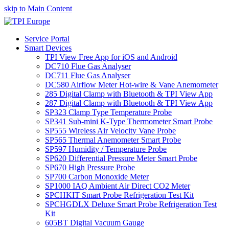
skip to Main Content
Service Portal
Smart Devices
TPI View Free App for iOS and Android
DC710 Flue Gas Analyser
DC711 Flue Gas Analyser
DC580 Airflow Meter Hot-wire & Vane Anemometer
285 Digital Clamp with Bluetooth & TPI View App
287 Digital Clamp with Bluetooth & TPI View App
SP323 Clamp Type Temperature Probe
SP341 Sub-mini K-Type Thermometer Smart Probe
SP555 Wireless Air Velocity Vane Probe
SP565 Thermal Anemometer Smart Probe
SP597 Humidity / Temperature Probe
SP620 Differential Pressure Meter Smart Probe
SP670 High Pressure Probe
SP700 Carbon Monoxide Meter
SP1000 IAQ Ambient Air Direct CO2 Meter
SPCHKIT Smart Probe Refrigeration Test Kit
SPCHGDLX Deluxe Smart Probe Refrigeration Test
Kit
605BT Digital Vacuum Gauge