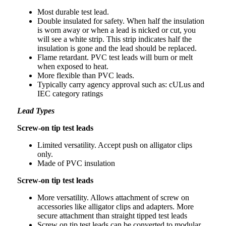
Most durable test lead.
Double insulated for safety. When half the insulation
is worn away or when a lead is nicked or cut, you
will see a white strip. This strip indicates half the
insulation is gone and the lead should be replaced.
Flame retardant. PVC test leads will burn or melt
when exposed to heat.
More flexible than PVC leads.
Typically carry agency approval such as: cULus and
IEC category ratings
Lead Types
Screw-on tip test leads
Limited versatility. Accept push on alligator clips
only.
Made of PVC insulation
Screw-on tip test leads
More versatility. Allows attachment of screw on
accessories like alligator clips and adapters. More
secure attachment than straight tipped test leads
Screw on tip test leads can be converted to modular