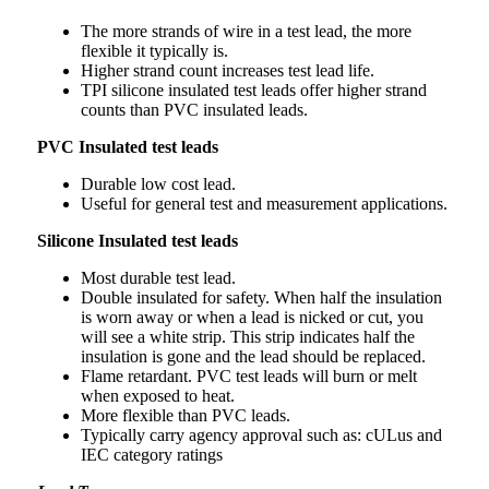
The more strands of wire in a test lead, the more
flexible it typically is.
Higher strand count increases test lead life.
TPI silicone insulated test leads offer higher strand
counts than PVC insulated leads.
PVC Insulated test leads
Durable low cost lead.
Useful for general test and measurement applications.
Silicone Insulated test leads
Most durable test lead.
Double insulated for safety. When half the insulation
is worn away or when a lead is nicked or cut, you
will see a white strip. This strip indicates half the
insulation is gone and the lead should be replaced.
Flame retardant. PVC test leads will burn or melt
when exposed to heat.
More flexible than PVC leads.
Typically carry agency approval such as: cULus and
IEC category ratings