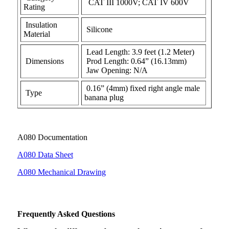
CAT III 1000V; CAT IV 600V
Rating
Insulation
Silicone
Material
Lead Length: 3.9 feet (1.2 Meter)
Dimensions
Prod Length: 0.64” (16.13mm)
Jaw Opening: N/A
0.16” (4mm) fixed right angle male
Type
banana plug
A080 Documentation
A080 Data Sheet
A080 Mechanical Drawing
Frequently Asked Questions