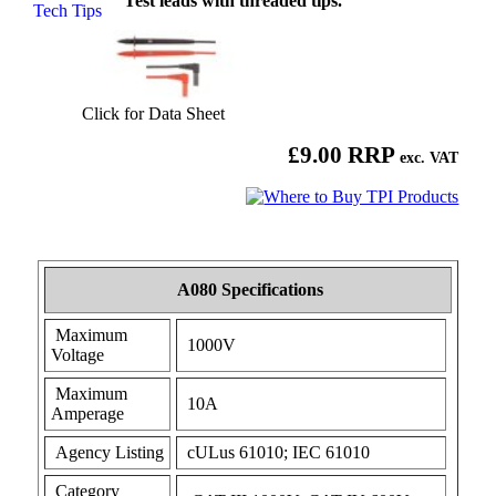
Test leads with threaded tips.
Tech Tips
Click for Data Sheet
£9.00 RRP
exc. VAT
A080 Specifications
Maximum
1000V
Voltage
Maximum
10A
Amperage
Agency Listing
cULus 61010; IEC 61010
Category