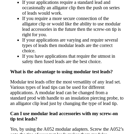
If your applications require a standard lead and
occasionally an alligator clip then the push on series
of leads would work.
If you require a more secure connection of the
alligator clip or would like the ability to use modular
lead accessories in the future then the screw-on tip is
right for you.
If your applications are varying and require several
types of leads then modular leads are the correct
choice.
If you have applications that require the utmost in
safety then fused leads are the best choice.
What is the advantage to using modular test leads?
Modular test leads offer the most versatility of any lead set.
Various types of lead tips can be used for different
applications. A modular lead can be changed from a
standard prod with handle to an insulation piercing probe, to
an alligator clip lead just by changing the type of lead tip.
Can I use modular lead accessories with my screw-on
tip test leads?
Yes, by using the A052 modular adapters. Screw the A052’s