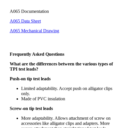
A065 Documentation
A065 Data Sheet
A065 Mechanical Drawing
Frequently Asked Questions
What are the differences between the various types of
TPI test leads?
Push-on tip test leads
Limited adaptability. Accept push on alligator clips
only.
Made of PVC insulation
Screw-on tip test leads
More adaptability. Allows attachment of screw on
accessories like alligator clips and adapters. More