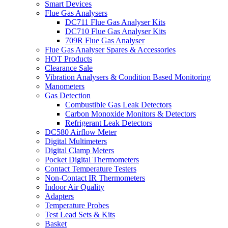
Smart Devices
Flue Gas Analysers
DC711 Flue Gas Analyser Kits
DC710 Flue Gas Analyser Kits
709R Flue Gas Analyser
Flue Gas Analyser Spares & Accessories
HOT Products
Clearance Sale
Vibration Analysers & Condition Based Monitoring
Manometers
Gas Detection
Combustible Gas Leak Detectors
Carbon Monoxide Monitors & Detectors
Refrigerant Leak Detectors
DC580 Airflow Meter
Digital Multimeters
Digital Clamp Meters
Pocket Digital Thermometers
Contact Temperature Testers
Non-Contact IR Thermometers
Indoor Air Quality
Adapters
Temperature Probes
Test Lead Sets & Kits
Basket