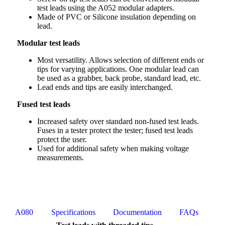
test leads using the A052 modular adapters.
Made of PVC or Silicone insulation depending on
lead.
Modular test leads
Most versatility. Allows selection of different ends or
tips for varying applications. One modular lead can
be used as a grabber, back probe, standard lead, etc.
Lead ends and tips are easily interchanged.
Fused test leads
Increased safety over standard non-fused test leads.
Fuses in a tester protect the tester; fused test leads
protect the user.
Used for additional safety when making voltage
measurements.
A080
Specifications
Documentation
FAQs