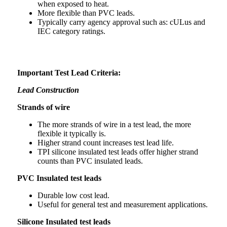
when exposed to heat.
More flexible than PVC leads.
Typically carry agency approval such as: cULus and
IEC category ratings.
Important Test Lead Criteria:
Lead Construction
Strands of wire
The more strands of wire in a test lead, the more
flexible it typically is.
Higher strand count increases test lead life.
TPI silicone insulated test leads offer higher strand
counts than PVC insulated leads.
PVC Insulated test leads
Durable low cost lead.
Useful for general test and measurement applications.
Silicone Insulated test leads