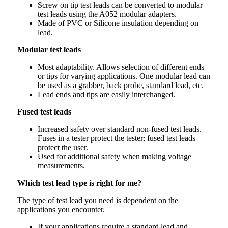
Screw on tip test leads can be converted to modular
test leads using the A052 modular adapters.
Made of PVC or Silicone insulation depending on
lead.
Modular test leads
Most adaptability. Allows selection of different ends
or tips for varying applications. One modular lead can
be used as a grabber, back probe, standard lead, etc.
Lead ends and tips are easily interchanged.
Fused test leads
Increased safety over standard non-fused test leads.
Fuses in a tester protect the tester; fused test leads
protect the user.
Used for additional safety when making voltage
measurements.
Which test lead type is right for me?
The type of test lead you need is dependent on the
applications you encounter.
If your applications require a standard lead and