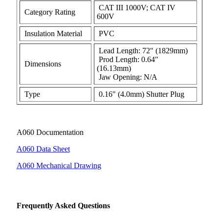
CAT III 1000V; CAT IV
Category Rating
600V
Insulation Material
PVC
Lead Length: 72" (1829mm)
Prod Length: 0.64"
Dimensions
(16.13mm)
Jaw Opening: N/A
Type
0.16" (4.0mm) Shutter Plug
A060 Documentation
A060 Data Sheet
A060 Mechanical Drawing
Frequently Asked Questions