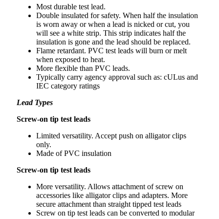
Most durable test lead.
Double insulated for safety. When half the insulation
is worn away or when a lead is nicked or cut, you
will see a white strip. This strip indicates half the
insulation is gone and the lead should be replaced.
Flame retardant. PVC test leads will burn or melt
when exposed to heat.
More flexible than PVC leads.
Typically carry agency approval such as: cULus and
IEC category ratings
Lead Types
Screw-on tip test leads
Limited versatility. Accept push on alligator clips
only.
Made of PVC insulation
Screw-on tip test leads
More versatility. Allows attachment of screw on
accessories like alligator clips and adapters. More
secure attachment than straight tipped test leads
Screw on tip test leads can be converted to modular