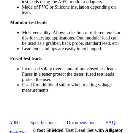
test leads using the A052 modular adapters.
Made of PVC or Silicone insulation depending on
lead.
Modular test leads
Most versatility. Allows selection of different ends or
tips for varying applications. One modular lead can
be used as a grabber, back probe, standard lead, etc.
Lead ends and tips are easily interchanged.
Fused test leads
Increased safety over standard non-fused test leads.
Fuses in a tester protect the tester; fused test leads
protect the user.
Used for additional safety when making voltage
measurements.
A060
Specifications
Documentation
FAQs
6 foot Shielded Test Lead Set with Alligator
Tech Tips