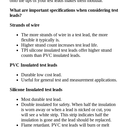
onto the tips of your test leads makes them modular.
What are important specifications when considering test
leads?
Strands of wire
The more strands of wire in a test lead, the more
flexible it typically is.
Higher strand count increases test lead life.
TPI silicone insulated test leads offer higher strand
counts than PVC insulated leads.
PVC Insulated test leads
Durable low cost lead.
Useful for general test and measurement applications.
Silicone Insulated test leads
Most durable test lead.
Double insulated for safety. When half the insulation
is worn away or when a lead is nicked or cut, you
will see a white strip. This strip indicates half the
insulation is gone and the lead should be replaced.
Flame retardant. PVC test leads will burn or melt