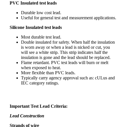
PVC Insulated test leads
Durable low cost lead.
Useful for general test and measurement applications.
Silicone Insulated test leads
Most durable test lead.
Double insulated for safety. When half the insulation
is worn away or when a lead is nicked or cut, you
will see a white strip. This strip indicates half the
insulation is gone and the lead should be replaced.
Flame retardant. PVC test leads will burn or melt
when exposed to heat.
More flexible than PVC leads.
Typically carry agency approval such as: cULus and
IEC category ratings.
Important Test Lead Criteria:
Lead Construction
Strands of wire