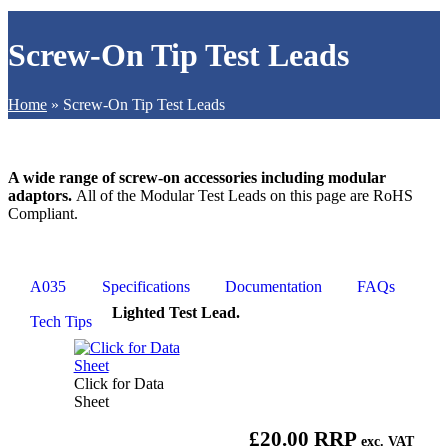
Screw-On Tip Test Leads
Home
»
Screw-On Tip Test Leads
A wide range of screw-on accessories including modular
adaptors.
All of the Modular Test Leads on this page are RoHS
Compliant.
A035
Specifications
Documentation
FAQs
Lighted Test Lead.
Tech Tips
Click for Data
Sheet
£20.00 RRP
exc. VAT