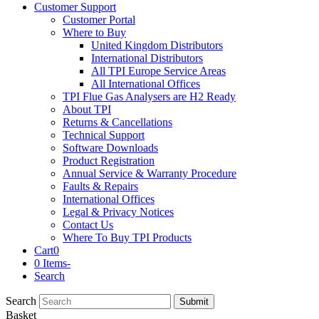
Customer Support
Customer Portal
Where to Buy
United Kingdom Distributors
International Distributors
All TPI Europe Service Areas
All International Offices
TPI Flue Gas Analysers are H2 Ready
About TPI
Returns & Cancellations
Technical Support
Software Downloads
Product Registration
Annual Service & Warranty Procedure
Faults & Repairs
International Offices
Legal & Privacy Notices
Contact Us
Where To Buy TPI Products
Cart
0
0 Items
-
Search
Search
Submit
Basket