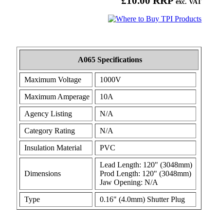
£10.00 RRP
exc. VAT
A065 Specifications
Maximum Voltage
1000V
Maximum Amperage
10A
Agency Listing
N/A
Category Rating
N/A
Insulation Material
PVC
Lead Length: 120" (3048mm)
Dimensions
Prod Length: 120" (3048mm)
Jaw Opening: N/A
Type
0.16" (4.0mm) Shutter Plug