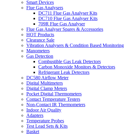
Smart Devices
Flue Gas Analysers
DC711 Flue Gas Analyser Kits
DC710 Flue Gas Analyser Kits
709R Flue Gas Analyser
Flue Gas Analyser Spares & Accessories
HOT Products
Clearance Sale
Vibration Analysers & Condition Based Monitoring
Manometers
Gas Detection
Combustible Gas Leak Detectors
Carbon Monoxide Monitors & Detectors
Refrigerant Leak Detectors
DC580 Airflow Meter
Digital Multimeters
Digital Clamp Meters
Pocket Digital Thermometers
Contact Temperature Testers
Non-Contact IR Thermometers
Indoor Air Quality
Adapters
Temperature Probes
Test Lead Sets & Kits
Basket