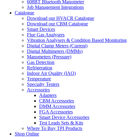
608BT Bluetooth Manometer
Job Management Integrations
Catalogue
Download our HVACR Catalogue
Download our CBM Catalogue
Smart Devices
Flue Gas Analysers
Vibration Analysers & Condition Based Monitoring
Digital Clamp Meters (Current)
Digital Multimeters (DMMs)
Manometers (Pressure)
Gas Detection
Refrigeration
Indoor Air Quality (IAQ)
Temperature
Specialty Testers
Accessories
Adapters
CBM Accessories
DMM Accessories
FGA Accessories
Smart Device Accessories
Test Leads Sets & Kits
Where To Buy TPI Products
Shop Online