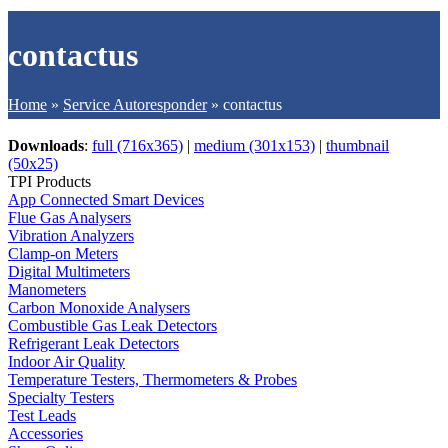
contactus
Home
»
Service Autoresponder
»
contactus
Downloads
:
full (716x365)
|
medium (301x153)
|
thumbnail
(50x25)
TPI Products
App Connected Smart Devices
Flue Gas Analysers
Vibration Analyzers
Clamp-on Meters
Digital Multimeters
Manometers
Carbon Monoxide Analysers
Combustible Gas Leak Detectors
Refrigerant Leak Detectors
Indoor Air Quality
Temperature Testers, Thermometers & Probes
Specialty Testers
Test Leads
Accessories