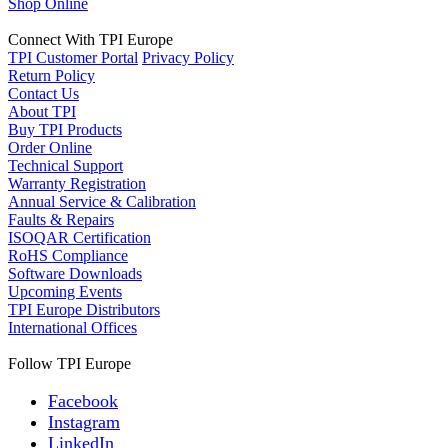
Shop Online
Connect With TPI Europe
TPI Customer Portal
Privacy Policy
Return Policy
Contact Us
About TPI
Buy TPI Products
Order Online
Technical Support
Warranty Registration
Annual Service & Calibration
Faults & Repairs
ISOQAR Certification
RoHS Compliance
Software Downloads
Upcoming Events
TPI Europe Distributors
International Offices
Follow TPI Europe
Facebook
Instagram
LinkedIn