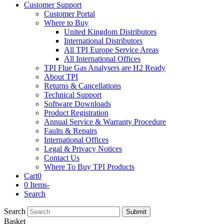
Customer Support
Customer Portal
Where to Buy
United Kingdom Distributors
International Distributors
All TPI Europe Service Areas
All International Offices
TPI Flue Gas Analysers are H2 Ready
About TPI
Returns & Cancellations
Technical Support
Software Downloads
Product Registration
Annual Service & Warranty Procedure
Faults & Repairs
International Offices
Legal & Privacy Notices
Contact Us
Where To Buy TPI Products
Cart
0
0 Items
-
Search
Search
Submit
Basket