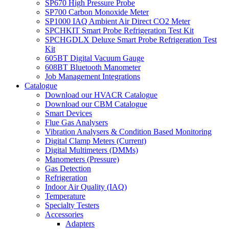
SP670 High Pressure Probe
SP700 Carbon Monoxide Meter
SP1000 IAQ Ambient Air Direct CO2 Meter
SPCHKIT Smart Probe Refrigeration Test Kit
SPCHGDLX Deluxe Smart Probe Refrigeration Test
Kit
605BT Digital Vacuum Gauge
608BT Bluetooth Manometer
Job Management Integrations
Catalogue
Download our HVACR Catalogue
Download our CBM Catalogue
Smart Devices
Flue Gas Analysers
Vibration Analysers & Condition Based Monitoring
Digital Clamp Meters (Current)
Digital Multimeters (DMMs)
Manometers (Pressure)
Gas Detection
Refrigeration
Indoor Air Quality (IAQ)
Temperature
Specialty Testers
Accessories
Adapters