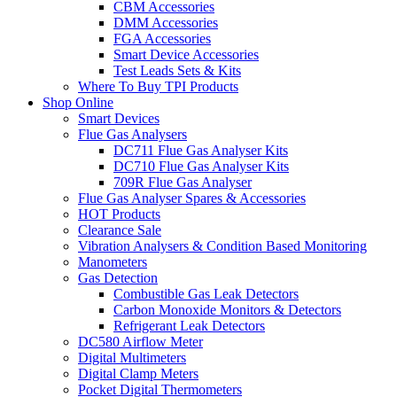
CBM Accessories
DMM Accessories
FGA Accessories
Smart Device Accessories
Test Leads Sets & Kits
Where To Buy TPI Products
Shop Online
Smart Devices
Flue Gas Analysers
DC711 Flue Gas Analyser Kits
DC710 Flue Gas Analyser Kits
709R Flue Gas Analyser
Flue Gas Analyser Spares & Accessories
HOT Products
Clearance Sale
Vibration Analysers & Condition Based Monitoring
Manometers
Gas Detection
Combustible Gas Leak Detectors
Carbon Monoxide Monitors & Detectors
Refrigerant Leak Detectors
DC580 Airflow Meter
Digital Multimeters
Digital Clamp Meters
Pocket Digital Thermometers