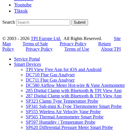
Youtube
Tiktok
Search
Submit
© 2003 - 2026
TPI Europe Ltd.
All Rights Reserved.
Site
Map
Terms of Sale
Privacy Policy
Return
Policy
Privacy Policy
Terms of Use
About TPI
Service Portal
Smart Devices
TPI View Free App for iOS and Android
DC710 Flue Gas Analyser
DC711 Flue Gas Analyser
DC580 Airflow Meter Hot-wire & Vane Anemometer
285 Digital Clamp with Bluetooth & TPI View App
287 Digital Clamp with Bluetooth & TPI View App
SP323 Clamp Type Temperature Probe
SP341 Sub-mini K-Type Thermometer Smart Probe
SP555 Wireless Air Velocity Vane Probe
SP565 Thermal Anemometer Smart Probe
SP597 Humidity / Temperature Probe
SP620 Differential Pressure Meter Smart Probe