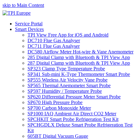
skip to Main Content
Service Portal
Smart Devices
TPI View Free App for iOS and Android
DC710 Flue Gas Analyser
DC711 Flue Gas Analyser
DC580 Airflow Meter Hot-wire & Vane Anemometer
285 Digital Clamp with Bluetooth & TPI View App
287 Digital Clamp with Bluetooth & TPI View App
SP323 Clamp Type Temperature Probe
SP341 Sub-mini K-Type Thermometer Smart Probe
SP555 Wireless Air Velocity Vane Probe
SP565 Thermal Anemometer Smart Probe
SP597 Humidity / Temperature Probe
SP620 Differential Pressure Meter Smart Probe
SP670 High Pressure Probe
SP700 Carbon Monoxide Meter
SP1000 IAQ Ambient Air Direct CO2 Meter
SPCHKIT Smart Probe Refrigeration Test Kit
SPCHGDLX Deluxe Smart Probe Refrigeration Test
Kit
605BT Digital Vacuum Gauge