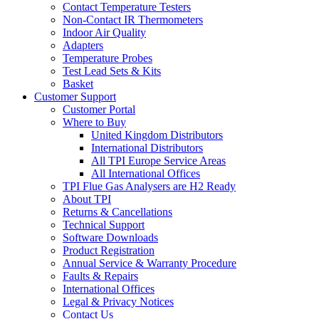
Contact Temperature Testers
Non-Contact IR Thermometers
Indoor Air Quality
Adapters
Temperature Probes
Test Lead Sets & Kits
Basket
Customer Support
Customer Portal
Where to Buy
United Kingdom Distributors
International Distributors
All TPI Europe Service Areas
All International Offices
TPI Flue Gas Analysers are H2 Ready
About TPI
Returns & Cancellations
Technical Support
Software Downloads
Product Registration
Annual Service & Warranty Procedure
Faults & Repairs
International Offices
Legal & Privacy Notices
Contact Us