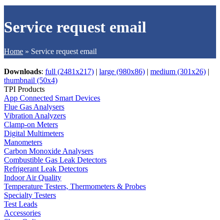
Service request email
Home
»
Service request email
Downloads
:
full (2481x217)
|
large (980x86)
|
medium (301x26)
|
thumbnail (50x4)
TPI Products
App Connected Smart Devices
Flue Gas Analysers
Vibration Analyzers
Clamp-on Meters
Digital Multimeters
Manometers
Carbon Monoxide Analysers
Combustible Gas Leak Detectors
Refrigerant Leak Detectors
Indoor Air Quality
Temperature Testers, Thermometers & Probes
Specialty Testers
Test Leads
Accessories