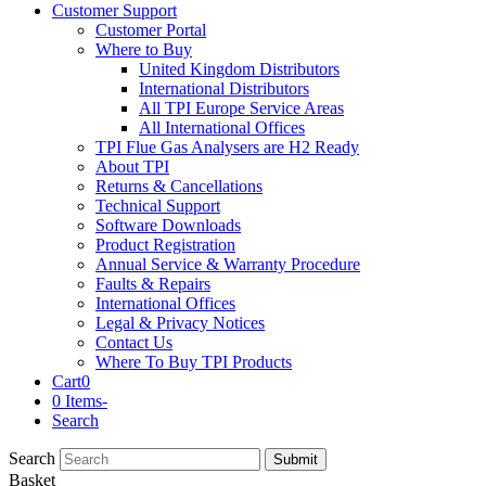
Customer Support
Customer Portal
Where to Buy
United Kingdom Distributors
International Distributors
All TPI Europe Service Areas
All International Offices
TPI Flue Gas Analysers are H2 Ready
About TPI
Returns & Cancellations
Technical Support
Software Downloads
Product Registration
Annual Service & Warranty Procedure
Faults & Repairs
International Offices
Legal & Privacy Notices
Contact Us
Where To Buy TPI Products
Cart
0
0 Items
-
Search
Search
Submit
Basket