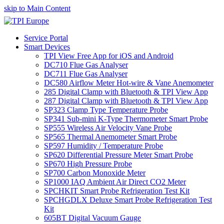
skip to Main Content
Service Portal
Smart Devices
TPI View Free App for iOS and Android
DC710 Flue Gas Analyser
DC711 Flue Gas Analyser
DC580 Airflow Meter Hot-wire & Vane Anemometer
285 Digital Clamp with Bluetooth & TPI View App
287 Digital Clamp with Bluetooth & TPI View App
SP323 Clamp Type Temperature Probe
SP341 Sub-mini K-Type Thermometer Smart Probe
SP555 Wireless Air Velocity Vane Probe
SP565 Thermal Anemometer Smart Probe
SP597 Humidity / Temperature Probe
SP620 Differential Pressure Meter Smart Probe
SP670 High Pressure Probe
SP700 Carbon Monoxide Meter
SP1000 IAQ Ambient Air Direct CO2 Meter
SPCHKIT Smart Probe Refrigeration Test Kit
SPCHGDLX Deluxe Smart Probe Refrigeration Test
Kit
605BT Digital Vacuum Gauge