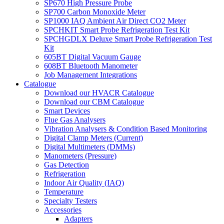
SP670 High Pressure Probe
SP700 Carbon Monoxide Meter
SP1000 IAQ Ambient Air Direct CO2 Meter
SPCHKIT Smart Probe Refrigeration Test Kit
SPCHGDLX Deluxe Smart Probe Refrigeration Test
Kit
605BT Digital Vacuum Gauge
608BT Bluetooth Manometer
Job Management Integrations
Catalogue
Download our HVACR Catalogue
Download our CBM Catalogue
Smart Devices
Flue Gas Analysers
Vibration Analysers & Condition Based Monitoring
Digital Clamp Meters (Current)
Digital Multimeters (DMMs)
Manometers (Pressure)
Gas Detection
Refrigeration
Indoor Air Quality (IAQ)
Temperature
Specialty Testers
Accessories
Adapters