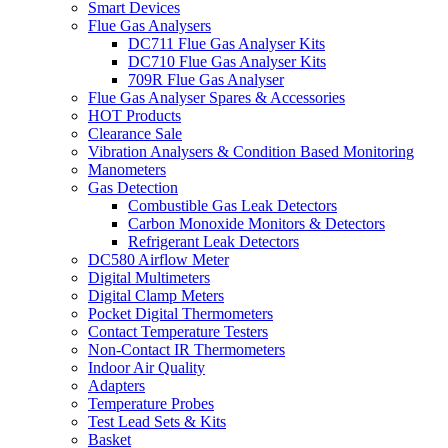
Smart Devices
Flue Gas Analysers
DC711 Flue Gas Analyser Kits
DC710 Flue Gas Analyser Kits
709R Flue Gas Analyser
Flue Gas Analyser Spares & Accessories
HOT Products
Clearance Sale
Vibration Analysers & Condition Based Monitoring
Manometers
Gas Detection
Combustible Gas Leak Detectors
Carbon Monoxide Monitors & Detectors
Refrigerant Leak Detectors
DC580 Airflow Meter
Digital Multimeters
Digital Clamp Meters
Pocket Digital Thermometers
Contact Temperature Testers
Non-Contact IR Thermometers
Indoor Air Quality
Adapters
Temperature Probes
Test Lead Sets & Kits
Basket