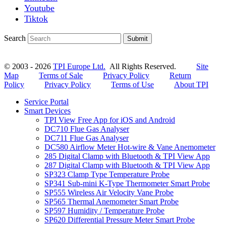
Youtube
Tiktok
Search
Submit
© 2003 - 2026
TPI Europe Ltd.
All Rights Reserved.
Site
Map
Terms of Sale
Privacy Policy
Return
Policy
Privacy Policy
Terms of Use
About TPI
Service Portal
Smart Devices
TPI View Free App for iOS and Android
DC710 Flue Gas Analyser
DC711 Flue Gas Analyser
DC580 Airflow Meter Hot-wire & Vane Anemometer
285 Digital Clamp with Bluetooth & TPI View App
287 Digital Clamp with Bluetooth & TPI View App
SP323 Clamp Type Temperature Probe
SP341 Sub-mini K-Type Thermometer Smart Probe
SP555 Wireless Air Velocity Vane Probe
SP565 Thermal Anemometer Smart Probe
SP597 Humidity / Temperature Probe
SP620 Differential Pressure Meter Smart Probe