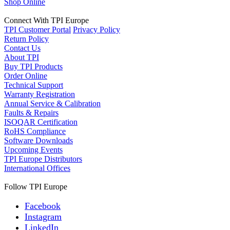
Shop Online
Connect With TPI Europe
TPI Customer Portal
Privacy Policy
Return Policy
Contact Us
About TPI
Buy TPI Products
Order Online
Technical Support
Warranty Registration
Annual Service & Calibration
Faults & Repairs
ISOQAR Certification
RoHS Compliance
Software Downloads
Upcoming Events
TPI Europe Distributors
International Offices
Follow TPI Europe
Facebook
Instagram
LinkedIn