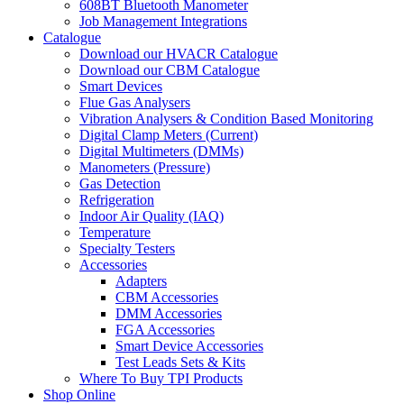
608BT Bluetooth Manometer
Job Management Integrations
Catalogue
Download our HVACR Catalogue
Download our CBM Catalogue
Smart Devices
Flue Gas Analysers
Vibration Analysers & Condition Based Monitoring
Digital Clamp Meters (Current)
Digital Multimeters (DMMs)
Manometers (Pressure)
Gas Detection
Refrigeration
Indoor Air Quality (IAQ)
Temperature
Specialty Testers
Accessories
Adapters
CBM Accessories
DMM Accessories
FGA Accessories
Smart Device Accessories
Test Leads Sets & Kits
Where To Buy TPI Products
Shop Online