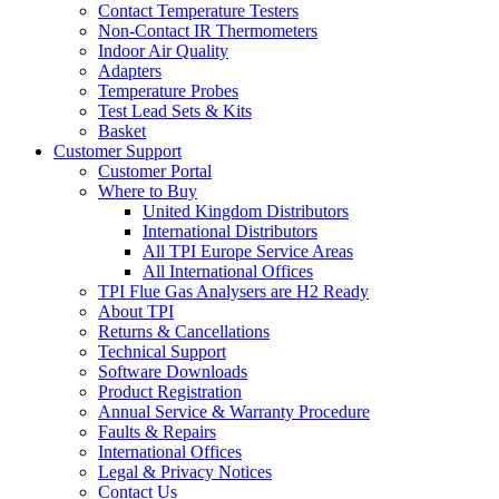
Contact Temperature Testers
Non-Contact IR Thermometers
Indoor Air Quality
Adapters
Temperature Probes
Test Lead Sets & Kits
Basket
Customer Support
Customer Portal
Where to Buy
United Kingdom Distributors
International Distributors
All TPI Europe Service Areas
All International Offices
TPI Flue Gas Analysers are H2 Ready
About TPI
Returns & Cancellations
Technical Support
Software Downloads
Product Registration
Annual Service & Warranty Procedure
Faults & Repairs
International Offices
Legal & Privacy Notices
Contact Us