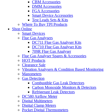
CBM Accessories
DMM Accessories
FGA Accessories
Smart Device Accessories
Test Leads Sets & Kits
Where To Buy TPI Products
Shop Online
Smart Devices
Flue Gas Analysers
DC711 Flue Gas Analyser Kits
DC710 Flue Gas Analyser Kits
709R Flue Gas Analyser
Flue Gas Analyser Spares & Accessories
HOT Products
Clearance Sale
Vibration Analysers & Condition Based Monitoring
Manometers
Gas Detection
Combustible Gas Leak Detectors
Carbon Monoxide Monitors & Detectors
Refrigerant Leak Detectors
DC580 Airflow Meter
Digital Multimeters
Digital Clamp Meters
Pocket Digital Thermometers