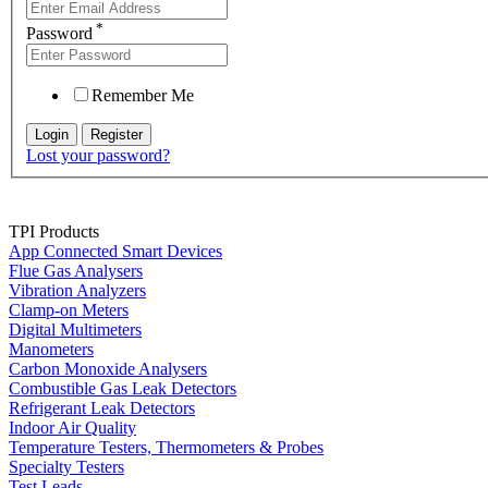
*
Password
Remember Me
Lost your password?
TPI Products
App Connected Smart Devices
Flue Gas Analysers
Vibration Analyzers
Clamp-on Meters
Digital Multimeters
Manometers
Carbon Monoxide Analysers
Combustible Gas Leak Detectors
Refrigerant Leak Detectors
Indoor Air Quality
Temperature Testers, Thermometers & Probes
Specialty Testers
Test Leads