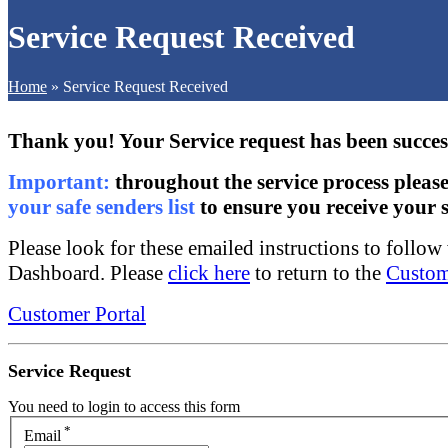
Service Request Received
Home
»
Service Request Received
Thank you! Your Service request has been succes
Important:
throughout the service process pleas
your safe senders list
to ensure you receive your s
Please look for these emailed instructions to follo
Dashboard. Please
click here
to return to the
Custom
Customer Portal
Service Request
You need to login to access this form
*
Email