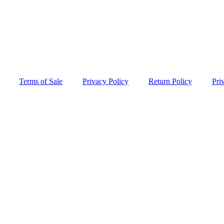
Terms of Sale
Privacy Policy
Return Policy
Pri