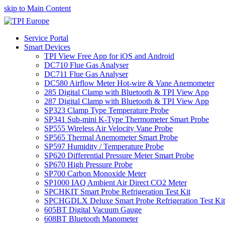
skip to Main Content
Service Portal
Smart Devices
TPI View Free App for iOS and Android
DC710 Flue Gas Analyser
DC711 Flue Gas Analyser
DC580 Airflow Meter Hot-wire & Vane Anemometer
285 Digital Clamp with Bluetooth & TPI View App
287 Digital Clamp with Bluetooth & TPI View App
SP323 Clamp Type Temperature Probe
SP341 Sub-mini K-Type Thermometer Smart Probe
SP555 Wireless Air Velocity Vane Probe
SP565 Thermal Anemometer Smart Probe
SP597 Humidity / Temperature Probe
SP620 Differential Pressure Meter Smart Probe
SP670 High Pressure Probe
SP700 Carbon Monoxide Meter
SP1000 IAQ Ambient Air Direct CO2 Meter
SPCHKIT Smart Probe Refrigeration Test Kit
SPCHGDLX Deluxe Smart Probe Refrigeration Test Kit
605BT Digital Vacuum Gauge
608BT Bluetooth Manometer