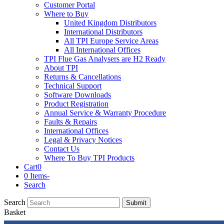
Customer Portal
Where to Buy
United Kingdom Distributors
International Distributors
All TPI Europe Service Areas
All International Offices
TPI Flue Gas Analysers are H2 Ready
About TPI
Returns & Cancellations
Technical Support
Software Downloads
Product Registration
Annual Service & Warranty Procedure
Faults & Repairs
International Offices
Legal & Privacy Notices
Contact Us
Where To Buy TPI Products
Cart
0
0 Items
-
Search
Search
Submit
Basket