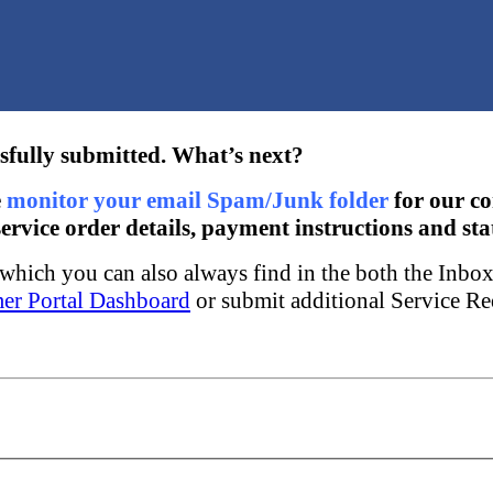
sfully submitted. What’s next?
e
monitor your email Spam/Junk folder
for our c
ervice order details, payment instructions and sta
w which you can also always find in the both the Inbo
er Portal Dashboard
or submit additional Service Re