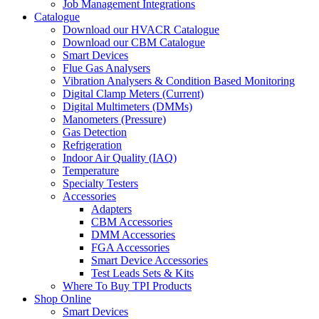
Job Management Integrations
Catalogue
Download our HVACR Catalogue
Download our CBM Catalogue
Smart Devices
Flue Gas Analysers
Vibration Analysers & Condition Based Monitoring
Digital Clamp Meters (Current)
Digital Multimeters (DMMs)
Manometers (Pressure)
Gas Detection
Refrigeration
Indoor Air Quality (IAQ)
Temperature
Specialty Testers
Accessories
Adapters
CBM Accessories
DMM Accessories
FGA Accessories
Smart Device Accessories
Test Leads Sets & Kits
Where To Buy TPI Products
Shop Online
Smart Devices