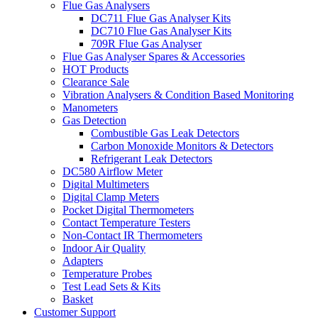
Flue Gas Analysers
DC711 Flue Gas Analyser Kits
DC710 Flue Gas Analyser Kits
709R Flue Gas Analyser
Flue Gas Analyser Spares & Accessories
HOT Products
Clearance Sale
Vibration Analysers & Condition Based Monitoring
Manometers
Gas Detection
Combustible Gas Leak Detectors
Carbon Monoxide Monitors & Detectors
Refrigerant Leak Detectors
DC580 Airflow Meter
Digital Multimeters
Digital Clamp Meters
Pocket Digital Thermometers
Contact Temperature Testers
Non-Contact IR Thermometers
Indoor Air Quality
Adapters
Temperature Probes
Test Lead Sets & Kits
Basket
Customer Support