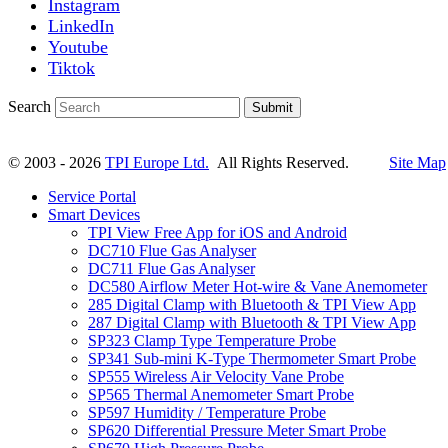
Instagram
LinkedIn
Youtube
Tiktok
Search
Submit
© 2003 - 2026
TPI Europe Ltd.
All Rights Reserved.
Site Map
Service Portal
Smart Devices
TPI View Free App for iOS and Android
DC710 Flue Gas Analyser
DC711 Flue Gas Analyser
DC580 Airflow Meter Hot-wire & Vane Anemometer
285 Digital Clamp with Bluetooth & TPI View App
287 Digital Clamp with Bluetooth & TPI View App
SP323 Clamp Type Temperature Probe
SP341 Sub-mini K-Type Thermometer Smart Probe
SP555 Wireless Air Velocity Vane Probe
SP565 Thermal Anemometer Smart Probe
SP597 Humidity / Temperature Probe
SP620 Differential Pressure Meter Smart Probe