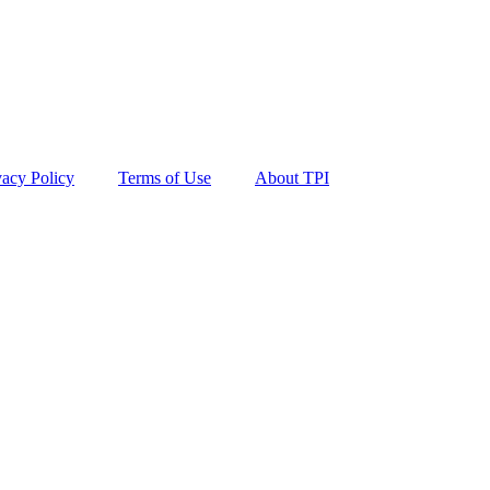
vacy Policy
Terms of Use
About TPI