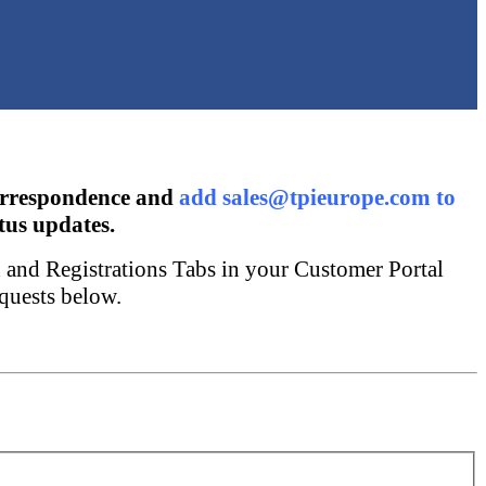
orrespondence and
add sales@tpieurope.com to
tus updates.
x and Registrations Tabs in your Customer Portal
quests below.