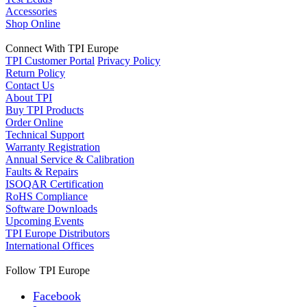
Accessories
Shop Online
Connect With TPI Europe
TPI Customer Portal
Privacy Policy
Return Policy
Contact Us
About TPI
Buy TPI Products
Order Online
Technical Support
Warranty Registration
Annual Service & Calibration
Faults & Repairs
ISOQAR Certification
RoHS Compliance
Software Downloads
Upcoming Events
TPI Europe Distributors
International Offices
Follow TPI Europe
Facebook