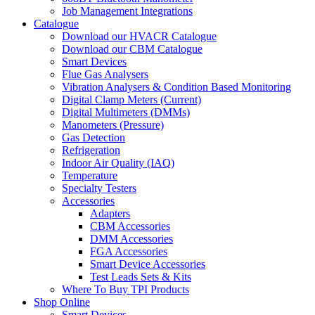
Job Management Integrations
Catalogue
Download our HVACR Catalogue
Download our CBM Catalogue
Smart Devices
Flue Gas Analysers
Vibration Analysers & Condition Based Monitoring
Digital Clamp Meters (Current)
Digital Multimeters (DMMs)
Manometers (Pressure)
Gas Detection
Refrigeration
Indoor Air Quality (IAQ)
Temperature
Specialty Testers
Accessories
Adapters
CBM Accessories
DMM Accessories
FGA Accessories
Smart Device Accessories
Test Leads Sets & Kits
Where To Buy TPI Products
Shop Online
Smart Devices