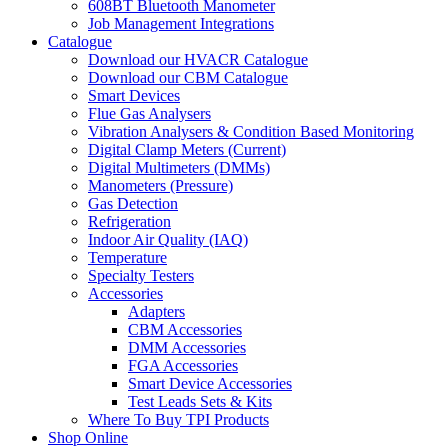
608BT Bluetooth Manometer
Job Management Integrations
Catalogue
Download our HVACR Catalogue
Download our CBM Catalogue
Smart Devices
Flue Gas Analysers
Vibration Analysers & Condition Based Monitoring
Digital Clamp Meters (Current)
Digital Multimeters (DMMs)
Manometers (Pressure)
Gas Detection
Refrigeration
Indoor Air Quality (IAQ)
Temperature
Specialty Testers
Accessories
Adapters
CBM Accessories
DMM Accessories
FGA Accessories
Smart Device Accessories
Test Leads Sets & Kits
Where To Buy TPI Products
Shop Online