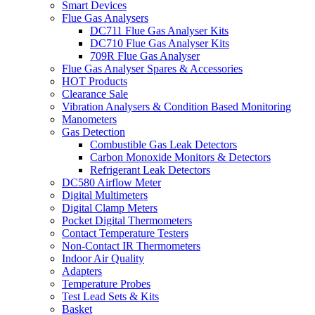
Smart Devices
Flue Gas Analysers
DC711 Flue Gas Analyser Kits
DC710 Flue Gas Analyser Kits
709R Flue Gas Analyser
Flue Gas Analyser Spares & Accessories
HOT Products
Clearance Sale
Vibration Analysers & Condition Based Monitoring
Manometers
Gas Detection
Combustible Gas Leak Detectors
Carbon Monoxide Monitors & Detectors
Refrigerant Leak Detectors
DC580 Airflow Meter
Digital Multimeters
Digital Clamp Meters
Pocket Digital Thermometers
Contact Temperature Testers
Non-Contact IR Thermometers
Indoor Air Quality
Adapters
Temperature Probes
Test Lead Sets & Kits
Basket