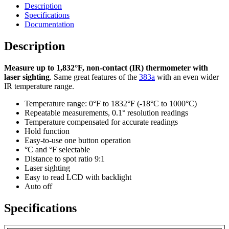
Description
Specifications
Documentation
Description
Measure up to 1,832°F, non-contact (IR) thermometer with
laser sighting
. Same great features of the
383a
with an even wider
IR temperature range.
Temperature range: 0°F to 1832°F (-18°C to 1000°C)
Repeatable measurements, 0.1° resolution readings
Temperature compensated for accurate readings
Hold function
Easy-to-use one button operation
°C and °F selectable
Distance to spot ratio 9:1
Laser sighting
Easy to read LCD with backlight
Auto off
Specifications