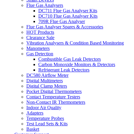
Flue Gas Analysers
DC711 Flue Gas Analyser Kits
DC710 Flue Gas Analyser Kits
709R Flue Gas Analyser
Flue Gas Analyser Spares & Accessories
HOT Products
Clearance Sale
Vibration Analysers & Condition Based Monitoring
Manometers
Gas Detection
Combustible Gas Leak Detectors
Carbon Monoxide Monitors & Detectors
Refrigerant Leak Detectors
DC580 Airflow Meter
Digital Multimeters
Digital Clamp Meters
Pocket Digital Thermometers
Contact Temperature Testers
Non-Contact IR Thermometers
Indoor Air Quality
Adapters
Temperature Probes
Test Lead Sets & Kits
Basket