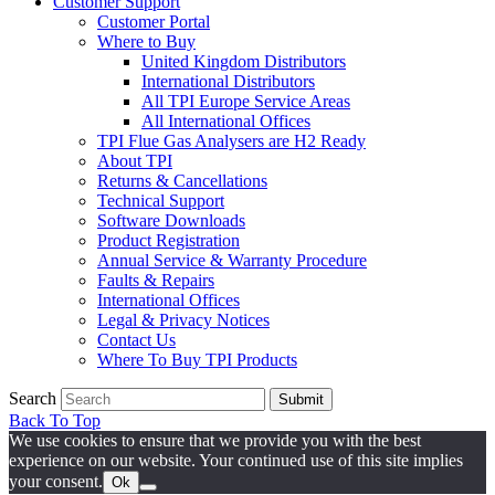
Customer Support
Customer Portal
Where to Buy
United Kingdom Distributors
International Distributors
All TPI Europe Service Areas
All International Offices
TPI Flue Gas Analysers are H2 Ready
About TPI
Returns & Cancellations
Technical Support
Software Downloads
Product Registration
Annual Service & Warranty Procedure
Faults & Repairs
International Offices
Legal & Privacy Notices
Contact Us
Where To Buy TPI Products
Search
Submit
Back To Top
We use cookies to ensure that we provide you with the best
experience on our website. Your continued use of this site implies
your consent.
Ok