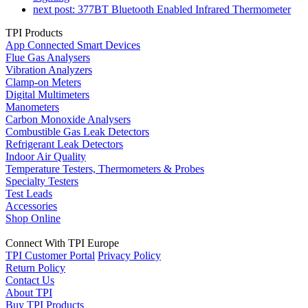
next post:
377BT Bluetooth Enabled Infrared Thermometer
TPI Products
App Connected Smart Devices
Flue Gas Analysers
Vibration Analyzers
Clamp-on Meters
Digital Multimeters
Manometers
Carbon Monoxide Analysers
Combustible Gas Leak Detectors
Refrigerant Leak Detectors
Indoor Air Quality
Temperature Testers, Thermometers & Probes
Specialty Testers
Test Leads
Accessories
Shop Online
Connect With TPI Europe
TPI Customer Portal
Privacy Policy
Return Policy
Contact Us
About TPI
Buy TPI Products