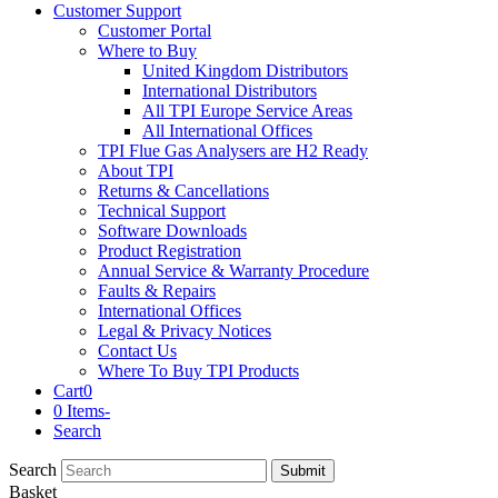
Customer Support
Customer Portal
Where to Buy
United Kingdom Distributors
International Distributors
All TPI Europe Service Areas
All International Offices
TPI Flue Gas Analysers are H2 Ready
About TPI
Returns & Cancellations
Technical Support
Software Downloads
Product Registration
Annual Service & Warranty Procedure
Faults & Repairs
International Offices
Legal & Privacy Notices
Contact Us
Where To Buy TPI Products
Cart
0
0 Items
-
Search
Search
Submit
Basket