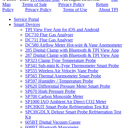
Map
Terms of Sale
Privacy Policy
Return
Policy
Privacy Policy
Terms of Use
About TPI
Service Portal
Smart Devices
TPI View Free App for iOS and Android
DC710 Flue Gas Analyser
DC711 Flue Gas Analyser
DC580 Airflow Meter Hot-wire & Vane Anemometer
285 Digital Clamp with Bluetooth & TPI View App
287 Digital Clamp with Bluetooth & TPI View App
SP323 Clamp Type Temperature Probe
SP341 Sub-mini K-Type Thermometer Smart Probe
SP555 Wireless Air Velocity Vane Probe
SP565 Thermal Anemometer Smart Probe
SP597 Humidity / Temperature Probe
SP620 Differential Pressure Meter Smart Probe
SP670 High Pressure Probe
SP700 Carbon Monoxide Meter
SP1000 IAQ Ambient Air Direct CO2 Meter
SPCHKIT Smart Probe Refrigeration Test Kit
SPCHGDLX Deluxe Smart Probe Refrigeration Test
Kit
605BT Digital Vacuum Gauge
608BT Bluetooth Manometer