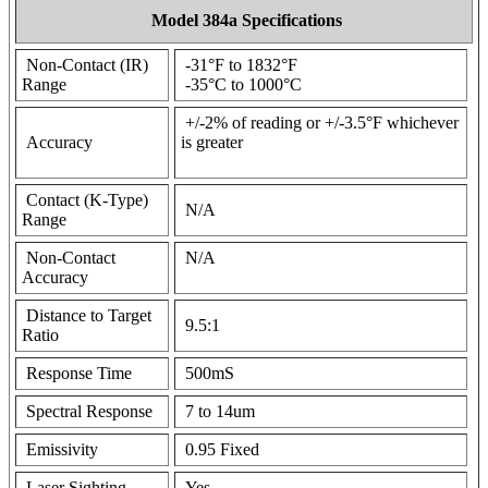
Model 384a Specifications
Non-Contact (IR)
-31°F to 1832°F
Range
-35°C to 1000°C
+/-2% of reading or +/-3.5°F whichever
Accuracy
is greater
Contact (K-Type)
N/A
Range
Non-Contact
N/A
Accuracy
Distance to Target
9.5:1
Ratio
Response Time
500mS
Spectral Response
7 to 14um
Emissivity
0.95 Fixed
Laser Sighting
Yes