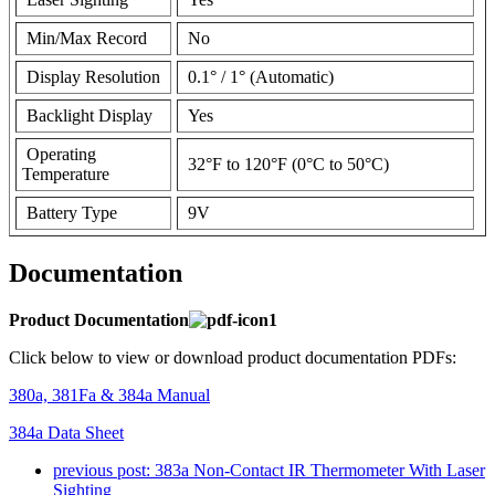
Min/Max Record
No
Display Resolution
0.1° / 1° (Automatic)
Backlight Display
Yes
Operating
32°F to 120°F (0°C to 50°C)
Temperature
Battery Type
9V
Documentation
Product Documentation
Click below to view or download product documentation PDFs:
380a, 381Fa & 384a Manual
384a Data Sheet
previous post:
383a Non-Contact IR Thermometer With Laser
Sighting