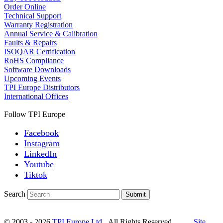
Order Online
Technical Support
Warranty Registration
Annual Service & Calibration
Faults & Repairs
ISOQAR Certification
RoHS Compliance
Software Downloads
Upcoming Events
TPI Europe Distributors
International Offices
Follow TPI Europe
Facebook
Instagram
LinkedIn
Youtube
Tiktok
Search
Submit
© 2003 - 2026
TPI Europe Ltd.
All Rights Reserved.
Site