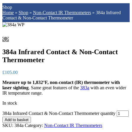
Shop
Home
»
Shop
»
Non-Contact IR Thermometers
»
384a Infrared
Contact & Non-Contact Thermometer
384a Infrared Contact & Non-Contact
Thermometer
£
105.00
Measure up to 1,832°F, non-contact (IR) thermometer with
laser sighting
. Same great features of the
383a
with an even wider
IR temperature range.
In stock
384a Infrared Contact & Non-Contact Thermometer quantity
Add to basket
SKU:
384a
Category:
Non-Contact IR Thermometers