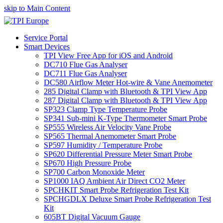
skip to Main Content
Service Portal
Smart Devices
TPI View Free App for iOS and Android
DC710 Flue Gas Analyser
DC711 Flue Gas Analyser
DC580 Airflow Meter Hot-wire & Vane Anemometer
285 Digital Clamp with Bluetooth & TPI View App
287 Digital Clamp with Bluetooth & TPI View App
SP323 Clamp Type Temperature Probe
SP341 Sub-mini K-Type Thermometer Smart Probe
SP555 Wireless Air Velocity Vane Probe
SP565 Thermal Anemometer Smart Probe
SP597 Humidity / Temperature Probe
SP620 Differential Pressure Meter Smart Probe
SP670 High Pressure Probe
SP700 Carbon Monoxide Meter
SP1000 IAQ Ambient Air Direct CO2 Meter
SPCHKIT Smart Probe Refrigeration Test Kit
SPCHGDLX Deluxe Smart Probe Refrigeration Test
Kit
605BT Digital Vacuum Gauge