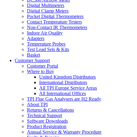
Digital Multimeters
Digital Clamp Meters
Pocket Digital Thermometers
Contact Temperature Testers
Non-Contact IR Thermometers
Indoor Air Quality
Adapters
Temperature Probes
Test Lead Sets & Kits
Basket
Customer Support
Customer Portal
Where to Buy
United Kingdom Distributors
International Distributors
All TPI Europe Service Areas
All International Offices
TPI Flue Gas Analysers are H2 Ready
About TPI
Returns & Cancellations
Technical Support
Software Downloads
Product Registration
Annual Service & Warranty Procedure