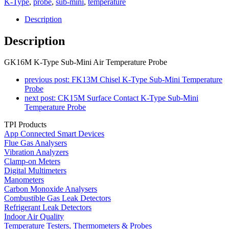
K-Type
,
probe
,
sub-mini
,
temperature
Description
Description
GK16M K-Type Sub-Mini Air Temperature Probe
previous post:
FK13M Chisel K-Type Sub-Mini Temperature
Probe
next post:
CK15M Surface Contact K-Type Sub-Mini
Temperature Probe
TPI Products
App Connected Smart Devices
Flue Gas Analysers
Vibration Analyzers
Clamp-on Meters
Digital Multimeters
Manometers
Carbon Monoxide Analysers
Combustible Gas Leak Detectors
Refrigerant Leak Detectors
Indoor Air Quality
Temperature Testers, Thermometers & Probes