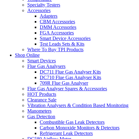
Specialty Testers
Accessories
Adapters
CBM Accessories
DMM Accessories
FGA Accessories
Smart Device Accessories
Test Leads Sets & Kits
Where To Buy TPI Products
Shop Online
Smart Devices
Flue Gas Analysers
DC711 Flue Gas Analyser Kits
DC710 Flue Gas Analyser Kits
709R Flue Gas Analyser
Flue Gas Analyser Spares & Accessories
HOT Products
Clearance Sale
Vibration Analysers & Condition Based Monitoring
Manometers
Gas Detection
Combustible Gas Leak Detectors
Carbon Monoxide Monitors & Detectors
Refrigerant Leak Detectors
DC580 Airflow Meter