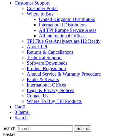
Customer Support
Customer Portal
Where to Buy
United Kingdom Distributors
International Distributors
All TPI Europe Service Areas
All International Offices
TPI Flue Gas Analysers are H2 Ready
About TPI
Returns & Cancellations
Technical Support
Software Downloads
Product Registration
Annual Service & Warranty Procedure
Faults & Repairs
International Offices
Legal & Privacy Notices
Contact Us
Where To Buy TPI Products
Cart
0
0 Items
-
Search
Search
Submit
Basket