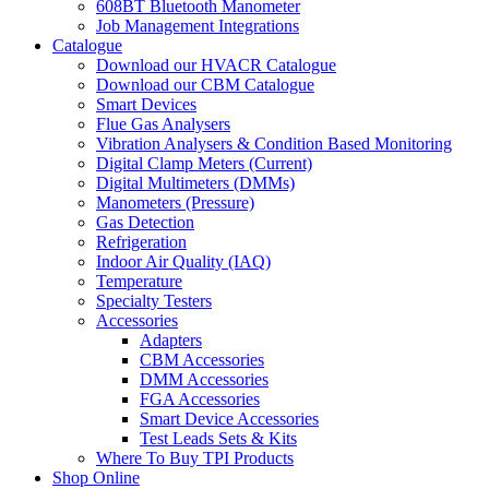
608BT Bluetooth Manometer
Job Management Integrations
Catalogue
Download our HVACR Catalogue
Download our CBM Catalogue
Smart Devices
Flue Gas Analysers
Vibration Analysers & Condition Based Monitoring
Digital Clamp Meters (Current)
Digital Multimeters (DMMs)
Manometers (Pressure)
Gas Detection
Refrigeration
Indoor Air Quality (IAQ)
Temperature
Specialty Testers
Accessories
Adapters
CBM Accessories
DMM Accessories
FGA Accessories
Smart Device Accessories
Test Leads Sets & Kits
Where To Buy TPI Products
Shop Online