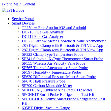
skip to Main Content
Service Portal
Smart Devices
TPI View Free App for iOS and Android
DC710 Flue Gas Analyser
DC711 Flue Gas Analyser
DC580 Airflow Meter Hot-wire & Vane Anemometer
285 Digital Clamp with Bluetooth & TPI View App
287 Digital Clamp with Bluetooth & TPI View App
SP323 Clamp Type Temperature Probe
SP341 Sub-mini K-Type Thermometer Smart Probe
SP555 Wireless Air Velocity Vane Probe
SP565 Thermal Anemometer Smart Probe
SP597 Humidity / Temperature Probe
SP620 Differential Pressure Meter Smart Probe
SP670 High Pressure Probe
SP700 Carbon Monoxide Meter
SP1000 IAQ Ambient Air Direct CO2 Meter
SPCHKIT Smart Probe Refrigeration Test Kit
SPCHGDLX Deluxe Smart Probe Refrigeration Test
Kit
605BT Digital Vacuum Gauge