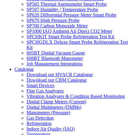
SP565 Thermal Anemometer Smart Probe
SP597 Humidity / Temperature Probe
SP620 Differential Pressure Meter Smart Probe
SP670 High Pressure Probe
SP700 Carbon Monoxide Meter
SP1000 IAQ Ambient Air Direct CO2 Meter
SPCHKIT Smart Probe Refrigeration Test Kit
SPCHGDLX Deluxe Smart Probe Refrigeration Test
Kit
605BT Digital Vacuum Gauge
608BT Bluetooth Manometer
Job Management Integrations
Catalogue
Download our HVACR Catalogue
Download our CBM Catalogue
Smart Devices
Flue Gas Analysers
Vibration Analysers & Condition Based Monitoring
Digital Clamp Meters (Current)
Digital Multimeters (DMMs)
Manometers (Pressure)
Gas Detection
Refrigeration
Indoor Air Quality (IAQ)
Temperature