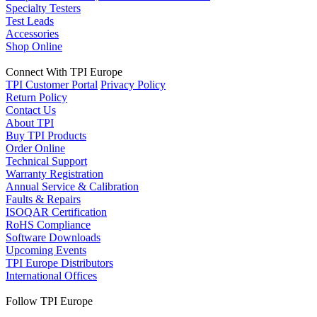
Specialty Testers
Test Leads
Accessories
Shop Online
Connect With TPI Europe
TPI Customer Portal
Privacy Policy
Return Policy
Contact Us
About TPI
Buy TPI Products
Order Online
Technical Support
Warranty Registration
Annual Service & Calibration
Faults & Repairs
ISOQAR Certification
RoHS Compliance
Software Downloads
Upcoming Events
TPI Europe Distributors
International Offices
Follow TPI Europe