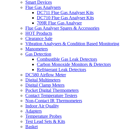
Smart Devices
Flue Gas Analysers
DC711 Flue Gas Analyser Kits
DC710 Flue Gas Analyser Kits
709R Flue Gas Analyser
Flue Gas Analyser Spares & Accessories
HOT Products
Clearance Sale
Vibration Analysers & Condition Based Monitoring
Manometers
Gas Detection
Combustible Gas Leak Detectors
Carbon Monoxide Monitors & Detectors
Refrigerant Leak Detectors
DC580 Airflow Meter
Digital Multimeters
Digital Clamp Meters
Pocket Digital Thermometers
Contact Temperature Testers
Non-Contact IR Thermometers
Indoor Air Quality
Adapters
Temperature Probes
Test Lead Sets & Kits
Basket