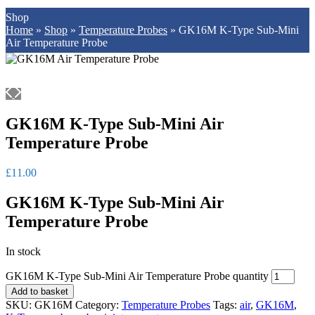
Shop
Home
»
Shop
»
Temperature Probes
»
GK16M K-Type Sub-Mini
Air Temperature Probe
GK16M K-Type Sub-Mini Air
Temperature Probe
£
11.00
GK16M K-Type Sub-Mini Air
Temperature Probe
In stock
GK16M K-Type Sub-Mini Air Temperature Probe quantity
Add to basket
SKU:
GK16M
Category:
Temperature Probes
Tags:
air
,
GK16M
,