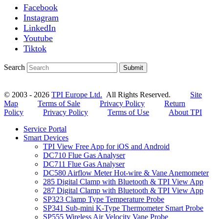
Facebook
Instagram
LinkedIn
Youtube
Tiktok
Search
Submit
© 2003 - 2026
TPI Europe Ltd.
All Rights Reserved.
Site
Map
Terms of Sale
Privacy Policy
Return
Policy
Privacy Policy
Terms of Use
About TPI
Service Portal
Smart Devices
TPI View Free App for iOS and Android
DC710 Flue Gas Analyser
DC711 Flue Gas Analyser
DC580 Airflow Meter Hot-wire & Vane Anemometer
285 Digital Clamp with Bluetooth & TPI View App
287 Digital Clamp with Bluetooth & TPI View App
SP323 Clamp Type Temperature Probe
SP341 Sub-mini K-Type Thermometer Smart Probe
SP555 Wireless Air Velocity Vane Probe