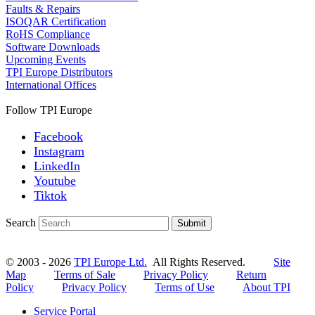
Faults & Repairs
ISOQAR Certification
RoHS Compliance
Software Downloads
Upcoming Events
TPI Europe Distributors
International Offices
Follow TPI Europe
Facebook
Instagram
LinkedIn
Youtube
Tiktok
Search
Submit
© 2003 - 2026
TPI Europe Ltd.
All Rights Reserved.
Site
Map
Terms of Sale
Privacy Policy
Return
Policy
Privacy Policy
Terms of Use
About TPI
Service Portal