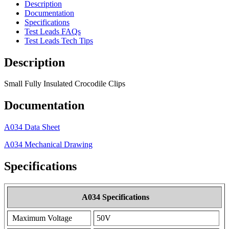
Description
Documentation
Specifications
Test Leads FAQs
Test Leads Tech Tips
Description
Small Fully Insulated Crocodile Clips
Documentation
A034 Data Sheet
A034 Mechanical Drawing
Specifications
A034 Specifications
Maximum Voltage
50V