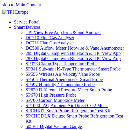
skip to Main Content
Service Portal
Smart Devices
TPI View Free App for iOS and Android
DC710 Flue Gas Analyser
DC711 Flue Gas Analyser
DC580 Airflow Meter Hot-wire & Vane Anemometer
285 Digital Clamp with Bluetooth & TPI View App
287 Digital Clamp with Bluetooth & TPI View App
SP323 Clamp Type Temperature Probe
SP341 Sub-mini K-Type Thermometer Smart Probe
SP555 Wireless Air Velocity Vane Probe
SP565 Thermal Anemometer Smart Probe
SP597 Humidity / Temperature Probe
SP620 Differential Pressure Meter Smart Probe
SP670 High Pressure Probe
SP700 Carbon Monoxide Meter
SP1000 IAQ Ambient Air Direct CO2 Meter
SPCHKIT Smart Probe Refrigeration Test Kit
SPCHGDLX Deluxe Smart Probe Refrigeration Test
Kit
605BT Digital Vacuum Gauge