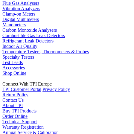
Flue Gas Analysers
Vibration Analyzers
Clamp-on Meters
Digital Multimeters
Manometers
Carbon Monoxide Analysers
Combustible Gas Leak Detectors
Refrigerant Leak Detectors
Indoor Air Quality
Temperature Testers, Thermometers & Probes
Specialty Testers
Test Leads
Accessories
Shop Online
Connect With TPI Europe
TPI Customer Portal
Privacy Policy
Return Policy
Contact Us
About TPI
Buy TPI Products
Order Online
Technical Support
Warranty Registration
Annual Service & Calibration