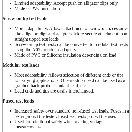
Limited adaptability. Accept push on alligator clips only.
Made of PVC insulation
Screw-on tip test leads
More adaptability. Allows attachment of screw on accessories
like alligator clips and adapters. More secure attachment than
straight tipped test leads
Screw on tip test leads can be converted to modular test leads
using the A052 modular adapters.
Made of PVC or Silicone insulation depending on lead.
Modular test leads
Most adaptability. Allows selection of different ends or tips
for varying applications. One modular lead can be used as a
grabber, back probe, standard lead, etc.
Lead ends and tips are easily interchanged.
Fused test leads
Increased safety over standard non-fused test leads. Fuses in a
tester protect the tester; fused test leads protect the user.
Used for additional safety when making voltage
measurements.