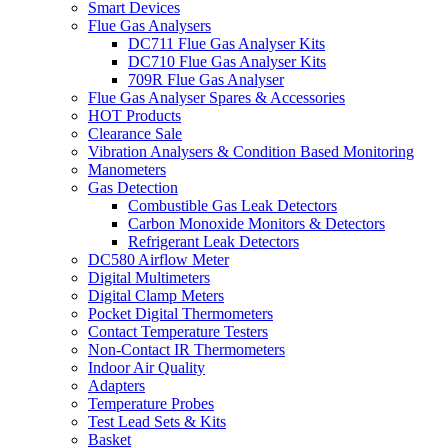
Smart Devices
Flue Gas Analysers
DC711 Flue Gas Analyser Kits
DC710 Flue Gas Analyser Kits
709R Flue Gas Analyser
Flue Gas Analyser Spares & Accessories
HOT Products
Clearance Sale
Vibration Analysers & Condition Based Monitoring
Manometers
Gas Detection
Combustible Gas Leak Detectors
Carbon Monoxide Monitors & Detectors
Refrigerant Leak Detectors
DC580 Airflow Meter
Digital Multimeters
Digital Clamp Meters
Pocket Digital Thermometers
Contact Temperature Testers
Non-Contact IR Thermometers
Indoor Air Quality
Adapters
Temperature Probes
Test Lead Sets & Kits
Basket