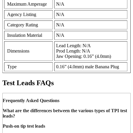
Maximum Amperage
N/A
Agency Listing
N/A
Category Rating
N/A
Insulation Material
N/A
Lead Length: N/A
Dimensions
Prod Length: N/A
Jaw Opening: 0.16” (4.0mm)
Type
0.16” (4.0mm) male Banana Plug
Test Leads FAQs
Frequently Asked Questions
What are the differences between the various types of TPI test
leads?
Push-on tip test leads