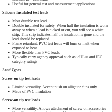
Useful for general test and measurement applications.
Silicone Insulated test leads
Most durable test lead.
Double insulated for safety. When half the insulation is worn
away or when a lead is nicked or cut, you will see a white
strip. This strip indicates half the insulation is gone and the
lead should be replaced.
Flame retardant. PVC test leads will burn or melt when
exposed to heat.
More flexible than PVC leads.
Typically carry agency approval such as: cULus and IEC
category ratings
Lead Types
Screw-on tip test leads
Limited versatility. Accept push on alligator clips only.
Made of PVC insulation
Screw-on tip test leads
More versatility. Allows attachment of screw on accessories