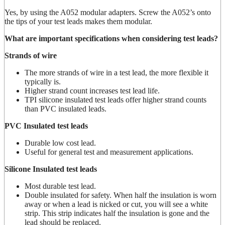
Yes, by using the A052 modular adapters. Screw the A052’s onto
the tips of your test leads makes them modular.
What are important specifications when considering test leads?
Strands of wire
The more strands of wire in a test lead, the more flexible it
typically is.
Higher strand count increases test lead life.
TPI silicone insulated test leads offer higher strand counts
than PVC insulated leads.
PVC Insulated test leads
Durable low cost lead.
Useful for general test and measurement applications.
Silicone Insulated test leads
Most durable test lead.
Double insulated for safety. When half the insulation is worn
away or when a lead is nicked or cut, you will see a white
strip. This strip indicates half the insulation is gone and the
lead should be replaced.