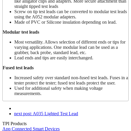
like alligator clips and adapters. More secure attachment than
straight tipped test leads
Screw on tip test leads can be converted to modular test leads
using the A052 modular adapters.
Made of PVC or Silicone insulation depending on lead.
Modular test leads
Most versatility. Allows selection of different ends or tips for
varying applications. One modular lead can be used as a
grabber, back probe, standard lead, etc.
Lead ends and tips are easily interchanged.
Fused test leads
Increased safety over standard non-fused test leads. Fuses in a
tester protect the tester; fused test leads protect the user.
Used for additional safety when making voltage
measurements.
next post:
A035 Lighted Test Lead
TPI Products
App Connected Smart Devices