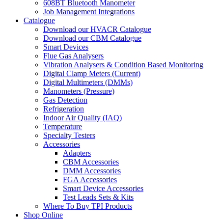
608BT Bluetooth Manometer
Job Management Integrations
Catalogue
Download our HVACR Catalogue
Download our CBM Catalogue
Smart Devices
Flue Gas Analysers
Vibration Analysers & Condition Based Monitoring
Digital Clamp Meters (Current)
Digital Multimeters (DMMs)
Manometers (Pressure)
Gas Detection
Refrigeration
Indoor Air Quality (IAQ)
Temperature
Specialty Testers
Accessories
Adapters
CBM Accessories
DMM Accessories
FGA Accessories
Smart Device Accessories
Test Leads Sets & Kits
Where To Buy TPI Products
Shop Online