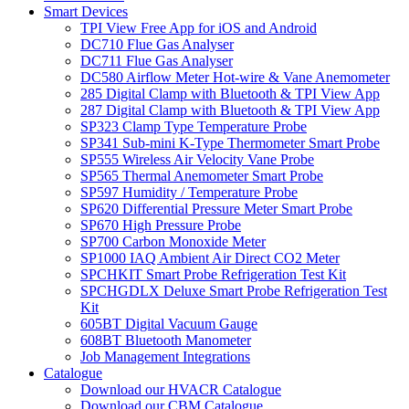
Smart Devices
TPI View Free App for iOS and Android
DC710 Flue Gas Analyser
DC711 Flue Gas Analyser
DC580 Airflow Meter Hot-wire & Vane Anemometer
285 Digital Clamp with Bluetooth & TPI View App
287 Digital Clamp with Bluetooth & TPI View App
SP323 Clamp Type Temperature Probe
SP341 Sub-mini K-Type Thermometer Smart Probe
SP555 Wireless Air Velocity Vane Probe
SP565 Thermal Anemometer Smart Probe
SP597 Humidity / Temperature Probe
SP620 Differential Pressure Meter Smart Probe
SP670 High Pressure Probe
SP700 Carbon Monoxide Meter
SP1000 IAQ Ambient Air Direct CO2 Meter
SPCHKIT Smart Probe Refrigeration Test Kit
SPCHGDLX Deluxe Smart Probe Refrigeration Test
Kit
605BT Digital Vacuum Gauge
608BT Bluetooth Manometer
Job Management Integrations
Catalogue
Download our HVACR Catalogue
Download our CBM Catalogue