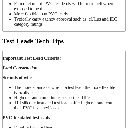
Flame retardant. PVC test leads will burn or melt when
exposed to heat.
More flexible than PVC leads.
Typically carry agency approval such as: cULus and IEC
category ratings.
Test Leads Tech Tips
Important Test Lead Criteria:
Lead Construction
Strands of wire
The more strands of wire in a test lead, the more flexible it
typically is.
Higher strand count increases test lead life.
TPI silicone insulated test leads offer higher strand counts
than PVC insulated leads.
PVC Insulated test leads
Durable low cost lead.