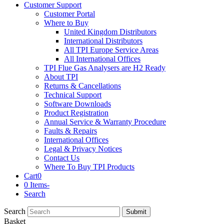
Customer Support
Customer Portal
Where to Buy
United Kingdom Distributors
International Distributors
All TPI Europe Service Areas
All International Offices
TPI Flue Gas Analysers are H2 Ready
About TPI
Returns & Cancellations
Technical Support
Software Downloads
Product Registration
Annual Service & Warranty Procedure
Faults & Repairs
International Offices
Legal & Privacy Notices
Contact Us
Where To Buy TPI Products
Cart
0
0 Items
-
Search
Search
Submit
Basket