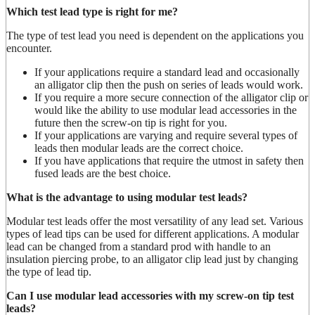
Which test lead type is right for me?
The type of test lead you need is dependent on the applications you
encounter.
If your applications require a standard lead and occasionally
an alligator clip then the push on series of leads would work.
If you require a more secure connection of the alligator clip or
would like the ability to use modular lead accessories in the
future then the screw-on tip is right for you.
If your applications are varying and require several types of
leads then modular leads are the correct choice.
If you have applications that require the utmost in safety then
fused leads are the best choice.
What is the advantage to using modular test leads?
Modular test leads offer the most versatility of any lead set. Various
types of lead tips can be used for different applications. A modular
lead can be changed from a standard prod with handle to an
insulation piercing probe, to an alligator clip lead just by changing
the type of lead tip.
Can I use modular lead accessories with my screw-on tip test
leads?