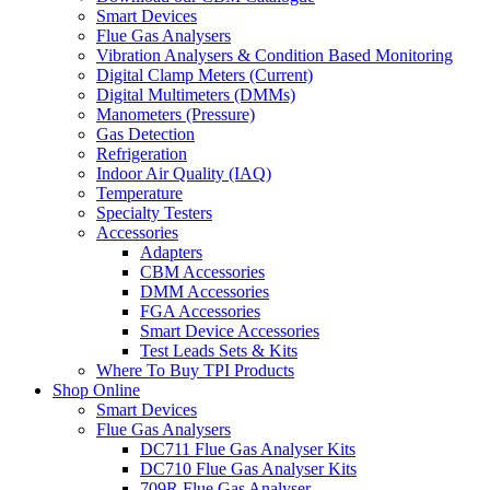
Smart Devices
Flue Gas Analysers
Vibration Analysers & Condition Based Monitoring
Digital Clamp Meters (Current)
Digital Multimeters (DMMs)
Manometers (Pressure)
Gas Detection
Refrigeration
Indoor Air Quality (IAQ)
Temperature
Specialty Testers
Accessories
Adapters
CBM Accessories
DMM Accessories
FGA Accessories
Smart Device Accessories
Test Leads Sets & Kits
Where To Buy TPI Products
Shop Online
Smart Devices
Flue Gas Analysers
DC711 Flue Gas Analyser Kits
DC710 Flue Gas Analyser Kits
709R Flue Gas Analyser