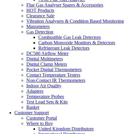
Flue Gas Analyser Spares & Accessories
HOT Products
Clearance Sale
Vibration Analysers & Condition Based Monitoring
Manometers
Gas Detection
Combustible Gas Leak Detectors
Carbon Monoxide Monitors & Detectors
Refrigerant Leak Detectors
DC580 Airflow Meter
Digital Multimeters
Digital Clamp Meters
Pocket Digital Thermometers
Contact Temperature Testers
Non-Contact IR Thermometers
Indoor Air Quality
Adapters
Temperature Probes
Test Lead Sets & Kits
Basket
Customer Support
Customer Portal
Where to Buy
United Kingdom Distributors