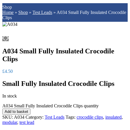
Shop
Home
»
Shop
»
Test Leads
»
A034 Small Fully Insulated Crocodile
Clips
A034 Small Fully Insulated Crocodile
Clips
£
4.50
Small Fully Insulated Crocodile Clips
In stock
A034 Small Fully Insulated Crocodile Clips quantity
Add to basket
SKU:
A034
Category:
Test Leads
Tags:
crocodile clips
,
insulated
,
modular
,
test lead