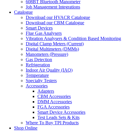
608BT Bluetooth Manometer
Job Management Integrations
Catalogue
Download our HVACR Catalogue
Download our CBM Catalogue
Smart Devices
Flue Gas Analysers
Vibration Analysers & Condition Based Monitoring
Digital Clamp Meters (Current)
Digital Multimeters (DMMs)
Manometers (Pressure)
Gas Detection
Refrigeration
Indoor Air Quality (IAQ)
Temperature
Specialty Testers
Accessories
Adapters
CBM Accessories
DMM Accessories
FGA Accessories
Smart Device Accessories
Test Leads Sets & Kits
Where To Buy TPI Products
Shop Online