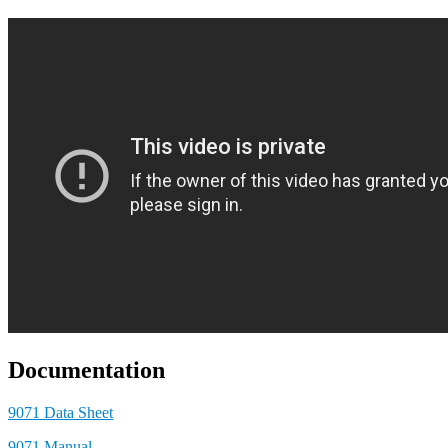
Documentation
9071 Data Sheet
9071 Manual