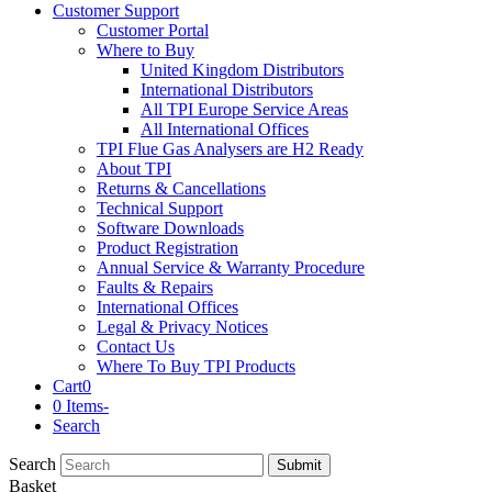
Customer Support
Customer Portal
Where to Buy
United Kingdom Distributors
International Distributors
All TPI Europe Service Areas
All International Offices
TPI Flue Gas Analysers are H2 Ready
About TPI
Returns & Cancellations
Technical Support
Software Downloads
Product Registration
Annual Service & Warranty Procedure
Faults & Repairs
International Offices
Legal & Privacy Notices
Contact Us
Where To Buy TPI Products
Cart
0
0 Items
-
Search
Search
Submit
Basket