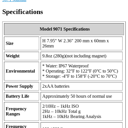
Specifications
Model 9071 Specifications
H 7.95″ W 2.36″ 200 mm x 60mm x
Size
26mm
Weight
9.8oz (280g)(not including magnet)
* Water: IP67 Waterproof
Environmental
* Operating: 32°F to 122°F (0°C to 50°C)
* Storage: -4°F to 158°F (-20°C to 70°C)
Power Supply
2xAA batteries
Battery Life
Approximately 50 hours of normal use
2/10Hz – 1kHz ISO
Frequency
2Hz – 10kHz Total g
Ranges
1kHz – 10kHz Bearing Analysis
Frequency