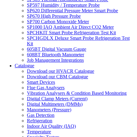
SP597 Humidity / Temperature Probe
SP620 Differential Pressure Meter Smart Probe
SP670 High Pressure Probe
SP700 Carbon Monoxide Meter
SP1000 IAQ Ambient Air Direct CO2 Meter
SPCHKIT Smart Probe Refrigeration Test Kit
SPCHGDLX Deluxe Smart Probe Refrigeration Test
Kit
605BT Digital Vacuum Gauge
608BT Bluetooth Manometer
Job Management Integrations
Catalogue
Download our HVACR Catalogue
Download our CBM Catalogue
Smart Devices
Flue Gas Analysers
Vibration Analysers & Condition Based Monitoring
Digital Clamp Meters (Current)
Digital Multimeters (DMMs)
Manometers (Pressure)
Gas Detection
Refrigeration
Indoor Air Quality (IAQ)
Temperature