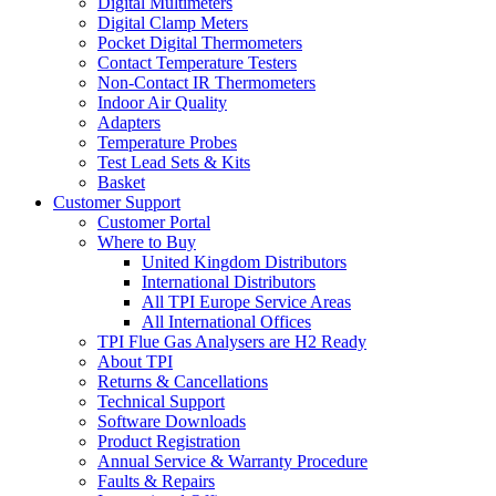
Digital Multimeters
Digital Clamp Meters
Pocket Digital Thermometers
Contact Temperature Testers
Non-Contact IR Thermometers
Indoor Air Quality
Adapters
Temperature Probes
Test Lead Sets & Kits
Basket
Customer Support
Customer Portal
Where to Buy
United Kingdom Distributors
International Distributors
All TPI Europe Service Areas
All International Offices
TPI Flue Gas Analysers are H2 Ready
About TPI
Returns & Cancellations
Technical Support
Software Downloads
Product Registration
Annual Service & Warranty Procedure
Faults & Repairs