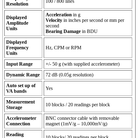
100 / 800 lines
Resolution
Acceleration
in g
Displayed
Velocity
in inches per second or mm per
Amplitude
second
Units
Bearing Damage
in BDU
Displayed
Frequency
Hz, CPM or RPM
Units
Input Range
+/- 50 g (with supplied accelerometer)
Dynamic Range
72 dB (0.05g resolution)
Auto set up of
Yes
VA bands
Measurement
10 blocks / 20 readings per block
Storage
Accelerometer
BNC connector cable with removable
Connection
magnet (1mV/g – 10,000mV/g)
Reading
10 blocks/ 20 readings per block