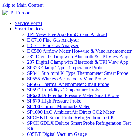
skip to Main Content
Service Portal
Smart Devices
TPI View Free App for iOS and Android
DC710 Flue Gas Analyser
DC711 Flue Gas Analyser
DC580 Airflow Meter Hot-wire & Vane Anemometer
285 Digital Clamp with Bluetooth & TPI View App
287 Digital Clamp with Bluetooth & TPI View App
SP323 Clamp Type Temperature Probe
SP341 Sub-mini K-Type Thermometer Smart Probe
SP555 Wireless Air Velocity Vane Probe
SP565 Thermal Anemometer Smart Probe
SP597 Humidity / Temperature Probe
SP620 Differential Pressure Meter Smart Probe
SP670 High Pressure Probe
SP700 Carbon Monoxide Meter
SP1000 IAQ Ambient Air Direct CO2 Meter
SPCHKIT Smart Probe Refrigeration Test Kit
SPCHGDLX Deluxe Smart Probe Refrigeration Test
Kit
605BT Digital Vacuum Gauge