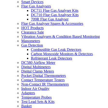
Smart Devices
Flue Gas Analysers
DC711 Flue Gas Analyser Kits
DC710 Flue Gas Analyser Kits
709R Flue Gas Analyser
Flue Gas Analyser Spares & Accessories
HOT Products
Clearance Sale
Vibration Analysers & Condition Based Monitoring
Manometers
Gas Detection
Combustible Gas Leak Detectors
Carbon Monoxide Monitors & Detectors
Refrigerant Leak Detectors
DC580 Airflow Meter
Digital Multimeters
Digital Clamp Meters
Pocket Digital Thermometers
Contact Temperature Testers
Non-Contact IR Thermometers
Indoor Air Quality
Adapters
Temperature Probes
Test Lead Sets & Kits
Basket