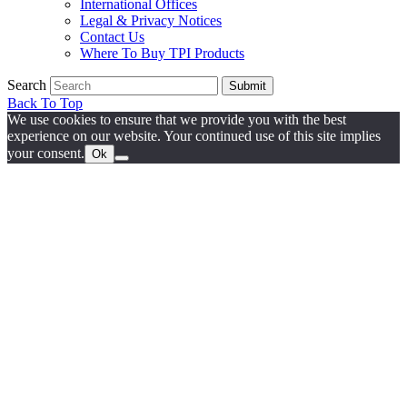
International Offices
Legal & Privacy Notices
Contact Us
Where To Buy TPI Products
Search
Submit
Back To Top
We use cookies to ensure that we provide you with the best
experience on our website. Your continued use of this site implies
your consent.
Ok