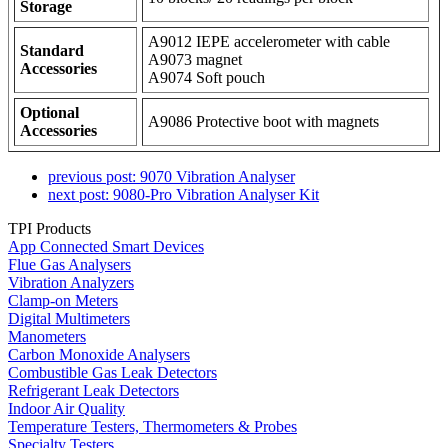
Storage
A9012 IEPE accelerometer with cable
Standard
A9073 magnet
Accessories
A9074 Soft pouch
Optional
A9086 Protective boot with magnets
Accessories
previous post:
9070 Vibration Analyser
next post:
9080-Pro Vibration Analyser Kit
TPI Products
App Connected Smart Devices
Flue Gas Analysers
Vibration Analyzers
Clamp-on Meters
Digital Multimeters
Manometers
Carbon Monoxide Analysers
Combustible Gas Leak Detectors
Refrigerant Leak Detectors
Indoor Air Quality
Temperature Testers, Thermometers & Probes
Specialty Testers