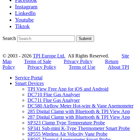
Instagram
LinkedIn
Youtube
Tiktok
Search
Submit
© 2003 - 2026
TPI Europe Ltd.
All Rights Reserved.
Site
Map
Terms of Sale
Privacy Policy
Return
Policy
Privacy Policy
Terms of Use
About TPI
Service Portal
Smart Devices
TPI View Free App for iOS and Android
DC710 Flue Gas Analyser
DC711 Flue Gas Analyser
DC580 Airflow Meter Hot-wire & Vane Anemometer
285 Digital Clamp with Bluetooth & TPI View App
287 Digital Clamp with Bluetooth & TPI View App
SP323 Clamp Type Temperature Probe
SP341 Sub-mini K-Type Thermometer Smart Probe
SP555 Wireless Air Velocity Vane Probe
SP565 Thermal Anemometer Smart Probe