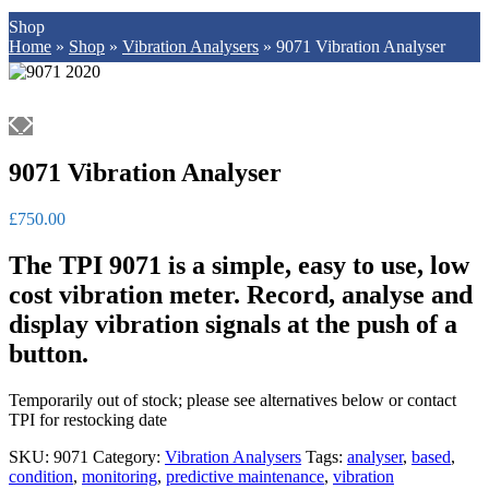
Shop
Home
»
Shop
»
Vibration Analysers
»
9071 Vibration Analyser
9071 Vibration Analyser
£
750.00
The TPI 9071 is a simple, easy to use, low
cost vibration meter.
Record, analyse and
display vibration signals at the push of a
button.
Temporarily out of stock; please see alternatives below or contact
TPI for restocking date
SKU:
9071
Category:
Vibration Analysers
Tags:
analyser
,
based
,
condition
,
monitoring
,
predictive maintenance
,
vibration