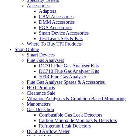
Specialty Testers
Accessories
Adapters
CBM Accessories
DMM Accessories
FGA Accessories
Smart Device Accessories
Test Leads Sets & Kits
Where To Buy TPI Products
Shop Online
Smart Devices
Flue Gas Analysers
DC711 Flue Gas Analyser Kits
DC710 Flue Gas Analyser Kits
709R Flue Gas Analyser
Flue Gas Analyser Spares & Accessories
HOT Products
Clearance Sale
Vibration Analysers & Condition Based Monitoring
Manometers
Gas Detection
Combustible Gas Leak Detectors
Carbon Monoxide Monitors & Detectors
Refrigerant Leak Detectors
DC580 Airflow Meter