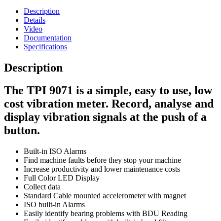
Description
Details
Video
Documentation
Specifications
Description
The TPI 9071 is a simple, easy to use, low
cost vibration meter.
Record, analyse and
display vibration signals at the push of a
button.
Built-in ISO Alarms
Find machine faults before they stop your machine
Increase productivity and lower maintenance costs
Full Color LED Display
Collect data
Standard Cable mounted accelerometer with magnet
ISO built-in Alarms
Easily identify bearing problems with BDU Reading