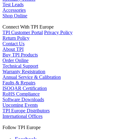
Test Leads
Accessories
Shop Online
Connect With TPI Europe
TPI Customer Portal
Privacy Policy
Return Policy
Contact Us
About TPI
Buy TPI Products
Order Online
Technical Support
Warranty Registration
Annual Service & Calibration
Faults & Repairs
ISOQAR Certification
RoHS Compliance
Software Downloads
Upcoming Events
TPI Europe Distributors
International Offices
Follow TPI Europe
Facebook