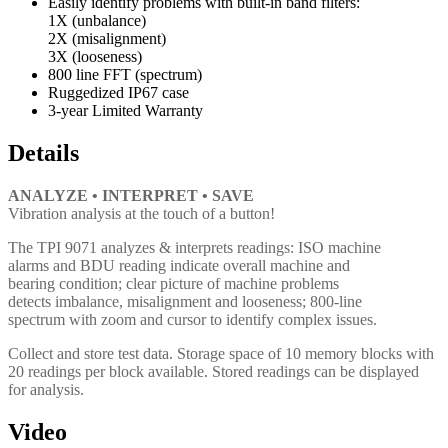
Easily identify problems with built-in band filters:
1X (unbalance)
2X (misalignment)
3X (looseness)
800 line FFT (spectrum)
Ruggedized IP67 case
3-year Limited Warranty
Details
ANALYZE • INTERPRET • SAVE
Vibration analysis at the touch of a button!
The TPI 9071 analyzes & interprets readings: ISO machine
alarms and BDU reading indicate overall machine and
bearing condition; clear picture of machine problems
detects imbalance, misalignment and looseness; 800-line
spectrum with zoom and cursor to identify complex issues.
Collect and store test data. Storage space of 10 memory blocks with
20 readings per block available. Stored readings can be displayed
for analysis.
Video