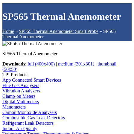
SP565 Thermal Anemometer
Home
»
SP565 Thermal Anemometer Smart Probe
»
SP565
Thermal Anemometer
SP565 Thermal Anemometer
Downloads
:
full (400x400)
|
medium (301x301)
|
thumbnail
(50x50)
TPI Products
App Connected Smart Devices
Flue Gas Analysers
Vibration Analyzers
Clamp-on Meters
Digital Multimeters
Manometers
Carbon Monoxide Analysers
Combustible Gas Leak Detectors
Refrigerant Leak Detectors
Indoor Air Quality
Temperature Testers, Thermometers & Probes