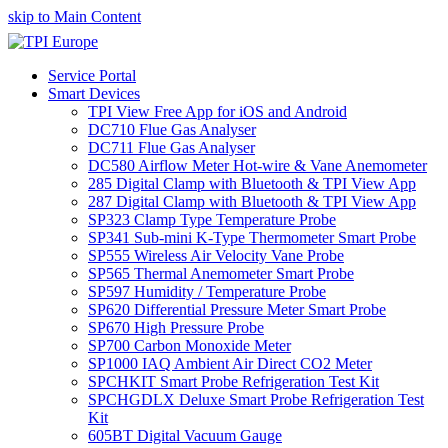
skip to Main Content
Service Portal
Smart Devices
TPI View Free App for iOS and Android
DC710 Flue Gas Analyser
DC711 Flue Gas Analyser
DC580 Airflow Meter Hot-wire & Vane Anemometer
285 Digital Clamp with Bluetooth & TPI View App
287 Digital Clamp with Bluetooth & TPI View App
SP323 Clamp Type Temperature Probe
SP341 Sub-mini K-Type Thermometer Smart Probe
SP555 Wireless Air Velocity Vane Probe
SP565 Thermal Anemometer Smart Probe
SP597 Humidity / Temperature Probe
SP620 Differential Pressure Meter Smart Probe
SP670 High Pressure Probe
SP700 Carbon Monoxide Meter
SP1000 IAQ Ambient Air Direct CO2 Meter
SPCHKIT Smart Probe Refrigeration Test Kit
SPCHGDLX Deluxe Smart Probe Refrigeration Test
Kit
605BT Digital Vacuum Gauge