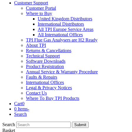
Customer Support
Customer Portal
Where to Buy
United Kingdom Distributors
International Distributors
All TPI Europe Service Areas
All International Offices
TPI Flue Gas Analysers are H2 Ready
About TPI
Returns & Cancellations
Technical Support
Software Downloads
Product Registration
Annual Service & Warranty Procedure
Faults & Repairs
International Offices
Legal & Privacy Notices
Contact Us
Where To Buy TPI Products
Cart
0
0 Items
-
Search
Search
Submit
Basket