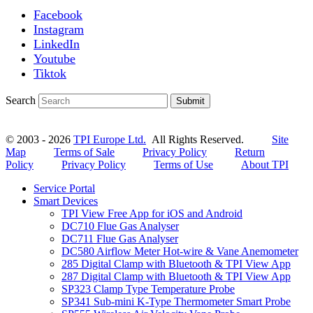
Facebook
Instagram
LinkedIn
Youtube
Tiktok
Search
Submit
© 2003 - 2026
TPI Europe Ltd.
All Rights Reserved.
Site
Map
Terms of Sale
Privacy Policy
Return
Policy
Privacy Policy
Terms of Use
About TPI
Service Portal
Smart Devices
TPI View Free App for iOS and Android
DC710 Flue Gas Analyser
DC711 Flue Gas Analyser
DC580 Airflow Meter Hot-wire & Vane Anemometer
285 Digital Clamp with Bluetooth & TPI View App
287 Digital Clamp with Bluetooth & TPI View App
SP323 Clamp Type Temperature Probe
SP341 Sub-mini K-Type Thermometer Smart Probe