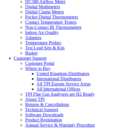
DC580 Airflow Meter
Digital Multimeters
Digital Clamp Meters
Pocket Digital Thermometers
Contact Temperature Testers
Non-Contact IR Thermometers
Indoor Air Quality
Adapters
Temperature Probes
Test Lead Sets & Kits
Basket
Customer Support
Customer Portal
Where to Buy
United Kingdom Distributors
International Distributors
All TPI Europe Service Areas
All International Offices
TPI Flue Gas Analysers are H2 Ready
About TPI
Returns & Cancellations
Technical Support
Software Downloads
Product Registration
Annual Service & Warranty Procedure