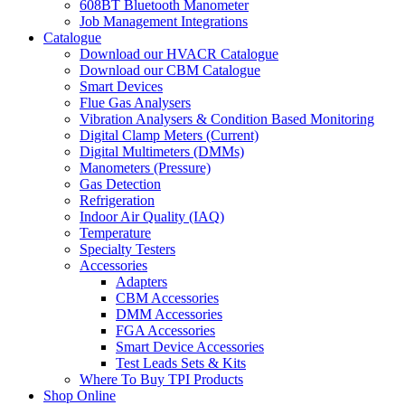
608BT Bluetooth Manometer
Job Management Integrations
Catalogue
Download our HVACR Catalogue
Download our CBM Catalogue
Smart Devices
Flue Gas Analysers
Vibration Analysers & Condition Based Monitoring
Digital Clamp Meters (Current)
Digital Multimeters (DMMs)
Manometers (Pressure)
Gas Detection
Refrigeration
Indoor Air Quality (IAQ)
Temperature
Specialty Testers
Accessories
Adapters
CBM Accessories
DMM Accessories
FGA Accessories
Smart Device Accessories
Test Leads Sets & Kits
Where To Buy TPI Products
Shop Online