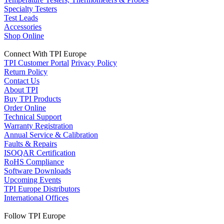
Specialty Testers
Test Leads
Accessories
Shop Online
Connect With TPI Europe
TPI Customer Portal
Privacy Policy
Return Policy
Contact Us
About TPI
Buy TPI Products
Order Online
Technical Support
Warranty Registration
Annual Service & Calibration
Faults & Repairs
ISOQAR Certification
RoHS Compliance
Software Downloads
Upcoming Events
TPI Europe Distributors
International Offices
Follow TPI Europe