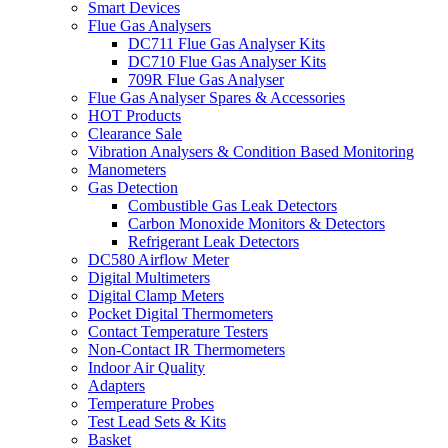
Smart Devices
Flue Gas Analysers
DC711 Flue Gas Analyser Kits
DC710 Flue Gas Analyser Kits
709R Flue Gas Analyser
Flue Gas Analyser Spares & Accessories
HOT Products
Clearance Sale
Vibration Analysers & Condition Based Monitoring
Manometers
Gas Detection
Combustible Gas Leak Detectors
Carbon Monoxide Monitors & Detectors
Refrigerant Leak Detectors
DC580 Airflow Meter
Digital Multimeters
Digital Clamp Meters
Pocket Digital Thermometers
Contact Temperature Testers
Non-Contact IR Thermometers
Indoor Air Quality
Adapters
Temperature Probes
Test Lead Sets & Kits
Basket