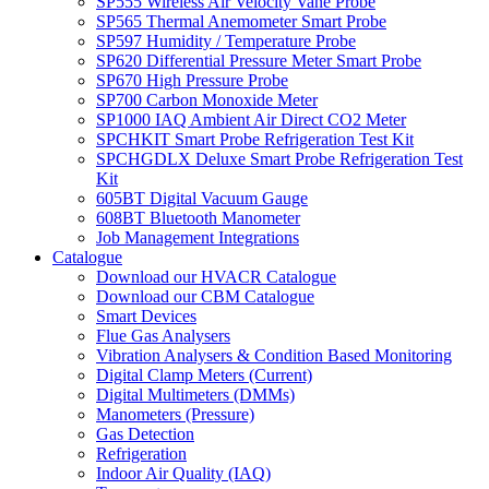
SP555 Wireless Air Velocity Vane Probe
SP565 Thermal Anemometer Smart Probe
SP597 Humidity / Temperature Probe
SP620 Differential Pressure Meter Smart Probe
SP670 High Pressure Probe
SP700 Carbon Monoxide Meter
SP1000 IAQ Ambient Air Direct CO2 Meter
SPCHKIT Smart Probe Refrigeration Test Kit
SPCHGDLX Deluxe Smart Probe Refrigeration Test
Kit
605BT Digital Vacuum Gauge
608BT Bluetooth Manometer
Job Management Integrations
Catalogue
Download our HVACR Catalogue
Download our CBM Catalogue
Smart Devices
Flue Gas Analysers
Vibration Analysers & Condition Based Monitoring
Digital Clamp Meters (Current)
Digital Multimeters (DMMs)
Manometers (Pressure)
Gas Detection
Refrigeration
Indoor Air Quality (IAQ)