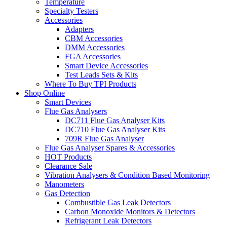
Temperature
Specialty Testers
Accessories
Adapters
CBM Accessories
DMM Accessories
FGA Accessories
Smart Device Accessories
Test Leads Sets & Kits
Where To Buy TPI Products
Shop Online
Smart Devices
Flue Gas Analysers
DC711 Flue Gas Analyser Kits
DC710 Flue Gas Analyser Kits
709R Flue Gas Analyser
Flue Gas Analyser Spares & Accessories
HOT Products
Clearance Sale
Vibration Analysers & Condition Based Monitoring
Manometers
Gas Detection
Combustible Gas Leak Detectors
Carbon Monoxide Monitors & Detectors
Refrigerant Leak Detectors