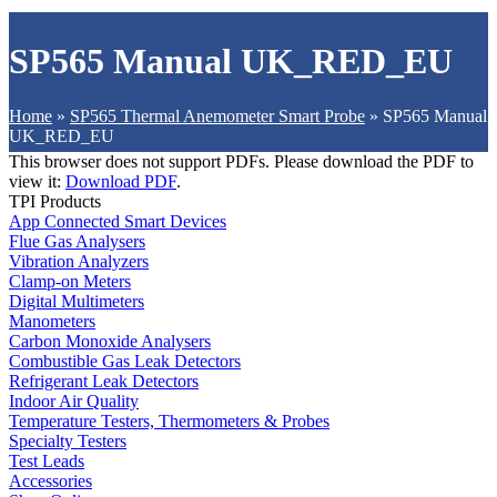
SP565 Manual UK_RED_EU
Home
»
SP565 Thermal Anemometer Smart Probe
»
SP565 Manual
UK_RED_EU
This browser does not support PDFs. Please download the PDF to
view it:
Download PDF
.
TPI Products
App Connected Smart Devices
Flue Gas Analysers
Vibration Analyzers
Clamp-on Meters
Digital Multimeters
Manometers
Carbon Monoxide Analysers
Combustible Gas Leak Detectors
Refrigerant Leak Detectors
Indoor Air Quality
Temperature Testers, Thermometers & Probes
Specialty Testers
Test Leads
Accessories