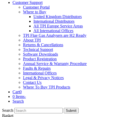
Customer Support
Customer Portal
Where to Buy
United Kingdom Distributors
International Distributors
All TPI Europe Service Areas
All International Offices
TPI Flue Gas Analysers are H2 Ready
About TPI
Returns & Cancellations
Technical Support
Software Downloads
Product Registration
Annual Service & Warranty Procedure
Faults & Repairs
International Offices
Legal & Privacy Notices
Contact Us
Where To Buy TPI Products
Cart
0
0 Items
-
Search
Search
Submit
Basket