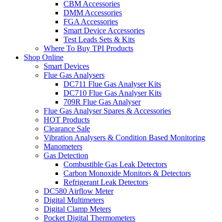
CBM Accessories
DMM Accessories
FGA Accessories
Smart Device Accessories
Test Leads Sets & Kits
Where To Buy TPI Products
Shop Online
Smart Devices
Flue Gas Analysers
DC711 Flue Gas Analyser Kits
DC710 Flue Gas Analyser Kits
709R Flue Gas Analyser
Flue Gas Analyser Spares & Accessories
HOT Products
Clearance Sale
Vibration Analysers & Condition Based Monitoring
Manometers
Gas Detection
Combustible Gas Leak Detectors
Carbon Monoxide Monitors & Detectors
Refrigerant Leak Detectors
DC580 Airflow Meter
Digital Multimeters
Digital Clamp Meters
Pocket Digital Thermometers