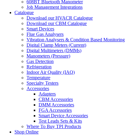
608BT Bluetooth Manometer
Job Management Integrations
Catalogue
Download our HVACR Catalogue
Download our CBM Catalogue
Smart Devices
Flue Gas Analysers
Vibration Analysers & Condition Based Monitoring
Digital Clamp Meters (Current)
Digital Multimeters (DMMs)
Manometers (Pressure)
Gas Detection
Refrigeration
Indoor Air Quality (IAQ)
Temperature
Specialty Testers
Accessories
Adapters
CBM Accessories
DMM Accessories
FGA Accessories
Smart Device Accessories
Test Leads Sets & Kits
Where To Buy TPI Products
Shop Online