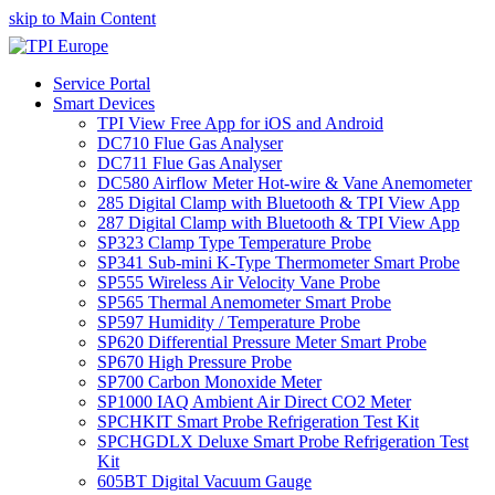
skip to Main Content
Service Portal
Smart Devices
TPI View Free App for iOS and Android
DC710 Flue Gas Analyser
DC711 Flue Gas Analyser
DC580 Airflow Meter Hot-wire & Vane Anemometer
285 Digital Clamp with Bluetooth & TPI View App
287 Digital Clamp with Bluetooth & TPI View App
SP323 Clamp Type Temperature Probe
SP341 Sub-mini K-Type Thermometer Smart Probe
SP555 Wireless Air Velocity Vane Probe
SP565 Thermal Anemometer Smart Probe
SP597 Humidity / Temperature Probe
SP620 Differential Pressure Meter Smart Probe
SP670 High Pressure Probe
SP700 Carbon Monoxide Meter
SP1000 IAQ Ambient Air Direct CO2 Meter
SPCHKIT Smart Probe Refrigeration Test Kit
SPCHGDLX Deluxe Smart Probe Refrigeration Test
Kit
605BT Digital Vacuum Gauge