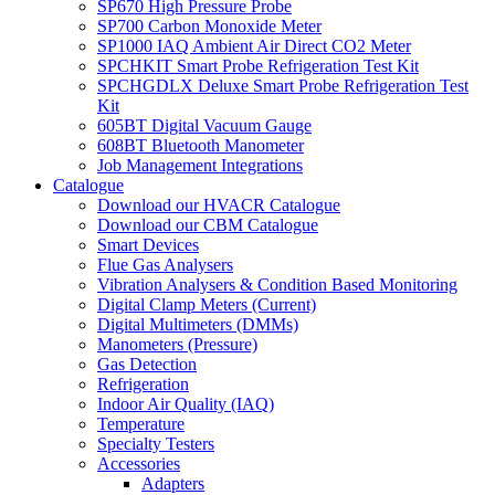
SP670 High Pressure Probe
SP700 Carbon Monoxide Meter
SP1000 IAQ Ambient Air Direct CO2 Meter
SPCHKIT Smart Probe Refrigeration Test Kit
SPCHGDLX Deluxe Smart Probe Refrigeration Test
Kit
605BT Digital Vacuum Gauge
608BT Bluetooth Manometer
Job Management Integrations
Catalogue
Download our HVACR Catalogue
Download our CBM Catalogue
Smart Devices
Flue Gas Analysers
Vibration Analysers & Condition Based Monitoring
Digital Clamp Meters (Current)
Digital Multimeters (DMMs)
Manometers (Pressure)
Gas Detection
Refrigeration
Indoor Air Quality (IAQ)
Temperature
Specialty Testers
Accessories
Adapters