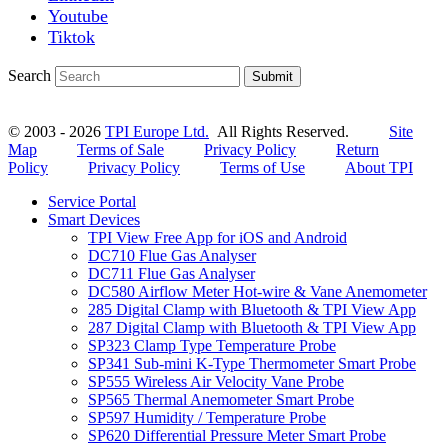
Youtube
Tiktok
Search
Submit
© 2003 - 2026
TPI Europe Ltd.
All Rights Reserved.
Site
Map
Terms of Sale
Privacy Policy
Return
Policy
Privacy Policy
Terms of Use
About TPI
Service Portal
Smart Devices
TPI View Free App for iOS and Android
DC710 Flue Gas Analyser
DC711 Flue Gas Analyser
DC580 Airflow Meter Hot-wire & Vane Anemometer
285 Digital Clamp with Bluetooth & TPI View App
287 Digital Clamp with Bluetooth & TPI View App
SP323 Clamp Type Temperature Probe
SP341 Sub-mini K-Type Thermometer Smart Probe
SP555 Wireless Air Velocity Vane Probe
SP565 Thermal Anemometer Smart Probe
SP597 Humidity / Temperature Probe
SP620 Differential Pressure Meter Smart Probe