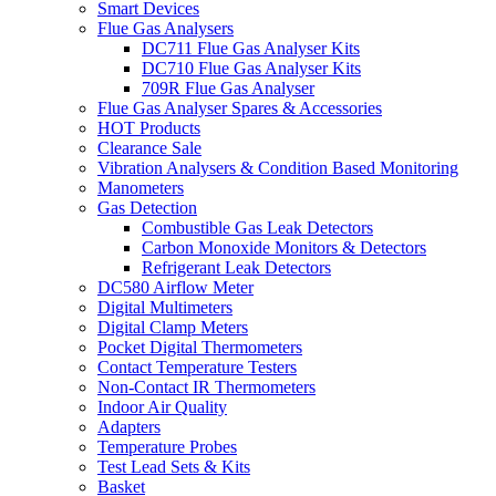
Smart Devices
Flue Gas Analysers
DC711 Flue Gas Analyser Kits
DC710 Flue Gas Analyser Kits
709R Flue Gas Analyser
Flue Gas Analyser Spares & Accessories
HOT Products
Clearance Sale
Vibration Analysers & Condition Based Monitoring
Manometers
Gas Detection
Combustible Gas Leak Detectors
Carbon Monoxide Monitors & Detectors
Refrigerant Leak Detectors
DC580 Airflow Meter
Digital Multimeters
Digital Clamp Meters
Pocket Digital Thermometers
Contact Temperature Testers
Non-Contact IR Thermometers
Indoor Air Quality
Adapters
Temperature Probes
Test Lead Sets & Kits
Basket