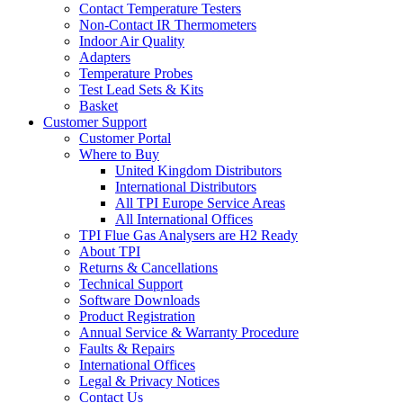
Contact Temperature Testers
Non-Contact IR Thermometers
Indoor Air Quality
Adapters
Temperature Probes
Test Lead Sets & Kits
Basket
Customer Support
Customer Portal
Where to Buy
United Kingdom Distributors
International Distributors
All TPI Europe Service Areas
All International Offices
TPI Flue Gas Analysers are H2 Ready
About TPI
Returns & Cancellations
Technical Support
Software Downloads
Product Registration
Annual Service & Warranty Procedure
Faults & Repairs
International Offices
Legal & Privacy Notices
Contact Us