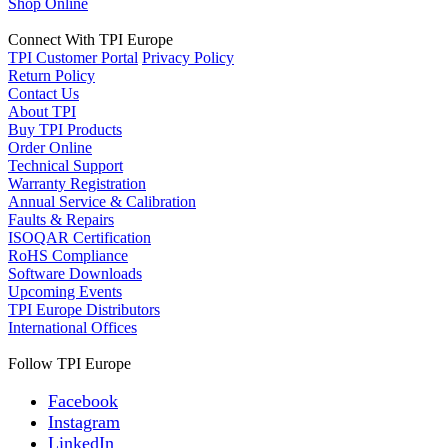
Shop Online
Connect With TPI Europe
TPI Customer Portal
Privacy Policy
Return Policy
Contact Us
About TPI
Buy TPI Products
Order Online
Technical Support
Warranty Registration
Annual Service & Calibration
Faults & Repairs
ISOQAR Certification
RoHS Compliance
Software Downloads
Upcoming Events
TPI Europe Distributors
International Offices
Follow TPI Europe
Facebook
Instagram
LinkedIn