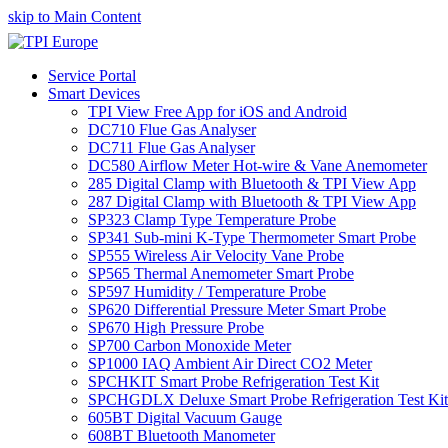
skip to Main Content
Service Portal
Smart Devices
TPI View Free App for iOS and Android
DC710 Flue Gas Analyser
DC711 Flue Gas Analyser
DC580 Airflow Meter Hot-wire & Vane Anemometer
285 Digital Clamp with Bluetooth & TPI View App
287 Digital Clamp with Bluetooth & TPI View App
SP323 Clamp Type Temperature Probe
SP341 Sub-mini K-Type Thermometer Smart Probe
SP555 Wireless Air Velocity Vane Probe
SP565 Thermal Anemometer Smart Probe
SP597 Humidity / Temperature Probe
SP620 Differential Pressure Meter Smart Probe
SP670 High Pressure Probe
SP700 Carbon Monoxide Meter
SP1000 IAQ Ambient Air Direct CO2 Meter
SPCHKIT Smart Probe Refrigeration Test Kit
SPCHGDLX Deluxe Smart Probe Refrigeration Test Kit
605BT Digital Vacuum Gauge
608BT Bluetooth Manometer