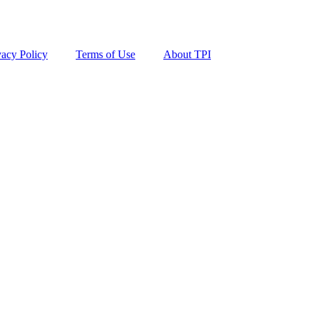
vacy Policy
Terms of Use
About TPI