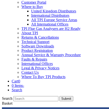
Customer Portal
Where to Buy
United Kingdom Distributors
International Distributors
All TPI Europe Service Areas
All International Offices
TPI Flue Gas Analysers are H2 Ready
About TPI
Returns & Cancellations
Technical Support
Software Downloads
Product Registration
Annual Service & Warranty Procedure
Faults & Repairs
International Offices
Legal & Privacy Notices
Contact Us
Where To Buy TPI Products
Cart
0
0 Items
-
Search
Search
Submit
Basket