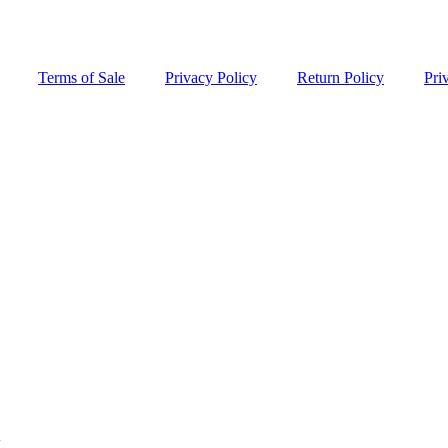
Terms of Sale
Privacy Policy
Return Policy
Pri