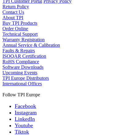
TPI Customer Portal
Privacy Policy
Return Policy
Contact Us
About TPI
Buy TPI Products
Order Online
Technical Support
Warranty Registration
Annual Service & Calibration
Faults & Repairs
ISOQAR Certification
RoHS Compliance
Software Downloads
Upcoming Events
TPI Europe Distributors
International Offices
Follow TPI Europe
Facebook
Instagram
LinkedIn
Youtube
Tiktok