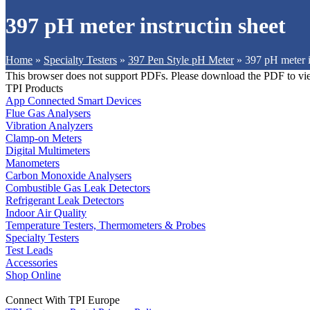
397 pH meter instructin sheet
Home
»
Specialty Testers
»
397 Pen Style pH Meter
»
397 pH meter i
This browser does not support PDFs. Please download the PDF to vi
TPI Products
App Connected Smart Devices
Flue Gas Analysers
Vibration Analyzers
Clamp-on Meters
Digital Multimeters
Manometers
Carbon Monoxide Analysers
Combustible Gas Leak Detectors
Refrigerant Leak Detectors
Indoor Air Quality
Temperature Testers, Thermometers & Probes
Specialty Testers
Test Leads
Accessories
Shop Online
Connect With TPI Europe