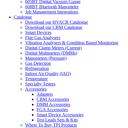
605BT Digital Vacuum Gauge
608BT Bluetooth Manometer
Job Management Integrations
Catalogue
Download our HVACR Catalogue
Download our CBM Catalogue
Smart Devices
Flue Gas Analysers
Vibration Analysers & Condition Based Monitoring
Digital Clamp Meters (Current)
Digital Multimeters (DMMs)
Manometers (Pressure)
Gas Detection
Refrigeration
Indoor Air Quality (IAQ)
Temperature
Specialty Testers
Accessories
Adapters
CBM Accessories
DMM Accessories
FGA Accessories
Smart Device Accessories
Test Leads Sets & Kits
Where To Buy TPI Products