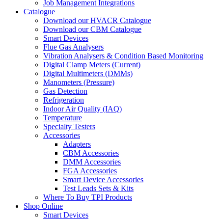
Job Management Integrations
Catalogue
Download our HVACR Catalogue
Download our CBM Catalogue
Smart Devices
Flue Gas Analysers
Vibration Analysers & Condition Based Monitoring
Digital Clamp Meters (Current)
Digital Multimeters (DMMs)
Manometers (Pressure)
Gas Detection
Refrigeration
Indoor Air Quality (IAQ)
Temperature
Specialty Testers
Accessories
Adapters
CBM Accessories
DMM Accessories
FGA Accessories
Smart Device Accessories
Test Leads Sets & Kits
Where To Buy TPI Products
Shop Online
Smart Devices