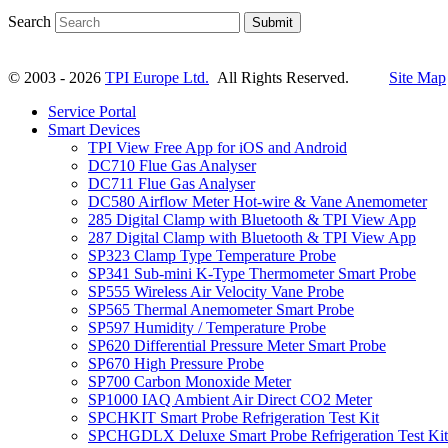
Search
Submit
© 2003 - 2026
TPI Europe Ltd.
All Rights Reserved.
Site Map
Service Portal
Smart Devices
TPI View Free App for iOS and Android
DC710 Flue Gas Analyser
DC711 Flue Gas Analyser
DC580 Airflow Meter Hot-wire & Vane Anemometer
285 Digital Clamp with Bluetooth & TPI View App
287 Digital Clamp with Bluetooth & TPI View App
SP323 Clamp Type Temperature Probe
SP341 Sub-mini K-Type Thermometer Smart Probe
SP555 Wireless Air Velocity Vane Probe
SP565 Thermal Anemometer Smart Probe
SP597 Humidity / Temperature Probe
SP620 Differential Pressure Meter Smart Probe
SP670 High Pressure Probe
SP700 Carbon Monoxide Meter
SP1000 IAQ Ambient Air Direct CO2 Meter
SPCHKIT Smart Probe Refrigeration Test Kit
SPCHGDLX Deluxe Smart Probe Refrigeration Test Kit