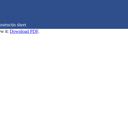
nstructin sheet
ew it:
Download PDF
.