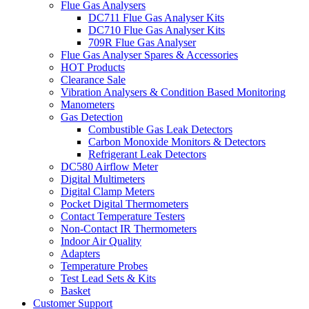
Flue Gas Analysers
DC711 Flue Gas Analyser Kits
DC710 Flue Gas Analyser Kits
709R Flue Gas Analyser
Flue Gas Analyser Spares & Accessories
HOT Products
Clearance Sale
Vibration Analysers & Condition Based Monitoring
Manometers
Gas Detection
Combustible Gas Leak Detectors
Carbon Monoxide Monitors & Detectors
Refrigerant Leak Detectors
DC580 Airflow Meter
Digital Multimeters
Digital Clamp Meters
Pocket Digital Thermometers
Contact Temperature Testers
Non-Contact IR Thermometers
Indoor Air Quality
Adapters
Temperature Probes
Test Lead Sets & Kits
Basket
Customer Support