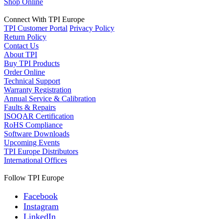
Shop Online
Connect With TPI Europe
TPI Customer Portal
Privacy Policy
Return Policy
Contact Us
About TPI
Buy TPI Products
Order Online
Technical Support
Warranty Registration
Annual Service & Calibration
Faults & Repairs
ISOQAR Certification
RoHS Compliance
Software Downloads
Upcoming Events
TPI Europe Distributors
International Offices
Follow TPI Europe
Facebook
Instagram
LinkedIn