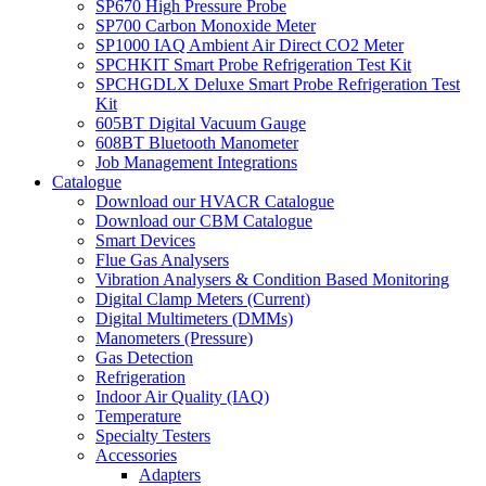
SP670 High Pressure Probe
SP700 Carbon Monoxide Meter
SP1000 IAQ Ambient Air Direct CO2 Meter
SPCHKIT Smart Probe Refrigeration Test Kit
SPCHGDLX Deluxe Smart Probe Refrigeration Test
Kit
605BT Digital Vacuum Gauge
608BT Bluetooth Manometer
Job Management Integrations
Catalogue
Download our HVACR Catalogue
Download our CBM Catalogue
Smart Devices
Flue Gas Analysers
Vibration Analysers & Condition Based Monitoring
Digital Clamp Meters (Current)
Digital Multimeters (DMMs)
Manometers (Pressure)
Gas Detection
Refrigeration
Indoor Air Quality (IAQ)
Temperature
Specialty Testers
Accessories
Adapters