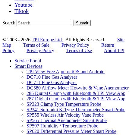
Youtube
Tiktok
Search
Submit
© 2003 - 2026
TPI Europe Ltd.
All Rights Reserved.
Site
Map
Terms of Sale
Privacy Policy
Return
Policy
Privacy Policy
Terms of Use
About TPI
Service Portal
Smart Devices
TPI View Free App for iOS and Android
DC710 Flue Gas Analyser
DC711 Flue Gas Analyser
DC580 Airflow Meter Hot-wire & Vane Anemometer
285 Digital Clamp with Bluetooth & TPI View App
287 Digital Clamp with Bluetooth & TPI View App
SP323 Clamp Type Temperature Probe
SP341 Sub-mini K-Type Thermometer Smart Probe
SP555 Wireless Air Velocity Vane Probe
SP565 Thermal Anemometer Smart Probe
SP597 Humidity / Temperature Probe
SP620 Differential Pressure Meter Smart Probe