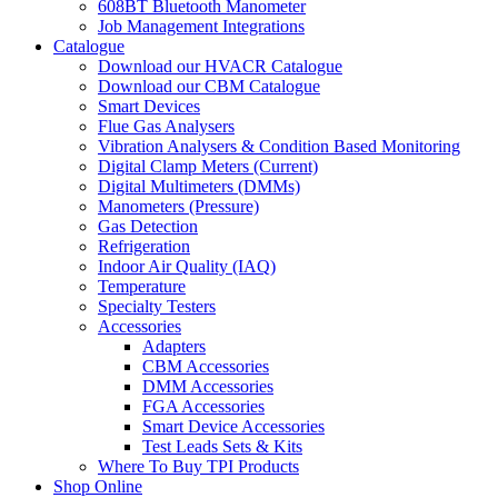
608BT Bluetooth Manometer
Job Management Integrations
Catalogue
Download our HVACR Catalogue
Download our CBM Catalogue
Smart Devices
Flue Gas Analysers
Vibration Analysers & Condition Based Monitoring
Digital Clamp Meters (Current)
Digital Multimeters (DMMs)
Manometers (Pressure)
Gas Detection
Refrigeration
Indoor Air Quality (IAQ)
Temperature
Specialty Testers
Accessories
Adapters
CBM Accessories
DMM Accessories
FGA Accessories
Smart Device Accessories
Test Leads Sets & Kits
Where To Buy TPI Products
Shop Online