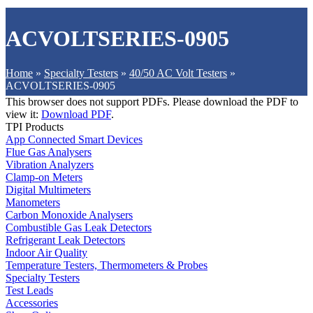
ACVOLTSERIES-0905
Home
»
Specialty Testers
»
40/50 AC Volt Testers
»
ACVOLTSERIES-0905
This browser does not support PDFs. Please download the PDF to
view it:
Download PDF
.
TPI Products
App Connected Smart Devices
Flue Gas Analysers
Vibration Analyzers
Clamp-on Meters
Digital Multimeters
Manometers
Carbon Monoxide Analysers
Combustible Gas Leak Detectors
Refrigerant Leak Detectors
Indoor Air Quality
Temperature Testers, Thermometers & Probes
Specialty Testers
Test Leads
Accessories