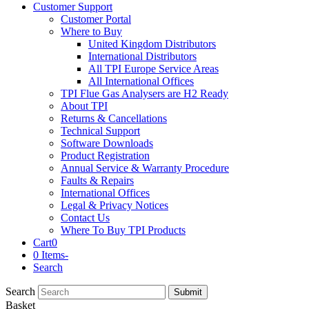
Customer Support
Customer Portal
Where to Buy
United Kingdom Distributors
International Distributors
All TPI Europe Service Areas
All International Offices
TPI Flue Gas Analysers are H2 Ready
About TPI
Returns & Cancellations
Technical Support
Software Downloads
Product Registration
Annual Service & Warranty Procedure
Faults & Repairs
International Offices
Legal & Privacy Notices
Contact Us
Where To Buy TPI Products
Cart
0
0 Items
-
Search
Search
Submit
Basket