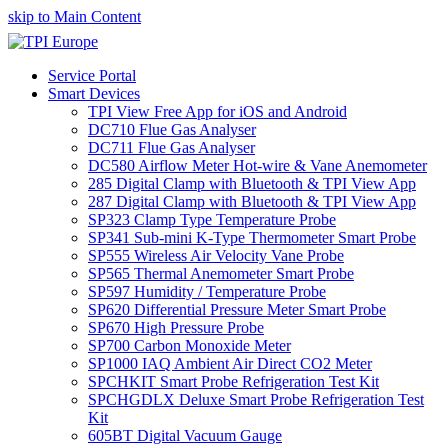
skip to Main Content
Service Portal
Smart Devices
TPI View Free App for iOS and Android
DC710 Flue Gas Analyser
DC711 Flue Gas Analyser
DC580 Airflow Meter Hot-wire & Vane Anemometer
285 Digital Clamp with Bluetooth & TPI View App
287 Digital Clamp with Bluetooth & TPI View App
SP323 Clamp Type Temperature Probe
SP341 Sub-mini K-Type Thermometer Smart Probe
SP555 Wireless Air Velocity Vane Probe
SP565 Thermal Anemometer Smart Probe
SP597 Humidity / Temperature Probe
SP620 Differential Pressure Meter Smart Probe
SP670 High Pressure Probe
SP700 Carbon Monoxide Meter
SP1000 IAQ Ambient Air Direct CO2 Meter
SPCHKIT Smart Probe Refrigeration Test Kit
SPCHGDLX Deluxe Smart Probe Refrigeration Test
Kit
605BT Digital Vacuum Gauge