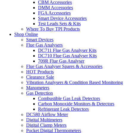
CBM Accessories
DMM Accessories
FGA Accessories
Smart Device Accessories
Test Leads Sets & Kits
Where To Buy TPI Products
Shop Online
Smart Devices
Flue Gas Analysers
DC711 Flue Gas Analyser Kits
DC710 Flue Gas Analyser Kits
709R Flue Gas Analyser
Flue Gas Analyser Spares & Accessories
HOT Products
Clearance Sale
Vibration Analysers & Condition Based Monitoring
Manometers
Gas Detection
Combustible Gas Leak Detectors
Carbon Monoxide Monitors & Detectors
Refrigerant Leak Detectors
DC580 Airflow Meter
Digital Multimeters
Digital Clamp Meters
Pocket Digital Thermometers