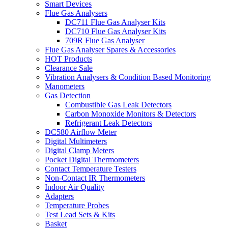
Smart Devices
Flue Gas Analysers
DC711 Flue Gas Analyser Kits
DC710 Flue Gas Analyser Kits
709R Flue Gas Analyser
Flue Gas Analyser Spares & Accessories
HOT Products
Clearance Sale
Vibration Analysers & Condition Based Monitoring
Manometers
Gas Detection
Combustible Gas Leak Detectors
Carbon Monoxide Monitors & Detectors
Refrigerant Leak Detectors
DC580 Airflow Meter
Digital Multimeters
Digital Clamp Meters
Pocket Digital Thermometers
Contact Temperature Testers
Non-Contact IR Thermometers
Indoor Air Quality
Adapters
Temperature Probes
Test Lead Sets & Kits
Basket