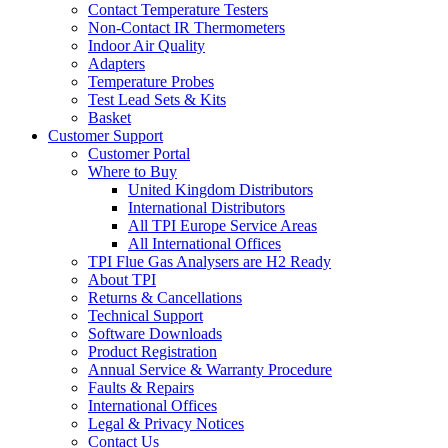
Contact Temperature Testers
Non-Contact IR Thermometers
Indoor Air Quality
Adapters
Temperature Probes
Test Lead Sets & Kits
Basket
Customer Support
Customer Portal
Where to Buy
United Kingdom Distributors
International Distributors
All TPI Europe Service Areas
All International Offices
TPI Flue Gas Analysers are H2 Ready
About TPI
Returns & Cancellations
Technical Support
Software Downloads
Product Registration
Annual Service & Warranty Procedure
Faults & Repairs
International Offices
Legal & Privacy Notices
Contact Us