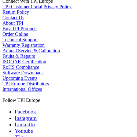
Connect With TPI Europe
TPI Customer Portal
Privacy Policy
Return Policy
Contact Us
About TPI
Buy TPI Products
Order Online
Technical Support
Warranty Registration
Annual Service & Calibration
Faults & Repairs
ISOQAR Certification
RoHS Compliance
Software Downloads
Upcoming Events
TPI Europe Distributors
International Offices
Follow TPI Europe
Facebook
Instagram
LinkedIn
Youtube