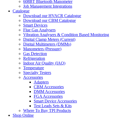
608BT Bluetooth Manometer
Job Management Integrations
Catalogue
Download our HVACR Catalogue
Download our CBM Catalogue
Smart Devices
Flue Gas Analysers
Vibration Analysers & Condition Based Monitoring
Digital Clamp Meters (Current)
Digital Multimeters (DMMs)
Manometers (Pressure)
Gas Detection
Refrigeration
Indoor Air Quality (IAQ)
Temperature
Specialty Testers
Accessories
Adapters
CBM Accessories
DMM Accessories
FGA Accessories
Smart Device Accessories
Test Leads Sets & Kits
Where To Buy TPI Products
Shop Online