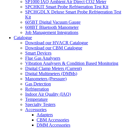
SP1000 IAQ Ambient Air Direct CO2 Meter
SPCHKIT Smart Probe Refrigeration Test Kit
SPCHGDLX Deluxe Smart Probe Refrigeration Test
Kit
605BT Digital Vacuum Gauge
608BT Bluetooth Manometer
Job Management Integrations
Catalogue
Download our HVACR Catalogue
Download our CBM Catalogue
Smart Devices
Flue Gas Analysers
Vibration Analysers & Condition Based Monitoring
Digital Clamp Meters (Current)
Digital Multimeters (DMMs)
Manometers (Pressure)
Gas Detection
Refrigeration
Indoor Air Quality (IAQ)
Temperature
Specialty Testers
Accessories
Adapters
CBM Accessories
DMM Accessories