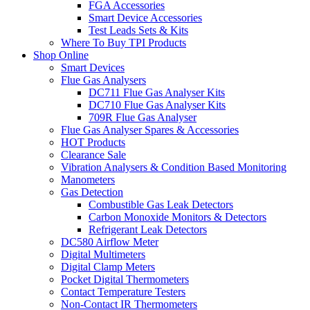
FGA Accessories
Smart Device Accessories
Test Leads Sets & Kits
Where To Buy TPI Products
Shop Online
Smart Devices
Flue Gas Analysers
DC711 Flue Gas Analyser Kits
DC710 Flue Gas Analyser Kits
709R Flue Gas Analyser
Flue Gas Analyser Spares & Accessories
HOT Products
Clearance Sale
Vibration Analysers & Condition Based Monitoring
Manometers
Gas Detection
Combustible Gas Leak Detectors
Carbon Monoxide Monitors & Detectors
Refrigerant Leak Detectors
DC580 Airflow Meter
Digital Multimeters
Digital Clamp Meters
Pocket Digital Thermometers
Contact Temperature Testers
Non-Contact IR Thermometers