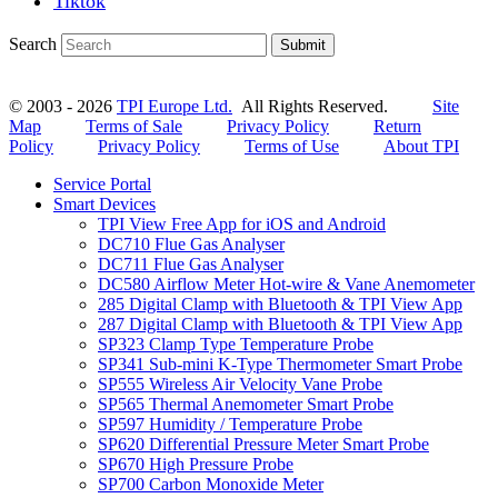
Tiktok
Search
Submit
© 2003 - 2026
TPI Europe Ltd.
All Rights Reserved.
Site
Map
Terms of Sale
Privacy Policy
Return
Policy
Privacy Policy
Terms of Use
About TPI
Service Portal
Smart Devices
TPI View Free App for iOS and Android
DC710 Flue Gas Analyser
DC711 Flue Gas Analyser
DC580 Airflow Meter Hot-wire & Vane Anemometer
285 Digital Clamp with Bluetooth & TPI View App
287 Digital Clamp with Bluetooth & TPI View App
SP323 Clamp Type Temperature Probe
SP341 Sub-mini K-Type Thermometer Smart Probe
SP555 Wireless Air Velocity Vane Probe
SP565 Thermal Anemometer Smart Probe
SP597 Humidity / Temperature Probe
SP620 Differential Pressure Meter Smart Probe
SP670 High Pressure Probe
SP700 Carbon Monoxide Meter