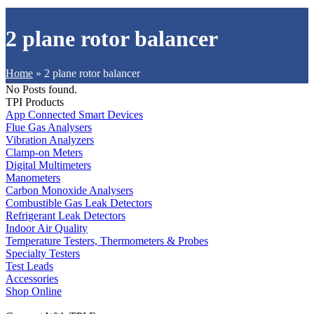
2 plane rotor balancer
Home
»
2 plane rotor balancer
No Posts found.
TPI Products
App Connected Smart Devices
Flue Gas Analysers
Vibration Analyzers
Clamp-on Meters
Digital Multimeters
Manometers
Carbon Monoxide Analysers
Combustible Gas Leak Detectors
Refrigerant Leak Detectors
Indoor Air Quality
Temperature Testers, Thermometers & Probes
Specialty Testers
Test Leads
Accessories
Shop Online