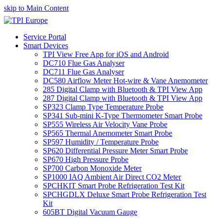
skip to Main Content
Service Portal
Smart Devices
TPI View Free App for iOS and Android
DC710 Flue Gas Analyser
DC711 Flue Gas Analyser
DC580 Airflow Meter Hot-wire & Vane Anemometer
285 Digital Clamp with Bluetooth & TPI View App
287 Digital Clamp with Bluetooth & TPI View App
SP323 Clamp Type Temperature Probe
SP341 Sub-mini K-Type Thermometer Smart Probe
SP555 Wireless Air Velocity Vane Probe
SP565 Thermal Anemometer Smart Probe
SP597 Humidity / Temperature Probe
SP620 Differential Pressure Meter Smart Probe
SP670 High Pressure Probe
SP700 Carbon Monoxide Meter
SP1000 IAQ Ambient Air Direct CO2 Meter
SPCHKIT Smart Probe Refrigeration Test Kit
SPCHGDLX Deluxe Smart Probe Refrigeration Test
Kit
605BT Digital Vacuum Gauge