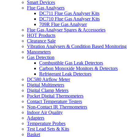
Smart Devices
Flue Gas Analysers
DC711 Flue Gas Analyser Kits
DC710 Flue Gas Analyser Kits
709R Flue Gas Analyser
Flue Gas Analyser Spares & Accessories
HOT Products
Clearance Sale
Vibration Analysers & Condition Based Monitoring
Manometers
Gas Detection
Combustible Gas Leak Detectors
Carbon Monoxide Monitors & Detectors
Refrigerant Leak Detectors
DC580 Airflow Meter
Digital Multimeters
Digital Clamp Meters
Pocket Digital Thermometers
Contact Temperature Testers
Non-Contact IR Thermometers
Indoor Air Quality
Adapters
Temperature Probes
Test Lead Sets & Kits
Basket