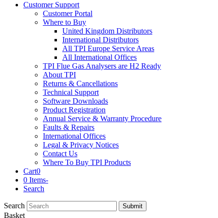
Customer Support
Customer Portal
Where to Buy
United Kingdom Distributors
International Distributors
All TPI Europe Service Areas
All International Offices
TPI Flue Gas Analysers are H2 Ready
About TPI
Returns & Cancellations
Technical Support
Software Downloads
Product Registration
Annual Service & Warranty Procedure
Faults & Repairs
International Offices
Legal & Privacy Notices
Contact Us
Where To Buy TPI Products
Cart
0
0 Items
-
Search
Search
Submit
Basket