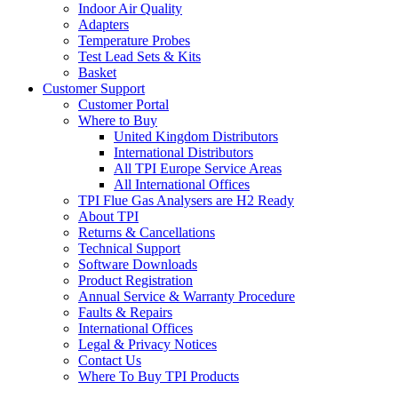
Indoor Air Quality
Adapters
Temperature Probes
Test Lead Sets & Kits
Basket
Customer Support
Customer Portal
Where to Buy
United Kingdom Distributors
International Distributors
All TPI Europe Service Areas
All International Offices
TPI Flue Gas Analysers are H2 Ready
About TPI
Returns & Cancellations
Technical Support
Software Downloads
Product Registration
Annual Service & Warranty Procedure
Faults & Repairs
International Offices
Legal & Privacy Notices
Contact Us
Where To Buy TPI Products