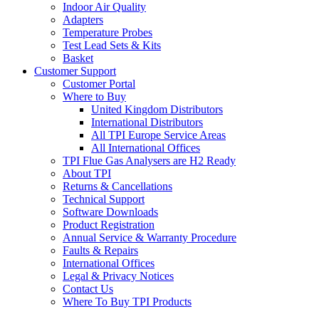
Indoor Air Quality
Adapters
Temperature Probes
Test Lead Sets & Kits
Basket
Customer Support
Customer Portal
Where to Buy
United Kingdom Distributors
International Distributors
All TPI Europe Service Areas
All International Offices
TPI Flue Gas Analysers are H2 Ready
About TPI
Returns & Cancellations
Technical Support
Software Downloads
Product Registration
Annual Service & Warranty Procedure
Faults & Repairs
International Offices
Legal & Privacy Notices
Contact Us
Where To Buy TPI Products