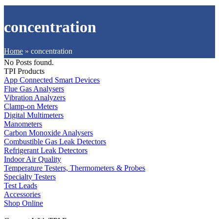
concentration
Home
»
concentration
No Posts found.
TPI Products
App Connected Smart Devices
Flue Gas Analysers
Vibration Analyzers
Clamp-on Meters
Digital Multimeters
Manometers
Carbon Monoxide Analysers
Combustible Gas Leak Detectors
Refrigerant Leak Detectors
Indoor Air Quality
Temperature Testers, Thermometers & Probes
Specialty Testers
Test Leads
Accessories
Shop Online