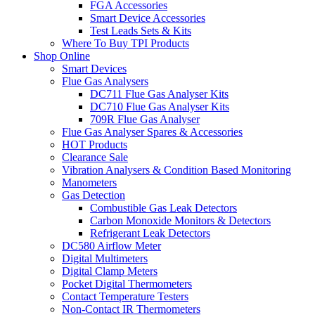
FGA Accessories
Smart Device Accessories
Test Leads Sets & Kits
Where To Buy TPI Products
Shop Online
Smart Devices
Flue Gas Analysers
DC711 Flue Gas Analyser Kits
DC710 Flue Gas Analyser Kits
709R Flue Gas Analyser
Flue Gas Analyser Spares & Accessories
HOT Products
Clearance Sale
Vibration Analysers & Condition Based Monitoring
Manometers
Gas Detection
Combustible Gas Leak Detectors
Carbon Monoxide Monitors & Detectors
Refrigerant Leak Detectors
DC580 Airflow Meter
Digital Multimeters
Digital Clamp Meters
Pocket Digital Thermometers
Contact Temperature Testers
Non-Contact IR Thermometers