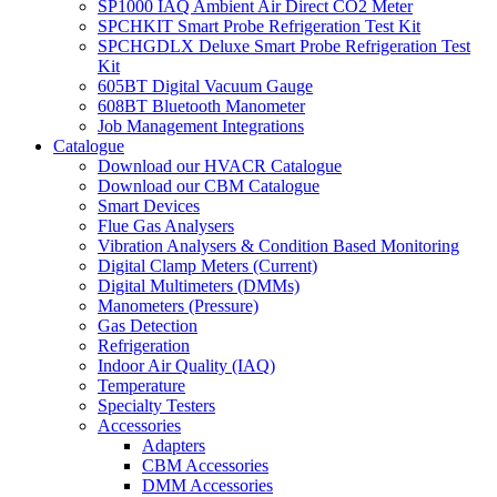
SP1000 IAQ Ambient Air Direct CO2 Meter
SPCHKIT Smart Probe Refrigeration Test Kit
SPCHGDLX Deluxe Smart Probe Refrigeration Test
Kit
605BT Digital Vacuum Gauge
608BT Bluetooth Manometer
Job Management Integrations
Catalogue
Download our HVACR Catalogue
Download our CBM Catalogue
Smart Devices
Flue Gas Analysers
Vibration Analysers & Condition Based Monitoring
Digital Clamp Meters (Current)
Digital Multimeters (DMMs)
Manometers (Pressure)
Gas Detection
Refrigeration
Indoor Air Quality (IAQ)
Temperature
Specialty Testers
Accessories
Adapters
CBM Accessories
DMM Accessories