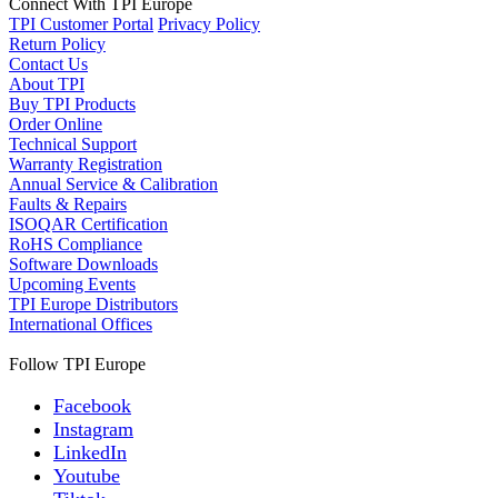
Connect With TPI Europe
TPI Customer Portal
Privacy Policy
Return Policy
Contact Us
About TPI
Buy TPI Products
Order Online
Technical Support
Warranty Registration
Annual Service & Calibration
Faults & Repairs
ISOQAR Certification
RoHS Compliance
Software Downloads
Upcoming Events
TPI Europe Distributors
International Offices
Follow TPI Europe
Facebook
Instagram
LinkedIn
Youtube