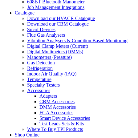
608BT Bluetooth Manometer
Job Management Integrations
Catalogue
Download our HVACR Catalogue
Download our CBM Catalogue
Smart Devices
Flue Gas Analysers
Vibration Analysers & Condition Based Monitoring
Digital Clamp Meters (Current)
Digital Multimeters (DMMs)
Manometers (Pressure)
Gas Detection
Refrigeration
Indoor Air Quality (IAQ)
Temperature
Specialty Testers
Accessories
Adapters
CBM Accessories
DMM Accessories
FGA Accessories
Smart Device Accessories
Test Leads Sets & Kits
Where To Buy TPI Products
Shop Online