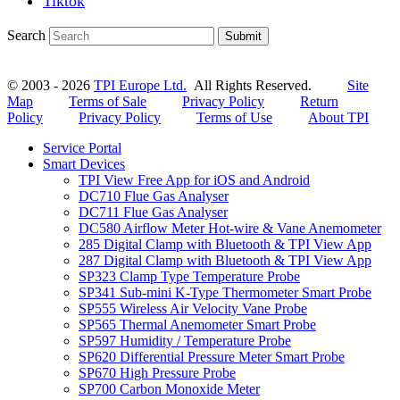
Tiktok
Search
Submit
© 2003 - 2026
TPI Europe Ltd.
All Rights Reserved.
Site
Map
Terms of Sale
Privacy Policy
Return
Policy
Privacy Policy
Terms of Use
About TPI
Service Portal
Smart Devices
TPI View Free App for iOS and Android
DC710 Flue Gas Analyser
DC711 Flue Gas Analyser
DC580 Airflow Meter Hot-wire & Vane Anemometer
285 Digital Clamp with Bluetooth & TPI View App
287 Digital Clamp with Bluetooth & TPI View App
SP323 Clamp Type Temperature Probe
SP341 Sub-mini K-Type Thermometer Smart Probe
SP555 Wireless Air Velocity Vane Probe
SP565 Thermal Anemometer Smart Probe
SP597 Humidity / Temperature Probe
SP620 Differential Pressure Meter Smart Probe
SP670 High Pressure Probe
SP700 Carbon Monoxide Meter