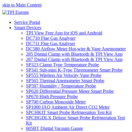
skip to Main Content
Service Portal
Smart Devices
TPI View Free App for iOS and Android
DC710 Flue Gas Analyser
DC711 Flue Gas Analyser
DC580 Airflow Meter Hot-wire & Vane Anemometer
285 Digital Clamp with Bluetooth & TPI View App
287 Digital Clamp with Bluetooth & TPI View App
SP323 Clamp Type Temperature Probe
SP341 Sub-mini K-Type Thermometer Smart Probe
SP555 Wireless Air Velocity Vane Probe
SP565 Thermal Anemometer Smart Probe
SP597 Humidity / Temperature Probe
SP620 Differential Pressure Meter Smart Probe
SP670 High Pressure Probe
SP700 Carbon Monoxide Meter
SP1000 IAQ Ambient Air Direct CO2 Meter
SPCHKIT Smart Probe Refrigeration Test Kit
SPCHGDLX Deluxe Smart Probe Refrigeration Test
Kit
605BT Digital Vacuum Gauge