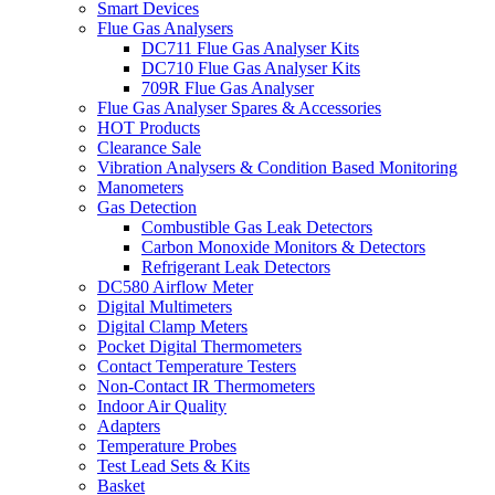
Smart Devices
Flue Gas Analysers
DC711 Flue Gas Analyser Kits
DC710 Flue Gas Analyser Kits
709R Flue Gas Analyser
Flue Gas Analyser Spares & Accessories
HOT Products
Clearance Sale
Vibration Analysers & Condition Based Monitoring
Manometers
Gas Detection
Combustible Gas Leak Detectors
Carbon Monoxide Monitors & Detectors
Refrigerant Leak Detectors
DC580 Airflow Meter
Digital Multimeters
Digital Clamp Meters
Pocket Digital Thermometers
Contact Temperature Testers
Non-Contact IR Thermometers
Indoor Air Quality
Adapters
Temperature Probes
Test Lead Sets & Kits
Basket