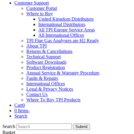
Customer Support
Customer Portal
Where to Buy
United Kingdom Distributors
International Distributors
All TPI Europe Service Areas
All International Offices
TPI Flue Gas Analysers are H2 Ready
About TPI
Returns & Cancellations
Technical Support
Software Downloads
Product Registration
Annual Service & Warranty Procedure
Faults & Repairs
International Offices
Legal & Privacy Notices
Contact Us
Where To Buy TPI Products
Cart
0
0 Items
-
Search
Search
Submit
Basket