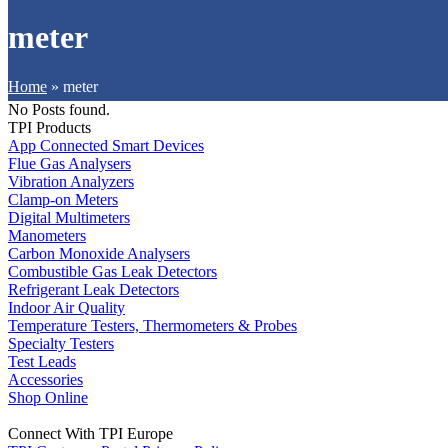
meter
Home
»
meter
No Posts found.
TPI Products
App Connected Smart Devices
Flue Gas Analysers
Vibration Analyzers
Clamp-on Meters
Digital Multimeters
Manometers
Carbon Monoxide Analysers
Combustible Gas Leak Detectors
Refrigerant Leak Detectors
Indoor Air Quality
Temperature Testers, Thermometers & Probes
Specialty Testers
Test Leads
Accessories
Shop Online
Connect With TPI Europe