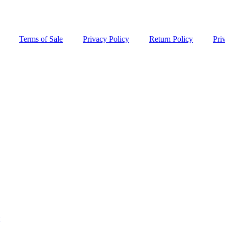
Terms of Sale
Privacy Policy
Return Policy
Pri