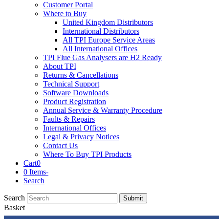
Customer Portal
Where to Buy
United Kingdom Distributors
International Distributors
All TPI Europe Service Areas
All International Offices
TPI Flue Gas Analysers are H2 Ready
About TPI
Returns & Cancellations
Technical Support
Software Downloads
Product Registration
Annual Service & Warranty Procedure
Faults & Repairs
International Offices
Legal & Privacy Notices
Contact Us
Where To Buy TPI Products
Cart
0
0 Items
-
Search
Search
Submit
Basket