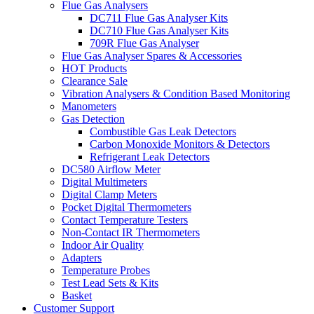
Flue Gas Analysers
DC711 Flue Gas Analyser Kits
DC710 Flue Gas Analyser Kits
709R Flue Gas Analyser
Flue Gas Analyser Spares & Accessories
HOT Products
Clearance Sale
Vibration Analysers & Condition Based Monitoring
Manometers
Gas Detection
Combustible Gas Leak Detectors
Carbon Monoxide Monitors & Detectors
Refrigerant Leak Detectors
DC580 Airflow Meter
Digital Multimeters
Digital Clamp Meters
Pocket Digital Thermometers
Contact Temperature Testers
Non-Contact IR Thermometers
Indoor Air Quality
Adapters
Temperature Probes
Test Lead Sets & Kits
Basket
Customer Support