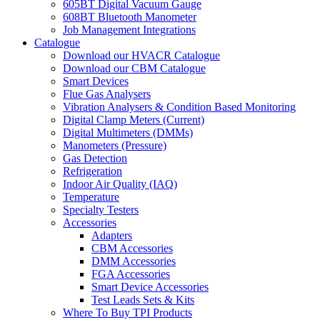
605BT Digital Vacuum Gauge
608BT Bluetooth Manometer
Job Management Integrations
Catalogue
Download our HVACR Catalogue
Download our CBM Catalogue
Smart Devices
Flue Gas Analysers
Vibration Analysers & Condition Based Monitoring
Digital Clamp Meters (Current)
Digital Multimeters (DMMs)
Manometers (Pressure)
Gas Detection
Refrigeration
Indoor Air Quality (IAQ)
Temperature
Specialty Testers
Accessories
Adapters
CBM Accessories
DMM Accessories
FGA Accessories
Smart Device Accessories
Test Leads Sets & Kits
Where To Buy TPI Products