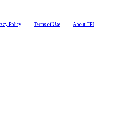
vacy Policy
Terms of Use
About TPI