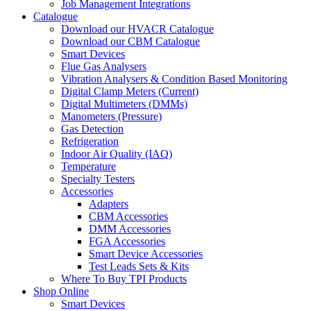
Job Management Integrations
Catalogue
Download our HVACR Catalogue
Download our CBM Catalogue
Smart Devices
Flue Gas Analysers
Vibration Analysers & Condition Based Monitoring
Digital Clamp Meters (Current)
Digital Multimeters (DMMs)
Manometers (Pressure)
Gas Detection
Refrigeration
Indoor Air Quality (IAQ)
Temperature
Specialty Testers
Accessories
Adapters
CBM Accessories
DMM Accessories
FGA Accessories
Smart Device Accessories
Test Leads Sets & Kits
Where To Buy TPI Products
Shop Online
Smart Devices