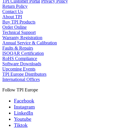
TPI Customer Portal
Privacy Policy
Return Policy
Contact Us
About TPI
Buy TPI Products
Order Online
Technical Support
Warranty Registration
Annual Service & Calibration
Faults & Repairs
ISOQAR Certification
RoHS Compliance
Software Downloads
Upcoming Events
TPI Europe Distributors
International Offices
Follow TPI Europe
Facebook
Instagram
LinkedIn
Youtube
Tiktok