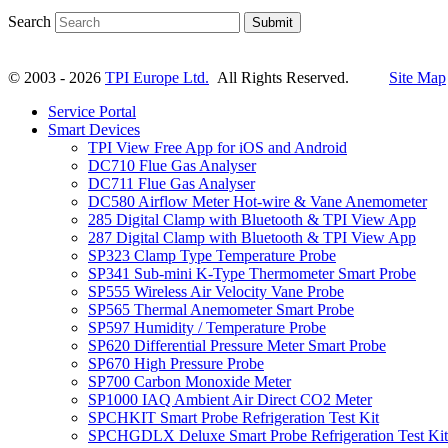
Search
Submit
© 2003 - 2026
TPI Europe Ltd.
All Rights Reserved.
Site Map
Service Portal
Smart Devices
TPI View Free App for iOS and Android
DC710 Flue Gas Analyser
DC711 Flue Gas Analyser
DC580 Airflow Meter Hot-wire & Vane Anemometer
285 Digital Clamp with Bluetooth & TPI View App
287 Digital Clamp with Bluetooth & TPI View App
SP323 Clamp Type Temperature Probe
SP341 Sub-mini K-Type Thermometer Smart Probe
SP555 Wireless Air Velocity Vane Probe
SP565 Thermal Anemometer Smart Probe
SP597 Humidity / Temperature Probe
SP620 Differential Pressure Meter Smart Probe
SP670 High Pressure Probe
SP700 Carbon Monoxide Meter
SP1000 IAQ Ambient Air Direct CO2 Meter
SPCHKIT Smart Probe Refrigeration Test Kit
SPCHGDLX Deluxe Smart Probe Refrigeration Test Kit