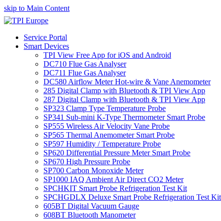
skip to Main Content
Service Portal
Smart Devices
TPI View Free App for iOS and Android
DC710 Flue Gas Analyser
DC711 Flue Gas Analyser
DC580 Airflow Meter Hot-wire & Vane Anemometer
285 Digital Clamp with Bluetooth & TPI View App
287 Digital Clamp with Bluetooth & TPI View App
SP323 Clamp Type Temperature Probe
SP341 Sub-mini K-Type Thermometer Smart Probe
SP555 Wireless Air Velocity Vane Probe
SP565 Thermal Anemometer Smart Probe
SP597 Humidity / Temperature Probe
SP620 Differential Pressure Meter Smart Probe
SP670 High Pressure Probe
SP700 Carbon Monoxide Meter
SP1000 IAQ Ambient Air Direct CO2 Meter
SPCHKIT Smart Probe Refrigeration Test Kit
SPCHGDLX Deluxe Smart Probe Refrigeration Test Kit
605BT Digital Vacuum Gauge
608BT Bluetooth Manometer