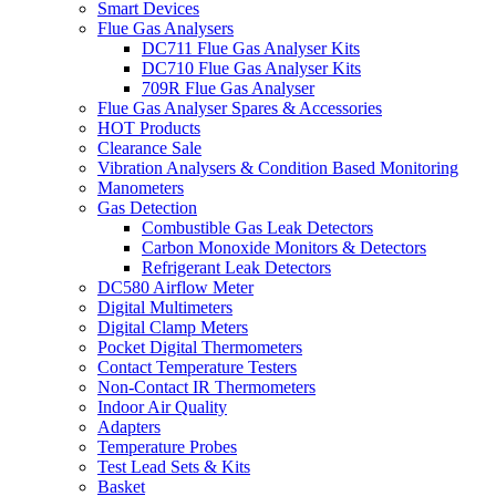
Smart Devices
Flue Gas Analysers
DC711 Flue Gas Analyser Kits
DC710 Flue Gas Analyser Kits
709R Flue Gas Analyser
Flue Gas Analyser Spares & Accessories
HOT Products
Clearance Sale
Vibration Analysers & Condition Based Monitoring
Manometers
Gas Detection
Combustible Gas Leak Detectors
Carbon Monoxide Monitors & Detectors
Refrigerant Leak Detectors
DC580 Airflow Meter
Digital Multimeters
Digital Clamp Meters
Pocket Digital Thermometers
Contact Temperature Testers
Non-Contact IR Thermometers
Indoor Air Quality
Adapters
Temperature Probes
Test Lead Sets & Kits
Basket