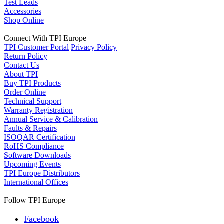
Test Leads
Accessories
Shop Online
Connect With TPI Europe
TPI Customer Portal
Privacy Policy
Return Policy
Contact Us
About TPI
Buy TPI Products
Order Online
Technical Support
Warranty Registration
Annual Service & Calibration
Faults & Repairs
ISOQAR Certification
RoHS Compliance
Software Downloads
Upcoming Events
TPI Europe Distributors
International Offices
Follow TPI Europe
Facebook