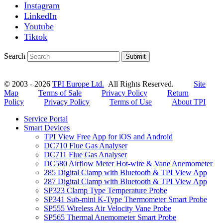
Instagram
LinkedIn
Youtube
Tiktok
Search
Submit
© 2003 - 2026
TPI Europe Ltd.
All Rights Reserved.
Site
Map
Terms of Sale
Privacy Policy
Return
Policy
Privacy Policy
Terms of Use
About TPI
Service Portal
Smart Devices
TPI View Free App for iOS and Android
DC710 Flue Gas Analyser
DC711 Flue Gas Analyser
DC580 Airflow Meter Hot-wire & Vane Anemometer
285 Digital Clamp with Bluetooth & TPI View App
287 Digital Clamp with Bluetooth & TPI View App
SP323 Clamp Type Temperature Probe
SP341 Sub-mini K-Type Thermometer Smart Probe
SP555 Wireless Air Velocity Vane Probe
SP565 Thermal Anemometer Smart Probe