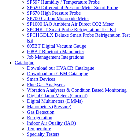
SP597 Humidity / Temperature Probe
SP620 Differential Pressure Meter Smart Probe
SP670 High Pressure Probe
SP700 Carbon Monoxide Meter
SP1000 IAQ Ambient Air Direct CO2 Meter
SPCHKIT Smart Probe Refrigeration Test Kit
SPCHGDLX Deluxe Smart Probe Refrigeration Test
Kit
605BT Digital Vacuum Gauge
608BT Bluetooth Manometer
Job Management Integrations
Catalogue
Download our HVACR Catalogue
Download our CBM Catalogue
Smart Devices
Flue Gas Analysers
Vibration Analysers & Condition Based Monitoring
Digital Clamp Meters (Current)
Digital Multimeters (DMMs)
Manometers (Pressure)
Gas Detection
Refrigeration
Indoor Air Quality (IAQ)
Temperature
Specialty Testers