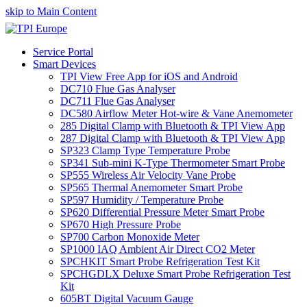
skip to Main Content
Service Portal
Smart Devices
TPI View Free App for iOS and Android
DC710 Flue Gas Analyser
DC711 Flue Gas Analyser
DC580 Airflow Meter Hot-wire & Vane Anemometer
285 Digital Clamp with Bluetooth & TPI View App
287 Digital Clamp with Bluetooth & TPI View App
SP323 Clamp Type Temperature Probe
SP341 Sub-mini K-Type Thermometer Smart Probe
SP555 Wireless Air Velocity Vane Probe
SP565 Thermal Anemometer Smart Probe
SP597 Humidity / Temperature Probe
SP620 Differential Pressure Meter Smart Probe
SP670 High Pressure Probe
SP700 Carbon Monoxide Meter
SP1000 IAQ Ambient Air Direct CO2 Meter
SPCHKIT Smart Probe Refrigeration Test Kit
SPCHGDLX Deluxe Smart Probe Refrigeration Test
Kit
605BT Digital Vacuum Gauge