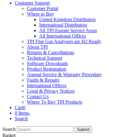
Customer Support
Customer Portal
Where to Buy
United Kingdom Distributors
International Distributors
All TPI Europe Service Areas
All International Offices
TPI Flue Gas Analysers are H2 Ready
About TPI
Returns & Cancellations
Technical Support
Software Downloads
Product Registration
Annual Service & Warranty Procedure
Faults & Repairs
International Offices
Legal & Privacy Notices
Contact Us
Where To Buy TPI Products
Cart
0
0 Items
-
Search
Search
Submit
Basket