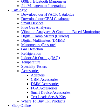
608BT Bluetooth Manometer
Job Management Integrations
Catalogue
Download our HVACR Catalogue
Download our CBM Catalogue
Smart Devices
Flue Gas Analysers
Vibration Analysers & Condition Based Monitoring
Digital Clamp Meters (Current)
Digital Multimeters (DMMs)
Manometers (Pressure)
Gas Detection
Refrigeration
Indoor Air Quality (IAQ)
Temperature
Specialty Testers
Accessories
Adapters
CBM Accessories
DMM Accessories
FGA Accessories
Smart Device Accessories
Test Leads Sets & Kits
Where To Buy TPI Products
Shop Online