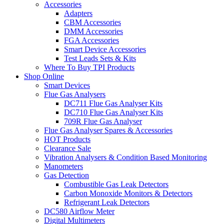
Accessories
Adapters
CBM Accessories
DMM Accessories
FGA Accessories
Smart Device Accessories
Test Leads Sets & Kits
Where To Buy TPI Products
Shop Online
Smart Devices
Flue Gas Analysers
DC711 Flue Gas Analyser Kits
DC710 Flue Gas Analyser Kits
709R Flue Gas Analyser
Flue Gas Analyser Spares & Accessories
HOT Products
Clearance Sale
Vibration Analysers & Condition Based Monitoring
Manometers
Gas Detection
Combustible Gas Leak Detectors
Carbon Monoxide Monitors & Detectors
Refrigerant Leak Detectors
DC580 Airflow Meter
Digital Multimeters