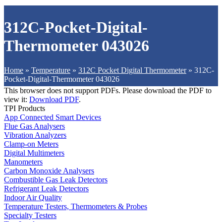
312C-Pocket-Digital-
Thermometer 043026
Home
»
Temperature
»
312C Pocket Digital Thermometer
»
312C-
Pocket-Digital-Thermometer 043026
This browser does not support PDFs. Please download the PDF to
view it:
Download PDF
.
TPI Products
App Connected Smart Devices
Flue Gas Analysers
Vibration Analyzers
Clamp-on Meters
Digital Multimeters
Manometers
Carbon Monoxide Analysers
Combustible Gas Leak Detectors
Refrigerant Leak Detectors
Indoor Air Quality
Temperature Testers, Thermometers & Probes
Specialty Testers