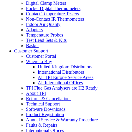
Digital Clamp Meters
Pocket Digital Thermometers
Contact Temperature Testers
Non-Contact IR Thermometers
Indoor Air Quality
Adapters
Temperature Probes
Test Lead Sets & Kits
Basket
Customer Support
Customer Portal
Where to Buy
United Kingdom Distributors
International Distributors
All TPI Europe Service Areas
All International Offices
TPI Flue Gas Analysers are H2 Ready
About TPI
Returns & Cancellations
Technical Support
Software Downloads
Product Registration
Annual Service & Warranty Procedure
Faults & Repairs
International Offices