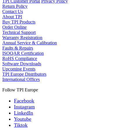
TPI Customer Portal
Privacy Policy
Return Policy
Contact Us
About TPI
Buy TPI Products
Order Online
Technical Support
Warranty Registration
Annual Service & Calibration
Faults & Repairs
ISOQAR Certification
RoHS Compliance
Software Downloads
Upcoming Events
TPI Europe Distributors
International Offices
Follow TPI Europe
Facebook
Instagram
LinkedIn
Youtube
Tiktok