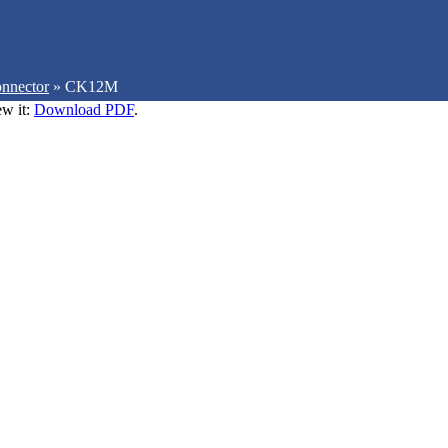
nnector
»
CK12M
ew it:
Download PDF
.