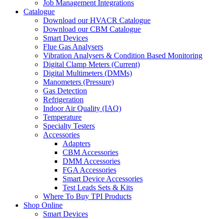
Job Management Integrations
Catalogue
Download our HVACR Catalogue
Download our CBM Catalogue
Smart Devices
Flue Gas Analysers
Vibration Analysers & Condition Based Monitoring
Digital Clamp Meters (Current)
Digital Multimeters (DMMs)
Manometers (Pressure)
Gas Detection
Refrigeration
Indoor Air Quality (IAQ)
Temperature
Specialty Testers
Accessories
Adapters
CBM Accessories
DMM Accessories
FGA Accessories
Smart Device Accessories
Test Leads Sets & Kits
Where To Buy TPI Products
Shop Online
Smart Devices