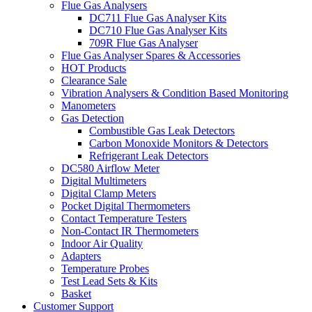
Flue Gas Analysers
DC711 Flue Gas Analyser Kits
DC710 Flue Gas Analyser Kits
709R Flue Gas Analyser
Flue Gas Analyser Spares & Accessories
HOT Products
Clearance Sale
Vibration Analysers & Condition Based Monitoring
Manometers
Gas Detection
Combustible Gas Leak Detectors
Carbon Monoxide Monitors & Detectors
Refrigerant Leak Detectors
DC580 Airflow Meter
Digital Multimeters
Digital Clamp Meters
Pocket Digital Thermometers
Contact Temperature Testers
Non-Contact IR Thermometers
Indoor Air Quality
Adapters
Temperature Probes
Test Lead Sets & Kits
Basket
Customer Support