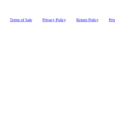
Terms of Sale
Privacy Policy
Return Policy
Pri