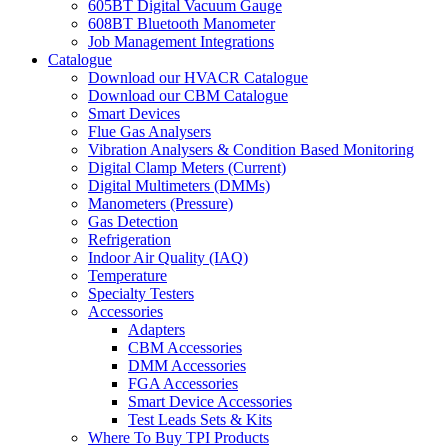
605BT Digital Vacuum Gauge
608BT Bluetooth Manometer
Job Management Integrations
Catalogue
Download our HVACR Catalogue
Download our CBM Catalogue
Smart Devices
Flue Gas Analysers
Vibration Analysers & Condition Based Monitoring
Digital Clamp Meters (Current)
Digital Multimeters (DMMs)
Manometers (Pressure)
Gas Detection
Refrigeration
Indoor Air Quality (IAQ)
Temperature
Specialty Testers
Accessories
Adapters
CBM Accessories
DMM Accessories
FGA Accessories
Smart Device Accessories
Test Leads Sets & Kits
Where To Buy TPI Products