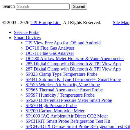
Search
Submit
© 2003 - 2026
TPI Europe Ltd.
All Rights Reserved.
Site Map
Service Portal
Smart Devices
TPI View Free App for iOS and Android
DC710 Flue Gas Analyser
DC711 Flue Gas Analyser
DC580 Airflow Meter Hot-wire & Vane Anemometer
285 Digital Clamp with Bluetooth & TPI View App
287 Digital Clamp with Bluetooth & TPI View App
SP323 Clamp Type Temperature Probe
SP341 Sub-mini K-Type Thermometer Smart Probe
SP555 Wireless Air Velocity Vane Probe
SP565 Thermal Anemometer Smart Probe
SP597 Humidity / Temperature Probe
SP620 Differential Pressure Meter Smart Probe
SP670 High Pressure Probe
SP700 Carbon Monoxide Meter
SP1000 IAQ Ambient Air Direct CO2 Meter
SPCHKIT Smart Probe Refrigeration Test Kit
SPCHGDLX Deluxe Smart Probe Refrigeration Test Kit