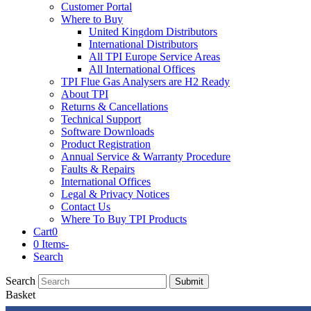
Customer Portal
Where to Buy
United Kingdom Distributors
International Distributors
All TPI Europe Service Areas
All International Offices
TPI Flue Gas Analysers are H2 Ready
About TPI
Returns & Cancellations
Technical Support
Software Downloads
Product Registration
Annual Service & Warranty Procedure
Faults & Repairs
International Offices
Legal & Privacy Notices
Contact Us
Where To Buy TPI Products
Cart
0
0 Items
-
Search
Search
Submit
Basket