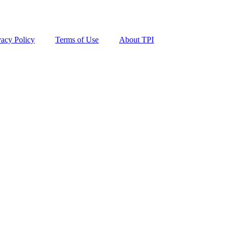
vacy Policy
Terms of Use
About TPI