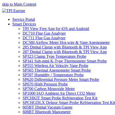
skip to Main Content
Service Portal
Smart Devices
TPI View Free App for iOS and Android
DC710 Flue Gas Analyser
DC711 Flue Gas Analyser
DC580 Airflow Meter Hot-wire & Vane Anemometer
285 Digital Clamp with Bluetooth & TPI View App
287 Digital Clamp with Bluetooth & TPI View App
SP323 Clamp Type Temperature Probe
SP341 Sub-mini K-Type Thermometer Smart Probe
SP555 Wireless Air Velocity Vane Probe
SP565 Thermal Anemometer Smart Probe
SP597 Humidity / Temperature Probe
SP620 Differential Pressure Meter Smart Probe
SP670 High Pressure Probe
SP700 Carbon Monoxide Meter
SP1000 IAQ Ambient Air Direct CO2 Meter
SPCHKIT Smart Probe Refrigeration Test Kit
SPCHGDLX Deluxe Smart Probe Refrigeration Test Kit
605BT Digital Vacuum Gauge
608BT Bluetooth Manometer