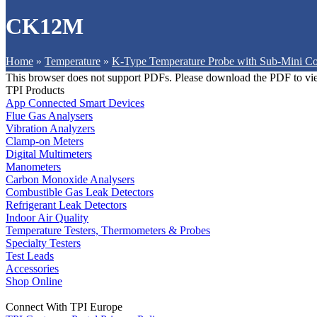
CK12M
Home
»
Temperature
»
K-Type Temperature Probe with Sub-Mini Co
This browser does not support PDFs. Please download the PDF to vi
TPI Products
App Connected Smart Devices
Flue Gas Analysers
Vibration Analyzers
Clamp-on Meters
Digital Multimeters
Manometers
Carbon Monoxide Analysers
Combustible Gas Leak Detectors
Refrigerant Leak Detectors
Indoor Air Quality
Temperature Testers, Thermometers & Probes
Specialty Testers
Test Leads
Accessories
Shop Online
Connect With TPI Europe