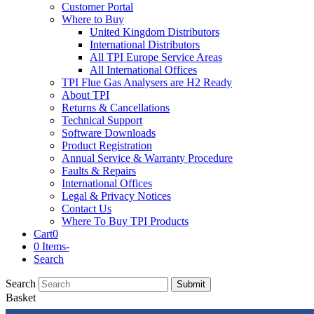
Customer Portal
Where to Buy
United Kingdom Distributors
International Distributors
All TPI Europe Service Areas
All International Offices
TPI Flue Gas Analysers are H2 Ready
About TPI
Returns & Cancellations
Technical Support
Software Downloads
Product Registration
Annual Service & Warranty Procedure
Faults & Repairs
International Offices
Legal & Privacy Notices
Contact Us
Where To Buy TPI Products
Cart
0
0 Items
-
Search
Search
Submit
Basket