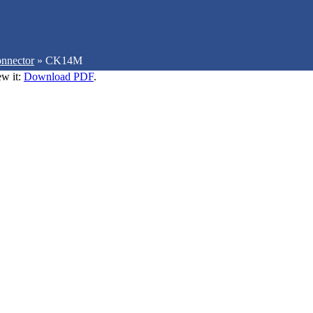
nnector
»
CK14M
ew it:
Download PDF
.