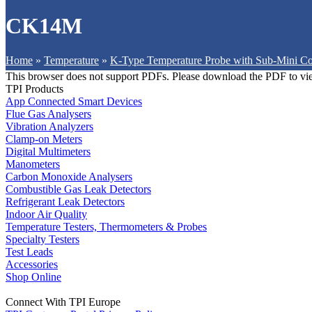
CK14M
Home
»
Temperature
»
K-Type Temperature Probe with Sub-Mini Co
This browser does not support PDFs. Please download the PDF to vi
TPI Products
App Connected Smart Devices
Flue Gas Analysers
Vibration Analyzers
Clamp-on Meters
Digital Multimeters
Manometers
Carbon Monoxide Analysers
Combustible Gas Leak Detectors
Refrigerant Leak Detectors
Indoor Air Quality
Temperature Testers, Thermometers & Probes
Specialty Testers
Test Leads
Accessories
Shop Online
Connect With TPI Europe