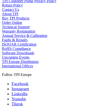
TPI Customer Portal
Privacy Policy
Return Policy
Contact Us
About TPI
Buy TPI Products
Order Online
Technical Support
Warranty Registration
Annual Service & Calibration
Faults & Repairs
ISOQAR Certification
RoHS Compliance
Software Downloads
Upcoming Events
TPI Europe Distributors
International Offices
Follow TPI Europe
Facebook
Instagram
LinkedIn
Youtube
Tiktok