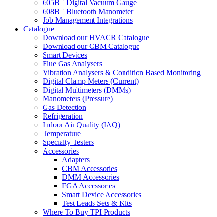
605BT Digital Vacuum Gauge
608BT Bluetooth Manometer
Job Management Integrations
Catalogue
Download our HVACR Catalogue
Download our CBM Catalogue
Smart Devices
Flue Gas Analysers
Vibration Analysers & Condition Based Monitoring
Digital Clamp Meters (Current)
Digital Multimeters (DMMs)
Manometers (Pressure)
Gas Detection
Refrigeration
Indoor Air Quality (IAQ)
Temperature
Specialty Testers
Accessories
Adapters
CBM Accessories
DMM Accessories
FGA Accessories
Smart Device Accessories
Test Leads Sets & Kits
Where To Buy TPI Products