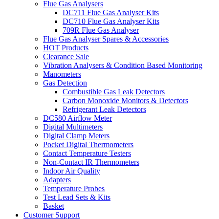
Flue Gas Analysers
DC711 Flue Gas Analyser Kits
DC710 Flue Gas Analyser Kits
709R Flue Gas Analyser
Flue Gas Analyser Spares & Accessories
HOT Products
Clearance Sale
Vibration Analysers & Condition Based Monitoring
Manometers
Gas Detection
Combustible Gas Leak Detectors
Carbon Monoxide Monitors & Detectors
Refrigerant Leak Detectors
DC580 Airflow Meter
Digital Multimeters
Digital Clamp Meters
Pocket Digital Thermometers
Contact Temperature Testers
Non-Contact IR Thermometers
Indoor Air Quality
Adapters
Temperature Probes
Test Lead Sets & Kits
Basket
Customer Support