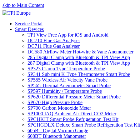
skip to Main Content
Service Portal
Smart Devices
TPI View Free App for iOS and Android
DC710 Flue Gas Analyser
DC711 Flue Gas Analyser
DC580 Airflow Meter Hot-wire & Vane Anemometer
285 Digital Clamp with Bluetooth & TPI View App
287 Digital Clamp with Bluetooth & TPI View App
SP323 Clamp Type Temperature Probe
SP341 Sub-mini K-Type Thermometer Smart Probe
SP555 Wireless Air Velocity Vane Probe
SP565 Thermal Anemometer Smart Probe
SP597 Humidity / Temperature Probe
SP620 Differential Pressure Meter Smart Probe
SP670 High Pressure Probe
SP700 Carbon Monoxide Meter
SP1000 IAQ Ambient Air Direct CO2 Meter
SPCHKIT Smart Probe Refrigeration Test Kit
SPCHGDLX Deluxe Smart Probe Refrigeration Test Kit
605BT Digital Vacuum Gauge
608BT Bluetooth Manometer