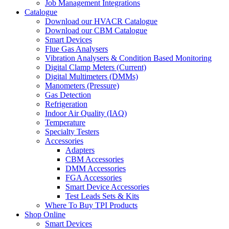
Job Management Integrations
Catalogue
Download our HVACR Catalogue
Download our CBM Catalogue
Smart Devices
Flue Gas Analysers
Vibration Analysers & Condition Based Monitoring
Digital Clamp Meters (Current)
Digital Multimeters (DMMs)
Manometers (Pressure)
Gas Detection
Refrigeration
Indoor Air Quality (IAQ)
Temperature
Specialty Testers
Accessories
Adapters
CBM Accessories
DMM Accessories
FGA Accessories
Smart Device Accessories
Test Leads Sets & Kits
Where To Buy TPI Products
Shop Online
Smart Devices