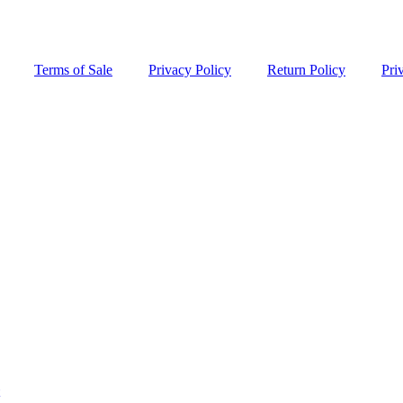
Terms of Sale
Privacy Policy
Return Policy
Pri