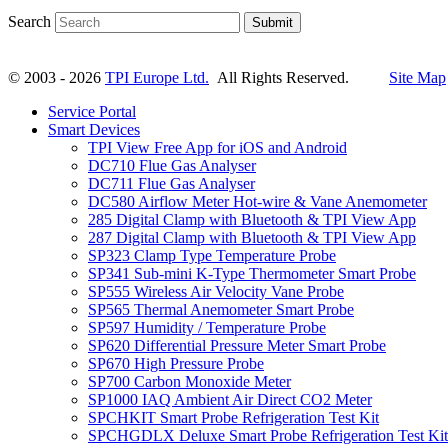
Search
Submit
© 2003 - 2026
TPI Europe Ltd.
All Rights Reserved.
Site Map
Service Portal
Smart Devices
TPI View Free App for iOS and Android
DC710 Flue Gas Analyser
DC711 Flue Gas Analyser
DC580 Airflow Meter Hot-wire & Vane Anemometer
285 Digital Clamp with Bluetooth & TPI View App
287 Digital Clamp with Bluetooth & TPI View App
SP323 Clamp Type Temperature Probe
SP341 Sub-mini K-Type Thermometer Smart Probe
SP555 Wireless Air Velocity Vane Probe
SP565 Thermal Anemometer Smart Probe
SP597 Humidity / Temperature Probe
SP620 Differential Pressure Meter Smart Probe
SP670 High Pressure Probe
SP700 Carbon Monoxide Meter
SP1000 IAQ Ambient Air Direct CO2 Meter
SPCHKIT Smart Probe Refrigeration Test Kit
SPCHGDLX Deluxe Smart Probe Refrigeration Test Kit