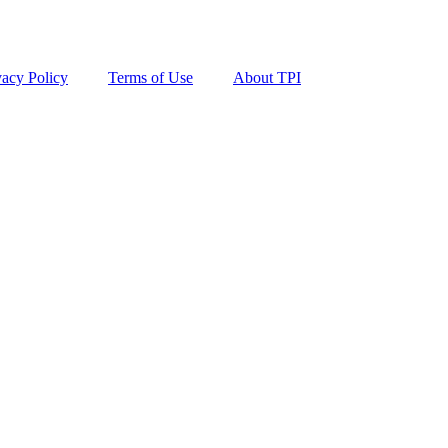
vacy Policy
Terms of Use
About TPI