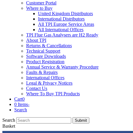
Customer Portal
Where to Buy
United Kingdom Distributors
International Distributors
All TPI Europe Service Areas
All International Offices
TPI Flue Gas Analysers are H2 Ready
About TPI
Returns & Cancellations
Technical Support
Software Downloads
Product Registration
Annual Service & Warranty Procedure
Faults & Repairs
International Offices
Legal & Privacy Notices
Contact Us
Where To Buy TPI Products
Cart
0
0 Items
-
Search
Search
Submit
Basket