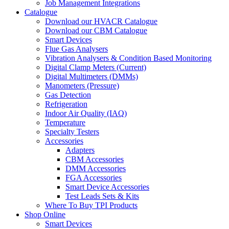
Job Management Integrations
Catalogue
Download our HVACR Catalogue
Download our CBM Catalogue
Smart Devices
Flue Gas Analysers
Vibration Analysers & Condition Based Monitoring
Digital Clamp Meters (Current)
Digital Multimeters (DMMs)
Manometers (Pressure)
Gas Detection
Refrigeration
Indoor Air Quality (IAQ)
Temperature
Specialty Testers
Accessories
Adapters
CBM Accessories
DMM Accessories
FGA Accessories
Smart Device Accessories
Test Leads Sets & Kits
Where To Buy TPI Products
Shop Online
Smart Devices