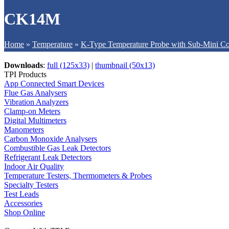
CK14M
Home
»
Temperature
»
K-Type Temperature Probe with Sub-Mini Co
Downloads
:
full (125x33)
|
thumbnail (50x13)
TPI Products
App Connected Smart Devices
Flue Gas Analysers
Vibration Analyzers
Clamp-on Meters
Digital Multimeters
Manometers
Carbon Monoxide Analysers
Combustible Gas Leak Detectors
Refrigerant Leak Detectors
Indoor Air Quality
Temperature Testers, Thermometers & Probes
Specialty Testers
Test Leads
Accessories
Shop Online