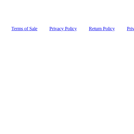
Terms of Sale
Privacy Policy
Return Policy
Pri