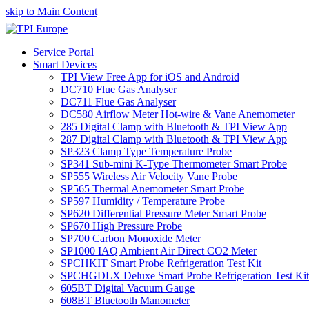
skip to Main Content
Service Portal
Smart Devices
TPI View Free App for iOS and Android
DC710 Flue Gas Analyser
DC711 Flue Gas Analyser
DC580 Airflow Meter Hot-wire & Vane Anemometer
285 Digital Clamp with Bluetooth & TPI View App
287 Digital Clamp with Bluetooth & TPI View App
SP323 Clamp Type Temperature Probe
SP341 Sub-mini K-Type Thermometer Smart Probe
SP555 Wireless Air Velocity Vane Probe
SP565 Thermal Anemometer Smart Probe
SP597 Humidity / Temperature Probe
SP620 Differential Pressure Meter Smart Probe
SP670 High Pressure Probe
SP700 Carbon Monoxide Meter
SP1000 IAQ Ambient Air Direct CO2 Meter
SPCHKIT Smart Probe Refrigeration Test Kit
SPCHGDLX Deluxe Smart Probe Refrigeration Test Kit
605BT Digital Vacuum Gauge
608BT Bluetooth Manometer