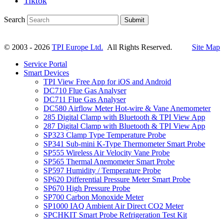
Tiktok
Search
Submit
© 2003 - 2026
TPI Europe Ltd.
All Rights Reserved.
Site Map
Service Portal
Smart Devices
TPI View Free App for iOS and Android
DC710 Flue Gas Analyser
DC711 Flue Gas Analyser
DC580 Airflow Meter Hot-wire & Vane Anemometer
285 Digital Clamp with Bluetooth & TPI View App
287 Digital Clamp with Bluetooth & TPI View App
SP323 Clamp Type Temperature Probe
SP341 Sub-mini K-Type Thermometer Smart Probe
SP555 Wireless Air Velocity Vane Probe
SP565 Thermal Anemometer Smart Probe
SP597 Humidity / Temperature Probe
SP620 Differential Pressure Meter Smart Probe
SP670 High Pressure Probe
SP700 Carbon Monoxide Meter
SP1000 IAQ Ambient Air Direct CO2 Meter
SPCHKIT Smart Probe Refrigeration Test Kit