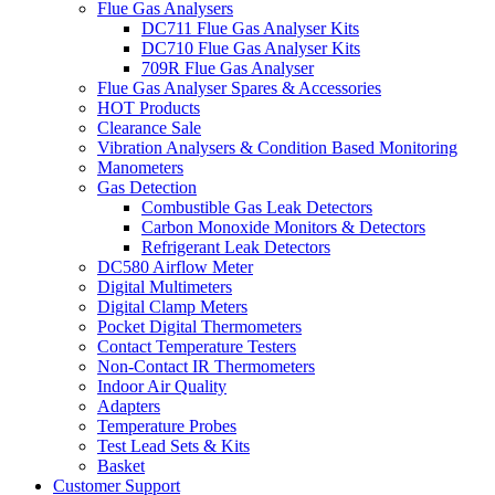
Flue Gas Analysers
DC711 Flue Gas Analyser Kits
DC710 Flue Gas Analyser Kits
709R Flue Gas Analyser
Flue Gas Analyser Spares & Accessories
HOT Products
Clearance Sale
Vibration Analysers & Condition Based Monitoring
Manometers
Gas Detection
Combustible Gas Leak Detectors
Carbon Monoxide Monitors & Detectors
Refrigerant Leak Detectors
DC580 Airflow Meter
Digital Multimeters
Digital Clamp Meters
Pocket Digital Thermometers
Contact Temperature Testers
Non-Contact IR Thermometers
Indoor Air Quality
Adapters
Temperature Probes
Test Lead Sets & Kits
Basket
Customer Support