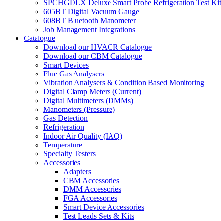
SPCHGDLX Deluxe Smart Probe Refrigeration Test Kit
605BT Digital Vacuum Gauge
608BT Bluetooth Manometer
Job Management Integrations
Catalogue
Download our HVACR Catalogue
Download our CBM Catalogue
Smart Devices
Flue Gas Analysers
Vibration Analysers & Condition Based Monitoring
Digital Clamp Meters (Current)
Digital Multimeters (DMMs)
Manometers (Pressure)
Gas Detection
Refrigeration
Indoor Air Quality (IAQ)
Temperature
Specialty Testers
Accessories
Adapters
CBM Accessories
DMM Accessories
FGA Accessories
Smart Device Accessories
Test Leads Sets & Kits