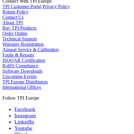
Connect With TPI Europe
TPI Customer Portal
Privacy Policy
Return Policy
Contact Us
About TPI
Buy TPI Products
Order Online
Technical Support
Warranty Registration
Annual Service & Calibration
Faults & Repairs
ISOQAR Certification
RoHS Compliance
Software Downloads
Upcoming Events
TPI Europe Distributors
International Offices
Follow TPI Europe
Facebook
Instagram
LinkedIn
Youtube