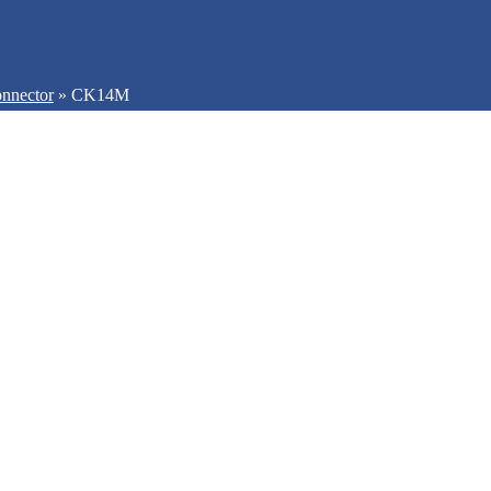
nnector
»
CK14M