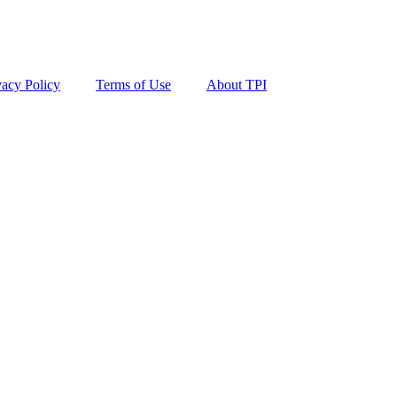
vacy Policy
Terms of Use
About TPI