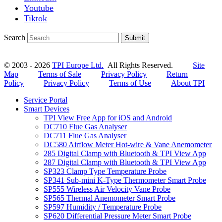
Youtube
Tiktok
Search
Submit
© 2003 - 2026
TPI Europe Ltd.
All Rights Reserved.
Site
Map
Terms of Sale
Privacy Policy
Return
Policy
Privacy Policy
Terms of Use
About TPI
Service Portal
Smart Devices
TPI View Free App for iOS and Android
DC710 Flue Gas Analyser
DC711 Flue Gas Analyser
DC580 Airflow Meter Hot-wire & Vane Anemometer
285 Digital Clamp with Bluetooth & TPI View App
287 Digital Clamp with Bluetooth & TPI View App
SP323 Clamp Type Temperature Probe
SP341 Sub-mini K-Type Thermometer Smart Probe
SP555 Wireless Air Velocity Vane Probe
SP565 Thermal Anemometer Smart Probe
SP597 Humidity / Temperature Probe
SP620 Differential Pressure Meter Smart Probe