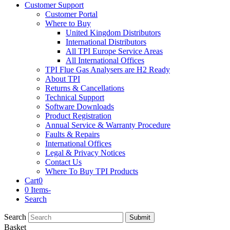
Customer Support
Customer Portal
Where to Buy
United Kingdom Distributors
International Distributors
All TPI Europe Service Areas
All International Offices
TPI Flue Gas Analysers are H2 Ready
About TPI
Returns & Cancellations
Technical Support
Software Downloads
Product Registration
Annual Service & Warranty Procedure
Faults & Repairs
International Offices
Legal & Privacy Notices
Contact Us
Where To Buy TPI Products
Cart
0
0 Items
-
Search
Search
Submit
Basket