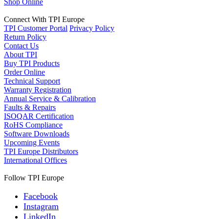
Shop Online
Connect With TPI Europe
TPI Customer Portal
Privacy Policy
Return Policy
Contact Us
About TPI
Buy TPI Products
Order Online
Technical Support
Warranty Registration
Annual Service & Calibration
Faults & Repairs
ISOQAR Certification
RoHS Compliance
Software Downloads
Upcoming Events
TPI Europe Distributors
International Offices
Follow TPI Europe
Facebook
Instagram
LinkedIn