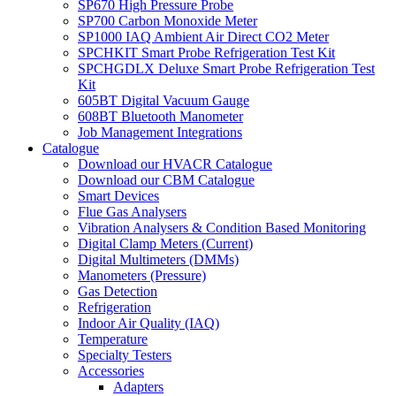
SP670 High Pressure Probe
SP700 Carbon Monoxide Meter
SP1000 IAQ Ambient Air Direct CO2 Meter
SPCHKIT Smart Probe Refrigeration Test Kit
SPCHGDLX Deluxe Smart Probe Refrigeration Test
Kit
605BT Digital Vacuum Gauge
608BT Bluetooth Manometer
Job Management Integrations
Catalogue
Download our HVACR Catalogue
Download our CBM Catalogue
Smart Devices
Flue Gas Analysers
Vibration Analysers & Condition Based Monitoring
Digital Clamp Meters (Current)
Digital Multimeters (DMMs)
Manometers (Pressure)
Gas Detection
Refrigeration
Indoor Air Quality (IAQ)
Temperature
Specialty Testers
Accessories
Adapters