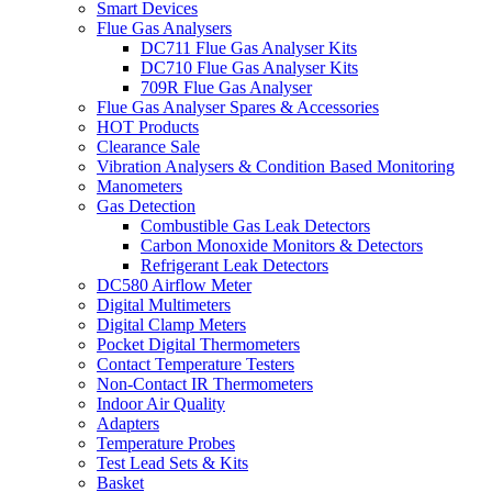
Smart Devices
Flue Gas Analysers
DC711 Flue Gas Analyser Kits
DC710 Flue Gas Analyser Kits
709R Flue Gas Analyser
Flue Gas Analyser Spares & Accessories
HOT Products
Clearance Sale
Vibration Analysers & Condition Based Monitoring
Manometers
Gas Detection
Combustible Gas Leak Detectors
Carbon Monoxide Monitors & Detectors
Refrigerant Leak Detectors
DC580 Airflow Meter
Digital Multimeters
Digital Clamp Meters
Pocket Digital Thermometers
Contact Temperature Testers
Non-Contact IR Thermometers
Indoor Air Quality
Adapters
Temperature Probes
Test Lead Sets & Kits
Basket