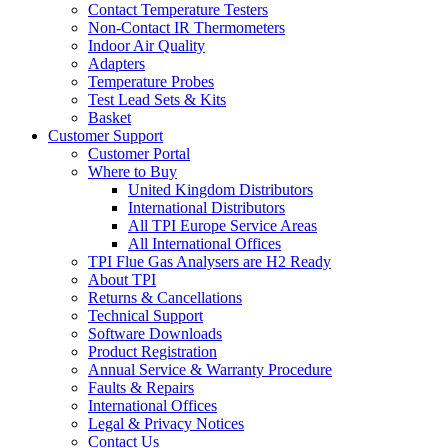
Contact Temperature Testers
Non-Contact IR Thermometers
Indoor Air Quality
Adapters
Temperature Probes
Test Lead Sets & Kits
Basket
Customer Support
Customer Portal
Where to Buy
United Kingdom Distributors
International Distributors
All TPI Europe Service Areas
All International Offices
TPI Flue Gas Analysers are H2 Ready
About TPI
Returns & Cancellations
Technical Support
Software Downloads
Product Registration
Annual Service & Warranty Procedure
Faults & Repairs
International Offices
Legal & Privacy Notices
Contact Us