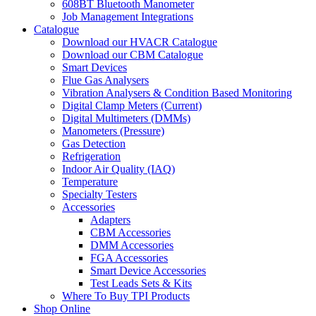
608BT Bluetooth Manometer
Job Management Integrations
Catalogue
Download our HVACR Catalogue
Download our CBM Catalogue
Smart Devices
Flue Gas Analysers
Vibration Analysers & Condition Based Monitoring
Digital Clamp Meters (Current)
Digital Multimeters (DMMs)
Manometers (Pressure)
Gas Detection
Refrigeration
Indoor Air Quality (IAQ)
Temperature
Specialty Testers
Accessories
Adapters
CBM Accessories
DMM Accessories
FGA Accessories
Smart Device Accessories
Test Leads Sets & Kits
Where To Buy TPI Products
Shop Online