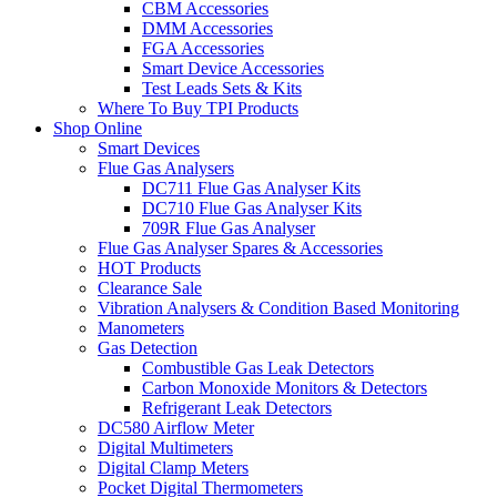
CBM Accessories
DMM Accessories
FGA Accessories
Smart Device Accessories
Test Leads Sets & Kits
Where To Buy TPI Products
Shop Online
Smart Devices
Flue Gas Analysers
DC711 Flue Gas Analyser Kits
DC710 Flue Gas Analyser Kits
709R Flue Gas Analyser
Flue Gas Analyser Spares & Accessories
HOT Products
Clearance Sale
Vibration Analysers & Condition Based Monitoring
Manometers
Gas Detection
Combustible Gas Leak Detectors
Carbon Monoxide Monitors & Detectors
Refrigerant Leak Detectors
DC580 Airflow Meter
Digital Multimeters
Digital Clamp Meters
Pocket Digital Thermometers