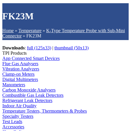
FK23M
Home
»
Temperature
»
K-Type Temperature Probe with Sub-Mini
Connector
»
FK23M
Downloads
:
full (125x33)
|
thumbnail (50x13)
TPI Products
App Connected Smart Devices
Flue Gas Analysers
Vibration Analyzers
Clamp-on Meters
Digital Multimeters
Manometers
Carbon Monoxide Analysers
Combustible Gas Leak Detectors
Refrigerant Leak Detectors
Indoor Air Quality
Temperature Testers, Thermometers & Probes
Specialty Testers
Test Leads
Accessories