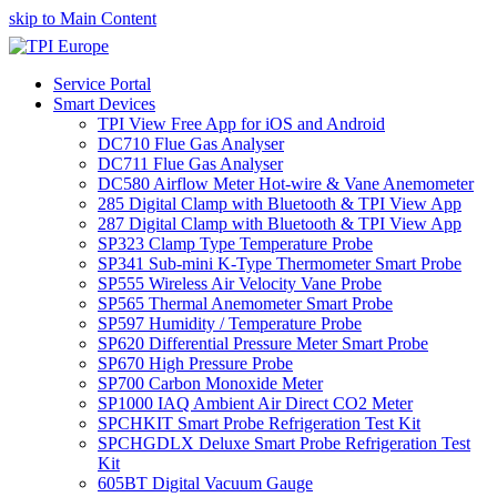
skip to Main Content
Service Portal
Smart Devices
TPI View Free App for iOS and Android
DC710 Flue Gas Analyser
DC711 Flue Gas Analyser
DC580 Airflow Meter Hot-wire & Vane Anemometer
285 Digital Clamp with Bluetooth & TPI View App
287 Digital Clamp with Bluetooth & TPI View App
SP323 Clamp Type Temperature Probe
SP341 Sub-mini K-Type Thermometer Smart Probe
SP555 Wireless Air Velocity Vane Probe
SP565 Thermal Anemometer Smart Probe
SP597 Humidity / Temperature Probe
SP620 Differential Pressure Meter Smart Probe
SP670 High Pressure Probe
SP700 Carbon Monoxide Meter
SP1000 IAQ Ambient Air Direct CO2 Meter
SPCHKIT Smart Probe Refrigeration Test Kit
SPCHGDLX Deluxe Smart Probe Refrigeration Test
Kit
605BT Digital Vacuum Gauge