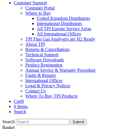
Customer Support
Customer Portal
Where to Buy
United Kingdom Distributors
International Distributors
All TPI Europe Service Areas
All International Offices
TPI Flue Gas Analysers are H2 Ready
About TPI
Returns & Cancellations
Technical Support
Software Downloads
Product Registration
Annual Service & Warranty Procedure
Faults & Repairs
International Offices
Legal & Privacy Notices
Contact Us
Where To Buy TPI Products
Cart
0
0 Items
-
Search
Search
Submit
Basket