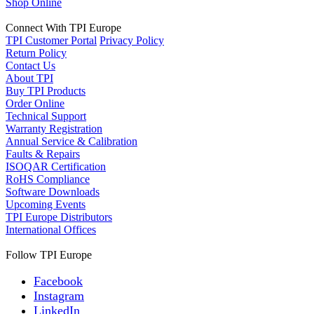
Shop Online
Connect With TPI Europe
TPI Customer Portal
Privacy Policy
Return Policy
Contact Us
About TPI
Buy TPI Products
Order Online
Technical Support
Warranty Registration
Annual Service & Calibration
Faults & Repairs
ISOQAR Certification
RoHS Compliance
Software Downloads
Upcoming Events
TPI Europe Distributors
International Offices
Follow TPI Europe
Facebook
Instagram
LinkedIn