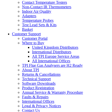
Contact Temperature Testers
Non-Contact IR Thermometers
Indoor Air Quality
Adapters
Temperature Probes
Test Lead Sets & Kits
Basket
Customer Support
Customer Portal
Where to Buy
United Kingdom Distributors
International Distributors
All TPI Europe Service Areas
All International Offices
TPI Flue Gas Analysers are H2 Ready
About TPI
Returns & Cancellations
Technical Support
Software Downloads
Product Registration
Annual Service & Warranty Procedure
Faults & Repairs
International Offices
Legal & Privacy Notices
Contact Us