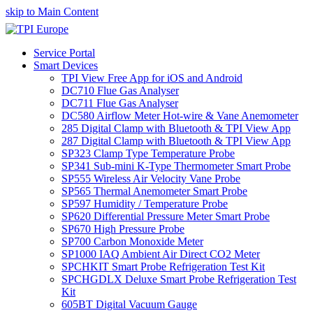
skip to Main Content
Service Portal
Smart Devices
TPI View Free App for iOS and Android
DC710 Flue Gas Analyser
DC711 Flue Gas Analyser
DC580 Airflow Meter Hot-wire & Vane Anemometer
285 Digital Clamp with Bluetooth & TPI View App
287 Digital Clamp with Bluetooth & TPI View App
SP323 Clamp Type Temperature Probe
SP341 Sub-mini K-Type Thermometer Smart Probe
SP555 Wireless Air Velocity Vane Probe
SP565 Thermal Anemometer Smart Probe
SP597 Humidity / Temperature Probe
SP620 Differential Pressure Meter Smart Probe
SP670 High Pressure Probe
SP700 Carbon Monoxide Meter
SP1000 IAQ Ambient Air Direct CO2 Meter
SPCHKIT Smart Probe Refrigeration Test Kit
SPCHGDLX Deluxe Smart Probe Refrigeration Test
Kit
605BT Digital Vacuum Gauge