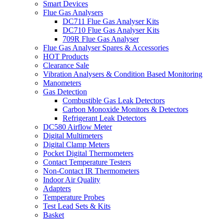
Smart Devices
Flue Gas Analysers
DC711 Flue Gas Analyser Kits
DC710 Flue Gas Analyser Kits
709R Flue Gas Analyser
Flue Gas Analyser Spares & Accessories
HOT Products
Clearance Sale
Vibration Analysers & Condition Based Monitoring
Manometers
Gas Detection
Combustible Gas Leak Detectors
Carbon Monoxide Monitors & Detectors
Refrigerant Leak Detectors
DC580 Airflow Meter
Digital Multimeters
Digital Clamp Meters
Pocket Digital Thermometers
Contact Temperature Testers
Non-Contact IR Thermometers
Indoor Air Quality
Adapters
Temperature Probes
Test Lead Sets & Kits
Basket