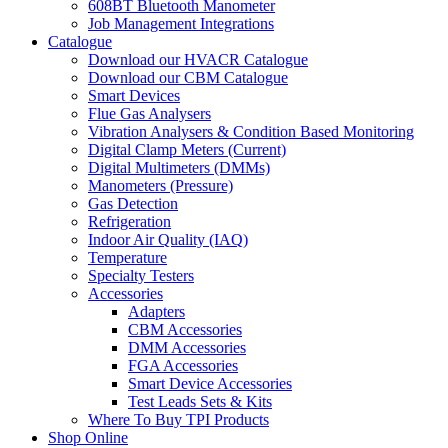
608BT Bluetooth Manometer
Job Management Integrations
Catalogue
Download our HVACR Catalogue
Download our CBM Catalogue
Smart Devices
Flue Gas Analysers
Vibration Analysers & Condition Based Monitoring
Digital Clamp Meters (Current)
Digital Multimeters (DMMs)
Manometers (Pressure)
Gas Detection
Refrigeration
Indoor Air Quality (IAQ)
Temperature
Specialty Testers
Accessories
Adapters
CBM Accessories
DMM Accessories
FGA Accessories
Smart Device Accessories
Test Leads Sets & Kits
Where To Buy TPI Products
Shop Online