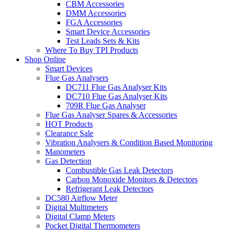
CBM Accessories
DMM Accessories
FGA Accessories
Smart Device Accessories
Test Leads Sets & Kits
Where To Buy TPI Products
Shop Online
Smart Devices
Flue Gas Analysers
DC711 Flue Gas Analyser Kits
DC710 Flue Gas Analyser Kits
709R Flue Gas Analyser
Flue Gas Analyser Spares & Accessories
HOT Products
Clearance Sale
Vibration Analysers & Condition Based Monitoring
Manometers
Gas Detection
Combustible Gas Leak Detectors
Carbon Monoxide Monitors & Detectors
Refrigerant Leak Detectors
DC580 Airflow Meter
Digital Multimeters
Digital Clamp Meters
Pocket Digital Thermometers