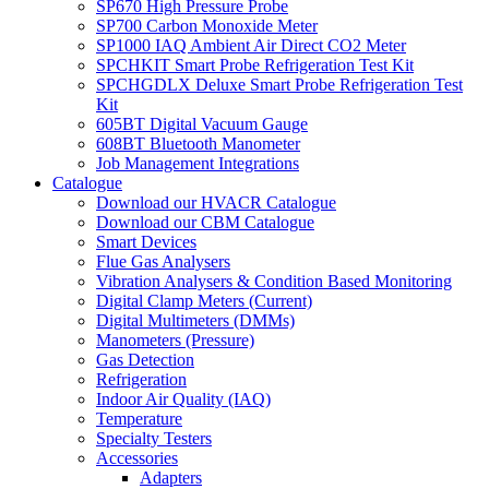
SP670 High Pressure Probe
SP700 Carbon Monoxide Meter
SP1000 IAQ Ambient Air Direct CO2 Meter
SPCHKIT Smart Probe Refrigeration Test Kit
SPCHGDLX Deluxe Smart Probe Refrigeration Test
Kit
605BT Digital Vacuum Gauge
608BT Bluetooth Manometer
Job Management Integrations
Catalogue
Download our HVACR Catalogue
Download our CBM Catalogue
Smart Devices
Flue Gas Analysers
Vibration Analysers & Condition Based Monitoring
Digital Clamp Meters (Current)
Digital Multimeters (DMMs)
Manometers (Pressure)
Gas Detection
Refrigeration
Indoor Air Quality (IAQ)
Temperature
Specialty Testers
Accessories
Adapters