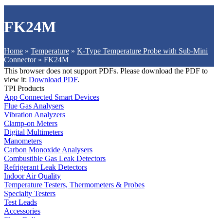
FK24M
Home
»
Temperature
»
K-Type Temperature Probe with Sub-Mini
Connector
»
FK24M
This browser does not support PDFs. Please download the PDF to
view it:
Download PDF
.
TPI Products
App Connected Smart Devices
Flue Gas Analysers
Vibration Analyzers
Clamp-on Meters
Digital Multimeters
Manometers
Carbon Monoxide Analysers
Combustible Gas Leak Detectors
Refrigerant Leak Detectors
Indoor Air Quality
Temperature Testers, Thermometers & Probes
Specialty Testers
Test Leads
Accessories