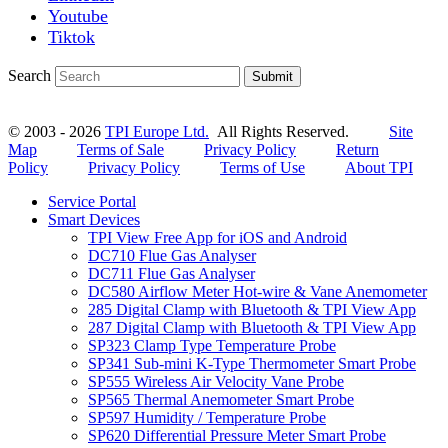
Youtube
Tiktok
Search
Submit
© 2003 - 2026
TPI Europe Ltd.
All Rights Reserved.
Site
Map
Terms of Sale
Privacy Policy
Return
Policy
Privacy Policy
Terms of Use
About TPI
Service Portal
Smart Devices
TPI View Free App for iOS and Android
DC710 Flue Gas Analyser
DC711 Flue Gas Analyser
DC580 Airflow Meter Hot-wire & Vane Anemometer
285 Digital Clamp with Bluetooth & TPI View App
287 Digital Clamp with Bluetooth & TPI View App
SP323 Clamp Type Temperature Probe
SP341 Sub-mini K-Type Thermometer Smart Probe
SP555 Wireless Air Velocity Vane Probe
SP565 Thermal Anemometer Smart Probe
SP597 Humidity / Temperature Probe
SP620 Differential Pressure Meter Smart Probe