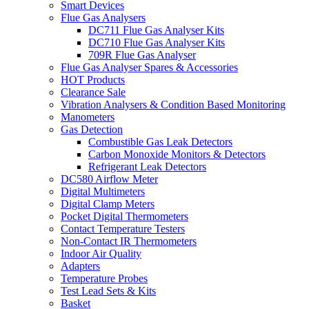
Smart Devices
Flue Gas Analysers
DC711 Flue Gas Analyser Kits
DC710 Flue Gas Analyser Kits
709R Flue Gas Analyser
Flue Gas Analyser Spares & Accessories
HOT Products
Clearance Sale
Vibration Analysers & Condition Based Monitoring
Manometers
Gas Detection
Combustible Gas Leak Detectors
Carbon Monoxide Monitors & Detectors
Refrigerant Leak Detectors
DC580 Airflow Meter
Digital Multimeters
Digital Clamp Meters
Pocket Digital Thermometers
Contact Temperature Testers
Non-Contact IR Thermometers
Indoor Air Quality
Adapters
Temperature Probes
Test Lead Sets & Kits
Basket