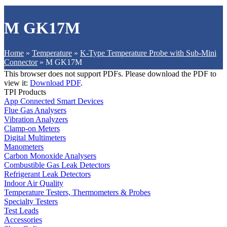
M GK17M
Home
»
Temperature
»
K-Type Temperature Probe with Sub-Mini
Connector
»
M GK17M
This browser does not support PDFs. Please download the PDF to
view it:
Download PDF
.
TPI Products
App Connected Smart Devices
Flue Gas Analysers
Vibration Analyzers
Clamp-on Meters
Digital Multimeters
Manometers
Carbon Monoxide Analysers
Combustible Gas Leak Detectors
Refrigerant Leak Detectors
Indoor Air Quality
Temperature Testers, Thermometers & Probes
Specialty Testers
Test Leads
Accessories