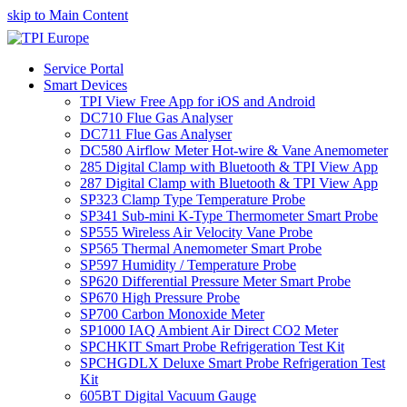
skip to Main Content
Service Portal
Smart Devices
TPI View Free App for iOS and Android
DC710 Flue Gas Analyser
DC711 Flue Gas Analyser
DC580 Airflow Meter Hot-wire & Vane Anemometer
285 Digital Clamp with Bluetooth & TPI View App
287 Digital Clamp with Bluetooth & TPI View App
SP323 Clamp Type Temperature Probe
SP341 Sub-mini K-Type Thermometer Smart Probe
SP555 Wireless Air Velocity Vane Probe
SP565 Thermal Anemometer Smart Probe
SP597 Humidity / Temperature Probe
SP620 Differential Pressure Meter Smart Probe
SP670 High Pressure Probe
SP700 Carbon Monoxide Meter
SP1000 IAQ Ambient Air Direct CO2 Meter
SPCHKIT Smart Probe Refrigeration Test Kit
SPCHGDLX Deluxe Smart Probe Refrigeration Test
Kit
605BT Digital Vacuum Gauge