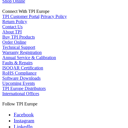
Shop Online
Connect With TPI Europe
TPI Customer Portal
Privacy Policy
Return Policy
Contact Us
About TPI
Buy TPI Products
Order Online
Technical Support
Warranty Registration
Annual Service & Calibration
Faults & Repairs
ISOQAR Certification
RoHS Compliance
Software Downloads
Upcoming Events
TPI Europe Distributors
International Offices
Follow TPI Europe
Facebook
Instagram
LinkedIn