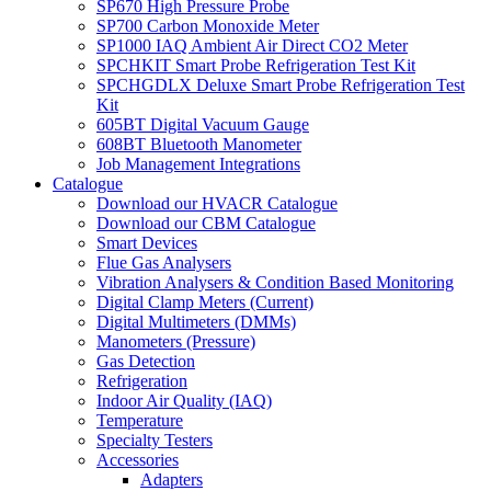
SP670 High Pressure Probe
SP700 Carbon Monoxide Meter
SP1000 IAQ Ambient Air Direct CO2 Meter
SPCHKIT Smart Probe Refrigeration Test Kit
SPCHGDLX Deluxe Smart Probe Refrigeration Test
Kit
605BT Digital Vacuum Gauge
608BT Bluetooth Manometer
Job Management Integrations
Catalogue
Download our HVACR Catalogue
Download our CBM Catalogue
Smart Devices
Flue Gas Analysers
Vibration Analysers & Condition Based Monitoring
Digital Clamp Meters (Current)
Digital Multimeters (DMMs)
Manometers (Pressure)
Gas Detection
Refrigeration
Indoor Air Quality (IAQ)
Temperature
Specialty Testers
Accessories
Adapters