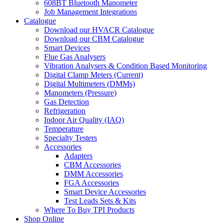
608BT Bluetooth Manometer
Job Management Integrations
Catalogue
Download our HVACR Catalogue
Download our CBM Catalogue
Smart Devices
Flue Gas Analysers
Vibration Analysers & Condition Based Monitoring
Digital Clamp Meters (Current)
Digital Multimeters (DMMs)
Manometers (Pressure)
Gas Detection
Refrigeration
Indoor Air Quality (IAQ)
Temperature
Specialty Testers
Accessories
Adapters
CBM Accessories
DMM Accessories
FGA Accessories
Smart Device Accessories
Test Leads Sets & Kits
Where To Buy TPI Products
Shop Online