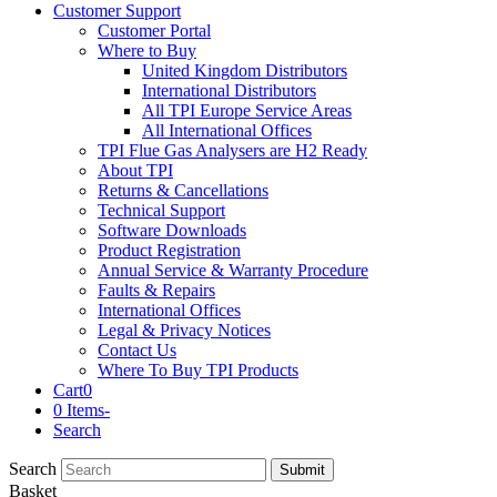
Customer Support
Customer Portal
Where to Buy
United Kingdom Distributors
International Distributors
All TPI Europe Service Areas
All International Offices
TPI Flue Gas Analysers are H2 Ready
About TPI
Returns & Cancellations
Technical Support
Software Downloads
Product Registration
Annual Service & Warranty Procedure
Faults & Repairs
International Offices
Legal & Privacy Notices
Contact Us
Where To Buy TPI Products
Cart
0
0 Items
-
Search
Search
Submit
Basket