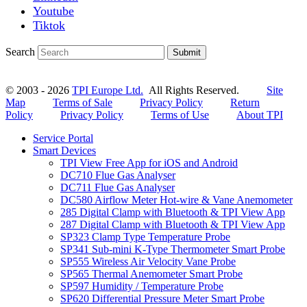
Youtube
Tiktok
Search
Submit
© 2003 - 2026
TPI Europe Ltd.
All Rights Reserved.
Site
Map
Terms of Sale
Privacy Policy
Return
Policy
Privacy Policy
Terms of Use
About TPI
Service Portal
Smart Devices
TPI View Free App for iOS and Android
DC710 Flue Gas Analyser
DC711 Flue Gas Analyser
DC580 Airflow Meter Hot-wire & Vane Anemometer
285 Digital Clamp with Bluetooth & TPI View App
287 Digital Clamp with Bluetooth & TPI View App
SP323 Clamp Type Temperature Probe
SP341 Sub-mini K-Type Thermometer Smart Probe
SP555 Wireless Air Velocity Vane Probe
SP565 Thermal Anemometer Smart Probe
SP597 Humidity / Temperature Probe
SP620 Differential Pressure Meter Smart Probe