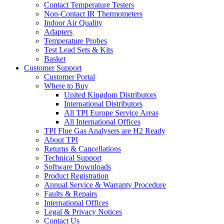
Contact Temperature Testers
Non-Contact IR Thermometers
Indoor Air Quality
Adapters
Temperature Probes
Test Lead Sets & Kits
Basket
Customer Support
Customer Portal
Where to Buy
United Kingdom Distributors
International Distributors
All TPI Europe Service Areas
All International Offices
TPI Flue Gas Analysers are H2 Ready
About TPI
Returns & Cancellations
Technical Support
Software Downloads
Product Registration
Annual Service & Warranty Procedure
Faults & Repairs
International Offices
Legal & Privacy Notices
Contact Us