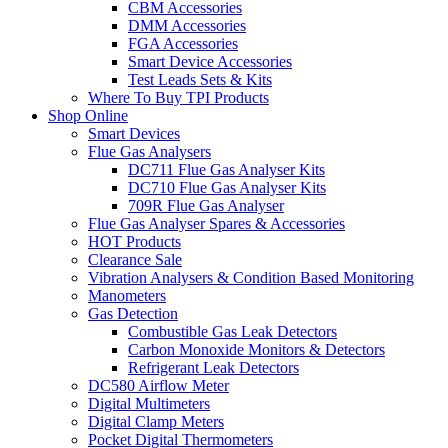
CBM Accessories
DMM Accessories
FGA Accessories
Smart Device Accessories
Test Leads Sets & Kits
Where To Buy TPI Products
Shop Online
Smart Devices
Flue Gas Analysers
DC711 Flue Gas Analyser Kits
DC710 Flue Gas Analyser Kits
709R Flue Gas Analyser
Flue Gas Analyser Spares & Accessories
HOT Products
Clearance Sale
Vibration Analysers & Condition Based Monitoring
Manometers
Gas Detection
Combustible Gas Leak Detectors
Carbon Monoxide Monitors & Detectors
Refrigerant Leak Detectors
DC580 Airflow Meter
Digital Multimeters
Digital Clamp Meters
Pocket Digital Thermometers