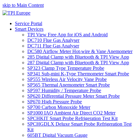
skip to Main Content
Service Portal
Smart Devices
TPI View Free App for iOS and Android
DC710 Flue Gas Analyser
DC711 Flue Gas Analyser
DC580 Airflow Meter Hot-wire & Vane Anemometer
285 Digital Clamp with Bluetooth & TPI View App
287 Digital Clamp with Bluetooth & TPI View App
SP323 Clamp Type Temperature Probe
SP341 Sub-mini K-Type Thermometer Smart Probe
SP555 Wireless Air Velocity Vane Probe
SP565 Thermal Anemometer Smart Probe
SP597 Humidity / Temperature Probe
SP620 Differential Pressure Meter Smart Probe
SP670 High Pressure Probe
SP700 Carbon Monoxide Meter
SP1000 IAQ Ambient Air Direct CO2 Meter
SPCHKIT Smart Probe Refrigeration Test Kit
SPCHGDLX Deluxe Smart Probe Refrigeration Test
Kit
605BT Digital Vacuum Gauge