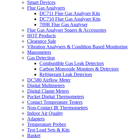
Smart Devices
Flue Gas Analysers
DC711 Flue Gas Analyser Kits
DC710 Flue Gas Analyser Kits
709R Flue Gas Analyser
Flue Gas Analyser Spares & Accessories
HOT Products
Clearance Sale
Vibration Analysers & Condition Based Monitoring
Manometers
Gas Detection
Combustible Gas Leak Detectors
Carbon Monoxide Monitors & Detectors
Refrigerant Leak Detectors
DC580 Airflow Meter
Digital Multimeters
Digital Clamp Meters
Pocket Digital Thermometers
Contact Temperature Testers
Non-Contact IR Thermometers
Indoor Air Quality
Adapters
Temperature Probes
Test Lead Sets & Kits
Basket