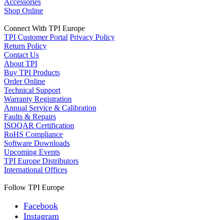
Accessories
Shop Online
Connect With TPI Europe
TPI Customer Portal
Privacy Policy
Return Policy
Contact Us
About TPI
Buy TPI Products
Order Online
Technical Support
Warranty Registration
Annual Service & Calibration
Faults & Repairs
ISOQAR Certification
RoHS Compliance
Software Downloads
Upcoming Events
TPI Europe Distributors
International Offices
Follow TPI Europe
Facebook
Instagram