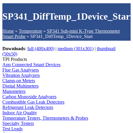
SP341_DiffTemp_1Device_Star
Home
»
Temperature
»
SP341 Sub-mini K-Type Thermometer
Smart Probe
»
SP341_DiffTemp_1Device_Start
Downloads
:
full (400x400)
|
medium (301x301)
|
thumbnail
(50x50)
TPI Products
App Connected Smart Devices
Flue Gas Analysers
Vibration Analyzers
Clamp-on Meters
Digital Multimeters
Manometers
Carbon Monoxide Analysers
Combustible Gas Leak Detectors
Refrigerant Leak Detectors
Indoor Air Quality
Temperature Testers, Thermometers & Probes
Specialty Testers
Test Leads