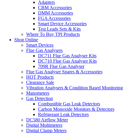
Adapters
CBM Accessories
DMM Accessories
FGA Accessories
Smart Device Accessories
Test Leads Sets & Kits
Where To Buy TPI Products
Shop Online
Smart Devices
Flue Gas Analysers
DC711 Flue Gas Analyser Kits
DC710 Flue Gas Analyser Kits
709R Flue Gas Analyser
Flue Gas Analyser Spares & Accessories
HOT Products
Clearance Sale
Vibration Analysers & Condition Based Monitoring
Manometers
Gas Detection
Combustible Gas Leak Detectors
Carbon Monoxide Monitors & Detectors
Refrigerant Leak Detectors
DC580 Airflow Meter
Digital Multimeters
Digital Clamp Meters