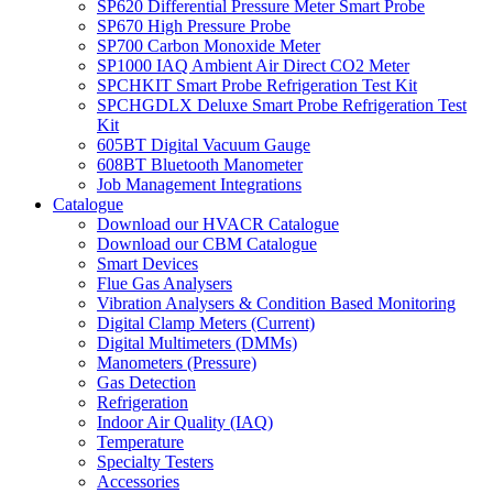
SP620 Differential Pressure Meter Smart Probe
SP670 High Pressure Probe
SP700 Carbon Monoxide Meter
SP1000 IAQ Ambient Air Direct CO2 Meter
SPCHKIT Smart Probe Refrigeration Test Kit
SPCHGDLX Deluxe Smart Probe Refrigeration Test
Kit
605BT Digital Vacuum Gauge
608BT Bluetooth Manometer
Job Management Integrations
Catalogue
Download our HVACR Catalogue
Download our CBM Catalogue
Smart Devices
Flue Gas Analysers
Vibration Analysers & Condition Based Monitoring
Digital Clamp Meters (Current)
Digital Multimeters (DMMs)
Manometers (Pressure)
Gas Detection
Refrigeration
Indoor Air Quality (IAQ)
Temperature
Specialty Testers
Accessories