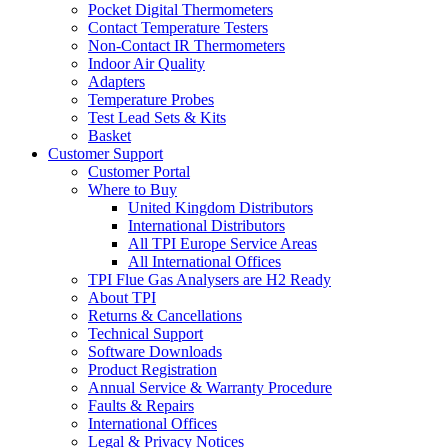
Pocket Digital Thermometers
Contact Temperature Testers
Non-Contact IR Thermometers
Indoor Air Quality
Adapters
Temperature Probes
Test Lead Sets & Kits
Basket
Customer Support
Customer Portal
Where to Buy
United Kingdom Distributors
International Distributors
All TPI Europe Service Areas
All International Offices
TPI Flue Gas Analysers are H2 Ready
About TPI
Returns & Cancellations
Technical Support
Software Downloads
Product Registration
Annual Service & Warranty Procedure
Faults & Repairs
International Offices
Legal & Privacy Notices