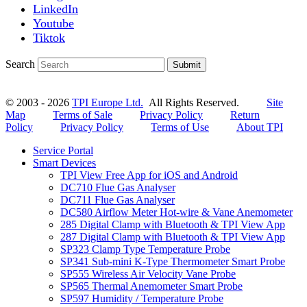
LinkedIn
Youtube
Tiktok
Search
Submit
© 2003 - 2026
TPI Europe Ltd.
All Rights Reserved.
Site
Map
Terms of Sale
Privacy Policy
Return
Policy
Privacy Policy
Terms of Use
About TPI
Service Portal
Smart Devices
TPI View Free App for iOS and Android
DC710 Flue Gas Analyser
DC711 Flue Gas Analyser
DC580 Airflow Meter Hot-wire & Vane Anemometer
285 Digital Clamp with Bluetooth & TPI View App
287 Digital Clamp with Bluetooth & TPI View App
SP323 Clamp Type Temperature Probe
SP341 Sub-mini K-Type Thermometer Smart Probe
SP555 Wireless Air Velocity Vane Probe
SP565 Thermal Anemometer Smart Probe
SP597 Humidity / Temperature Probe