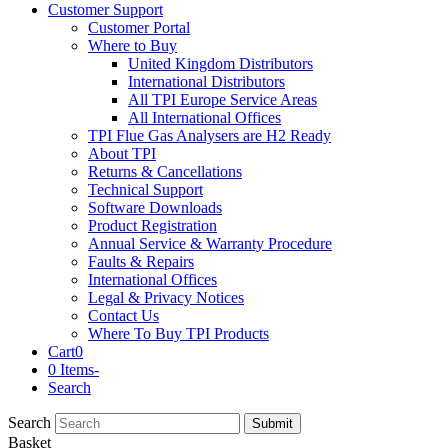
Customer Support
Customer Portal
Where to Buy
United Kingdom Distributors
International Distributors
All TPI Europe Service Areas
All International Offices
TPI Flue Gas Analysers are H2 Ready
About TPI
Returns & Cancellations
Technical Support
Software Downloads
Product Registration
Annual Service & Warranty Procedure
Faults & Repairs
International Offices
Legal & Privacy Notices
Contact Us
Where To Buy TPI Products
Cart
0
0 Items
-
Search
Search
Submit
Basket