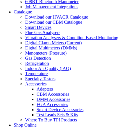
608BT Bluetooth Manometer
Job Management Integrations
Catalogue
Download our HVACR Catalogue
Download our CBM Catalogue
Smart Devices
Flue Gas Analysers
Vibration Analysers & Condition Based Monitoring
Digital Clamp Meters (Current)
Digital Multimeters (DMMs)
Manometers (Pressure)
Gas Detection
Refrigeration
Indoor Air Quality (IAQ)
Temperature
Specialty Testers
Accessories
Adapters
CBM Accessories
DMM Accessories
FGA Accessories
Smart Device Accessories
Test Leads Sets & Kits
Where To Buy TPI Products
Shop Online