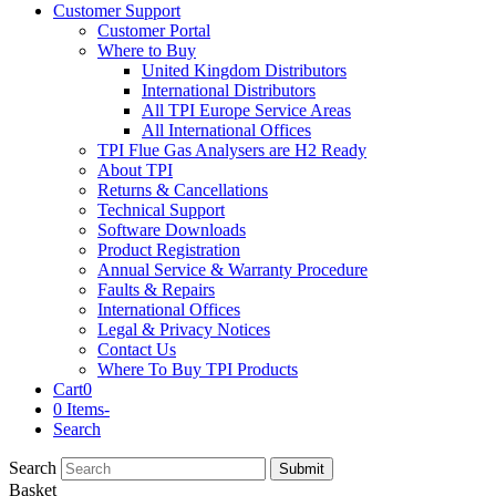
Customer Support
Customer Portal
Where to Buy
United Kingdom Distributors
International Distributors
All TPI Europe Service Areas
All International Offices
TPI Flue Gas Analysers are H2 Ready
About TPI
Returns & Cancellations
Technical Support
Software Downloads
Product Registration
Annual Service & Warranty Procedure
Faults & Repairs
International Offices
Legal & Privacy Notices
Contact Us
Where To Buy TPI Products
Cart
0
0 Items
-
Search
Search
Submit
Basket