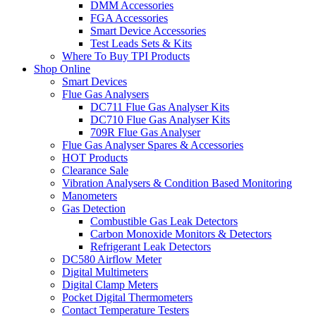
DMM Accessories
FGA Accessories
Smart Device Accessories
Test Leads Sets & Kits
Where To Buy TPI Products
Shop Online
Smart Devices
Flue Gas Analysers
DC711 Flue Gas Analyser Kits
DC710 Flue Gas Analyser Kits
709R Flue Gas Analyser
Flue Gas Analyser Spares & Accessories
HOT Products
Clearance Sale
Vibration Analysers & Condition Based Monitoring
Manometers
Gas Detection
Combustible Gas Leak Detectors
Carbon Monoxide Monitors & Detectors
Refrigerant Leak Detectors
DC580 Airflow Meter
Digital Multimeters
Digital Clamp Meters
Pocket Digital Thermometers
Contact Temperature Testers