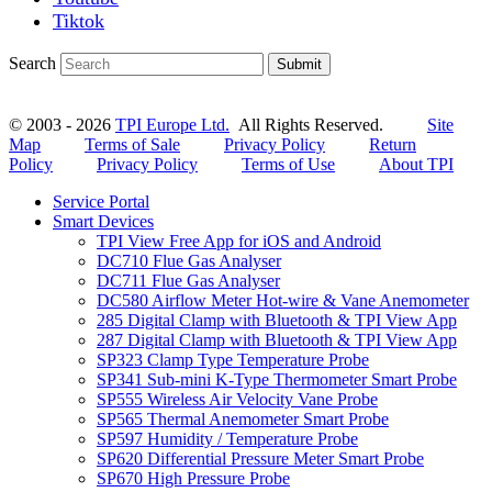
Tiktok
Search
Submit
© 2003 - 2026
TPI Europe Ltd.
All Rights Reserved.
Site
Map
Terms of Sale
Privacy Policy
Return
Policy
Privacy Policy
Terms of Use
About TPI
Service Portal
Smart Devices
TPI View Free App for iOS and Android
DC710 Flue Gas Analyser
DC711 Flue Gas Analyser
DC580 Airflow Meter Hot-wire & Vane Anemometer
285 Digital Clamp with Bluetooth & TPI View App
287 Digital Clamp with Bluetooth & TPI View App
SP323 Clamp Type Temperature Probe
SP341 Sub-mini K-Type Thermometer Smart Probe
SP555 Wireless Air Velocity Vane Probe
SP565 Thermal Anemometer Smart Probe
SP597 Humidity / Temperature Probe
SP620 Differential Pressure Meter Smart Probe
SP670 High Pressure Probe