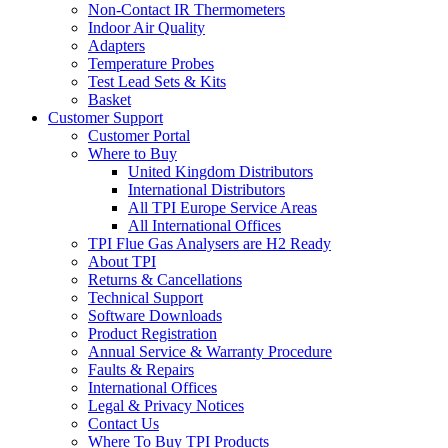
Non-Contact IR Thermometers
Indoor Air Quality
Adapters
Temperature Probes
Test Lead Sets & Kits
Basket
Customer Support
Customer Portal
Where to Buy
United Kingdom Distributors
International Distributors
All TPI Europe Service Areas
All International Offices
TPI Flue Gas Analysers are H2 Ready
About TPI
Returns & Cancellations
Technical Support
Software Downloads
Product Registration
Annual Service & Warranty Procedure
Faults & Repairs
International Offices
Legal & Privacy Notices
Contact Us
Where To Buy TPI Products