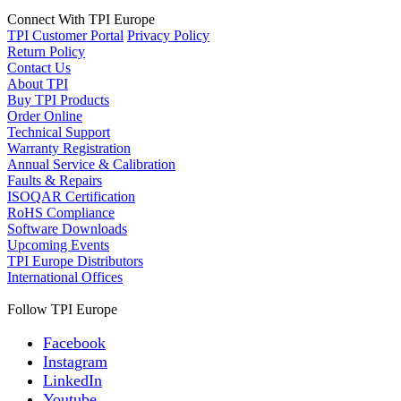
Connect With TPI Europe
TPI Customer Portal
Privacy Policy
Return Policy
Contact Us
About TPI
Buy TPI Products
Order Online
Technical Support
Warranty Registration
Annual Service & Calibration
Faults & Repairs
ISOQAR Certification
RoHS Compliance
Software Downloads
Upcoming Events
TPI Europe Distributors
International Offices
Follow TPI Europe
Facebook
Instagram
LinkedIn
Youtube