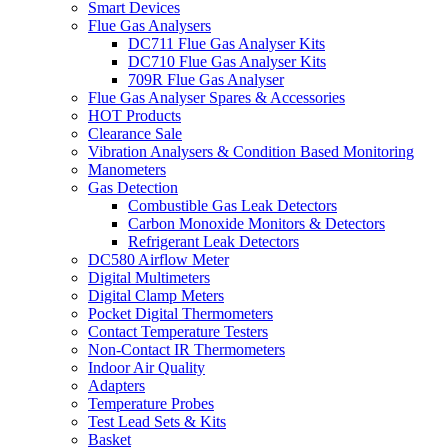
Smart Devices
Flue Gas Analysers
DC711 Flue Gas Analyser Kits
DC710 Flue Gas Analyser Kits
709R Flue Gas Analyser
Flue Gas Analyser Spares & Accessories
HOT Products
Clearance Sale
Vibration Analysers & Condition Based Monitoring
Manometers
Gas Detection
Combustible Gas Leak Detectors
Carbon Monoxide Monitors & Detectors
Refrigerant Leak Detectors
DC580 Airflow Meter
Digital Multimeters
Digital Clamp Meters
Pocket Digital Thermometers
Contact Temperature Testers
Non-Contact IR Thermometers
Indoor Air Quality
Adapters
Temperature Probes
Test Lead Sets & Kits
Basket