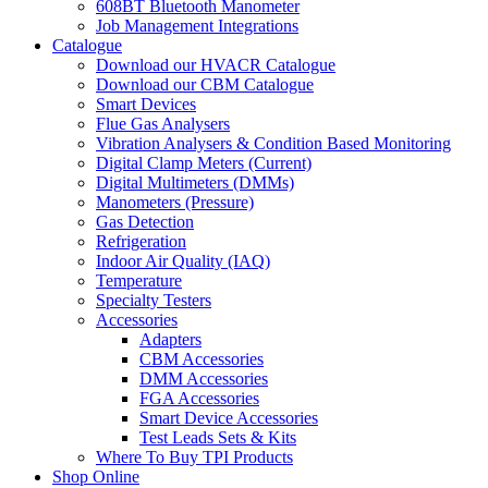
608BT Bluetooth Manometer
Job Management Integrations
Catalogue
Download our HVACR Catalogue
Download our CBM Catalogue
Smart Devices
Flue Gas Analysers
Vibration Analysers & Condition Based Monitoring
Digital Clamp Meters (Current)
Digital Multimeters (DMMs)
Manometers (Pressure)
Gas Detection
Refrigeration
Indoor Air Quality (IAQ)
Temperature
Specialty Testers
Accessories
Adapters
CBM Accessories
DMM Accessories
FGA Accessories
Smart Device Accessories
Test Leads Sets & Kits
Where To Buy TPI Products
Shop Online