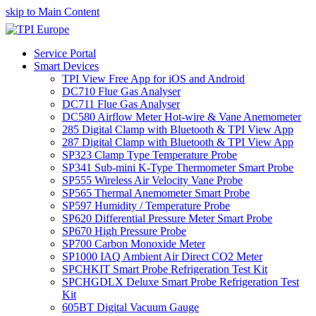
skip to Main Content
Service Portal
Smart Devices
TPI View Free App for iOS and Android
DC710 Flue Gas Analyser
DC711 Flue Gas Analyser
DC580 Airflow Meter Hot-wire & Vane Anemometer
285 Digital Clamp with Bluetooth & TPI View App
287 Digital Clamp with Bluetooth & TPI View App
SP323 Clamp Type Temperature Probe
SP341 Sub-mini K-Type Thermometer Smart Probe
SP555 Wireless Air Velocity Vane Probe
SP565 Thermal Anemometer Smart Probe
SP597 Humidity / Temperature Probe
SP620 Differential Pressure Meter Smart Probe
SP670 High Pressure Probe
SP700 Carbon Monoxide Meter
SP1000 IAQ Ambient Air Direct CO2 Meter
SPCHKIT Smart Probe Refrigeration Test Kit
SPCHGDLX Deluxe Smart Probe Refrigeration Test
Kit
605BT Digital Vacuum Gauge