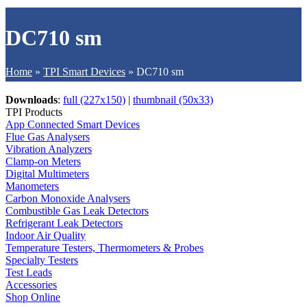
DC710 sm
Home
»
TPI Smart Devices
»
DC710 sm
Downloads
:
full (227x150)
|
thumbnail (50x33)
TPI Products
App Connected Smart Devices
Flue Gas Analysers
Vibration Analyzers
Clamp-on Meters
Digital Multimeters
Manometers
Carbon Monoxide Analysers
Combustible Gas Leak Detectors
Refrigerant Leak Detectors
Indoor Air Quality
Temperature Testers, Thermometers & Probes
Specialty Testers
Test Leads
Accessories
Shop Online