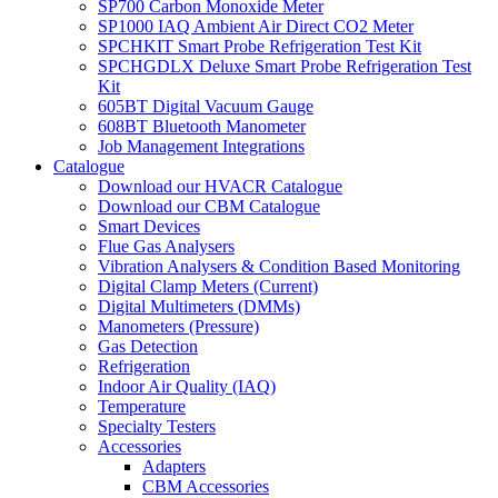
SP700 Carbon Monoxide Meter
SP1000 IAQ Ambient Air Direct CO2 Meter
SPCHKIT Smart Probe Refrigeration Test Kit
SPCHGDLX Deluxe Smart Probe Refrigeration Test
Kit
605BT Digital Vacuum Gauge
608BT Bluetooth Manometer
Job Management Integrations
Catalogue
Download our HVACR Catalogue
Download our CBM Catalogue
Smart Devices
Flue Gas Analysers
Vibration Analysers & Condition Based Monitoring
Digital Clamp Meters (Current)
Digital Multimeters (DMMs)
Manometers (Pressure)
Gas Detection
Refrigeration
Indoor Air Quality (IAQ)
Temperature
Specialty Testers
Accessories
Adapters
CBM Accessories