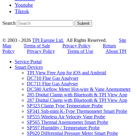
Youtube
Tiktok
Search
Submit
© 2003 - 2026
TPI Europe Ltd.
All Rights Reserved.
Site
Map
Terms of Sale
Privacy Policy
Return
Policy
Privacy Policy
Terms of Use
About TPI
Service Portal
Smart Devices
TPI View Free App for iOS and Android
DC710 Flue Gas Analyser
DC711 Flue Gas Analyser
DC580 Airflow Meter Hot-wire & Vane Anemometer
285 Digital Clamp with Bluetooth & TPI View App
287 Digital Clamp with Bluetooth & TPI View App
SP323 Clamp Type Temperature Probe
SP341 Sub-mini K-Type Thermometer Smart Probe
SP555 Wireless Air Velocity Vane Probe
SP565 Thermal Anemometer Smart Probe
SP597 Humidity / Temperature Probe
SP620 Differential Pressure Meter Smart Probe