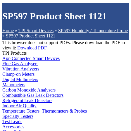
SP597 Product Sheet 1121
Home
»
TPI Smart Devices
»
SP597 Humidity / Temperature Probe
»
SP597 Product Sheet 1121
This browser does not support PDFs. Please download the PDF to
view it:
Download PDF
.
TPI Products
App Connected Smart Devices
Flue Gas Analysers
Vibration Analyzers
Clamp-on Meters
Digital Multimeters
Manometers
Carbon Monoxide Analysers
Combustible Gas Leak Detectors
Refrigerant Leak Detectors
Indoor Air Quality
Temperature Testers, Thermometers & Probes
Specialty Testers
Test Leads
Accessories