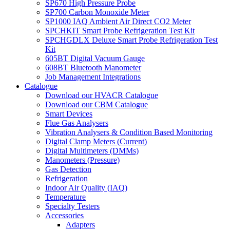
SP670 High Pressure Probe
SP700 Carbon Monoxide Meter
SP1000 IAQ Ambient Air Direct CO2 Meter
SPCHKIT Smart Probe Refrigeration Test Kit
SPCHGDLX Deluxe Smart Probe Refrigeration Test
Kit
605BT Digital Vacuum Gauge
608BT Bluetooth Manometer
Job Management Integrations
Catalogue
Download our HVACR Catalogue
Download our CBM Catalogue
Smart Devices
Flue Gas Analysers
Vibration Analysers & Condition Based Monitoring
Digital Clamp Meters (Current)
Digital Multimeters (DMMs)
Manometers (Pressure)
Gas Detection
Refrigeration
Indoor Air Quality (IAQ)
Temperature
Specialty Testers
Accessories
Adapters