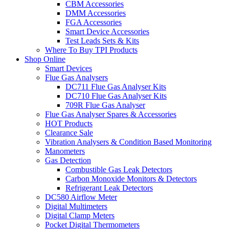
CBM Accessories
DMM Accessories
FGA Accessories
Smart Device Accessories
Test Leads Sets & Kits
Where To Buy TPI Products
Shop Online
Smart Devices
Flue Gas Analysers
DC711 Flue Gas Analyser Kits
DC710 Flue Gas Analyser Kits
709R Flue Gas Analyser
Flue Gas Analyser Spares & Accessories
HOT Products
Clearance Sale
Vibration Analysers & Condition Based Monitoring
Manometers
Gas Detection
Combustible Gas Leak Detectors
Carbon Monoxide Monitors & Detectors
Refrigerant Leak Detectors
DC580 Airflow Meter
Digital Multimeters
Digital Clamp Meters
Pocket Digital Thermometers