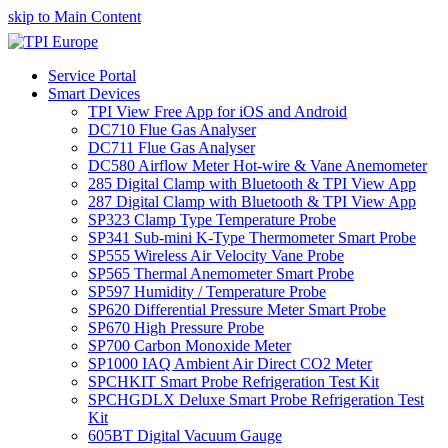
skip to Main Content
Service Portal
Smart Devices
TPI View Free App for iOS and Android
DC710 Flue Gas Analyser
DC711 Flue Gas Analyser
DC580 Airflow Meter Hot-wire & Vane Anemometer
285 Digital Clamp with Bluetooth & TPI View App
287 Digital Clamp with Bluetooth & TPI View App
SP323 Clamp Type Temperature Probe
SP341 Sub-mini K-Type Thermometer Smart Probe
SP555 Wireless Air Velocity Vane Probe
SP565 Thermal Anemometer Smart Probe
SP597 Humidity / Temperature Probe
SP620 Differential Pressure Meter Smart Probe
SP670 High Pressure Probe
SP700 Carbon Monoxide Meter
SP1000 IAQ Ambient Air Direct CO2 Meter
SPCHKIT Smart Probe Refrigeration Test Kit
SPCHGDLX Deluxe Smart Probe Refrigeration Test
Kit
605BT Digital Vacuum Gauge