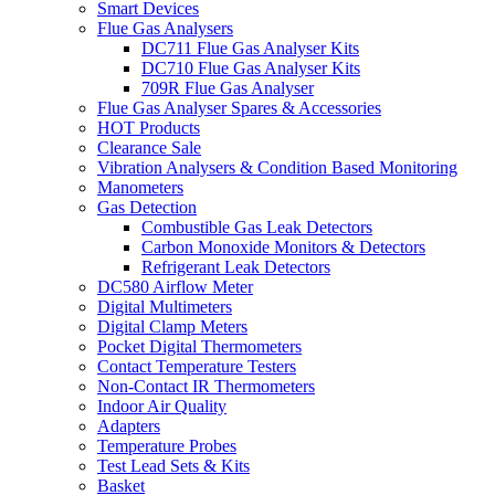
Smart Devices
Flue Gas Analysers
DC711 Flue Gas Analyser Kits
DC710 Flue Gas Analyser Kits
709R Flue Gas Analyser
Flue Gas Analyser Spares & Accessories
HOT Products
Clearance Sale
Vibration Analysers & Condition Based Monitoring
Manometers
Gas Detection
Combustible Gas Leak Detectors
Carbon Monoxide Monitors & Detectors
Refrigerant Leak Detectors
DC580 Airflow Meter
Digital Multimeters
Digital Clamp Meters
Pocket Digital Thermometers
Contact Temperature Testers
Non-Contact IR Thermometers
Indoor Air Quality
Adapters
Temperature Probes
Test Lead Sets & Kits
Basket