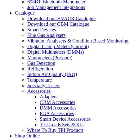
608BT Bluetooth Manometer
Job Management Integrations
Catalogue
Download our HVACR Catalogue
Download our CBM Catalogue
Smart Devices
Flue Gas Analysers
Vibration Analysers & Condition Based Monitoring
Digital Clamp Meters (Current)
Digital Multimeters (DMMs)
Manometers (Pressure)
Gas Detection
Refrigeration
Indoor Air Quality (IAQ)
Temperature
Specialty Testers
Accessories
Adapters
CBM Accessories
DMM Accessories
FGA Accessories
Smart Device Accessories
Test Leads Sets & Kits
Where To Buy TPI Products
Shop Online