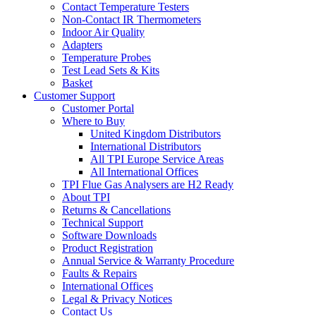
Contact Temperature Testers
Non-Contact IR Thermometers
Indoor Air Quality
Adapters
Temperature Probes
Test Lead Sets & Kits
Basket
Customer Support
Customer Portal
Where to Buy
United Kingdom Distributors
International Distributors
All TPI Europe Service Areas
All International Offices
TPI Flue Gas Analysers are H2 Ready
About TPI
Returns & Cancellations
Technical Support
Software Downloads
Product Registration
Annual Service & Warranty Procedure
Faults & Repairs
International Offices
Legal & Privacy Notices
Contact Us