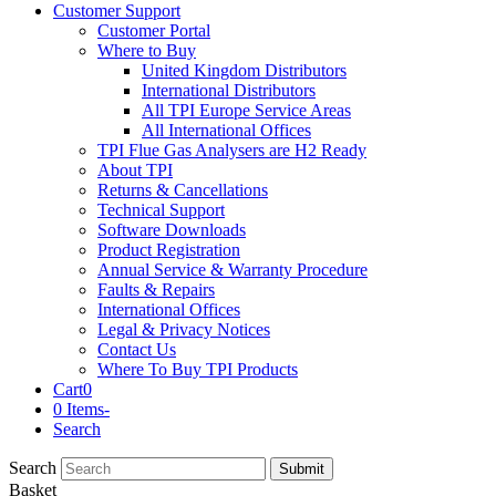
Customer Support
Customer Portal
Where to Buy
United Kingdom Distributors
International Distributors
All TPI Europe Service Areas
All International Offices
TPI Flue Gas Analysers are H2 Ready
About TPI
Returns & Cancellations
Technical Support
Software Downloads
Product Registration
Annual Service & Warranty Procedure
Faults & Repairs
International Offices
Legal & Privacy Notices
Contact Us
Where To Buy TPI Products
Cart
0
0 Items
-
Search
Search
Submit
Basket