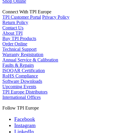
Shop Online
Connect With TPI Europe
TPI Customer Portal
Privacy Policy
Return Policy
Contact Us
About TPI
Buy TPI Products
Order Online
Technical Support
Warranty Registration
Annual Service & Calibration
Faults & Repairs
ISOQAR Certification
RoHS Compliance
Software Downloads
Upcoming Events
TPI Europe Distributors
International Offices
Follow TPI Europe
Facebook
Instagram
LinkedIn