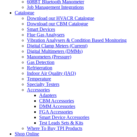
608BT Bluetooth Manometer
Job Management Integrations
Catalogue
Download our HVACR Catalogue
Download our CBM Catalogue
Smart Devices
Flue Gas Analysers
Vibration Analysers & Condition Based Monitoring
Digital Clamp Meters (Current)
Digital Multimeters (DMMs)
Manometers (Pressure)
Gas Detection
Refrigeration
Indoor Air Quality (IAQ)
Temperature
Specialty Testers
Accessories
Adapters
CBM Accessories
DMM Accessories
FGA Accessories
Smart Device Accessories
Test Leads Sets & Kits
Where To Buy TPI Products
Shop Online