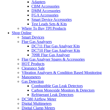
Adapters
CBM Accessories
DMM Accessories
FGA Accessories
Smart Device Accessories
Test Leads Sets & Kits
Where To Buy TPI Products
Shop Online
Smart Devices
Flue Gas Analysers
DC711 Flue Gas Analyser Kits
DC710 Flue Gas Analyser Kits
709R Flue Gas Analyser
Flue Gas Analyser Spares & Accessories
HOT Products
Clearance Sale
Vibration Analysers & Condition Based Monitoring
Manometers
Gas Detection
Combustible Gas Leak Detectors
Carbon Monoxide Monitors & Detectors
Refrigerant Leak Detectors
DC580 Airflow Meter
Digital Multimeters
Digital Clamp Meters