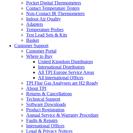
Pocket Digital Thermometers
Contact Temperature Testers
Non-Contact IR Thermometers
Indoor Air Quality
Adapters
Temperature Probes
Test Lead Sets & Kits
Basket
Customer Support
Customer Portal
Where to Buy
United Kingdom Distributors
International Distributors
All TPI Europe Service Areas
All International Offices
TPI Flue Gas Analysers are H2 Ready
About TPI
Returns & Cancellations
Technical Support
Software Downloads
Product Registration
Annual Service & Warranty Procedure
Faults & Repairs
International Offices
Legal & Privacy Notices