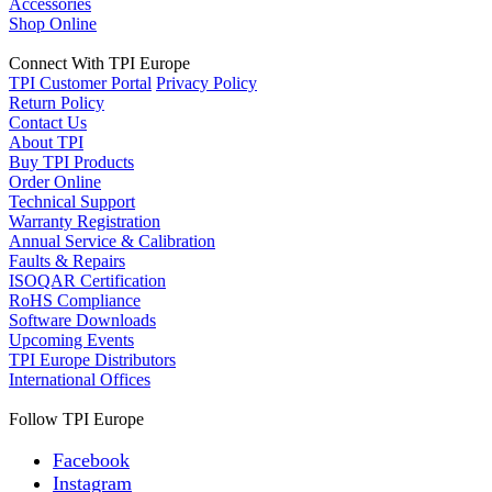
Accessories
Shop Online
Connect With TPI Europe
TPI Customer Portal
Privacy Policy
Return Policy
Contact Us
About TPI
Buy TPI Products
Order Online
Technical Support
Warranty Registration
Annual Service & Calibration
Faults & Repairs
ISOQAR Certification
RoHS Compliance
Software Downloads
Upcoming Events
TPI Europe Distributors
International Offices
Follow TPI Europe
Facebook
Instagram