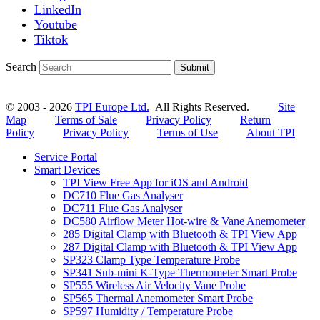
LinkedIn
Youtube
Tiktok
Search
Submit
© 2003 - 2026
TPI Europe Ltd.
All Rights Reserved.
Site
Map
Terms of Sale
Privacy Policy
Return
Policy
Privacy Policy
Terms of Use
About TPI
Service Portal
Smart Devices
TPI View Free App for iOS and Android
DC710 Flue Gas Analyser
DC711 Flue Gas Analyser
DC580 Airflow Meter Hot-wire & Vane Anemometer
285 Digital Clamp with Bluetooth & TPI View App
287 Digital Clamp with Bluetooth & TPI View App
SP323 Clamp Type Temperature Probe
SP341 Sub-mini K-Type Thermometer Smart Probe
SP555 Wireless Air Velocity Vane Probe
SP565 Thermal Anemometer Smart Probe
SP597 Humidity / Temperature Probe