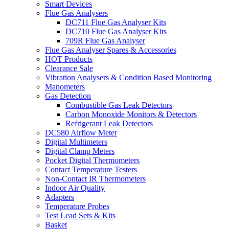
Smart Devices
Flue Gas Analysers
DC711 Flue Gas Analyser Kits
DC710 Flue Gas Analyser Kits
709R Flue Gas Analyser
Flue Gas Analyser Spares & Accessories
HOT Products
Clearance Sale
Vibration Analysers & Condition Based Monitoring
Manometers
Gas Detection
Combustible Gas Leak Detectors
Carbon Monoxide Monitors & Detectors
Refrigerant Leak Detectors
DC580 Airflow Meter
Digital Multimeters
Digital Clamp Meters
Pocket Digital Thermometers
Contact Temperature Testers
Non-Contact IR Thermometers
Indoor Air Quality
Adapters
Temperature Probes
Test Lead Sets & Kits
Basket