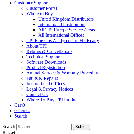
Customer Support
Customer Portal
Where to Buy
United Kingdom Distributors
International Distributors
All TPI Europe Service Areas
All International Offices
TPI Flue Gas Analysers are H2 Ready
About TPI
Returns & Cancellations
Technical Support
Software Downloads
Product Registration
Annual Service & Warranty Procedure
Faults & Repairs
International Offices
Legal & Privacy Notices
Contact Us
Where To Buy TPI Products
Cart
0
0 Items
-
Search
Search
Submit
Basket