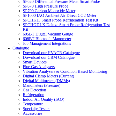
SP620 Differential Pressure Meter Smart Probe
SP670 High Pressure Probe
SP700 Carbon Monoxide Meter
SP1000 IAQ Ambient Air Direct CO2 Meter
SPCHKIT Smart Probe Refrigeration Test Kit
SPCHGDLX Deluxe Smart Probe Refrigeration Test
Kit
605BT Digital Vacuum Gauge
608BT Bluetooth Manometer
Job Management Integrations
Catalogue
Download our HVACR Catalogue
Download our CBM Catalogue
Smart Devices
Flue Gas Analysers
Vibration Analysers & Condition Based Monitoring
Digital Clamp Meters (Current)
Digital Multimeters (DMMs)
Manometers (Pressure)
Gas Detection
Refrigeration
Indoor Air Quality (IAQ)
Temperature
Specialty Testers
Accessories