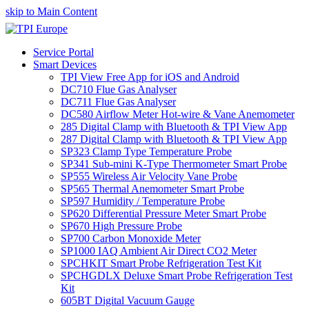
skip to Main Content
Service Portal
Smart Devices
TPI View Free App for iOS and Android
DC710 Flue Gas Analyser
DC711 Flue Gas Analyser
DC580 Airflow Meter Hot-wire & Vane Anemometer
285 Digital Clamp with Bluetooth & TPI View App
287 Digital Clamp with Bluetooth & TPI View App
SP323 Clamp Type Temperature Probe
SP341 Sub-mini K-Type Thermometer Smart Probe
SP555 Wireless Air Velocity Vane Probe
SP565 Thermal Anemometer Smart Probe
SP597 Humidity / Temperature Probe
SP620 Differential Pressure Meter Smart Probe
SP670 High Pressure Probe
SP700 Carbon Monoxide Meter
SP1000 IAQ Ambient Air Direct CO2 Meter
SPCHKIT Smart Probe Refrigeration Test Kit
SPCHGDLX Deluxe Smart Probe Refrigeration Test
Kit
605BT Digital Vacuum Gauge