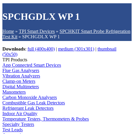
SPCHGDLX WP 1
Home
»
TPI Smart Devices
»
SPCHKIT Smart Probe Refrigeration
Test Kit
»
SPCHGDLX WP 1
Downloads
:
full (400x400)
|
medium (301x301)
|
thumbnail
(50x50)
TPI Products
App Connected Smart Devices
Flue Gas Analysers
Vibration Analyzers
Clamp-on Meters
Digital Multimeters
Manometers
Carbon Monoxide Analysers
Combustible Gas Leak Detectors
Refrigerant Leak Detectors
Indoor Air Quality
Temperature Testers, Thermometers & Probes
Specialty Testers
Test Leads