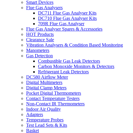
Smart Devices
Flue Gas Analysers
DC711 Flue Gas Analyser Kits
DC710 Flue Gas Analyser Kits
709R Flue Gas Analyser
Flue Gas Analyser Spares & Accessories
HOT Products
Clearance Sale
Vibration Analysers & Condition Based Monitoring
Manometers
Gas Detection
Combustible Gas Leak Detectors
Carbon Monoxide Monitors & Detectors
Refrigerant Leak Detectors
DC580 Airflow Meter
Digital Multimeters
Digital Clamp Meters
Pocket Digital Thermometers
Contact Temperature Testers
Non-Contact IR Thermometers
Indoor Air Quality
Adapters
Temperature Probes
Test Lead Sets & Kits
Basket