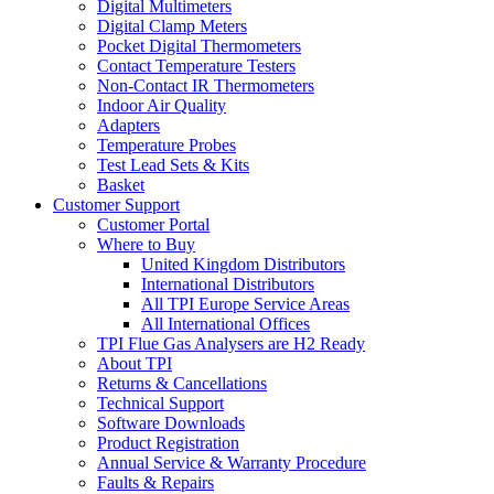
Digital Multimeters
Digital Clamp Meters
Pocket Digital Thermometers
Contact Temperature Testers
Non-Contact IR Thermometers
Indoor Air Quality
Adapters
Temperature Probes
Test Lead Sets & Kits
Basket
Customer Support
Customer Portal
Where to Buy
United Kingdom Distributors
International Distributors
All TPI Europe Service Areas
All International Offices
TPI Flue Gas Analysers are H2 Ready
About TPI
Returns & Cancellations
Technical Support
Software Downloads
Product Registration
Annual Service & Warranty Procedure
Faults & Repairs