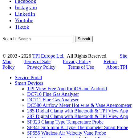
Facebook
Instagram
LinkedIn
Youtube
Tiktok
Search
Submit
© 2003 - 2026
TPI Europe Ltd.
All Rights Reserved.
Site
Map
Terms of Sale
Privacy Policy
Return
Policy
Privacy Policy
Terms of Use
About TPI
Service Portal
Smart Devices
TPI View Free App for iOS and Android
DC710 Flue Gas Analyser
DC711 Flue Gas Analyser
DC580 Airflow Meter Hot-wire & Vane Anemometer
285 Digital Clamp with Bluetooth & TPI View App
287 Digital Clamp with Bluetooth & TPI View App
SP323 Clamp Type Temperature Probe
SP341 Sub-mini K-Type Thermometer Smart Probe
SP555 Wireless Air Velocity Vane Probe