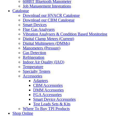
608BT Bluetooth Manometer
Job Management Integrations
Catalogue
Download our HVACR Catalogue
Download our CBM Catalogue
Smart Devices
Flue Gas Analysers
Vibration Analysers & Condition Based Monitoring
Digital Clamp Meters (Current)
Digital Multimeters (DMMs)
Manometers (Pressure)
Gas Detection
Refrigeration
Indoor Air Quality (IAQ)
Temperature
Specialty Testers
Accessories
Adapters
CBM Accessories
DMM Accessories
FGA Accessories
Smart Device Accessories
Test Leads Sets & Kits
Where To Buy TPI Products
Shop Online