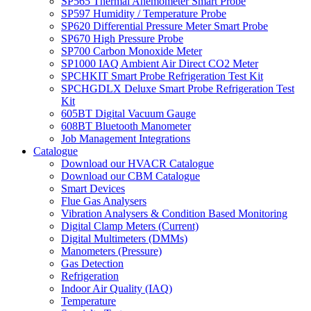
SP565 Thermal Anemometer Smart Probe
SP597 Humidity / Temperature Probe
SP620 Differential Pressure Meter Smart Probe
SP670 High Pressure Probe
SP700 Carbon Monoxide Meter
SP1000 IAQ Ambient Air Direct CO2 Meter
SPCHKIT Smart Probe Refrigeration Test Kit
SPCHGDLX Deluxe Smart Probe Refrigeration Test
Kit
605BT Digital Vacuum Gauge
608BT Bluetooth Manometer
Job Management Integrations
Catalogue
Download our HVACR Catalogue
Download our CBM Catalogue
Smart Devices
Flue Gas Analysers
Vibration Analysers & Condition Based Monitoring
Digital Clamp Meters (Current)
Digital Multimeters (DMMs)
Manometers (Pressure)
Gas Detection
Refrigeration
Indoor Air Quality (IAQ)
Temperature