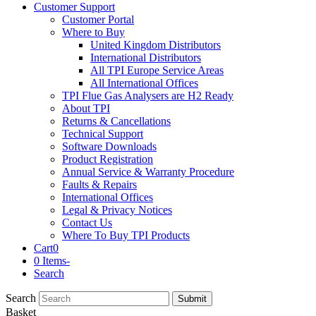
Customer Support
Customer Portal
Where to Buy
United Kingdom Distributors
International Distributors
All TPI Europe Service Areas
All International Offices
TPI Flue Gas Analysers are H2 Ready
About TPI
Returns & Cancellations
Technical Support
Software Downloads
Product Registration
Annual Service & Warranty Procedure
Faults & Repairs
International Offices
Legal & Privacy Notices
Contact Us
Where To Buy TPI Products
Cart
0
0 Items
-
Search
Search
Submit
Basket