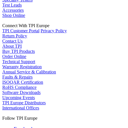
Test Leads
Accessories
Shop Online
Connect With TPI Europe
TPI Customer Portal
Privacy Policy
Return Policy
Contact Us
About TPI
Buy TPI Products
Order Online
Technical Support
Warranty Registration
Annual Service & Calibration
Faults & Repairs
ISOQAR Certification
RoHS Compliance
Software Downloads
Upcoming Events
TPI Europe Distributors
International Offices
Follow TPI Europe