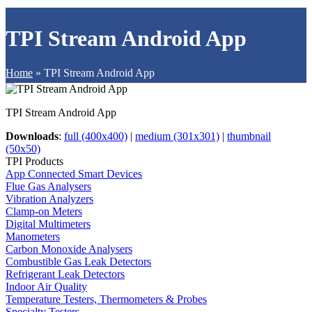
TPI Stream Android App
Home
»
TPI Stream Android App
TPI Stream Android App
Downloads
:
full (400x400)
|
medium (301x301)
|
thumbnail
(50x50)
TPI Products
App Connected Smart Devices
Flue Gas Analysers
Vibration Analyzers
Clamp-on Meters
Digital Multimeters
Manometers
Carbon Monoxide Analysers
Combustible Gas Leak Detectors
Refrigerant Leak Detectors
Indoor Air Quality
Temperature Testers, Thermometers & Probes
Specialty Testers