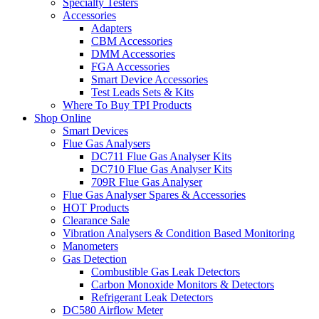
Specialty Testers
Accessories
Adapters
CBM Accessories
DMM Accessories
FGA Accessories
Smart Device Accessories
Test Leads Sets & Kits
Where To Buy TPI Products
Shop Online
Smart Devices
Flue Gas Analysers
DC711 Flue Gas Analyser Kits
DC710 Flue Gas Analyser Kits
709R Flue Gas Analyser
Flue Gas Analyser Spares & Accessories
HOT Products
Clearance Sale
Vibration Analysers & Condition Based Monitoring
Manometers
Gas Detection
Combustible Gas Leak Detectors
Carbon Monoxide Monitors & Detectors
Refrigerant Leak Detectors
DC580 Airflow Meter