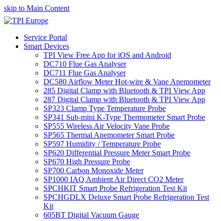
skip to Main Content
Service Portal
Smart Devices
TPI View Free App for iOS and Android
DC710 Flue Gas Analyser
DC711 Flue Gas Analyser
DC580 Airflow Meter Hot-wire & Vane Anemometer
285 Digital Clamp with Bluetooth & TPI View App
287 Digital Clamp with Bluetooth & TPI View App
SP323 Clamp Type Temperature Probe
SP341 Sub-mini K-Type Thermometer Smart Probe
SP555 Wireless Air Velocity Vane Probe
SP565 Thermal Anemometer Smart Probe
SP597 Humidity / Temperature Probe
SP620 Differential Pressure Meter Smart Probe
SP670 High Pressure Probe
SP700 Carbon Monoxide Meter
SP1000 IAQ Ambient Air Direct CO2 Meter
SPCHKIT Smart Probe Refrigeration Test Kit
SPCHGDLX Deluxe Smart Probe Refrigeration Test
Kit
605BT Digital Vacuum Gauge