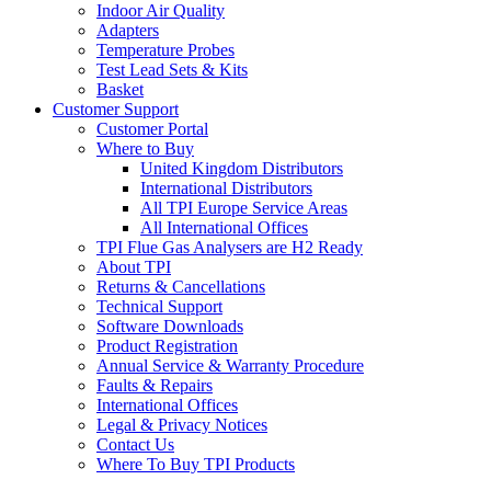
Indoor Air Quality
Adapters
Temperature Probes
Test Lead Sets & Kits
Basket
Customer Support
Customer Portal
Where to Buy
United Kingdom Distributors
International Distributors
All TPI Europe Service Areas
All International Offices
TPI Flue Gas Analysers are H2 Ready
About TPI
Returns & Cancellations
Technical Support
Software Downloads
Product Registration
Annual Service & Warranty Procedure
Faults & Repairs
International Offices
Legal & Privacy Notices
Contact Us
Where To Buy TPI Products