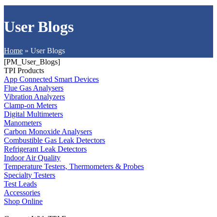
User Blogs
Home
»
User Blogs
[PM_User_Blogs]
TPI Products
App Connected Smart Devices
Flue Gas Analysers
Vibration Analyzers
Clamp-on Meters
Digital Multimeters
Manometers
Carbon Monoxide Analysers
Combustible Gas Leak Detectors
Refrigerant Leak Detectors
Indoor Air Quality
Temperature Testers, Thermometers & Probes
Specialty Testers
Test Leads
Accessories
Shop Online