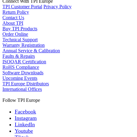
Connect With TPI Europe
TPI Customer Portal
Privacy Policy
Return Policy
Contact Us
About TPI
Buy TPI Products
Order Online
Technical Support
Warranty Registration
Annual Service & Calibration
Faults & Repairs
ISOQAR Certification
RoHS Compliance
Software Downloads
Upcoming Events
TPI Europe Distributors
International Offices
Follow TPI Europe
Facebook
Instagram
LinkedIn
Youtube