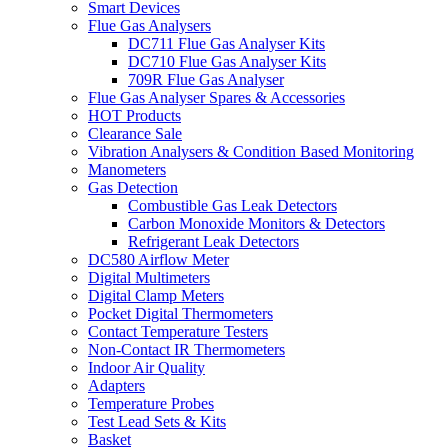
Smart Devices
Flue Gas Analysers
DC711 Flue Gas Analyser Kits
DC710 Flue Gas Analyser Kits
709R Flue Gas Analyser
Flue Gas Analyser Spares & Accessories
HOT Products
Clearance Sale
Vibration Analysers & Condition Based Monitoring
Manometers
Gas Detection
Combustible Gas Leak Detectors
Carbon Monoxide Monitors & Detectors
Refrigerant Leak Detectors
DC580 Airflow Meter
Digital Multimeters
Digital Clamp Meters
Pocket Digital Thermometers
Contact Temperature Testers
Non-Contact IR Thermometers
Indoor Air Quality
Adapters
Temperature Probes
Test Lead Sets & Kits
Basket