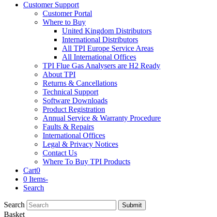
Customer Support
Customer Portal
Where to Buy
United Kingdom Distributors
International Distributors
All TPI Europe Service Areas
All International Offices
TPI Flue Gas Analysers are H2 Ready
About TPI
Returns & Cancellations
Technical Support
Software Downloads
Product Registration
Annual Service & Warranty Procedure
Faults & Repairs
International Offices
Legal & Privacy Notices
Contact Us
Where To Buy TPI Products
Cart
0
0 Items
-
Search
Search
Submit
Basket