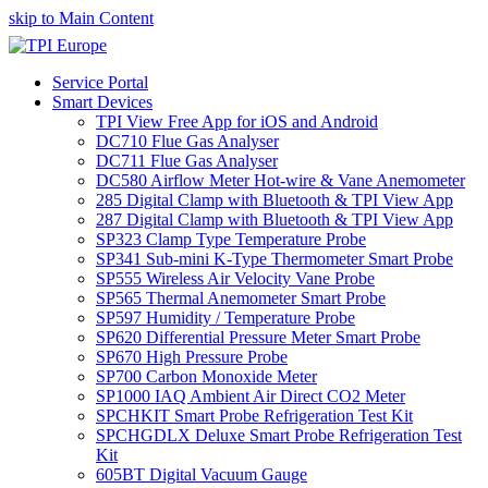
skip to Main Content
Service Portal
Smart Devices
TPI View Free App for iOS and Android
DC710 Flue Gas Analyser
DC711 Flue Gas Analyser
DC580 Airflow Meter Hot-wire & Vane Anemometer
285 Digital Clamp with Bluetooth & TPI View App
287 Digital Clamp with Bluetooth & TPI View App
SP323 Clamp Type Temperature Probe
SP341 Sub-mini K-Type Thermometer Smart Probe
SP555 Wireless Air Velocity Vane Probe
SP565 Thermal Anemometer Smart Probe
SP597 Humidity / Temperature Probe
SP620 Differential Pressure Meter Smart Probe
SP670 High Pressure Probe
SP700 Carbon Monoxide Meter
SP1000 IAQ Ambient Air Direct CO2 Meter
SPCHKIT Smart Probe Refrigeration Test Kit
SPCHGDLX Deluxe Smart Probe Refrigeration Test
Kit
605BT Digital Vacuum Gauge