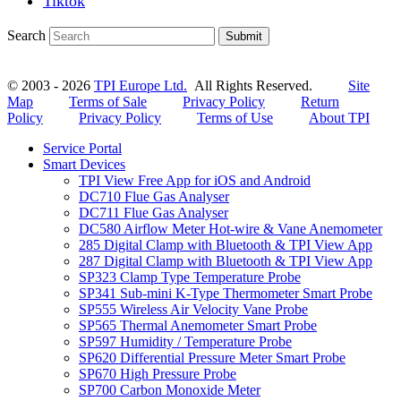
Tiktok
Search
Submit
© 2003 - 2026
TPI Europe Ltd.
All Rights Reserved.
Site
Map
Terms of Sale
Privacy Policy
Return
Policy
Privacy Policy
Terms of Use
About TPI
Service Portal
Smart Devices
TPI View Free App for iOS and Android
DC710 Flue Gas Analyser
DC711 Flue Gas Analyser
DC580 Airflow Meter Hot-wire & Vane Anemometer
285 Digital Clamp with Bluetooth & TPI View App
287 Digital Clamp with Bluetooth & TPI View App
SP323 Clamp Type Temperature Probe
SP341 Sub-mini K-Type Thermometer Smart Probe
SP555 Wireless Air Velocity Vane Probe
SP565 Thermal Anemometer Smart Probe
SP597 Humidity / Temperature Probe
SP620 Differential Pressure Meter Smart Probe
SP670 High Pressure Probe
SP700 Carbon Monoxide Meter