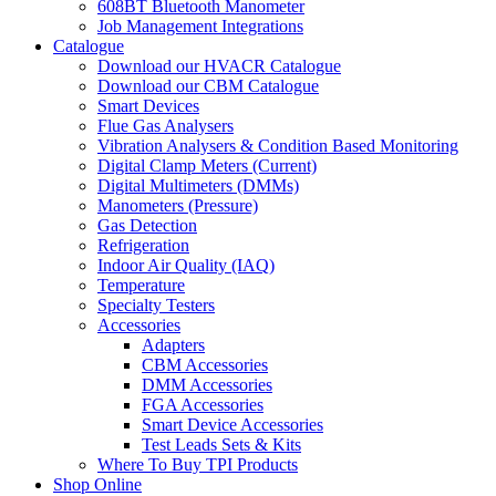
608BT Bluetooth Manometer
Job Management Integrations
Catalogue
Download our HVACR Catalogue
Download our CBM Catalogue
Smart Devices
Flue Gas Analysers
Vibration Analysers & Condition Based Monitoring
Digital Clamp Meters (Current)
Digital Multimeters (DMMs)
Manometers (Pressure)
Gas Detection
Refrigeration
Indoor Air Quality (IAQ)
Temperature
Specialty Testers
Accessories
Adapters
CBM Accessories
DMM Accessories
FGA Accessories
Smart Device Accessories
Test Leads Sets & Kits
Where To Buy TPI Products
Shop Online