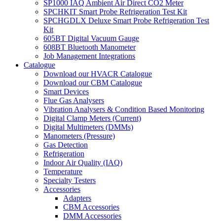
SP1000 IAQ Ambient Air Direct CO2 Meter
SPCHKIT Smart Probe Refrigeration Test Kit
SPCHGDLX Deluxe Smart Probe Refrigeration Test
Kit
605BT Digital Vacuum Gauge
608BT Bluetooth Manometer
Job Management Integrations
Catalogue
Download our HVACR Catalogue
Download our CBM Catalogue
Smart Devices
Flue Gas Analysers
Vibration Analysers & Condition Based Monitoring
Digital Clamp Meters (Current)
Digital Multimeters (DMMs)
Manometers (Pressure)
Gas Detection
Refrigeration
Indoor Air Quality (IAQ)
Temperature
Specialty Testers
Accessories
Adapters
CBM Accessories
DMM Accessories