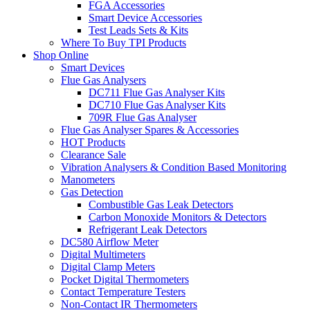
FGA Accessories
Smart Device Accessories
Test Leads Sets & Kits
Where To Buy TPI Products
Shop Online
Smart Devices
Flue Gas Analysers
DC711 Flue Gas Analyser Kits
DC710 Flue Gas Analyser Kits
709R Flue Gas Analyser
Flue Gas Analyser Spares & Accessories
HOT Products
Clearance Sale
Vibration Analysers & Condition Based Monitoring
Manometers
Gas Detection
Combustible Gas Leak Detectors
Carbon Monoxide Monitors & Detectors
Refrigerant Leak Detectors
DC580 Airflow Meter
Digital Multimeters
Digital Clamp Meters
Pocket Digital Thermometers
Contact Temperature Testers
Non-Contact IR Thermometers