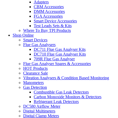
Adapters
CBM Accessories
DMM Accessories
FGA Accessories
Smart Device Accessories
Test Leads Sets & Kits
Where To Buy TPI Products
Shop Online
Smart Devices
Flue Gas Analysers
DC711 Flue Gas Analyser Kits
DC710 Flue Gas Analyser Kits
709R Flue Gas Analyser
Flue Gas Analyser Spares & Accessories
HOT Products
Clearance Sale
Vibration Analysers & Condition Based Monitoring
Manometers
Gas Detection
Combustible Gas Leak Detectors
Carbon Monoxide Monitors & Detectors
Refrigerant Leak Detectors
DC580 Airflow Meter
Digital Multimeters
Digital Clamp Meters