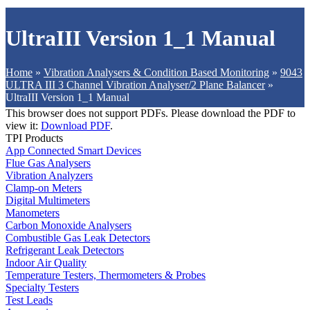
UltraIII Version 1_1 Manual
Home
»
Vibration Analysers & Condition Based Monitoring
»
9043
ULTRA III 3 Channel Vibration Analyser/2 Plane Balancer
»
UltraIII Version 1_1 Manual
This browser does not support PDFs. Please download the PDF to
view it:
Download PDF
.
TPI Products
App Connected Smart Devices
Flue Gas Analysers
Vibration Analyzers
Clamp-on Meters
Digital Multimeters
Manometers
Carbon Monoxide Analysers
Combustible Gas Leak Detectors
Refrigerant Leak Detectors
Indoor Air Quality
Temperature Testers, Thermometers & Probes
Specialty Testers
Test Leads