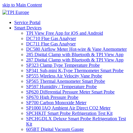
skip to Main Content
Service Portal
Smart Devices
TPI View Free App for iOS and Android
DC710 Flue Gas Analyser
DC711 Flue Gas Analyser
DC580 Airflow Meter Hot-wire & Vane Anemometer
285 Digital Clamp with Bluetooth & TPI View App
287 Digital Clamp with Bluetooth & TPI View App
SP323 Clamp Type Temperature Probe
SP341 Sub-mini K-Type Thermometer Smart Probe
SP555 Wireless Air Velocity Vane Probe
SP565 Thermal Anemometer Smart Probe
SP597 Humidity / Temperature Probe
SP620 Differential Pressure Meter Smart Probe
SP670 High Pressure Probe
SP700 Carbon Monoxide Meter
SP1000 IAQ Ambient Air Direct CO2 Meter
SPCHKIT Smart Probe Refrigeration Test Kit
SPCHGDLX Deluxe Smart Probe Refrigeration Test
Kit
605BT Digital Vacuum Gauge