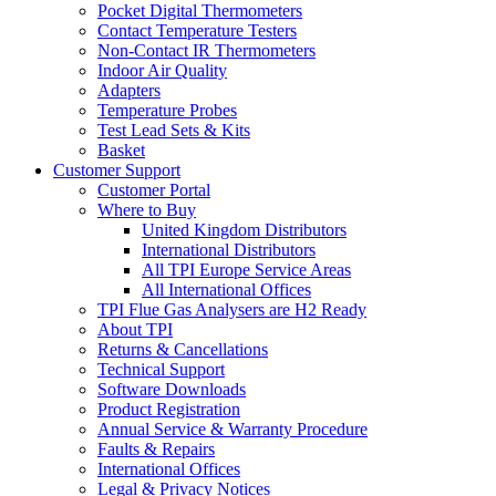
Pocket Digital Thermometers
Contact Temperature Testers
Non-Contact IR Thermometers
Indoor Air Quality
Adapters
Temperature Probes
Test Lead Sets & Kits
Basket
Customer Support
Customer Portal
Where to Buy
United Kingdom Distributors
International Distributors
All TPI Europe Service Areas
All International Offices
TPI Flue Gas Analysers are H2 Ready
About TPI
Returns & Cancellations
Technical Support
Software Downloads
Product Registration
Annual Service & Warranty Procedure
Faults & Repairs
International Offices
Legal & Privacy Notices