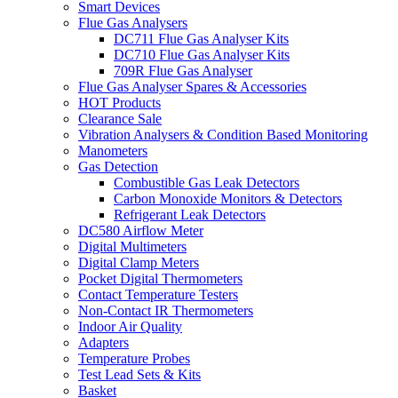
Smart Devices
Flue Gas Analysers
DC711 Flue Gas Analyser Kits
DC710 Flue Gas Analyser Kits
709R Flue Gas Analyser
Flue Gas Analyser Spares & Accessories
HOT Products
Clearance Sale
Vibration Analysers & Condition Based Monitoring
Manometers
Gas Detection
Combustible Gas Leak Detectors
Carbon Monoxide Monitors & Detectors
Refrigerant Leak Detectors
DC580 Airflow Meter
Digital Multimeters
Digital Clamp Meters
Pocket Digital Thermometers
Contact Temperature Testers
Non-Contact IR Thermometers
Indoor Air Quality
Adapters
Temperature Probes
Test Lead Sets & Kits
Basket