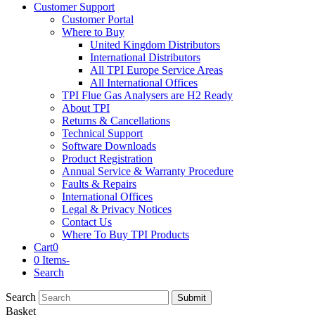
Customer Support
Customer Portal
Where to Buy
United Kingdom Distributors
International Distributors
All TPI Europe Service Areas
All International Offices
TPI Flue Gas Analysers are H2 Ready
About TPI
Returns & Cancellations
Technical Support
Software Downloads
Product Registration
Annual Service & Warranty Procedure
Faults & Repairs
International Offices
Legal & Privacy Notices
Contact Us
Where To Buy TPI Products
Cart
0
0 Items
-
Search
Search
Submit
Basket