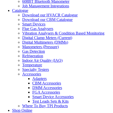
608BT Bluetooth Manometer
Job Management Integrations
Catalogue
Download our HVACR Catalogue
Download our CBM Catalogue
Smart Devices
Flue Gas Analysers
Vibration Analysers & Condition Based Monitoring
Digital Clamp Meters (Current)
Digital Multimeters (DMMs)
Manometers (Pressure)
Gas Detection
Refrigeration
Indoor Air Quality (IAQ)
Temperature
Specialty Testers
Accessories
Adapters
CBM Accessories
DMM Accessories
FGA Accessories
Smart Device Accessories
Test Leads Sets & Kits
Where To Buy TPI Products
Shop Online