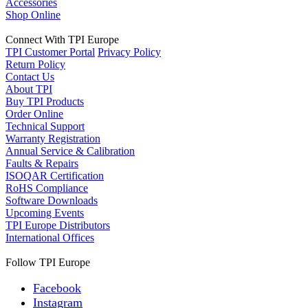
Accessories
Shop Online
Connect With TPI Europe
TPI Customer Portal
Privacy Policy
Return Policy
Contact Us
About TPI
Buy TPI Products
Order Online
Technical Support
Warranty Registration
Annual Service & Calibration
Faults & Repairs
ISOQAR Certification
RoHS Compliance
Software Downloads
Upcoming Events
TPI Europe Distributors
International Offices
Follow TPI Europe
Facebook
Instagram