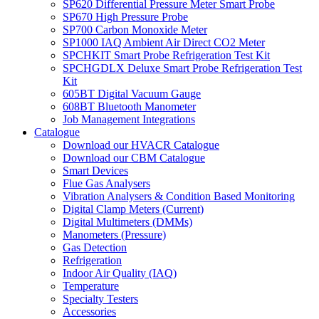
SP620 Differential Pressure Meter Smart Probe
SP670 High Pressure Probe
SP700 Carbon Monoxide Meter
SP1000 IAQ Ambient Air Direct CO2 Meter
SPCHKIT Smart Probe Refrigeration Test Kit
SPCHGDLX Deluxe Smart Probe Refrigeration Test
Kit
605BT Digital Vacuum Gauge
608BT Bluetooth Manometer
Job Management Integrations
Catalogue
Download our HVACR Catalogue
Download our CBM Catalogue
Smart Devices
Flue Gas Analysers
Vibration Analysers & Condition Based Monitoring
Digital Clamp Meters (Current)
Digital Multimeters (DMMs)
Manometers (Pressure)
Gas Detection
Refrigeration
Indoor Air Quality (IAQ)
Temperature
Specialty Testers
Accessories