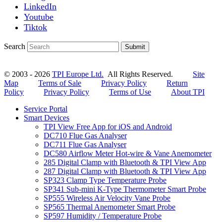
LinkedIn
Youtube
Tiktok
Search
Submit
© 2003 - 2026
TPI Europe Ltd.
All Rights Reserved.
Site
Map
Terms of Sale
Privacy Policy
Return
Policy
Privacy Policy
Terms of Use
About TPI
Service Portal
Smart Devices
TPI View Free App for iOS and Android
DC710 Flue Gas Analyser
DC711 Flue Gas Analyser
DC580 Airflow Meter Hot-wire & Vane Anemometer
285 Digital Clamp with Bluetooth & TPI View App
287 Digital Clamp with Bluetooth & TPI View App
SP323 Clamp Type Temperature Probe
SP341 Sub-mini K-Type Thermometer Smart Probe
SP555 Wireless Air Velocity Vane Probe
SP565 Thermal Anemometer Smart Probe
SP597 Humidity / Temperature Probe