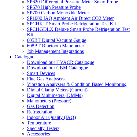
SP620 Differential Pressure Meter Smart Probe
SP670 High Pressure Probe
SP700 Carbon Monoxide Meter
SP1000 IAQ Ambient Air Direct CO2 Meter
SPCHKIT Smart Probe Refrigeration Test Kit
SPCHGDLX Deluxe Smart Probe Refrigeration Test
Kit
605BT Digital Vacuum Gauge
608BT Bluetooth Manometer
Job Management Integrations
Catalogue
Download our HVACR Catalogue
Download our CBM Catalogue
Smart Devices
Flue Gas Analysers
Vibration Analysers & Condition Based Monitoring
Digital Clamp Meters (Current)
Digital Multimeters (DMMs)
Manometers (Pressure)
Gas Detection
Refrigeration
Indoor Air Quality (IAQ)
Temperature
Specialty Testers
Accessories