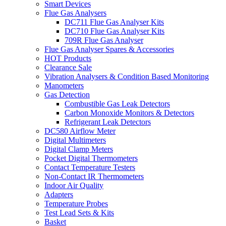
Smart Devices
Flue Gas Analysers
DC711 Flue Gas Analyser Kits
DC710 Flue Gas Analyser Kits
709R Flue Gas Analyser
Flue Gas Analyser Spares & Accessories
HOT Products
Clearance Sale
Vibration Analysers & Condition Based Monitoring
Manometers
Gas Detection
Combustible Gas Leak Detectors
Carbon Monoxide Monitors & Detectors
Refrigerant Leak Detectors
DC580 Airflow Meter
Digital Multimeters
Digital Clamp Meters
Pocket Digital Thermometers
Contact Temperature Testers
Non-Contact IR Thermometers
Indoor Air Quality
Adapters
Temperature Probes
Test Lead Sets & Kits
Basket