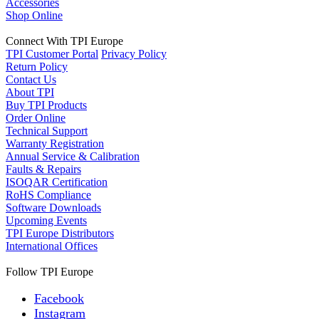
Accessories
Shop Online
Connect With TPI Europe
TPI Customer Portal
Privacy Policy
Return Policy
Contact Us
About TPI
Buy TPI Products
Order Online
Technical Support
Warranty Registration
Annual Service & Calibration
Faults & Repairs
ISOQAR Certification
RoHS Compliance
Software Downloads
Upcoming Events
TPI Europe Distributors
International Offices
Follow TPI Europe
Facebook
Instagram