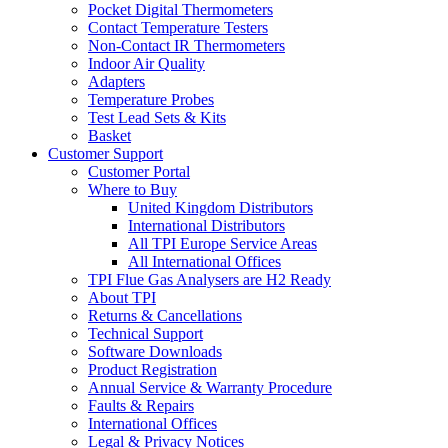
Pocket Digital Thermometers
Contact Temperature Testers
Non-Contact IR Thermometers
Indoor Air Quality
Adapters
Temperature Probes
Test Lead Sets & Kits
Basket
Customer Support
Customer Portal
Where to Buy
United Kingdom Distributors
International Distributors
All TPI Europe Service Areas
All International Offices
TPI Flue Gas Analysers are H2 Ready
About TPI
Returns & Cancellations
Technical Support
Software Downloads
Product Registration
Annual Service & Warranty Procedure
Faults & Repairs
International Offices
Legal & Privacy Notices