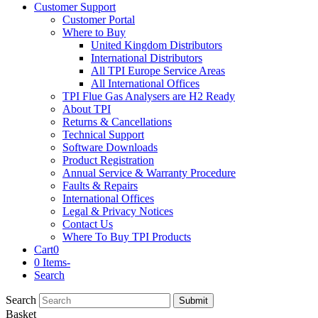
Customer Support
Customer Portal
Where to Buy
United Kingdom Distributors
International Distributors
All TPI Europe Service Areas
All International Offices
TPI Flue Gas Analysers are H2 Ready
About TPI
Returns & Cancellations
Technical Support
Software Downloads
Product Registration
Annual Service & Warranty Procedure
Faults & Repairs
International Offices
Legal & Privacy Notices
Contact Us
Where To Buy TPI Products
Cart
0
0 Items
-
Search
Search
Submit
Basket