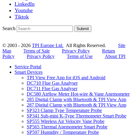
LinkedIn
Youtube
Tiktok
Search
Submit
© 2003 - 2026
TPI Europe Ltd.
All Rights Reserved.
Site
Map
Terms of Sale
Privacy Policy
Return
Policy
Privacy Policy
Terms of Use
About TPI
Service Portal
Smart Devices
TPI View Free App for iOS and Android
DC710 Flue Gas Analyser
DC711 Flue Gas Analyser
DC580 Airflow Meter Hot-wire & Vane Anemometer
285 Digital Clamp with Bluetooth & TPI View App
287 Digital Clamp with Bluetooth & TPI View App
SP323 Clamp Type Temperature Probe
SP341 Sub-mini K-Type Thermometer Smart Probe
SP555 Wireless Air Velocity Vane Probe
SP565 Thermal Anemometer Smart Probe
SP597 Humidity / Temperature Probe