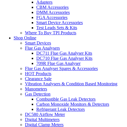
Adapters
CBM Accessories
DMM Accessories
FGA Accessories
Smart Device Accessories
Test Leads Sets & Kits
Where To Buy TPI Products
Shop Online
Smart Devices
Flue Gas Analysers
DC711 Flue Gas Analyser Kits
DC710 Flue Gas Analyser Kits
709R Flue Gas Analyser
Flue Gas Analyser Spares & Accessories
HOT Products
Clearance Sale
Vibration Analysers & Condition Based Monitoring
Manometers
Gas Detection
Combustible Gas Leak Detectors
Carbon Monoxide Monitors & Detectors
Refrigerant Leak Detectors
DC580 Airflow Meter
Digital Multimeters
Digital Clamp Meters