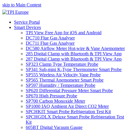
skip to Main Content
Service Portal
Smart Devices
TPI View Free App for iOS and Android
DC710 Flue Gas Analyser
DC711 Flue Gas Analyser
DC580 Airflow Meter Hot-wire & Vane Anemometer
285 Digital Clamp with Bluetooth & TPI View App
287 Digital Clamp with Bluetooth & TPI View App
SP323 Clamp Type Temperature Probe
SP341 Sub-mini K-Type Thermometer Smart Probe
SP555 Wireless Air Velocity Vane Probe
SP565 Thermal Anemometer Smart Probe
SP597 Humidity / Temperature Probe
SP620 Differential Pressure Meter Smart Probe
SP670 High Pressure Probe
SP700 Carbon Monoxide Meter
SP1000 IAQ Ambient Air Direct CO2 Meter
SPCHKIT Smart Probe Refrigeration Test Kit
SPCHGDLX Deluxe Smart Probe Refrigeration Test
Kit
605BT Digital Vacuum Gauge