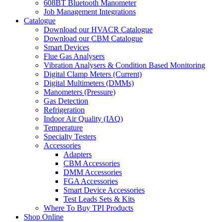
608BT Bluetooth Manometer
Job Management Integrations
Catalogue
Download our HVACR Catalogue
Download our CBM Catalogue
Smart Devices
Flue Gas Analysers
Vibration Analysers & Condition Based Monitoring
Digital Clamp Meters (Current)
Digital Multimeters (DMMs)
Manometers (Pressure)
Gas Detection
Refrigeration
Indoor Air Quality (IAQ)
Temperature
Specialty Testers
Accessories
Adapters
CBM Accessories
DMM Accessories
FGA Accessories
Smart Device Accessories
Test Leads Sets & Kits
Where To Buy TPI Products
Shop Online