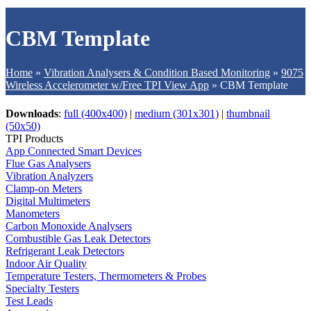
CBM Template
Home
»
Vibration Analysers & Condition Based Monitoring
»
9075
Wireless Accelerometer w/Free TPI View App
»
CBM Template
Downloads
:
full (400x400)
|
medium (301x301)
|
thumbnail
(50x50)
TPI Products
App Connected Smart Devices
Flue Gas Analysers
Vibration Analyzers
Clamp-on Meters
Digital Multimeters
Manometers
Carbon Monoxide Analysers
Combustible Gas Leak Detectors
Refrigerant Leak Detectors
Indoor Air Quality
Temperature Testers, Thermometers & Probes
Specialty Testers
Test Leads