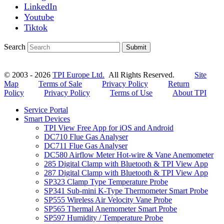
LinkedIn
Youtube
Tiktok
Search
Submit
© 2003 - 2026
TPI Europe Ltd.
All Rights Reserved.
Site
Map
Terms of Sale
Privacy Policy
Return
Policy
Privacy Policy
Terms of Use
About TPI
Service Portal
Smart Devices
TPI View Free App for iOS and Android
DC710 Flue Gas Analyser
DC711 Flue Gas Analyser
DC580 Airflow Meter Hot-wire & Vane Anemometer
285 Digital Clamp with Bluetooth & TPI View App
287 Digital Clamp with Bluetooth & TPI View App
SP323 Clamp Type Temperature Probe
SP341 Sub-mini K-Type Thermometer Smart Probe
SP555 Wireless Air Velocity Vane Probe
SP565 Thermal Anemometer Smart Probe
SP597 Humidity / Temperature Probe