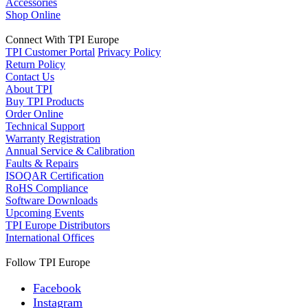
Accessories
Shop Online
Connect With TPI Europe
TPI Customer Portal
Privacy Policy
Return Policy
Contact Us
About TPI
Buy TPI Products
Order Online
Technical Support
Warranty Registration
Annual Service & Calibration
Faults & Repairs
ISOQAR Certification
RoHS Compliance
Software Downloads
Upcoming Events
TPI Europe Distributors
International Offices
Follow TPI Europe
Facebook
Instagram