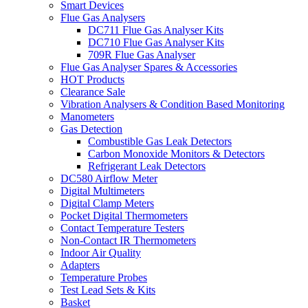
Smart Devices
Flue Gas Analysers
DC711 Flue Gas Analyser Kits
DC710 Flue Gas Analyser Kits
709R Flue Gas Analyser
Flue Gas Analyser Spares & Accessories
HOT Products
Clearance Sale
Vibration Analysers & Condition Based Monitoring
Manometers
Gas Detection
Combustible Gas Leak Detectors
Carbon Monoxide Monitors & Detectors
Refrigerant Leak Detectors
DC580 Airflow Meter
Digital Multimeters
Digital Clamp Meters
Pocket Digital Thermometers
Contact Temperature Testers
Non-Contact IR Thermometers
Indoor Air Quality
Adapters
Temperature Probes
Test Lead Sets & Kits
Basket