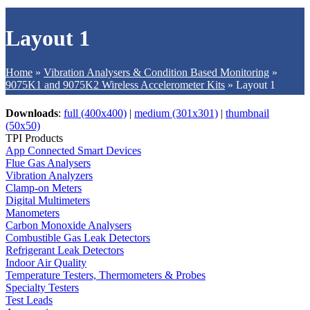
Layout 1
Home
»
Vibration Analysers & Condition Based Monitoring
»
9075K1 and 9075K2 Wireless Accelerometer Kits
»
Layout 1
Downloads
:
full (400x400)
|
medium (301x301)
|
thumbnail
(50x50)
TPI Products
App Connected Smart Devices
Flue Gas Analysers
Vibration Analyzers
Clamp-on Meters
Digital Multimeters
Manometers
Carbon Monoxide Analysers
Combustible Gas Leak Detectors
Refrigerant Leak Detectors
Indoor Air Quality
Temperature Testers, Thermometers & Probes
Specialty Testers
Test Leads