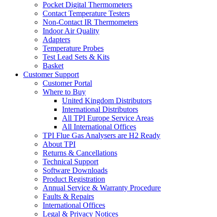
Pocket Digital Thermometers
Contact Temperature Testers
Non-Contact IR Thermometers
Indoor Air Quality
Adapters
Temperature Probes
Test Lead Sets & Kits
Basket
Customer Support
Customer Portal
Where to Buy
United Kingdom Distributors
International Distributors
All TPI Europe Service Areas
All International Offices
TPI Flue Gas Analysers are H2 Ready
About TPI
Returns & Cancellations
Technical Support
Software Downloads
Product Registration
Annual Service & Warranty Procedure
Faults & Repairs
International Offices
Legal & Privacy Notices