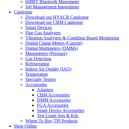
608BT Bluetooth Manometer
Job Management Integrations
Catalogue
Download our HVACR Catalogue
Download our CBM Catalogue
Smart Devices
Flue Gas Analysers
Vibration Analysers & Condition Based Monitoring
Digital Clamp Meters (Current)
Digital Multimeters (DMMs)
Manometers (Pressure)
Gas Detection
Refrigeration
Indoor Air Quality (IAQ)
Temperature
Specialty Testers
Accessories
Adapters
CBM Accessories
DMM Accessories
FGA Accessories
Smart Device Accessories
Test Leads Sets & Kits
Where To Buy TPI Products
Shop Online