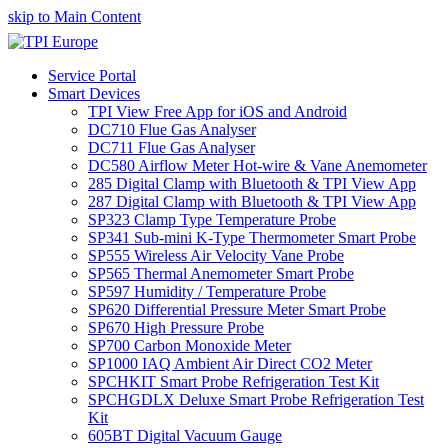
skip to Main Content
Service Portal
Smart Devices
TPI View Free App for iOS and Android
DC710 Flue Gas Analyser
DC711 Flue Gas Analyser
DC580 Airflow Meter Hot-wire & Vane Anemometer
285 Digital Clamp with Bluetooth & TPI View App
287 Digital Clamp with Bluetooth & TPI View App
SP323 Clamp Type Temperature Probe
SP341 Sub-mini K-Type Thermometer Smart Probe
SP555 Wireless Air Velocity Vane Probe
SP565 Thermal Anemometer Smart Probe
SP597 Humidity / Temperature Probe
SP620 Differential Pressure Meter Smart Probe
SP670 High Pressure Probe
SP700 Carbon Monoxide Meter
SP1000 IAQ Ambient Air Direct CO2 Meter
SPCHKIT Smart Probe Refrigeration Test Kit
SPCHGDLX Deluxe Smart Probe Refrigeration Test
Kit
605BT Digital Vacuum Gauge