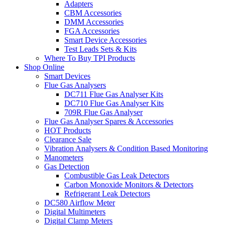
Adapters
CBM Accessories
DMM Accessories
FGA Accessories
Smart Device Accessories
Test Leads Sets & Kits
Where To Buy TPI Products
Shop Online
Smart Devices
Flue Gas Analysers
DC711 Flue Gas Analyser Kits
DC710 Flue Gas Analyser Kits
709R Flue Gas Analyser
Flue Gas Analyser Spares & Accessories
HOT Products
Clearance Sale
Vibration Analysers & Condition Based Monitoring
Manometers
Gas Detection
Combustible Gas Leak Detectors
Carbon Monoxide Monitors & Detectors
Refrigerant Leak Detectors
DC580 Airflow Meter
Digital Multimeters
Digital Clamp Meters