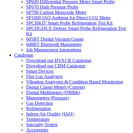
SP620 Differential Pressure Meter Smart Probe
SP670 High Pressure Probe
SP700 Carbon Monoxide Meter
SP1000 IAQ Ambient Air Direct CO2 Meter
SPCHKIT Smart Probe Refrigeration Test Kit
SPCHGDLX Deluxe Smart Probe Refrigeration Test
Kit
605BT Digital Vacuum Gauge
608BT Bluetooth Manometer
Job Management Integrations
Catalogue
Download our HVACR Catalogue
Download our CBM Catalogue
Smart Devices
Flue Gas Analysers
Vibration Analysers & Condition Based Monitoring
Digital Clamp Meters (Current)
Digital Multimeters (DMMs)
Manometers (Pressure)
Gas Detection
Refrigeration
Indoor Air Quality (IAQ)
Temperature
Specialty Testers
Accessories