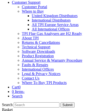
Customer Support
Customer Portal
Where to Buy
United Kingdom Distributors
International Distributors
All TPI Europe Service Areas
All International Offices
TPI Flue Gas Analysers are H2 Ready
About TPI
Returns & Cancellations
Technical Support
Software Downloads
Product Registration
Annual Service & Warranty Procedure
Faults & Repairs
International Offices
Legal & Privacy Notices
Contact Us
Where To Buy TPI Products
Cart
0
0 Items
-
Search
Search
Submit
Basket