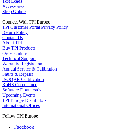
Test Leads
Accessories
Shop Online
Connect With TPI Europe
TPI Customer Portal
Privacy Policy
Return Policy
Contact Us
About TPI
Buy TPI Products
Order Online
Technical Support
Warranty Registration
Annual Service & Calibration
Faults & Repairs
ISOQAR Certification
RoHS Compliance
Software Downloads
Upcoming Events
TPI Europe Distributors
International Offices
Follow TPI Europe
Facebook