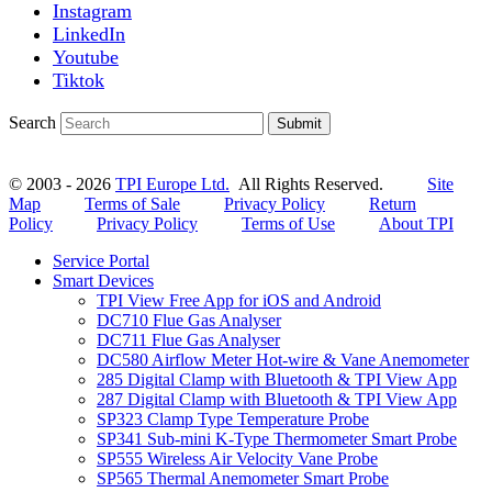
Instagram
LinkedIn
Youtube
Tiktok
Search
Submit
© 2003 - 2026
TPI Europe Ltd.
All Rights Reserved.
Site
Map
Terms of Sale
Privacy Policy
Return
Policy
Privacy Policy
Terms of Use
About TPI
Service Portal
Smart Devices
TPI View Free App for iOS and Android
DC710 Flue Gas Analyser
DC711 Flue Gas Analyser
DC580 Airflow Meter Hot-wire & Vane Anemometer
285 Digital Clamp with Bluetooth & TPI View App
287 Digital Clamp with Bluetooth & TPI View App
SP323 Clamp Type Temperature Probe
SP341 Sub-mini K-Type Thermometer Smart Probe
SP555 Wireless Air Velocity Vane Probe
SP565 Thermal Anemometer Smart Probe