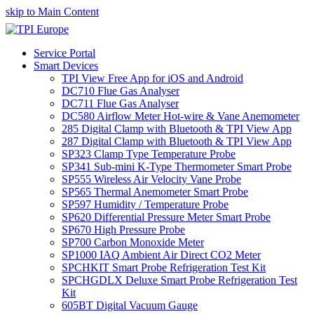
skip to Main Content
Service Portal
Smart Devices
TPI View Free App for iOS and Android
DC710 Flue Gas Analyser
DC711 Flue Gas Analyser
DC580 Airflow Meter Hot-wire & Vane Anemometer
285 Digital Clamp with Bluetooth & TPI View App
287 Digital Clamp with Bluetooth & TPI View App
SP323 Clamp Type Temperature Probe
SP341 Sub-mini K-Type Thermometer Smart Probe
SP555 Wireless Air Velocity Vane Probe
SP565 Thermal Anemometer Smart Probe
SP597 Humidity / Temperature Probe
SP620 Differential Pressure Meter Smart Probe
SP670 High Pressure Probe
SP700 Carbon Monoxide Meter
SP1000 IAQ Ambient Air Direct CO2 Meter
SPCHKIT Smart Probe Refrigeration Test Kit
SPCHGDLX Deluxe Smart Probe Refrigeration Test
Kit
605BT Digital Vacuum Gauge