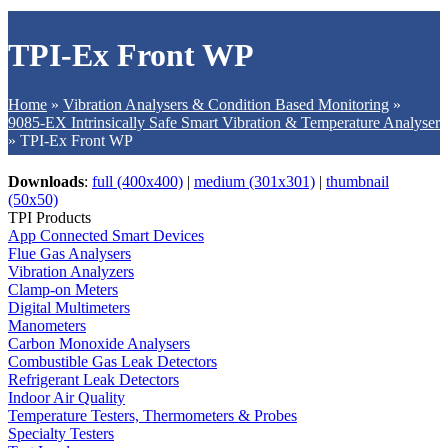
TPI-Ex Front WP
Home
»
Vibration Analysers & Condition Based Monitoring
»
9085-EX Intrinsically Safe Smart Vibration & Temperature Analyser
»
TPI-Ex Front WP
Downloads
:
full (400x400)
|
medium (301x301)
|
thumbnail
(50x50)
TPI Products
App Connected Smart Devices
Flue Gas Analysers
Vibration Analyzers
Clamp-on Meters
Digital Multimeters
Manometers
Carbon Monoxide Analysers
Combustible Gas Leak Detectors
Refrigerant Leak Detectors
Indoor Air Quality
Temperature Testers, Thermometers & Probes
Specialty Testers