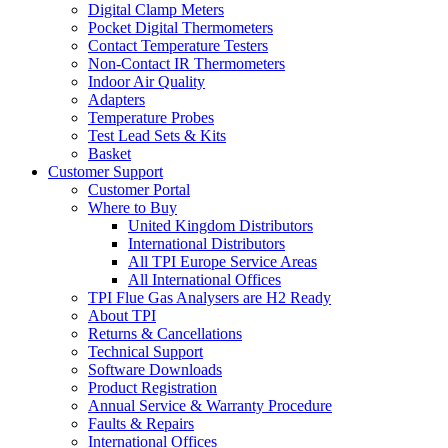
Digital Clamp Meters
Pocket Digital Thermometers
Contact Temperature Testers
Non-Contact IR Thermometers
Indoor Air Quality
Adapters
Temperature Probes
Test Lead Sets & Kits
Basket
Customer Support
Customer Portal
Where to Buy
United Kingdom Distributors
International Distributors
All TPI Europe Service Areas
All International Offices
TPI Flue Gas Analysers are H2 Ready
About TPI
Returns & Cancellations
Technical Support
Software Downloads
Product Registration
Annual Service & Warranty Procedure
Faults & Repairs
International Offices