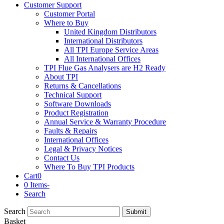
Customer Support
Customer Portal
Where to Buy
United Kingdom Distributors
International Distributors
All TPI Europe Service Areas
All International Offices
TPI Flue Gas Analysers are H2 Ready
About TPI
Returns & Cancellations
Technical Support
Software Downloads
Product Registration
Annual Service & Warranty Procedure
Faults & Repairs
International Offices
Legal & Privacy Notices
Contact Us
Where To Buy TPI Products
Cart
0
0 Items
-
Search
Search
Submit
Basket