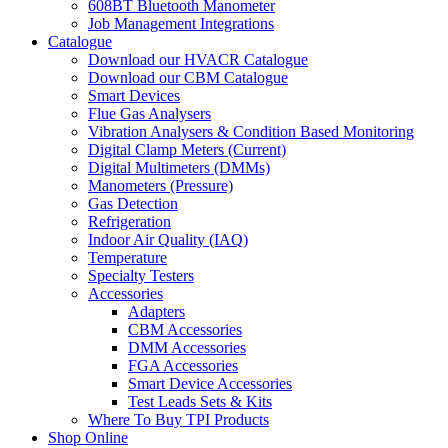
608BT Bluetooth Manometer
Job Management Integrations
Catalogue
Download our HVACR Catalogue
Download our CBM Catalogue
Smart Devices
Flue Gas Analysers
Vibration Analysers & Condition Based Monitoring
Digital Clamp Meters (Current)
Digital Multimeters (DMMs)
Manometers (Pressure)
Gas Detection
Refrigeration
Indoor Air Quality (IAQ)
Temperature
Specialty Testers
Accessories
Adapters
CBM Accessories
DMM Accessories
FGA Accessories
Smart Device Accessories
Test Leads Sets & Kits
Where To Buy TPI Products
Shop Online