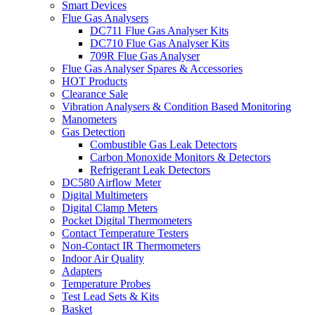
Smart Devices
Flue Gas Analysers
DC711 Flue Gas Analyser Kits
DC710 Flue Gas Analyser Kits
709R Flue Gas Analyser
Flue Gas Analyser Spares & Accessories
HOT Products
Clearance Sale
Vibration Analysers & Condition Based Monitoring
Manometers
Gas Detection
Combustible Gas Leak Detectors
Carbon Monoxide Monitors & Detectors
Refrigerant Leak Detectors
DC580 Airflow Meter
Digital Multimeters
Digital Clamp Meters
Pocket Digital Thermometers
Contact Temperature Testers
Non-Contact IR Thermometers
Indoor Air Quality
Adapters
Temperature Probes
Test Lead Sets & Kits
Basket