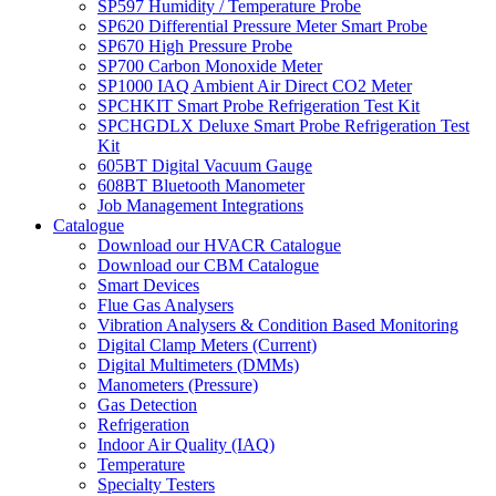
SP597 Humidity / Temperature Probe
SP620 Differential Pressure Meter Smart Probe
SP670 High Pressure Probe
SP700 Carbon Monoxide Meter
SP1000 IAQ Ambient Air Direct CO2 Meter
SPCHKIT Smart Probe Refrigeration Test Kit
SPCHGDLX Deluxe Smart Probe Refrigeration Test
Kit
605BT Digital Vacuum Gauge
608BT Bluetooth Manometer
Job Management Integrations
Catalogue
Download our HVACR Catalogue
Download our CBM Catalogue
Smart Devices
Flue Gas Analysers
Vibration Analysers & Condition Based Monitoring
Digital Clamp Meters (Current)
Digital Multimeters (DMMs)
Manometers (Pressure)
Gas Detection
Refrigeration
Indoor Air Quality (IAQ)
Temperature
Specialty Testers