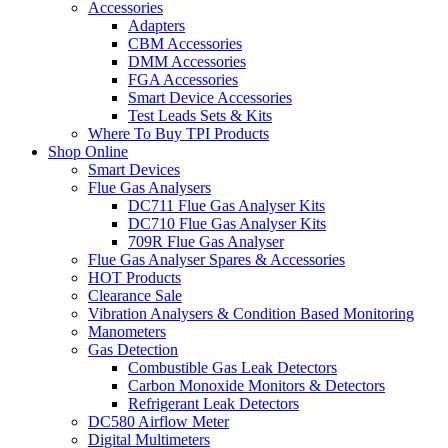
Accessories
Adapters
CBM Accessories
DMM Accessories
FGA Accessories
Smart Device Accessories
Test Leads Sets & Kits
Where To Buy TPI Products
Shop Online
Smart Devices
Flue Gas Analysers
DC711 Flue Gas Analyser Kits
DC710 Flue Gas Analyser Kits
709R Flue Gas Analyser
Flue Gas Analyser Spares & Accessories
HOT Products
Clearance Sale
Vibration Analysers & Condition Based Monitoring
Manometers
Gas Detection
Combustible Gas Leak Detectors
Carbon Monoxide Monitors & Detectors
Refrigerant Leak Detectors
DC580 Airflow Meter
Digital Multimeters