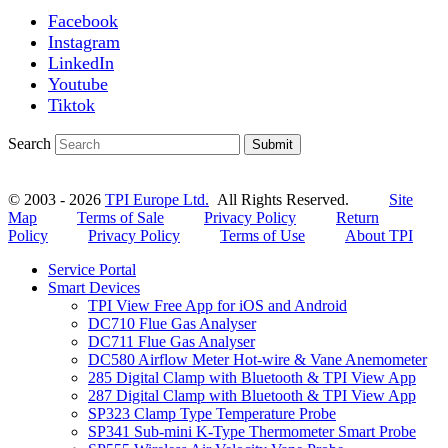
Facebook
Instagram
LinkedIn
Youtube
Tiktok
Search
Submit
© 2003 - 2026
TPI Europe Ltd.
All Rights Reserved.
Site
Map
Terms of Sale
Privacy Policy
Return
Policy
Privacy Policy
Terms of Use
About TPI
Service Portal
Smart Devices
TPI View Free App for iOS and Android
DC710 Flue Gas Analyser
DC711 Flue Gas Analyser
DC580 Airflow Meter Hot-wire & Vane Anemometer
285 Digital Clamp with Bluetooth & TPI View App
287 Digital Clamp with Bluetooth & TPI View App
SP323 Clamp Type Temperature Probe
SP341 Sub-mini K-Type Thermometer Smart Probe