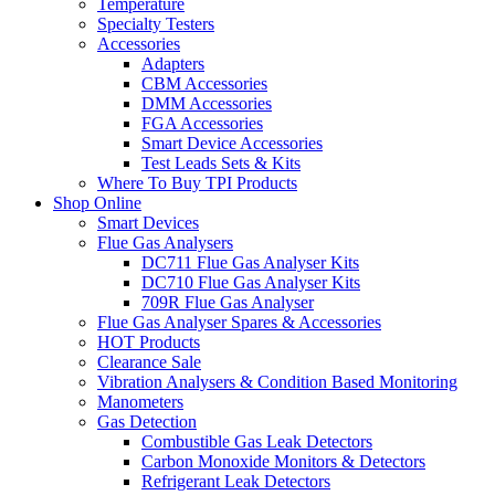
Temperature
Specialty Testers
Accessories
Adapters
CBM Accessories
DMM Accessories
FGA Accessories
Smart Device Accessories
Test Leads Sets & Kits
Where To Buy TPI Products
Shop Online
Smart Devices
Flue Gas Analysers
DC711 Flue Gas Analyser Kits
DC710 Flue Gas Analyser Kits
709R Flue Gas Analyser
Flue Gas Analyser Spares & Accessories
HOT Products
Clearance Sale
Vibration Analysers & Condition Based Monitoring
Manometers
Gas Detection
Combustible Gas Leak Detectors
Carbon Monoxide Monitors & Detectors
Refrigerant Leak Detectors