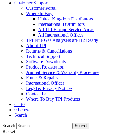
Customer Support
Customer Portal
Where to Buy
United Kingdom Distributors
International Distributors
All TPI Europe Service Areas
All International Offices
TPI Flue Gas Analysers are H2 Ready
About TPI
Returns & Cancellations
Technical Support
Software Downloads
Product Registration
Annual Service & Warranty Procedure
Faults & Repairs
International Offices
Legal & Privacy Notices
Contact Us
Where To Buy TPI Products
Cart
0
0 Items
-
Search
Search
Submit
Basket