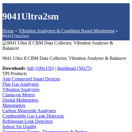
9041Ultra2sm
Home
»
Vibration Analysers & Condition Based Monitoring
»
9041Ultra2sm
9041 Ultra II CBM Data Collector, Vibration Analyser & Balancer
Downloads
:
full (100x150)
|
thumbnail (50x75)
TPI Products
App Connected Smart Devices
Flue Gas Analysers
Vibration Analyzers
Clamp-on Meters
Digital Multimeters
Manometers
Carbon Monoxide Analysers
Combustible Gas Leak Detectors
Refrigerant Leak Detectors
Indoor Air Quality
Temperature Testers, Thermometers & Probes