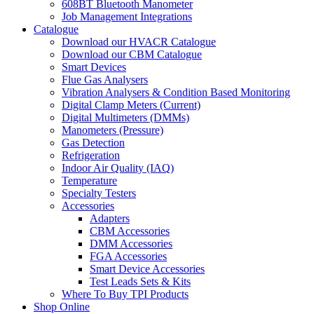
608BT Bluetooth Manometer
Job Management Integrations
Catalogue
Download our HVACR Catalogue
Download our CBM Catalogue
Smart Devices
Flue Gas Analysers
Vibration Analysers & Condition Based Monitoring
Digital Clamp Meters (Current)
Digital Multimeters (DMMs)
Manometers (Pressure)
Gas Detection
Refrigeration
Indoor Air Quality (IAQ)
Temperature
Specialty Testers
Accessories
Adapters
CBM Accessories
DMM Accessories
FGA Accessories
Smart Device Accessories
Test Leads Sets & Kits
Where To Buy TPI Products
Shop Online