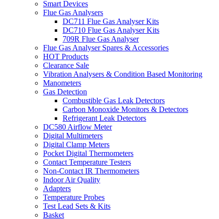
Smart Devices
Flue Gas Analysers
DC711 Flue Gas Analyser Kits
DC710 Flue Gas Analyser Kits
709R Flue Gas Analyser
Flue Gas Analyser Spares & Accessories
HOT Products
Clearance Sale
Vibration Analysers & Condition Based Monitoring
Manometers
Gas Detection
Combustible Gas Leak Detectors
Carbon Monoxide Monitors & Detectors
Refrigerant Leak Detectors
DC580 Airflow Meter
Digital Multimeters
Digital Clamp Meters
Pocket Digital Thermometers
Contact Temperature Testers
Non-Contact IR Thermometers
Indoor Air Quality
Adapters
Temperature Probes
Test Lead Sets & Kits
Basket