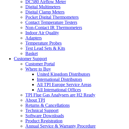
DC580 Airflow Meter
Digital Multimeters
Digital Clamp Meters
Pocket Digital Thermometers
Contact Temperature Testers
Non-Contact IR Thermometers
Indoor Air Quality
Adapters
Temperature Probes
Test Lead Sets & Kits
Basket
Customer Support
Customer Portal
Where to Buy
United Kingdom Distributors
International Distributors
All TPI Europe Service Areas
All International Offices
TPI Flue Gas Analysers are H2 Ready
About TPI
Returns & Cancellations
Technical Support
Software Downloads
Product Registration
Annual Service & Warranty Procedure