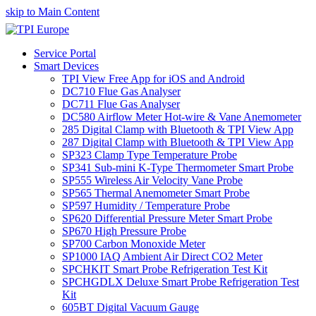
skip to Main Content
Service Portal
Smart Devices
TPI View Free App for iOS and Android
DC710 Flue Gas Analyser
DC711 Flue Gas Analyser
DC580 Airflow Meter Hot-wire & Vane Anemometer
285 Digital Clamp with Bluetooth & TPI View App
287 Digital Clamp with Bluetooth & TPI View App
SP323 Clamp Type Temperature Probe
SP341 Sub-mini K-Type Thermometer Smart Probe
SP555 Wireless Air Velocity Vane Probe
SP565 Thermal Anemometer Smart Probe
SP597 Humidity / Temperature Probe
SP620 Differential Pressure Meter Smart Probe
SP670 High Pressure Probe
SP700 Carbon Monoxide Meter
SP1000 IAQ Ambient Air Direct CO2 Meter
SPCHKIT Smart Probe Refrigeration Test Kit
SPCHGDLX Deluxe Smart Probe Refrigeration Test
Kit
605BT Digital Vacuum Gauge