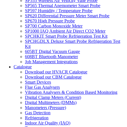
SP555 Wireless Air Velocity Vane Probe
SP565 Thermal Anemometer Smart Probe
SP597 Humidity / Temperature Probe
SP620 Differential Pressure Meter Smart Probe
SP670 High Pressure Probe
SP700 Carbon Monoxide Meter
SP1000 IAQ Ambient Air Direct CO2 Meter
SPCHKIT Smart Probe Refrigeration Test Kit
SPCHGDLX Deluxe Smart Probe Refrigeration Test
Kit
605BT Digital Vacuum Gauge
608BT Bluetooth Manometer
Job Management Integrations
Catalogue
Download our HVACR Catalogue
Download our CBM Catalogue
Smart Devices
Flue Gas Analysers
Vibration Analysers & Condition Based Monitoring
Digital Clamp Meters (Current)
Digital Multimeters (DMMs)
Manometers (Pressure)
Gas Detection
Refrigeration
Indoor Air Quality (IAQ)