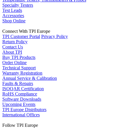
Specialty Testers
Test Leads
Accessories
Shop Online
Connect With TPI Europe
TPI Customer Portal
Privacy Policy
Return Policy
Contact Us
About TPI
Buy TPI Products
Order Online
Technical Support
Warranty Registration
Annual Service & Calibration
Faults & Repairs
ISOQAR Certification
RoHS Compliance
Software Downloads
Upcoming Events
TPI Europe Distributors
International Offices
Follow TPI Europe