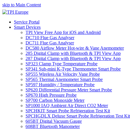
skip to Main Content
Service Portal
Smart Devices
TPI View Free App for iOS and Android
DC710 Flue Gas Analyser
DC711 Flue Gas Analyser
DC580 Airflow Meter Hot-wire & Vane Anemometer
285 Digital Clamp with Bluetooth & TPI View App
287 Digital Clamp with Bluetooth & TPI View App
SP323 Clamp Type Temperature Probe
SP341 Sub-mini K-Type Thermometer Smart Probe
SP555 Wireless Air Velocity Vane Probe
SP565 Thermal Anemometer Smart Probe
SP597 Humidity / Temperature Probe
SP620 Differential Pressure Meter Smart Probe
SP670 High Pressure Probe
SP700 Carbon Monoxide Meter
SP1000 IAQ Ambient Air Direct CO2 Meter
SPCHKIT Smart Probe Refrigeration Test Kit
SPCHGDLX Deluxe Smart Probe Refrigeration Test Kit
605BT Digital Vacuum Gauge
608BT Bluetooth Manometer