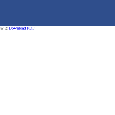
ew it:
Download PDF
.