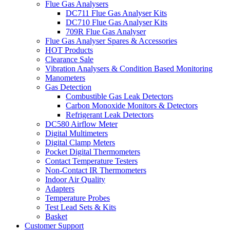
Flue Gas Analysers
DC711 Flue Gas Analyser Kits
DC710 Flue Gas Analyser Kits
709R Flue Gas Analyser
Flue Gas Analyser Spares & Accessories
HOT Products
Clearance Sale
Vibration Analysers & Condition Based Monitoring
Manometers
Gas Detection
Combustible Gas Leak Detectors
Carbon Monoxide Monitors & Detectors
Refrigerant Leak Detectors
DC580 Airflow Meter
Digital Multimeters
Digital Clamp Meters
Pocket Digital Thermometers
Contact Temperature Testers
Non-Contact IR Thermometers
Indoor Air Quality
Adapters
Temperature Probes
Test Lead Sets & Kits
Basket
Customer Support