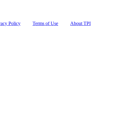
vacy Policy
Terms of Use
About TPI