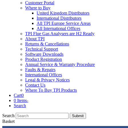
Customer Portal
Where to Buy
United Kingdom Distributors
International Distributors
All TPI Europe Service Areas
All International Offices
TPI Flue Gas Analysers are H2 Ready
About TPI
Returns & Cancellations
Technical Support
Software Downloads
Product Registration
Annual Service & Warranty Procedure
Faults & Repairs
International Offices
Legal & Privacy Notices
Contact Us
Where To Buy TPI Products
Cart
0
0 Items
-
Search
Search
Submit
Basket