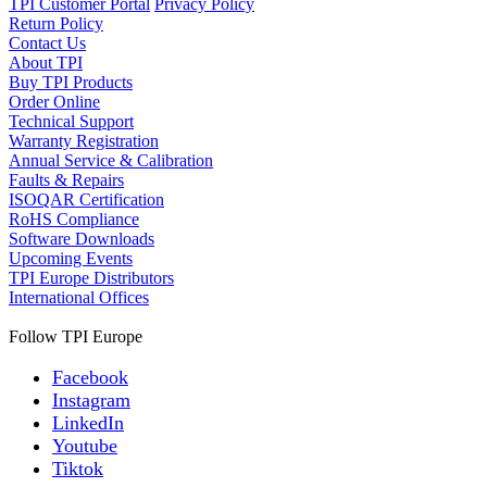
TPI Customer Portal
Privacy Policy
Return Policy
Contact Us
About TPI
Buy TPI Products
Order Online
Technical Support
Warranty Registration
Annual Service & Calibration
Faults & Repairs
ISOQAR Certification
RoHS Compliance
Software Downloads
Upcoming Events
TPI Europe Distributors
International Offices
Follow TPI Europe
Facebook
Instagram
LinkedIn
Youtube
Tiktok