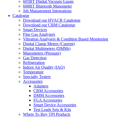
605BT Digital Vacuum Gauge
608BT Bluetooth Manometer
Job Management Integrations
Catalogue
Download our HVACR Catalogue
Download our CBM Catalogue
Smart Devices
Flue Gas Analysers
Vibration Analysers & Condition Based Monitoring
Digital Clamp Meters (Current)
Digital Multimeters (DMMs)
Manometers (Pressure)
Gas Detection
Refrigeration
Indoor Air Quality (IAQ)
Temperature
Specialty Testers
Accessories
Adapters
CBM Accessories
DMM Accessories
FGA Accessories
Smart Device Accessories
Test Leads Sets & Kits
Where To Buy TPI Products