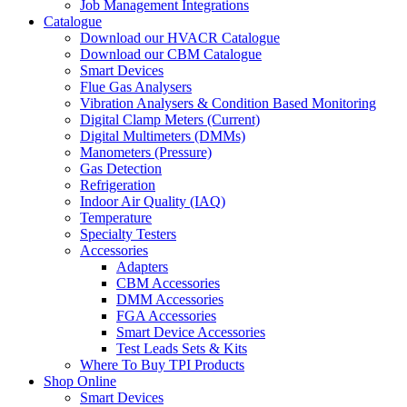
Job Management Integrations
Catalogue
Download our HVACR Catalogue
Download our CBM Catalogue
Smart Devices
Flue Gas Analysers
Vibration Analysers & Condition Based Monitoring
Digital Clamp Meters (Current)
Digital Multimeters (DMMs)
Manometers (Pressure)
Gas Detection
Refrigeration
Indoor Air Quality (IAQ)
Temperature
Specialty Testers
Accessories
Adapters
CBM Accessories
DMM Accessories
FGA Accessories
Smart Device Accessories
Test Leads Sets & Kits
Where To Buy TPI Products
Shop Online
Smart Devices