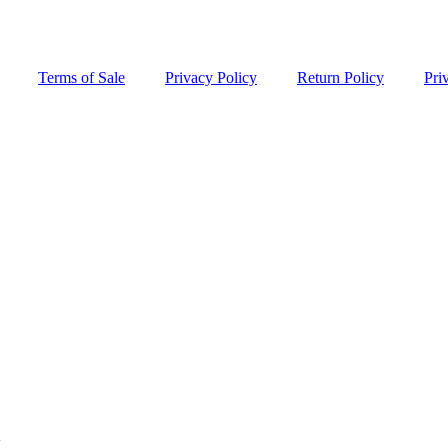
Terms of Sale
Privacy Policy
Return Policy
Pri