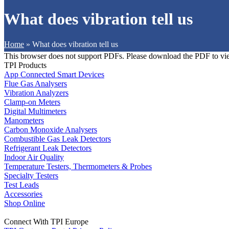
What does vibration tell us
Home
»
What does vibration tell us
This browser does not support PDFs. Please download the PDF to vi
TPI Products
App Connected Smart Devices
Flue Gas Analysers
Vibration Analyzers
Clamp-on Meters
Digital Multimeters
Manometers
Carbon Monoxide Analysers
Combustible Gas Leak Detectors
Refrigerant Leak Detectors
Indoor Air Quality
Temperature Testers, Thermometers & Probes
Specialty Testers
Test Leads
Accessories
Shop Online
Connect With TPI Europe