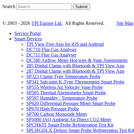
Search
Submit
© 2003 - 2026
TPI Europe Ltd.
All Rights Reserved.
Site Map
Service Portal
Smart Devices
TPI View Free App for iOS and Android
DC710 Flue Gas Analyser
DC711 Flue Gas Analyser
DC580 Airflow Meter Hot-wire & Vane Anemometer
285 Digital Clamp with Bluetooth & TPI View App
287 Digital Clamp with Bluetooth & TPI View App
SP323 Clamp Type Temperature Probe
SP341 Sub-mini K-Type Thermometer Smart Probe
SP555 Wireless Air Velocity Vane Probe
SP565 Thermal Anemometer Smart Probe
SP597 Humidity / Temperature Probe
SP620 Differential Pressure Meter Smart Probe
SP670 High Pressure Probe
SP700 Carbon Monoxide Meter
SP1000 IAQ Ambient Air Direct CO2 Meter
SPCHKIT Smart Probe Refrigeration Test Kit
SPCHGDLX Deluxe Smart Probe Refrigeration Test Kit