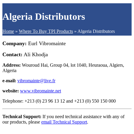
Algeria Distributors
Home
»
Where To Buy TPI Products
»
Algeria Distributors
Company:
Eurl Vibromainte
Contact:
Ali Khodja
Address:
Wouroud Hai, Group 04, lot 1040, Heuraoua, Algiers,
Algeria
e-mail:
vibromainte@live.fr
website:
www.vibromainte.net
Telephone: +213 (0) 23 96 13 12 and +213 (0) 550 150 000
Technical Support:
If you need technical assistance with any of
our products, please
email Technical Support
.