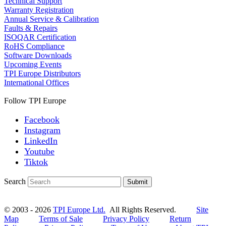
Technical Support
Warranty Registration
Annual Service & Calibration
Faults & Repairs
ISOQAR Certification
RoHS Compliance
Software Downloads
Upcoming Events
TPI Europe Distributors
International Offices
Follow TPI Europe
Facebook
Instagram
LinkedIn
Youtube
Tiktok
Search
Submit
© 2003 - 2026
TPI Europe Ltd.
All Rights Reserved.
Site
Map
Terms of Sale
Privacy Policy
Return