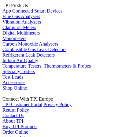
TPI Products
App Connected Smart Devices
Flue Gas Analysers
Vibration Analyzers
Clamp-on Meters
Digital Multimeters
Manometers
Carbon Monoxide Analysers
Combustible Gas Leak Detectors
Refrigerant Leak Detectors
Indoor Air Quality
Temperature Testers, Thermometers & Probes
Specialty Testers
Test Leads
Accessories
Shop Online
Connect With TPI Europe
TPI Customer Portal
Privacy Policy
Return Policy
Contact Us
About TPI
Buy TPI Products
Order Online