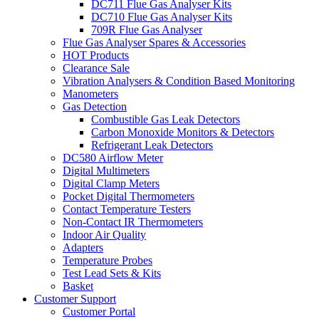
DC711 Flue Gas Analyser Kits
DC710 Flue Gas Analyser Kits
709R Flue Gas Analyser
Flue Gas Analyser Spares & Accessories
HOT Products
Clearance Sale
Vibration Analysers & Condition Based Monitoring
Manometers
Gas Detection
Combustible Gas Leak Detectors
Carbon Monoxide Monitors & Detectors
Refrigerant Leak Detectors
DC580 Airflow Meter
Digital Multimeters
Digital Clamp Meters
Pocket Digital Thermometers
Contact Temperature Testers
Non-Contact IR Thermometers
Indoor Air Quality
Adapters
Temperature Probes
Test Lead Sets & Kits
Basket
Customer Support
Customer Portal