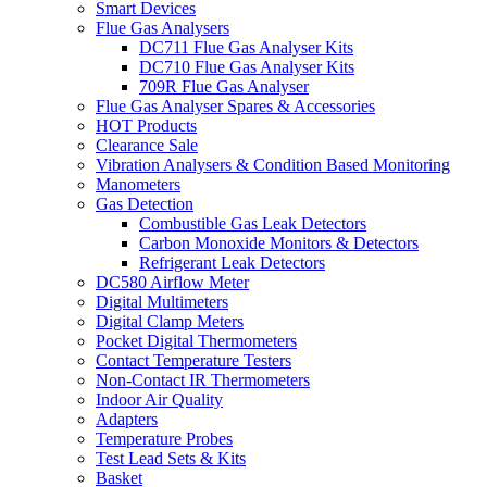
Smart Devices
Flue Gas Analysers
DC711 Flue Gas Analyser Kits
DC710 Flue Gas Analyser Kits
709R Flue Gas Analyser
Flue Gas Analyser Spares & Accessories
HOT Products
Clearance Sale
Vibration Analysers & Condition Based Monitoring
Manometers
Gas Detection
Combustible Gas Leak Detectors
Carbon Monoxide Monitors & Detectors
Refrigerant Leak Detectors
DC580 Airflow Meter
Digital Multimeters
Digital Clamp Meters
Pocket Digital Thermometers
Contact Temperature Testers
Non-Contact IR Thermometers
Indoor Air Quality
Adapters
Temperature Probes
Test Lead Sets & Kits
Basket