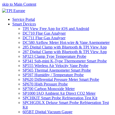
skip to Main Content
Service Portal
Smart Devices
TPI View Free App for iOS and Android
DC710 Flue Gas Analyser
DC711 Flue Gas Analyser
DC580 Airflow Meter Hot-wire & Vane Anemometer
285 Digital Clamp with Bluetooth & TPI View App
287 Digital Clamp with Bluetooth & TPI View App
SP323 Clamp Type Temperature Probe
SP341 Sub-mini K-Type Thermometer Smart Probe
SP555 Wireless Air Velocity Vane Probe
SP565 Thermal Anemometer Smart Probe
SP597 Humidity / Temperature Probe
SP620 Differential Pressure Meter Smart Probe
SP670 High Pressure Probe
SP700 Carbon Monoxide Meter
SP1000 IAQ Ambient Air Direct CO2 Meter
SPCHKIT Smart Probe Refrigeration Test Kit
SPCHGDLX Deluxe Smart Probe Refrigeration Test
Kit
605BT Digital Vacuum Gauge