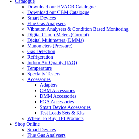
Catalogue
Download our HVACR Catalogue
Download our CBM Catalogue
Smart Devices
Flue Gas Analysers
Vibration Analysers & Condition Based Monitoring
Digital Clamp Meters (Current)
Digital Multimeters (DMMs)
Manometers (Pressure)
Gas Detection
Refrigeration
Indoor Air Quality (IAQ)
Temperature
Specialty Testers
Accessories
Adapters
CBM Accessories
DMM Accessories
FGA Accessories
Smart Device Accessories
Test Leads Sets & Kits
Where To Buy TPI Products
Shop Online
Smart Devices
Flue Gas Analysers