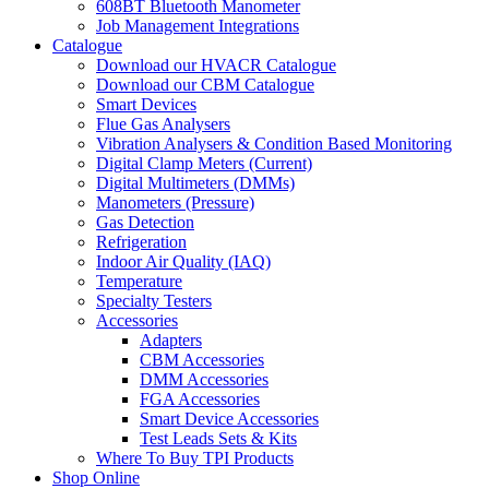
608BT Bluetooth Manometer
Job Management Integrations
Catalogue
Download our HVACR Catalogue
Download our CBM Catalogue
Smart Devices
Flue Gas Analysers
Vibration Analysers & Condition Based Monitoring
Digital Clamp Meters (Current)
Digital Multimeters (DMMs)
Manometers (Pressure)
Gas Detection
Refrigeration
Indoor Air Quality (IAQ)
Temperature
Specialty Testers
Accessories
Adapters
CBM Accessories
DMM Accessories
FGA Accessories
Smart Device Accessories
Test Leads Sets & Kits
Where To Buy TPI Products
Shop Online