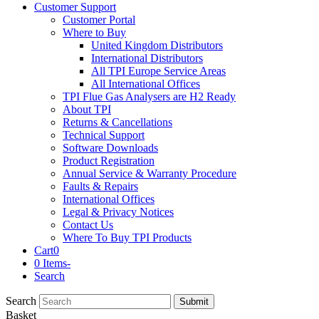
Customer Support
Customer Portal
Where to Buy
United Kingdom Distributors
International Distributors
All TPI Europe Service Areas
All International Offices
TPI Flue Gas Analysers are H2 Ready
About TPI
Returns & Cancellations
Technical Support
Software Downloads
Product Registration
Annual Service & Warranty Procedure
Faults & Repairs
International Offices
Legal & Privacy Notices
Contact Us
Where To Buy TPI Products
Cart
0
0 Items
-
Search
Search
Submit
Basket