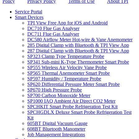
Policy
Privacy Policy
Terms of Use
About TPI
Service Portal
Smart Devices
TPI View Free App for iOS and Android
DC710 Flue Gas Analyser
DC711 Flue Gas Analyser
DC580 Airflow Meter Hot-wire & Vane Anemometer
285 Digital Clamp with Bluetooth & TPI View App
287 Digital Clamp with Bluetooth & TPI View App
SP323 Clamp Type Temperature Probe
SP341 Sub-mini K-Type Thermometer Smart Probe
SP555 Wireless Air Velocity Vane Probe
SP565 Thermal Anemometer Smart Probe
SP597 Humidity / Temperature Probe
SP620 Differential Pressure Meter Smart Probe
SP670 High Pressure Probe
SP700 Carbon Monoxide Meter
SP1000 IAQ Ambient Air Direct CO2 Meter
SPCHKIT Smart Probe Refrigeration Test Kit
SPCHGDLX Deluxe Smart Probe Refrigeration Test
Kit
605BT Digital Vacuum Gauge
608BT Bluetooth Manometer
Job Management Integrations