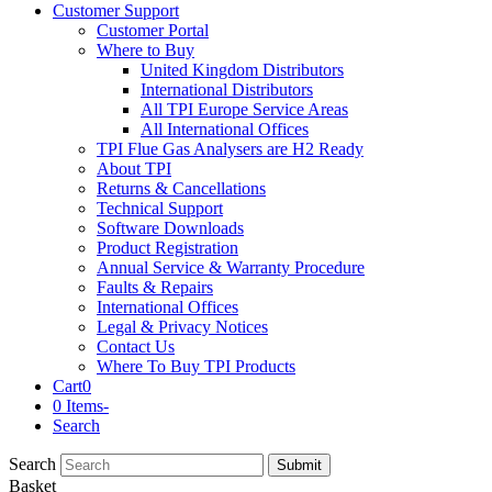
Customer Support
Customer Portal
Where to Buy
United Kingdom Distributors
International Distributors
All TPI Europe Service Areas
All International Offices
TPI Flue Gas Analysers are H2 Ready
About TPI
Returns & Cancellations
Technical Support
Software Downloads
Product Registration
Annual Service & Warranty Procedure
Faults & Repairs
International Offices
Legal & Privacy Notices
Contact Us
Where To Buy TPI Products
Cart
0
0 Items
-
Search
Search
Submit
Basket