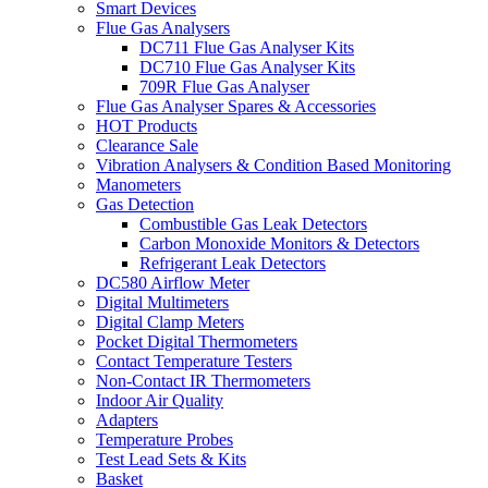
Smart Devices
Flue Gas Analysers
DC711 Flue Gas Analyser Kits
DC710 Flue Gas Analyser Kits
709R Flue Gas Analyser
Flue Gas Analyser Spares & Accessories
HOT Products
Clearance Sale
Vibration Analysers & Condition Based Monitoring
Manometers
Gas Detection
Combustible Gas Leak Detectors
Carbon Monoxide Monitors & Detectors
Refrigerant Leak Detectors
DC580 Airflow Meter
Digital Multimeters
Digital Clamp Meters
Pocket Digital Thermometers
Contact Temperature Testers
Non-Contact IR Thermometers
Indoor Air Quality
Adapters
Temperature Probes
Test Lead Sets & Kits
Basket