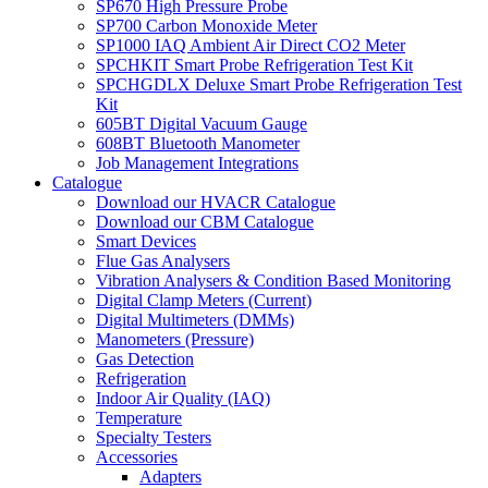
SP670 High Pressure Probe
SP700 Carbon Monoxide Meter
SP1000 IAQ Ambient Air Direct CO2 Meter
SPCHKIT Smart Probe Refrigeration Test Kit
SPCHGDLX Deluxe Smart Probe Refrigeration Test
Kit
605BT Digital Vacuum Gauge
608BT Bluetooth Manometer
Job Management Integrations
Catalogue
Download our HVACR Catalogue
Download our CBM Catalogue
Smart Devices
Flue Gas Analysers
Vibration Analysers & Condition Based Monitoring
Digital Clamp Meters (Current)
Digital Multimeters (DMMs)
Manometers (Pressure)
Gas Detection
Refrigeration
Indoor Air Quality (IAQ)
Temperature
Specialty Testers
Accessories
Adapters