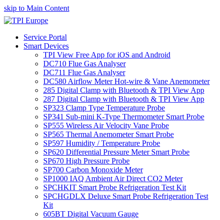
skip to Main Content
Service Portal
Smart Devices
TPI View Free App for iOS and Android
DC710 Flue Gas Analyser
DC711 Flue Gas Analyser
DC580 Airflow Meter Hot-wire & Vane Anemometer
285 Digital Clamp with Bluetooth & TPI View App
287 Digital Clamp with Bluetooth & TPI View App
SP323 Clamp Type Temperature Probe
SP341 Sub-mini K-Type Thermometer Smart Probe
SP555 Wireless Air Velocity Vane Probe
SP565 Thermal Anemometer Smart Probe
SP597 Humidity / Temperature Probe
SP620 Differential Pressure Meter Smart Probe
SP670 High Pressure Probe
SP700 Carbon Monoxide Meter
SP1000 IAQ Ambient Air Direct CO2 Meter
SPCHKIT Smart Probe Refrigeration Test Kit
SPCHGDLX Deluxe Smart Probe Refrigeration Test
Kit
605BT Digital Vacuum Gauge