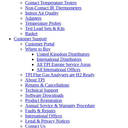
Contact Temperature Testers
Non-Contact IR Thermometers
Indoor Air Quality
Adapters
Temperature Probes
Test Lead Sets & Kits
Basket
Customer Support
Customer Portal
Where to Buy
United Kingdom Distributors
International Distributors
All TPI Europe Service Areas
All International Offices
TPI Flue Gas Analysers are H2 Ready
About TPI
Returns & Cancellations
Technical Support
Software Downloads
Product Registration
Annual Service & Warranty Procedure
Faults & Repairs
International Offices
Legal & Privacy Notices
Contact Us