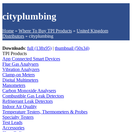
cityplumbing
Home
»
Where To Buy TPI Products
»
United Kingdom
Distributors
»
cityplumbing
Downloads
:
full (138x95)
|
thumbnail (50x34)
TPI Products
App Connected Smart Devices
Flue Gas Analysers
Vibration Analyzers
Clamp-on Meters
Digital Multimeters
Manometers
Carbon Monoxide Analysers
Combustible Gas Leak Detectors
Refrigerant Leak Detectors
Indoor Air Quality
Temperature Testers, Thermometers & Probes
Specialty Testers
Test Leads
Accessories