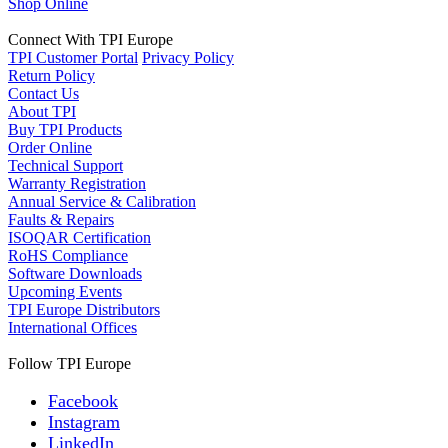
Shop Online
Connect With TPI Europe
TPI Customer Portal
Privacy Policy
Return Policy
Contact Us
About TPI
Buy TPI Products
Order Online
Technical Support
Warranty Registration
Annual Service & Calibration
Faults & Repairs
ISOQAR Certification
RoHS Compliance
Software Downloads
Upcoming Events
TPI Europe Distributors
International Offices
Follow TPI Europe
Facebook
Instagram
LinkedIn