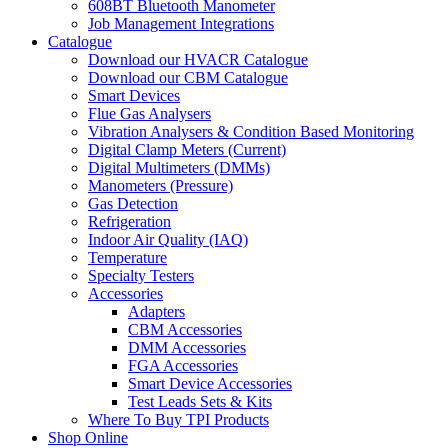
608BT Bluetooth Manometer
Job Management Integrations
Catalogue
Download our HVACR Catalogue
Download our CBM Catalogue
Smart Devices
Flue Gas Analysers
Vibration Analysers & Condition Based Monitoring
Digital Clamp Meters (Current)
Digital Multimeters (DMMs)
Manometers (Pressure)
Gas Detection
Refrigeration
Indoor Air Quality (IAQ)
Temperature
Specialty Testers
Accessories
Adapters
CBM Accessories
DMM Accessories
FGA Accessories
Smart Device Accessories
Test Leads Sets & Kits
Where To Buy TPI Products
Shop Online