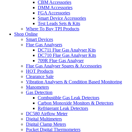
CBM Accessories
DMM Accessories
FGA Accessories
Smart Device Accessories
Test Leads Sets & Kits
Where To Buy TPI Products
Shop Online
Smart Devices
Flue Gas Analysers
DC711 Flue Gas Analyser Kits
DC710 Flue Gas Analyser Kits
709R Flue Gas Analyser
Flue Gas Analyser Spares & Accessories
HOT Products
Clearance Sale
Vibration Analysers & Condition Based Monitoring
Manometers
Gas Detection
Combustible Gas Leak Detectors
Carbon Monoxide Monitors & Detectors
Refrigerant Leak Detectors
DC580 Airflow Meter
Digital Multimeters
Digital Clamp Meters
Pocket Digital Thermometers