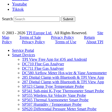
Youtube
Tiktok
Search
Submit
© 2003 - 2026
TPI Europe Ltd.
All Rights Reserved.
Site
Map
Terms of Sale
Privacy Policy
Return
Policy
Privacy Policy
Terms of Use
About TPI
Service Portal
Smart Devices
TPI View Free App for iOS and Android
DC710 Flue Gas Analyser
DC711 Flue Gas Analyser
DC580 Airflow Meter Hot-wire & Vane Anemometer
285 Digital Clamp with Bluetooth & TPI View App
287 Digital Clamp with Bluetooth & TPI View App
SP323 Clamp Type Temperature Probe
SP341 Sub-mini K-Type Thermometer Smart Probe
SP555 Wireless Air Velocity Vane Probe
SP565 Thermal Anemometer Smart Probe
SP597 Humidity / Temperature Probe
SP620 Differential Pressure Meter Smart Probe