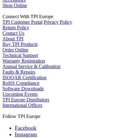
Shop Online
Connect With TPI Europe
TPI Customer Portal
Privacy Policy
Return Policy
Contact Us
About TPI
Buy TPI Products
Order Online
Technical Support
Warranty Registration
Annual Service & Calibration
Faults & Repairs
ISOQAR Certification
RoHS Compliance
Software Downloads
Upcoming Events
TPI Europe Distributors
International Offices
Follow TPI Europe
Facebook
Instagram