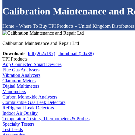
Calibration Maintenance and R
Home
»
Where To Buy TPI Products
»
United Kingdom Distributors
Calibration Maintenance and Repair Ltd
Downloads
:
full (262x197)
|
thumbnail (50x38)
TPI Products
App Connected Smart Devices
Flue Gas Analysers
Vibration Analyzers
Clamp-on Meters
Digital Multimeters
Manometers
Carbon Monoxide Analysers
Combustible Gas Leak Detectors
Refrigerant Leak Detectors
Indoor Air Quality
Temperature Testers, Thermometers & Probes
Specialty Testers
Test Leads
Accessories