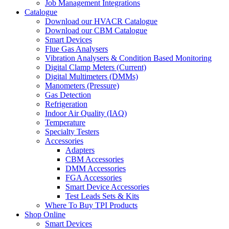
Job Management Integrations
Catalogue
Download our HVACR Catalogue
Download our CBM Catalogue
Smart Devices
Flue Gas Analysers
Vibration Analysers & Condition Based Monitoring
Digital Clamp Meters (Current)
Digital Multimeters (DMMs)
Manometers (Pressure)
Gas Detection
Refrigeration
Indoor Air Quality (IAQ)
Temperature
Specialty Testers
Accessories
Adapters
CBM Accessories
DMM Accessories
FGA Accessories
Smart Device Accessories
Test Leads Sets & Kits
Where To Buy TPI Products
Shop Online
Smart Devices