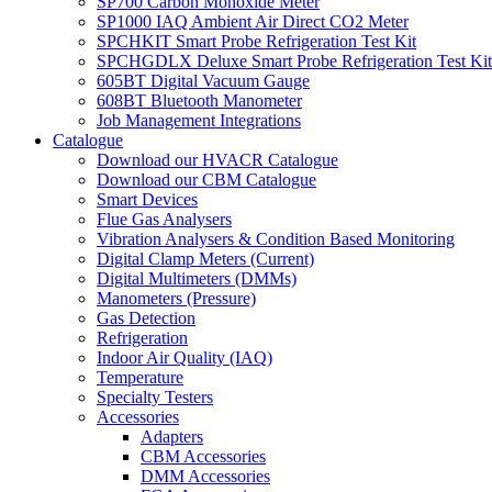
SP700 Carbon Monoxide Meter
SP1000 IAQ Ambient Air Direct CO2 Meter
SPCHKIT Smart Probe Refrigeration Test Kit
SPCHGDLX Deluxe Smart Probe Refrigeration Test Kit
605BT Digital Vacuum Gauge
608BT Bluetooth Manometer
Job Management Integrations
Catalogue
Download our HVACR Catalogue
Download our CBM Catalogue
Smart Devices
Flue Gas Analysers
Vibration Analysers & Condition Based Monitoring
Digital Clamp Meters (Current)
Digital Multimeters (DMMs)
Manometers (Pressure)
Gas Detection
Refrigeration
Indoor Air Quality (IAQ)
Temperature
Specialty Testers
Accessories
Adapters
CBM Accessories
DMM Accessories