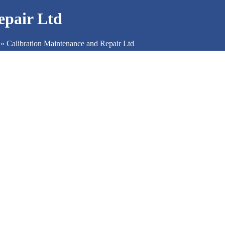
epair Ltd
»
Calibration Maintenance and Repair Ltd