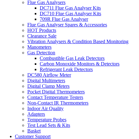
Flue Gas Analysers
DC711 Flue Gas Analyser Kits
DC710 Flue Gas Analyser Kits
709R Flue Gas Analyser
Flue Gas Analyser Spares & Accessories
HOT Products
Clearance Sale
Vibration Analysers & Condition Based Monitoring
Manometers
Gas Detection
Combustible Gas Leak Detectors
Carbon Monoxide Monitors & Detectors
Refrigerant Leak Detectors
DC580 Airflow Meter
Digital Multimeters
Digital Clamp Meters
Pocket Digital Thermometers
Contact Temperature Testers
Non-Contact IR Thermometers
Indoor Air Quality
Adapters
Temperature Probes
Test Lead Sets & Kits
Basket
Customer Support