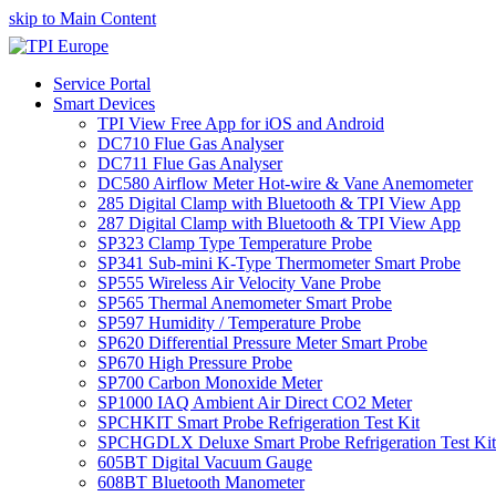
skip to Main Content
Service Portal
Smart Devices
TPI View Free App for iOS and Android
DC710 Flue Gas Analyser
DC711 Flue Gas Analyser
DC580 Airflow Meter Hot-wire & Vane Anemometer
285 Digital Clamp with Bluetooth & TPI View App
287 Digital Clamp with Bluetooth & TPI View App
SP323 Clamp Type Temperature Probe
SP341 Sub-mini K-Type Thermometer Smart Probe
SP555 Wireless Air Velocity Vane Probe
SP565 Thermal Anemometer Smart Probe
SP597 Humidity / Temperature Probe
SP620 Differential Pressure Meter Smart Probe
SP670 High Pressure Probe
SP700 Carbon Monoxide Meter
SP1000 IAQ Ambient Air Direct CO2 Meter
SPCHKIT Smart Probe Refrigeration Test Kit
SPCHGDLX Deluxe Smart Probe Refrigeration Test Kit
605BT Digital Vacuum Gauge
608BT Bluetooth Manometer