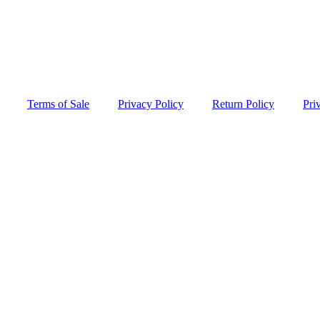
Terms of Sale
Privacy Policy
Return Policy
Pri