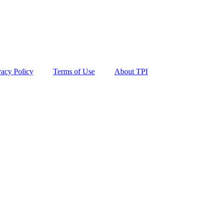
vacy Policy
Terms of Use
About TPI