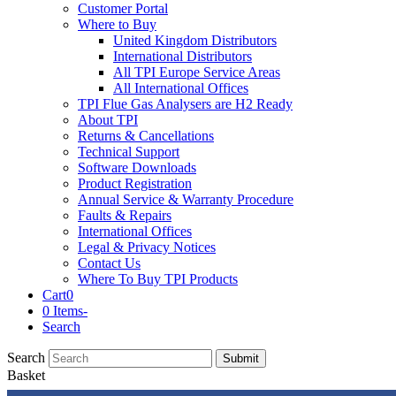
Customer Portal
Where to Buy
United Kingdom Distributors
International Distributors
All TPI Europe Service Areas
All International Offices
TPI Flue Gas Analysers are H2 Ready
About TPI
Returns & Cancellations
Technical Support
Software Downloads
Product Registration
Annual Service & Warranty Procedure
Faults & Repairs
International Offices
Legal & Privacy Notices
Contact Us
Where To Buy TPI Products
Cart
0
0 Items
-
Search
Search
Submit
Basket