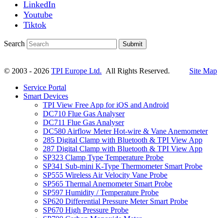
LinkedIn
Youtube
Tiktok
Search
Submit
© 2003 - 2026
TPI Europe Ltd.
All Rights Reserved.
Site Map
Service Portal
Smart Devices
TPI View Free App for iOS and Android
DC710 Flue Gas Analyser
DC711 Flue Gas Analyser
DC580 Airflow Meter Hot-wire & Vane Anemometer
285 Digital Clamp with Bluetooth & TPI View App
287 Digital Clamp with Bluetooth & TPI View App
SP323 Clamp Type Temperature Probe
SP341 Sub-mini K-Type Thermometer Smart Probe
SP555 Wireless Air Velocity Vane Probe
SP565 Thermal Anemometer Smart Probe
SP597 Humidity / Temperature Probe
SP620 Differential Pressure Meter Smart Probe
SP670 High Pressure Probe