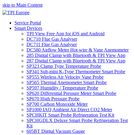
skip to Main Content
Service Portal
Smart Devices
TPI View Free App for iOS and Android
DC710 Flue Gas Analyser
DC711 Flue Gas Analyser
DC580 Airflow Meter Hot-wire & Vane Anemometer
285 Digital Clamp with Bluetooth & TPI View App
287 Digital Clamp with Bluetooth & TPI View App
SP323 Clamp Type Temperature Probe
SP341 Sub-mini K-Type Thermometer Smart Probe
SP555 Wireless Air Velocity Vane Probe
SP565 Thermal Anemometer Smart Probe
SP597 Humidity / Temperature Probe
SP620 Differential Pressure Meter Smart Probe
SP670 High Pressure Probe
SP700 Carbon Monoxide Meter
SP1000 IAQ Ambient Air Direct CO2 Meter
SPCHKIT Smart Probe Refrigeration Test Kit
SPCHGDLX Deluxe Smart Probe Refrigeration Test
Kit
605BT Digital Vacuum Gauge