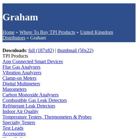
Graham
Home
»
Where To Buy TPI Products
»
United Kingdom
Distributors
»
Graham
Downloads
:
full (187x82)
|
thumbnail (50x22)
TPI Products
App Connected Smart Devices
Flue Gas Analysers
Vibration Analyzers
Clamp-on Meters
Digital Multimeters
Manometers
Carbon Monoxide Analysers
Combustible Gas Leak Detectors
Refrigerant Leak Detectors
Indoor Air Quality
Temperature Testers, Thermometers & Probes
Specialty Testers
Test Leads
Accessories