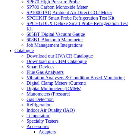
SP670 High Pressure Probe
SP700 Carbon Monoxide Meter
SP1000 IAQ Ambient Air Direct CO2 Meter
SPCHKIT Smart Probe Refrigeration Test Kit
SPCHGDLX Deluxe Smart Probe Refrigeration Test
Kit
605BT Digital Vacuum Gauge
608BT Bluetooth Manometer
Job Management Integrations
Catalogue
Download our HVACR Catalogue
Download our CBM Catalogue
Smart Devices
Flue Gas Analysers
Vibration Analysers & Condition Based Monitoring
Digital Clamp Meters (Current)
Digital Multimeters (DMMs)
Manometers (Pressure)
Gas Detection
Refrigeration
Indoor Air Quality (IAQ)
Temperature
Specialty Testers
Accessories
Adapters