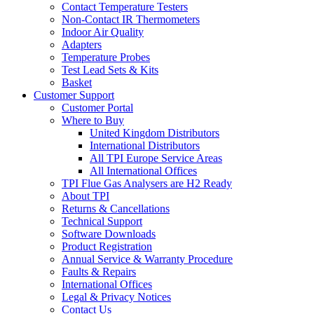
Contact Temperature Testers
Non-Contact IR Thermometers
Indoor Air Quality
Adapters
Temperature Probes
Test Lead Sets & Kits
Basket
Customer Support
Customer Portal
Where to Buy
United Kingdom Distributors
International Distributors
All TPI Europe Service Areas
All International Offices
TPI Flue Gas Analysers are H2 Ready
About TPI
Returns & Cancellations
Technical Support
Software Downloads
Product Registration
Annual Service & Warranty Procedure
Faults & Repairs
International Offices
Legal & Privacy Notices
Contact Us