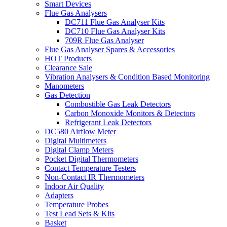
Smart Devices
Flue Gas Analysers
DC711 Flue Gas Analyser Kits
DC710 Flue Gas Analyser Kits
709R Flue Gas Analyser
Flue Gas Analyser Spares & Accessories
HOT Products
Clearance Sale
Vibration Analysers & Condition Based Monitoring
Manometers
Gas Detection
Combustible Gas Leak Detectors
Carbon Monoxide Monitors & Detectors
Refrigerant Leak Detectors
DC580 Airflow Meter
Digital Multimeters
Digital Clamp Meters
Pocket Digital Thermometers
Contact Temperature Testers
Non-Contact IR Thermometers
Indoor Air Quality
Adapters
Temperature Probes
Test Lead Sets & Kits
Basket