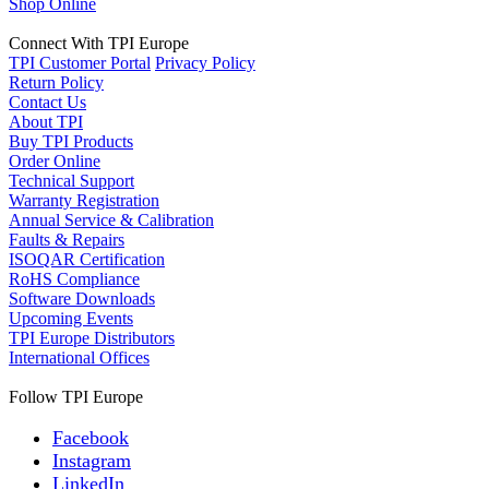
Shop Online
Connect With TPI Europe
TPI Customer Portal
Privacy Policy
Return Policy
Contact Us
About TPI
Buy TPI Products
Order Online
Technical Support
Warranty Registration
Annual Service & Calibration
Faults & Repairs
ISOQAR Certification
RoHS Compliance
Software Downloads
Upcoming Events
TPI Europe Distributors
International Offices
Follow TPI Europe
Facebook
Instagram
LinkedIn