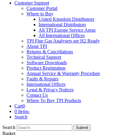
Customer Support
Customer Portal
Where to Buy
United Kingdom Distributors
International Distributors
All TPI Europe Service Areas
All International Offices
TPI Flue Gas Analysers are H2 Ready
About TPI
Returns & Cancellations
Technical Support
Software Downloads
Product Registration
Annual Service & Warranty Procedure
Faults & Repairs
International Offices
Legal & Privacy Notices
Contact Us
Where To Buy TPI Products
Cart
0
0 Items
-
Search
Search
Submit
Basket