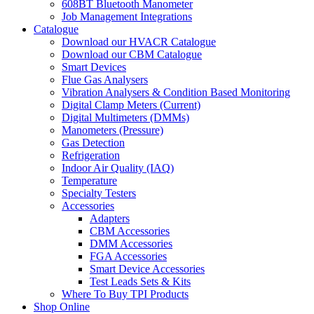
608BT Bluetooth Manometer
Job Management Integrations
Catalogue
Download our HVACR Catalogue
Download our CBM Catalogue
Smart Devices
Flue Gas Analysers
Vibration Analysers & Condition Based Monitoring
Digital Clamp Meters (Current)
Digital Multimeters (DMMs)
Manometers (Pressure)
Gas Detection
Refrigeration
Indoor Air Quality (IAQ)
Temperature
Specialty Testers
Accessories
Adapters
CBM Accessories
DMM Accessories
FGA Accessories
Smart Device Accessories
Test Leads Sets & Kits
Where To Buy TPI Products
Shop Online