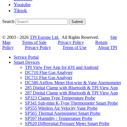
Youtube
Tiktok
Search
Submit
© 2003 - 2026
TPI Europe Ltd.
All Rights Reserved.
Site
Map
Terms of Sale
Privacy Policy
Return
Policy
Privacy Policy
Terms of Use
About TPI
Service Portal
Smart Devices
TPI View Free App for iOS and Android
DC710 Flue Gas Analyser
DC711 Flue Gas Analyser
DC580 Airflow Meter Hot-wire & Vane Anemometer
285 Digital Clamp with Bluetooth & TPI View App
287 Digital Clamp with Bluetooth & TPI View App
SP323 Clamp Type Temperature Probe
SP341 Sub-mini K-Type Thermometer Smart Probe
SP555 Wireless Air Velocity Vane Probe
SP565 Thermal Anemometer Smart Probe
SP597 Humidity / Temperature Probe
SP620 Differential Pressure Meter Smart Probe