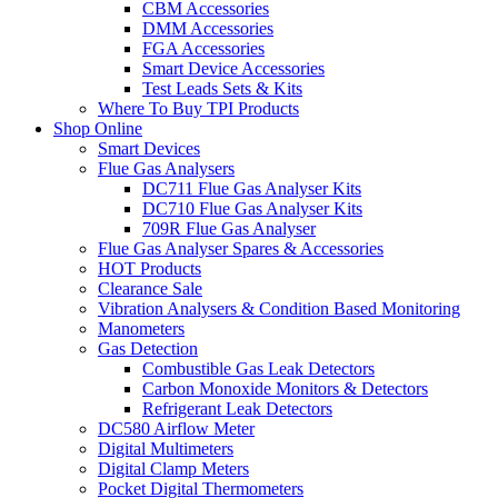
CBM Accessories
DMM Accessories
FGA Accessories
Smart Device Accessories
Test Leads Sets & Kits
Where To Buy TPI Products
Shop Online
Smart Devices
Flue Gas Analysers
DC711 Flue Gas Analyser Kits
DC710 Flue Gas Analyser Kits
709R Flue Gas Analyser
Flue Gas Analyser Spares & Accessories
HOT Products
Clearance Sale
Vibration Analysers & Condition Based Monitoring
Manometers
Gas Detection
Combustible Gas Leak Detectors
Carbon Monoxide Monitors & Detectors
Refrigerant Leak Detectors
DC580 Airflow Meter
Digital Multimeters
Digital Clamp Meters
Pocket Digital Thermometers