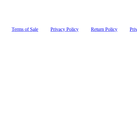
Terms of Sale
Privacy Policy
Return Policy
Pri