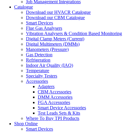
Job Management Integrations
Catalogue
Download our HVACR Catalogue
Download our CBM Catalogue
Smart Devices
Flue Gas Analysers
Vibration Analysers & Condition Based Monitoring
Digital Clamp Meters (Current)
Digital Multimeters (DMMs)
Manometers (Pressure)
Gas Detection
Refrigeration
Indoor Air Quality (IAQ)
Temperature
Specialty Testers
Accessories
Adapters
CBM Accessories
DMM Accessories
FGA Accessories
Smart Device Accessories
Test Leads Sets & Kits
Where To Buy TPI Products
Shop Online
Smart Devices