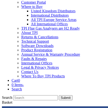
Customer Portal
Where to Buy
United Kingdom Distributors
International Distributors
All TPI Europe Service Areas
All International Offices
TPI Flue Gas Analysers are H2 Ready
About TPI
Returns & Cancellations
Technical Support
Software Downloads
Product Registration
Annual Service & Warranty Procedure
Faults & Repairs
International Offices
Legal & Privacy Notices
Contact Us
Where To Buy TPI Products
Cart
0
0 Items
-
Search
Search
Submit
Basket