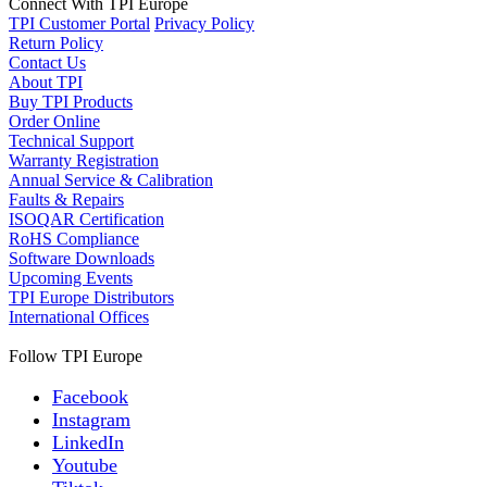
Connect With TPI Europe
TPI Customer Portal
Privacy Policy
Return Policy
Contact Us
About TPI
Buy TPI Products
Order Online
Technical Support
Warranty Registration
Annual Service & Calibration
Faults & Repairs
ISOQAR Certification
RoHS Compliance
Software Downloads
Upcoming Events
TPI Europe Distributors
International Offices
Follow TPI Europe
Facebook
Instagram
LinkedIn
Youtube