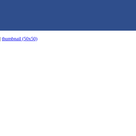
|
thumbnail (50x50)