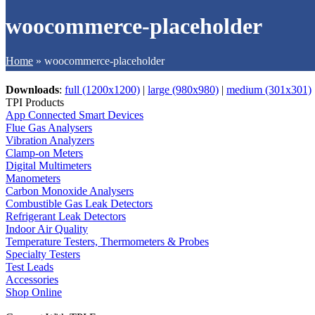
woocommerce-placeholder
Home
»
woocommerce-placeholder
Downloads
:
full (1200x1200)
|
large (980x980)
|
medium (301x301)
TPI Products
App Connected Smart Devices
Flue Gas Analysers
Vibration Analyzers
Clamp-on Meters
Digital Multimeters
Manometers
Carbon Monoxide Analysers
Combustible Gas Leak Detectors
Refrigerant Leak Detectors
Indoor Air Quality
Temperature Testers, Thermometers & Probes
Specialty Testers
Test Leads
Accessories
Shop Online