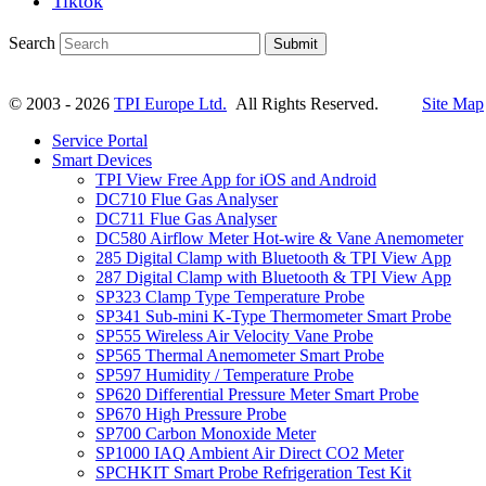
Tiktok
Search
Submit
© 2003 - 2026
TPI Europe Ltd.
All Rights Reserved.
Site Map
Service Portal
Smart Devices
TPI View Free App for iOS and Android
DC710 Flue Gas Analyser
DC711 Flue Gas Analyser
DC580 Airflow Meter Hot-wire & Vane Anemometer
285 Digital Clamp with Bluetooth & TPI View App
287 Digital Clamp with Bluetooth & TPI View App
SP323 Clamp Type Temperature Probe
SP341 Sub-mini K-Type Thermometer Smart Probe
SP555 Wireless Air Velocity Vane Probe
SP565 Thermal Anemometer Smart Probe
SP597 Humidity / Temperature Probe
SP620 Differential Pressure Meter Smart Probe
SP670 High Pressure Probe
SP700 Carbon Monoxide Meter
SP1000 IAQ Ambient Air Direct CO2 Meter
SPCHKIT Smart Probe Refrigeration Test Kit