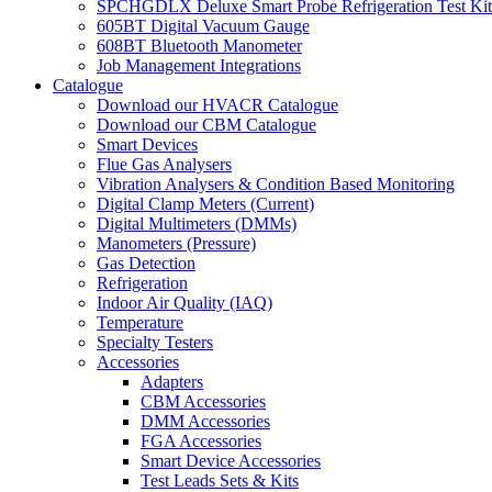
SPCHGDLX Deluxe Smart Probe Refrigeration Test Kit
605BT Digital Vacuum Gauge
608BT Bluetooth Manometer
Job Management Integrations
Catalogue
Download our HVACR Catalogue
Download our CBM Catalogue
Smart Devices
Flue Gas Analysers
Vibration Analysers & Condition Based Monitoring
Digital Clamp Meters (Current)
Digital Multimeters (DMMs)
Manometers (Pressure)
Gas Detection
Refrigeration
Indoor Air Quality (IAQ)
Temperature
Specialty Testers
Accessories
Adapters
CBM Accessories
DMM Accessories
FGA Accessories
Smart Device Accessories
Test Leads Sets & Kits