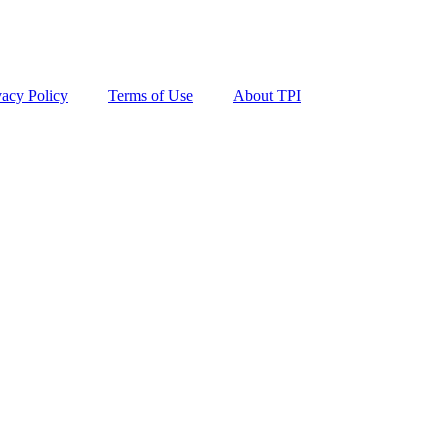
vacy Policy
Terms of Use
About TPI