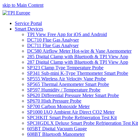
skip to Main Content
Service Portal
Smart Devices
TPI View Free App for iOS and Android
DC710 Flue Gas Analyser
DC711 Flue Gas Analyser
DC580 Airflow Meter Hot-wire & Vane Anemometer
285 Digital Clamp with Bluetooth & TPI View App
287 Digital Clamp with Bluetooth & TPI View App
SP323 Clamp Type Temperature Probe
SP341 Sub-mini K-Type Thermometer Smart Probe
SP555 Wireless Air Velocity Vane Probe
SP565 Thermal Anemometer Smart Probe
SP597 Humidity / Temperature Probe
SP620 Differential Pressure Meter Smart Probe
SP670 High Pressure Probe
SP700 Carbon Monoxide Meter
SP1000 IAQ Ambient Air Direct CO2 Meter
SPCHKIT Smart Probe Refrigeration Test Kit
SPCHGDLX Deluxe Smart Probe Refrigeration Test Kit
605BT Digital Vacuum Gauge
608BT Bluetooth Manometer