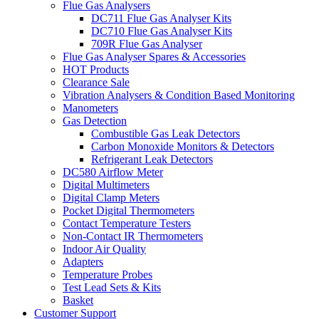
Flue Gas Analysers
DC711 Flue Gas Analyser Kits
DC710 Flue Gas Analyser Kits
709R Flue Gas Analyser
Flue Gas Analyser Spares & Accessories
HOT Products
Clearance Sale
Vibration Analysers & Condition Based Monitoring
Manometers
Gas Detection
Combustible Gas Leak Detectors
Carbon Monoxide Monitors & Detectors
Refrigerant Leak Detectors
DC580 Airflow Meter
Digital Multimeters
Digital Clamp Meters
Pocket Digital Thermometers
Contact Temperature Testers
Non-Contact IR Thermometers
Indoor Air Quality
Adapters
Temperature Probes
Test Lead Sets & Kits
Basket
Customer Support