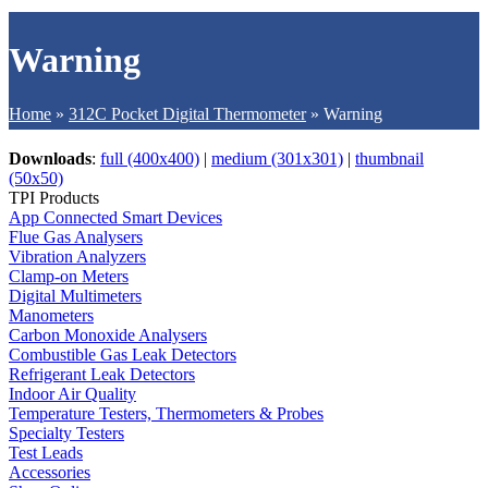
Warning
Home
»
312C Pocket Digital Thermometer
»
Warning
Downloads
:
full (400x400)
|
medium (301x301)
|
thumbnail
(50x50)
TPI Products
App Connected Smart Devices
Flue Gas Analysers
Vibration Analyzers
Clamp-on Meters
Digital Multimeters
Manometers
Carbon Monoxide Analysers
Combustible Gas Leak Detectors
Refrigerant Leak Detectors
Indoor Air Quality
Temperature Testers, Thermometers & Probes
Specialty Testers
Test Leads
Accessories