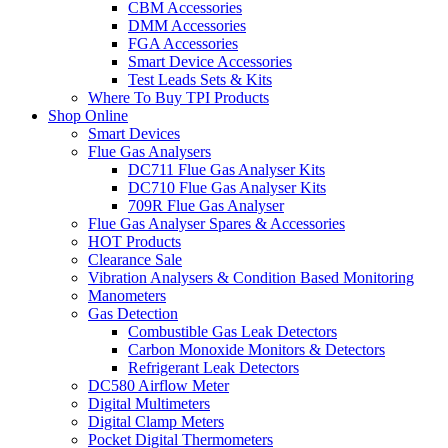
CBM Accessories
DMM Accessories
FGA Accessories
Smart Device Accessories
Test Leads Sets & Kits
Where To Buy TPI Products
Shop Online
Smart Devices
Flue Gas Analysers
DC711 Flue Gas Analyser Kits
DC710 Flue Gas Analyser Kits
709R Flue Gas Analyser
Flue Gas Analyser Spares & Accessories
HOT Products
Clearance Sale
Vibration Analysers & Condition Based Monitoring
Manometers
Gas Detection
Combustible Gas Leak Detectors
Carbon Monoxide Monitors & Detectors
Refrigerant Leak Detectors
DC580 Airflow Meter
Digital Multimeters
Digital Clamp Meters
Pocket Digital Thermometers