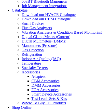
608BT Bluetooth Manometer
Job Management Integrations
Catalogue
Download our HVACR Catalogue
Download our CBM Catalogue
Smart Devices
Flue Gas Analysers
Vibration Analysers & Condition Based Monitoring
Digital Clamp Meters (Current)
Digital Multimeters (DMMs)
Manometers (Pressure)
Gas Detection
Refrigeration
Indoor Air Quality (IAQ)
Temperature
Specialty Testers
Accessories
Adapters
CBM Accessories
DMM Accessories
FGA Accessories
Smart Device Accessories
Test Leads Sets & Kits
Where To Buy TPI Products
Shop Online