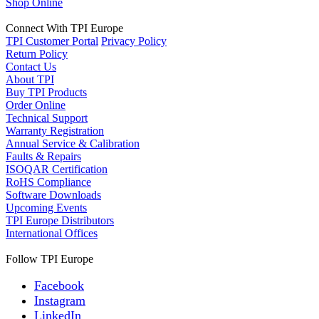
Shop Online
Connect With TPI Europe
TPI Customer Portal
Privacy Policy
Return Policy
Contact Us
About TPI
Buy TPI Products
Order Online
Technical Support
Warranty Registration
Annual Service & Calibration
Faults & Repairs
ISOQAR Certification
RoHS Compliance
Software Downloads
Upcoming Events
TPI Europe Distributors
International Offices
Follow TPI Europe
Facebook
Instagram
LinkedIn