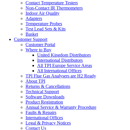
Contact Temperature Testers
Non-Contact IR Thermometers
Indoor Air Quality
Adapters
Temperature Probes
Test Lead Sets & Kits
Basket
Customer Support
Customer Portal
Where to Buy
United Kingdom Distributors
International Distributors
All TPI Europe Service Areas
All International Offices
TPI Flue Gas Analysers are H2 Ready
About TPI
Returns & Cancellations
Technical Support
Software Downloads
Product Registration
Annual Service & Warranty Procedure
Faults & Repairs
International Offices
Legal & Privacy Notices
Contact Us