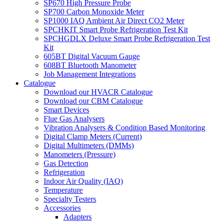
SP670 High Pressure Probe
SP700 Carbon Monoxide Meter
SP1000 IAQ Ambient Air Direct CO2 Meter
SPCHKIT Smart Probe Refrigeration Test Kit
SPCHGDLX Deluxe Smart Probe Refrigeration Test
Kit
605BT Digital Vacuum Gauge
608BT Bluetooth Manometer
Job Management Integrations
Catalogue
Download our HVACR Catalogue
Download our CBM Catalogue
Smart Devices
Flue Gas Analysers
Vibration Analysers & Condition Based Monitoring
Digital Clamp Meters (Current)
Digital Multimeters (DMMs)
Manometers (Pressure)
Gas Detection
Refrigeration
Indoor Air Quality (IAQ)
Temperature
Specialty Testers
Accessories
Adapters