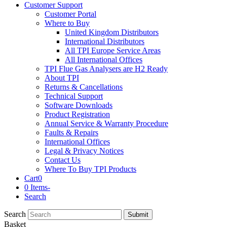
Customer Support
Customer Portal
Where to Buy
United Kingdom Distributors
International Distributors
All TPI Europe Service Areas
All International Offices
TPI Flue Gas Analysers are H2 Ready
About TPI
Returns & Cancellations
Technical Support
Software Downloads
Product Registration
Annual Service & Warranty Procedure
Faults & Repairs
International Offices
Legal & Privacy Notices
Contact Us
Where To Buy TPI Products
Cart
0
0 Items
-
Search
Search
Submit
Basket