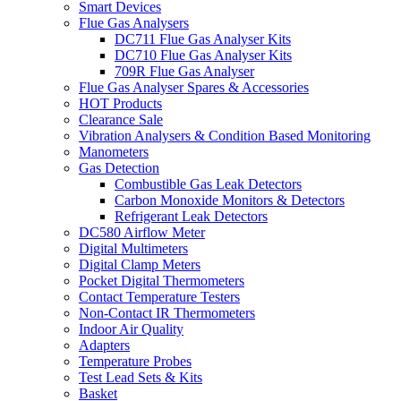
Smart Devices
Flue Gas Analysers
DC711 Flue Gas Analyser Kits
DC710 Flue Gas Analyser Kits
709R Flue Gas Analyser
Flue Gas Analyser Spares & Accessories
HOT Products
Clearance Sale
Vibration Analysers & Condition Based Monitoring
Manometers
Gas Detection
Combustible Gas Leak Detectors
Carbon Monoxide Monitors & Detectors
Refrigerant Leak Detectors
DC580 Airflow Meter
Digital Multimeters
Digital Clamp Meters
Pocket Digital Thermometers
Contact Temperature Testers
Non-Contact IR Thermometers
Indoor Air Quality
Adapters
Temperature Probes
Test Lead Sets & Kits
Basket