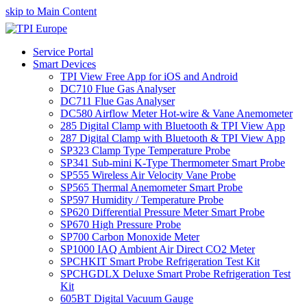
skip to Main Content
Service Portal
Smart Devices
TPI View Free App for iOS and Android
DC710 Flue Gas Analyser
DC711 Flue Gas Analyser
DC580 Airflow Meter Hot-wire & Vane Anemometer
285 Digital Clamp with Bluetooth & TPI View App
287 Digital Clamp with Bluetooth & TPI View App
SP323 Clamp Type Temperature Probe
SP341 Sub-mini K-Type Thermometer Smart Probe
SP555 Wireless Air Velocity Vane Probe
SP565 Thermal Anemometer Smart Probe
SP597 Humidity / Temperature Probe
SP620 Differential Pressure Meter Smart Probe
SP670 High Pressure Probe
SP700 Carbon Monoxide Meter
SP1000 IAQ Ambient Air Direct CO2 Meter
SPCHKIT Smart Probe Refrigeration Test Kit
SPCHGDLX Deluxe Smart Probe Refrigeration Test
Kit
605BT Digital Vacuum Gauge