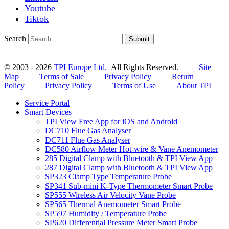
Youtube
Tiktok
Search
Submit
© 2003 - 2026
TPI Europe Ltd.
All Rights Reserved.
Site
Map
Terms of Sale
Privacy Policy
Return
Policy
Privacy Policy
Terms of Use
About TPI
Service Portal
Smart Devices
TPI View Free App for iOS and Android
DC710 Flue Gas Analyser
DC711 Flue Gas Analyser
DC580 Airflow Meter Hot-wire & Vane Anemometer
285 Digital Clamp with Bluetooth & TPI View App
287 Digital Clamp with Bluetooth & TPI View App
SP323 Clamp Type Temperature Probe
SP341 Sub-mini K-Type Thermometer Smart Probe
SP555 Wireless Air Velocity Vane Probe
SP565 Thermal Anemometer Smart Probe
SP597 Humidity / Temperature Probe
SP620 Differential Pressure Meter Smart Probe