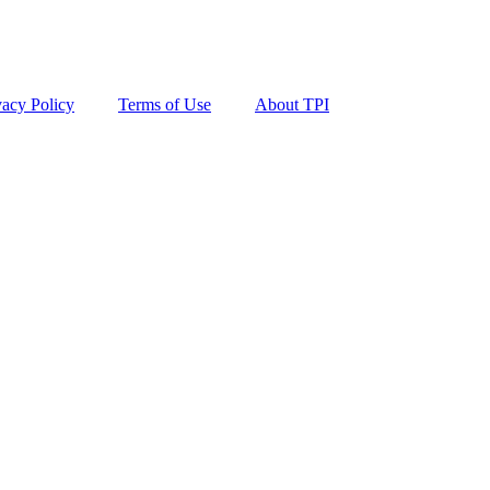
vacy Policy
Terms of Use
About TPI