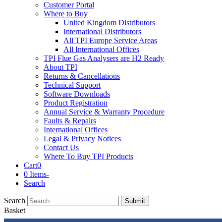
Customer Portal
Where to Buy
United Kingdom Distributors
International Distributors
All TPI Europe Service Areas
All International Offices
TPI Flue Gas Analysers are H2 Ready
About TPI
Returns & Cancellations
Technical Support
Software Downloads
Product Registration
Annual Service & Warranty Procedure
Faults & Repairs
International Offices
Legal & Privacy Notices
Contact Us
Where To Buy TPI Products
Cart
0
0 Items
-
Search
Search
Submit
Basket