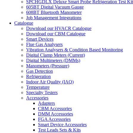
SPCHGDLX Deluxe Smart Probe Refrigeration Test Kit
605BT Digital Vacuum Gauge
608BT Bluetooth Manometer
Job Management Integrations
Catalogue
Download our HVACR Catalogue
Download our CBM Catalogue
Smart Devices
Flue Gas Analysers
Vibration Analysers & Condition Based Monitoring
Digital Clamp Meters (Current)
Digital Multimeters (DMMs)
Manometers (Pressure)
Gas Detection
Refrigeration
Indoor Air Quality (IAQ)
Temperature
Specialty Testers
Accessories
Adapters
CBM Accessories
DMM Accessories
FGA Accessories
Smart Device Accessories
Test Leads Sets & Kits