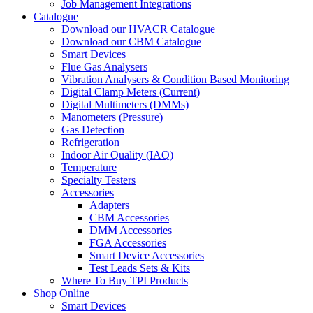
Job Management Integrations
Catalogue
Download our HVACR Catalogue
Download our CBM Catalogue
Smart Devices
Flue Gas Analysers
Vibration Analysers & Condition Based Monitoring
Digital Clamp Meters (Current)
Digital Multimeters (DMMs)
Manometers (Pressure)
Gas Detection
Refrigeration
Indoor Air Quality (IAQ)
Temperature
Specialty Testers
Accessories
Adapters
CBM Accessories
DMM Accessories
FGA Accessories
Smart Device Accessories
Test Leads Sets & Kits
Where To Buy TPI Products
Shop Online
Smart Devices