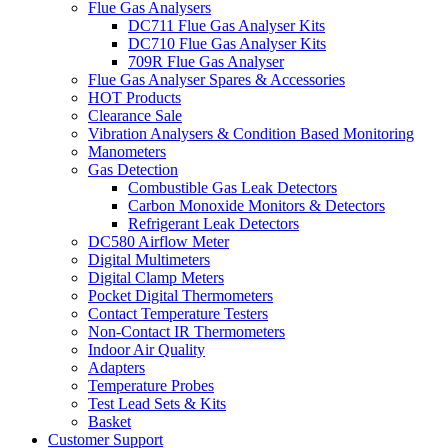
Flue Gas Analysers
DC711 Flue Gas Analyser Kits
DC710 Flue Gas Analyser Kits
709R Flue Gas Analyser
Flue Gas Analyser Spares & Accessories
HOT Products
Clearance Sale
Vibration Analysers & Condition Based Monitoring
Manometers
Gas Detection
Combustible Gas Leak Detectors
Carbon Monoxide Monitors & Detectors
Refrigerant Leak Detectors
DC580 Airflow Meter
Digital Multimeters
Digital Clamp Meters
Pocket Digital Thermometers
Contact Temperature Testers
Non-Contact IR Thermometers
Indoor Air Quality
Adapters
Temperature Probes
Test Lead Sets & Kits
Basket
Customer Support