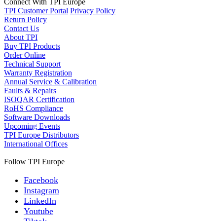
Connect With TPI Europe
TPI Customer Portal
Privacy Policy
Return Policy
Contact Us
About TPI
Buy TPI Products
Order Online
Technical Support
Warranty Registration
Annual Service & Calibration
Faults & Repairs
ISOQAR Certification
RoHS Compliance
Software Downloads
Upcoming Events
TPI Europe Distributors
International Offices
Follow TPI Europe
Facebook
Instagram
LinkedIn
Youtube