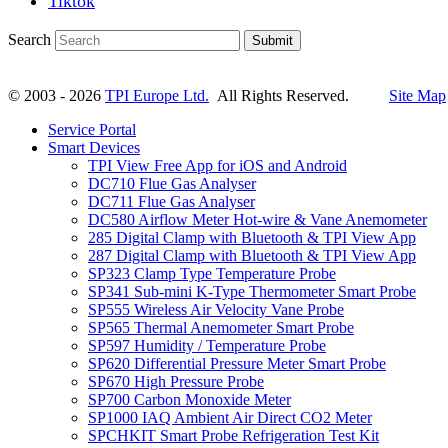
Tiktok
Search
Submit
© 2003 - 2026
TPI Europe Ltd.
All Rights Reserved.
Site Map
Service Portal
Smart Devices
TPI View Free App for iOS and Android
DC710 Flue Gas Analyser
DC711 Flue Gas Analyser
DC580 Airflow Meter Hot-wire & Vane Anemometer
285 Digital Clamp with Bluetooth & TPI View App
287 Digital Clamp with Bluetooth & TPI View App
SP323 Clamp Type Temperature Probe
SP341 Sub-mini K-Type Thermometer Smart Probe
SP555 Wireless Air Velocity Vane Probe
SP565 Thermal Anemometer Smart Probe
SP597 Humidity / Temperature Probe
SP620 Differential Pressure Meter Smart Probe
SP670 High Pressure Probe
SP700 Carbon Monoxide Meter
SP1000 IAQ Ambient Air Direct CO2 Meter
SPCHKIT Smart Probe Refrigeration Test Kit