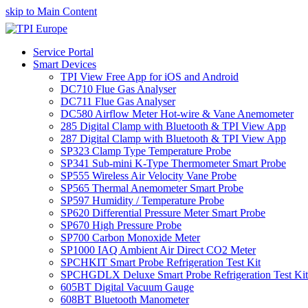
skip to Main Content
Service Portal
Smart Devices
TPI View Free App for iOS and Android
DC710 Flue Gas Analyser
DC711 Flue Gas Analyser
DC580 Airflow Meter Hot-wire & Vane Anemometer
285 Digital Clamp with Bluetooth & TPI View App
287 Digital Clamp with Bluetooth & TPI View App
SP323 Clamp Type Temperature Probe
SP341 Sub-mini K-Type Thermometer Smart Probe
SP555 Wireless Air Velocity Vane Probe
SP565 Thermal Anemometer Smart Probe
SP597 Humidity / Temperature Probe
SP620 Differential Pressure Meter Smart Probe
SP670 High Pressure Probe
SP700 Carbon Monoxide Meter
SP1000 IAQ Ambient Air Direct CO2 Meter
SPCHKIT Smart Probe Refrigeration Test Kit
SPCHGDLX Deluxe Smart Probe Refrigeration Test Kit
605BT Digital Vacuum Gauge
608BT Bluetooth Manometer