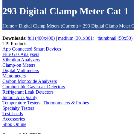
293 Digital Clamp Meter Cat 1
Home
»
Digital Clamp Meters (Current)
»
293 Digital Clamp Meter C
Downloads
:
full (400x400)
|
medium (301x301)
|
thumbnail (50x50)
TPI Products
App Connected Smart Devices
Flue Gas Analysers
Vibration Analyzers
Clamp-on Meters
Digital Multimeters
Manometers
Carbon Monoxide Analysers
Combustible Gas Leak Detectors
Refrigerant Leak Detectors
Indoor Air Quality
Temperature Testers, Thermometers & Probes
Specialty Testers
Test Leads
Accessories
Shop Online