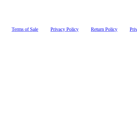
Terms of Sale
Privacy Policy
Return Policy
Pri