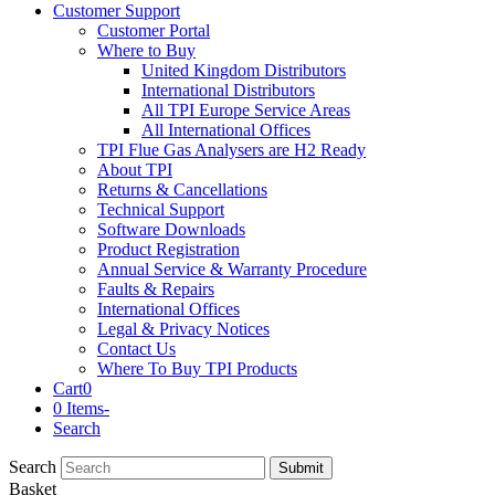
Customer Support
Customer Portal
Where to Buy
United Kingdom Distributors
International Distributors
All TPI Europe Service Areas
All International Offices
TPI Flue Gas Analysers are H2 Ready
About TPI
Returns & Cancellations
Technical Support
Software Downloads
Product Registration
Annual Service & Warranty Procedure
Faults & Repairs
International Offices
Legal & Privacy Notices
Contact Us
Where To Buy TPI Products
Cart
0
0 Items
-
Search
Search
Submit
Basket