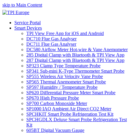
skip to Main Content
Service Portal
Smart Devices
TPI View Free App for iOS and Android
DC710 Flue Gas Analyser
DC711 Flue Gas Analyser
DC580 Airflow Meter Hot-wire & Vane Anemometer
285 Digital Clamp with Bluetooth & TPI View App
287 Digital Clamp with Bluetooth & TPI View App
SP323 Clamp Type Temperature Probe
SP341 Sub-mini K-Type Thermometer Smart Probe
SP555 Wireless Air Velocity Vane Probe
SP565 Thermal Anemometer Smart Probe
SP597 Humidity / Temperature Probe
SP620 Differential Pressure Meter Smart Probe
SP670 High Pressure Probe
SP700 Carbon Monoxide Meter
SP1000 IAQ Ambient Air Direct CO2 Meter
SPCHKIT Smart Probe Refrigeration Test Kit
SPCHGDLX Deluxe Smart Probe Refrigeration Test
Kit
605BT Digital Vacuum Gauge