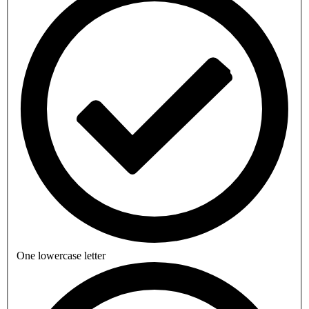
One lowercase letter