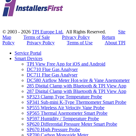
© 2003 - 2026
TPI Europe Ltd.
All Rights Reserved.
Site
Map
Terms of Sale
Privacy Policy
Return
Policy
Privacy Policy
Terms of Use
About TPI
Service Portal
Smart Devices
TPI View Free App for iOS and Android
DC710 Flue Gas Analyser
DC711 Flue Gas Analyser
DC580 Airflow Meter Hot-wire & Vane Anemometer
285 Digital Clamp with Bluetooth & TPI View App
287 Digital Clamp with Bluetooth & TPI View App
SP323 Clamp Type Temperature Probe
SP341 Sub-mini K-Type Thermometer Smart Probe
SP555 Wireless Air Velocity Vane Probe
SP565 Thermal Anemometer Smart Probe
SP597 Humidity / Temperature Probe
SP620 Differential Pressure Meter Smart Probe
SP670 High Pressure Probe
SP700 Carbon Monoxide Meter