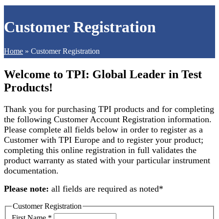
Customer Registration
Home
»
Customer Registration
Welcome to TPI: Global Leader in Test
Products!
Thank you for purchasing TPI products and for completing
the following Customer Account Registration information.
Please complete all fields below in order to register as a
Customer with TPI Europe and to register your product;
completing this online registration in full validates the
product warranty as stated with your particular instrument
documentation.
Please note
:
all fields are required as noted
*
Customer Registration
First Name
*