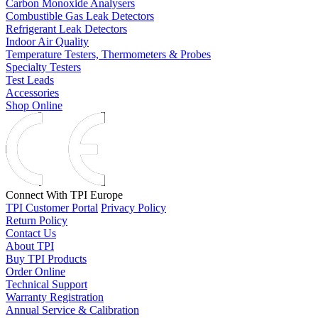
Carbon Monoxide Analysers
Combustible Gas Leak Detectors
Refrigerant Leak Detectors
Indoor Air Quality
Temperature Testers, Thermometers & Probes
Specialty Testers
Test Leads
Accessories
Shop Online
Connect With TPI Europe
TPI Customer Portal
Privacy Policy
Return Policy
Contact Us
About TPI
Buy TPI Products
Order Online
Technical Support
Warranty Registration
Annual Service & Calibration