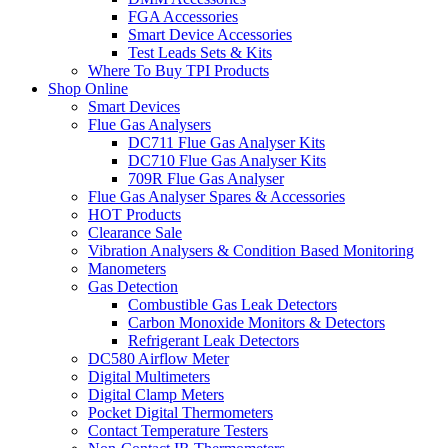
FGA Accessories
Smart Device Accessories
Test Leads Sets & Kits
Where To Buy TPI Products
Shop Online
Smart Devices
Flue Gas Analysers
DC711 Flue Gas Analyser Kits
DC710 Flue Gas Analyser Kits
709R Flue Gas Analyser
Flue Gas Analyser Spares & Accessories
HOT Products
Clearance Sale
Vibration Analysers & Condition Based Monitoring
Manometers
Gas Detection
Combustible Gas Leak Detectors
Carbon Monoxide Monitors & Detectors
Refrigerant Leak Detectors
DC580 Airflow Meter
Digital Multimeters
Digital Clamp Meters
Pocket Digital Thermometers
Contact Temperature Testers