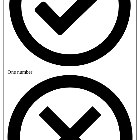
One number