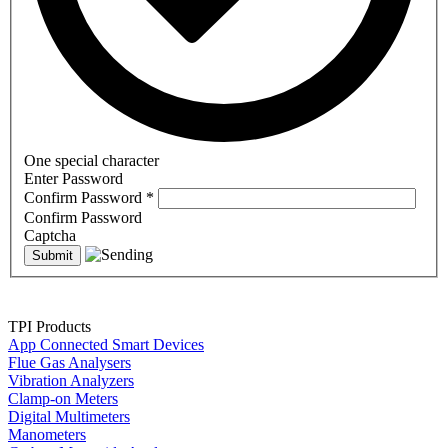
One special character
Enter Password
Confirm Password
*
Confirm Password
Captcha
TPI Products
App Connected Smart Devices
Flue Gas Analysers
Vibration Analyzers
Clamp-on Meters
Digital Multimeters
Manometers