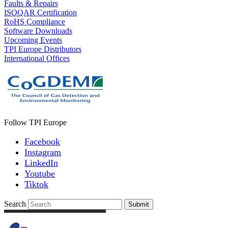
Faults & Repairs
ISOQAR Certification
RoHS Compliance
Software Downloads
Upcoming Events
TPI Europe Distributors
International Offices
Follow TPI Europe
Facebook
Instagram
LinkedIn
Youtube
Tiktok
Search
Submit