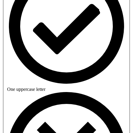
One uppercase letter