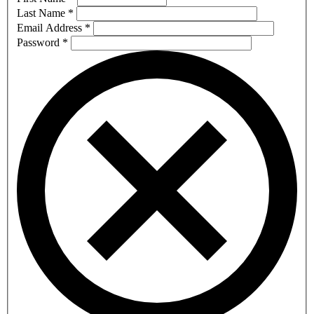
Last Name
*
Email Address
*
Password
*