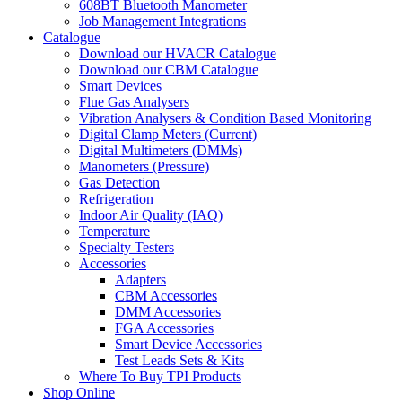
608BT Bluetooth Manometer
Job Management Integrations
Catalogue
Download our HVACR Catalogue
Download our CBM Catalogue
Smart Devices
Flue Gas Analysers
Vibration Analysers & Condition Based Monitoring
Digital Clamp Meters (Current)
Digital Multimeters (DMMs)
Manometers (Pressure)
Gas Detection
Refrigeration
Indoor Air Quality (IAQ)
Temperature
Specialty Testers
Accessories
Adapters
CBM Accessories
DMM Accessories
FGA Accessories
Smart Device Accessories
Test Leads Sets & Kits
Where To Buy TPI Products
Shop Online