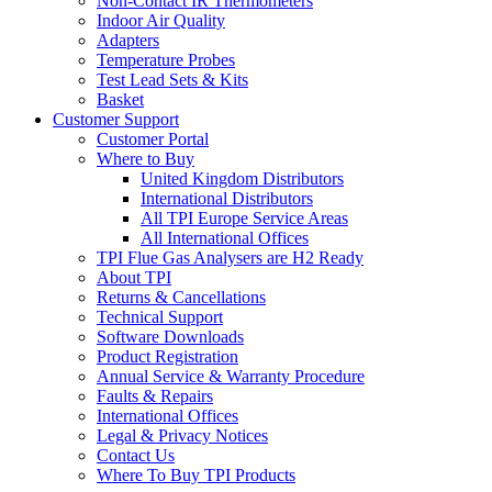
Non-Contact IR Thermometers
Indoor Air Quality
Adapters
Temperature Probes
Test Lead Sets & Kits
Basket
Customer Support
Customer Portal
Where to Buy
United Kingdom Distributors
International Distributors
All TPI Europe Service Areas
All International Offices
TPI Flue Gas Analysers are H2 Ready
About TPI
Returns & Cancellations
Technical Support
Software Downloads
Product Registration
Annual Service & Warranty Procedure
Faults & Repairs
International Offices
Legal & Privacy Notices
Contact Us
Where To Buy TPI Products