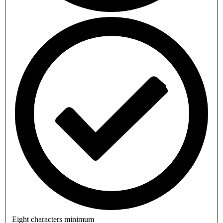
Eight characters minimum