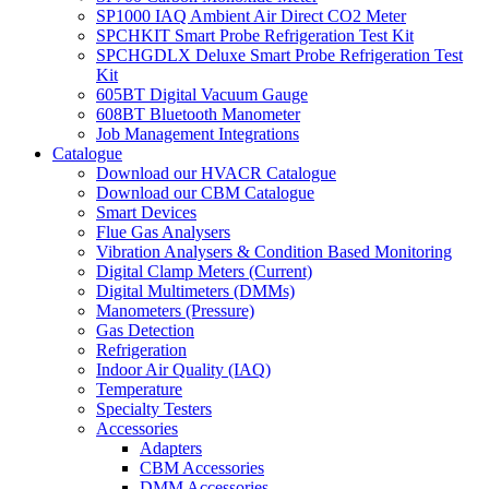
SP1000 IAQ Ambient Air Direct CO2 Meter
SPCHKIT Smart Probe Refrigeration Test Kit
SPCHGDLX Deluxe Smart Probe Refrigeration Test
Kit
605BT Digital Vacuum Gauge
608BT Bluetooth Manometer
Job Management Integrations
Catalogue
Download our HVACR Catalogue
Download our CBM Catalogue
Smart Devices
Flue Gas Analysers
Vibration Analysers & Condition Based Monitoring
Digital Clamp Meters (Current)
Digital Multimeters (DMMs)
Manometers (Pressure)
Gas Detection
Refrigeration
Indoor Air Quality (IAQ)
Temperature
Specialty Testers
Accessories
Adapters
CBM Accessories
DMM Accessories