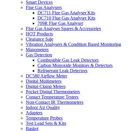
Smart Devices
Flue Gas Analysers
DC711 Flue Gas Analyser Kits
DC710 Flue Gas Analyser Kits
709R Flue Gas Analyser
Flue Gas Analyser Spares & Accessories
HOT Products
Clearance Sale
Vibration Analysers & Condition Based Monitoring
Manometers
Gas Detection
Combustible Gas Leak Detectors
Carbon Monoxide Monitors & Detectors
Refrigerant Leak Detectors
DC580 Airflow Meter
Digital Multimeters
Digital Clamp Meters
Pocket Digital Thermometers
Contact Temperature Testers
Non-Contact IR Thermometers
Indoor Air Quality
Adapters
Temperature Probes
Test Lead Sets & Kits
Basket