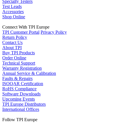
Specialty Testers
Test Leads
Accessories
Shop Online
Connect With TPI Europe
TPI Customer Portal
Privacy Policy
Return Policy
Contact Us
About TPI
Buy TPI Products
Order Online
Technical Support
Warranty Registration
Annual Service & Calibration
Faults & Repairs
ISOQAR Certification
RoHS Compliance
Software Downloads
Upcoming Events
TPI Europe Distributors
International Offices
Follow TPI Europe