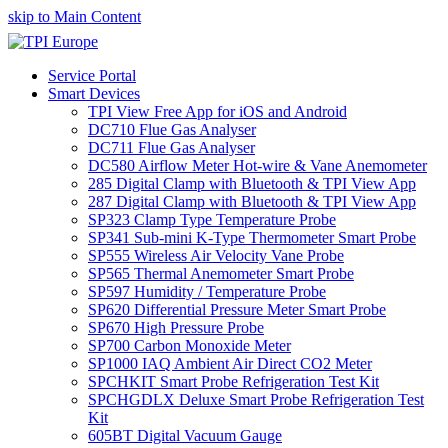
skip to Main Content
Service Portal
Smart Devices
TPI View Free App for iOS and Android
DC710 Flue Gas Analyser
DC711 Flue Gas Analyser
DC580 Airflow Meter Hot-wire & Vane Anemometer
285 Digital Clamp with Bluetooth & TPI View App
287 Digital Clamp with Bluetooth & TPI View App
SP323 Clamp Type Temperature Probe
SP341 Sub-mini K-Type Thermometer Smart Probe
SP555 Wireless Air Velocity Vane Probe
SP565 Thermal Anemometer Smart Probe
SP597 Humidity / Temperature Probe
SP620 Differential Pressure Meter Smart Probe
SP670 High Pressure Probe
SP700 Carbon Monoxide Meter
SP1000 IAQ Ambient Air Direct CO2 Meter
SPCHKIT Smart Probe Refrigeration Test Kit
SPCHGDLX Deluxe Smart Probe Refrigeration Test
Kit
605BT Digital Vacuum Gauge