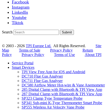
Facebook
Instagram
LinkedIn
Youtube
Tiktok
Search
Submit
© 2003 - 2026
TPI Europe Ltd.
All Rights Reserved.
Site
Map
Terms of Sale
Privacy Policy
Return
Policy
Privacy Policy
Terms of Use
About TPI
Service Portal
Smart Devices
TPI View Free App for iOS and Android
DC710 Flue Gas Analyser
DC711 Flue Gas Analyser
DC580 Airflow Meter Hot-wire & Vane Anemometer
285 Digital Clamp with Bluetooth & TPI View App
287 Digital Clamp with Bluetooth & TPI View App
SP323 Clamp Type Temperature Probe
SP341 Sub-mini K-Type Thermometer Smart Probe
SP555 Wireless Air Velocity Vane Probe