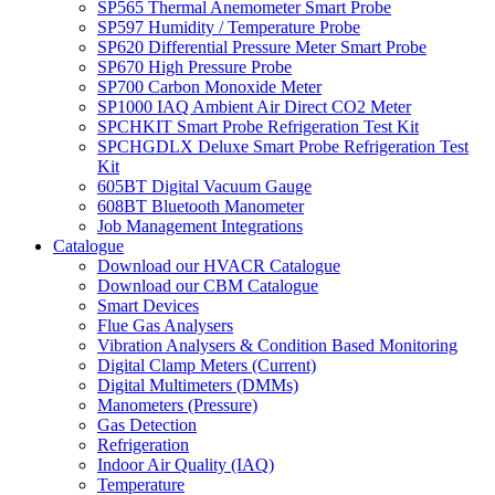
SP565 Thermal Anemometer Smart Probe
SP597 Humidity / Temperature Probe
SP620 Differential Pressure Meter Smart Probe
SP670 High Pressure Probe
SP700 Carbon Monoxide Meter
SP1000 IAQ Ambient Air Direct CO2 Meter
SPCHKIT Smart Probe Refrigeration Test Kit
SPCHGDLX Deluxe Smart Probe Refrigeration Test
Kit
605BT Digital Vacuum Gauge
608BT Bluetooth Manometer
Job Management Integrations
Catalogue
Download our HVACR Catalogue
Download our CBM Catalogue
Smart Devices
Flue Gas Analysers
Vibration Analysers & Condition Based Monitoring
Digital Clamp Meters (Current)
Digital Multimeters (DMMs)
Manometers (Pressure)
Gas Detection
Refrigeration
Indoor Air Quality (IAQ)
Temperature