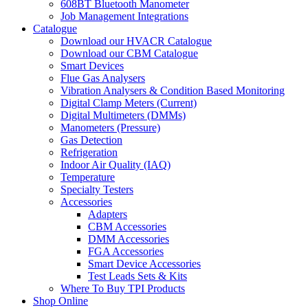
608BT Bluetooth Manometer
Job Management Integrations
Catalogue
Download our HVACR Catalogue
Download our CBM Catalogue
Smart Devices
Flue Gas Analysers
Vibration Analysers & Condition Based Monitoring
Digital Clamp Meters (Current)
Digital Multimeters (DMMs)
Manometers (Pressure)
Gas Detection
Refrigeration
Indoor Air Quality (IAQ)
Temperature
Specialty Testers
Accessories
Adapters
CBM Accessories
DMM Accessories
FGA Accessories
Smart Device Accessories
Test Leads Sets & Kits
Where To Buy TPI Products
Shop Online