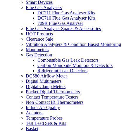
Smart Devices
Flue Gas Analysers
DC711 Flue Gas Analyser Kits
DC710 Flue Gas Analyser Kits
709R Flue Gas Analyser
Flue Gas Analyser Spares & Accessories
HOT Products
Clearance Sale
Vibration Analysers & Condition Based Monitoring
Manometers
Gas Detection
Combustible Gas Leak Detectors
Carbon Monoxide Monitors & Detectors
Refrigerant Leak Detectors
DC580 Airflow Meter
Digital Multimeters
Digital Clamp Meters
Pocket Digital Thermometers
Contact Temperature Testers
Non-Contact IR Thermometers
Indoor Air Quality
Adapters
Temperature Probes
Test Lead Sets & Kits
Basket