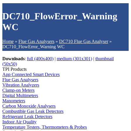
DC710_FlowError_Warning
WC
Home
»
Flue Gas Analysers
»
DC710 Flue Gas Analyser
»
DC710_FlowError_Warning WC
Downloads
:
full (400x400)
|
medium (301x301)
|
thumbnail
(50x50)
TPI Products
App Connected Smart Devices
Flue Gas Analysers
Vibration Analyzers
Clamp-on Meters
Digital Multimeters
Manometers
Carbon Monoxide Analysers
Combustible Gas Leak Detectors
Refrigerant Leak Detectors
Indoor Air Quality
Temperature Testers, Thermometers & Probes