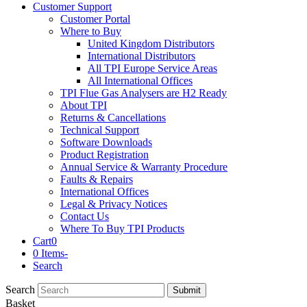
Customer Support
Customer Portal
Where to Buy
United Kingdom Distributors
International Distributors
All TPI Europe Service Areas
All International Offices
TPI Flue Gas Analysers are H2 Ready
About TPI
Returns & Cancellations
Technical Support
Software Downloads
Product Registration
Annual Service & Warranty Procedure
Faults & Repairs
International Offices
Legal & Privacy Notices
Contact Us
Where To Buy TPI Products
Cart
0
0 Items
-
Search
Search
Submit
Basket