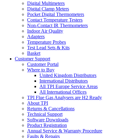
Digital Multimeters
Digital Clamp Meters
Pocket Digital Thermometers
Contact Temperature Testers
Non-Contact IR Thermometers
Indoor Air Quality
Adapters
Temperature Probes
Test Lead Sets & Kits
Basket
Customer Support
Customer Portal
Where to Buy
United Kingdom Distributors
International Distributors
All TPI Europe Service Areas
All International Offices
TPI Flue Gas Analysers are H2 Ready
About TPI
Returns & Cancellations
Technical Support
Software Downloads
Product Registration
Annual Service & Warranty Procedure
Faults & Repairs