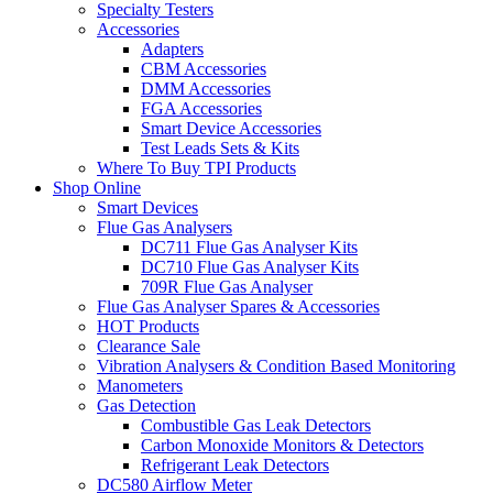
Specialty Testers
Accessories
Adapters
CBM Accessories
DMM Accessories
FGA Accessories
Smart Device Accessories
Test Leads Sets & Kits
Where To Buy TPI Products
Shop Online
Smart Devices
Flue Gas Analysers
DC711 Flue Gas Analyser Kits
DC710 Flue Gas Analyser Kits
709R Flue Gas Analyser
Flue Gas Analyser Spares & Accessories
HOT Products
Clearance Sale
Vibration Analysers & Condition Based Monitoring
Manometers
Gas Detection
Combustible Gas Leak Detectors
Carbon Monoxide Monitors & Detectors
Refrigerant Leak Detectors
DC580 Airflow Meter