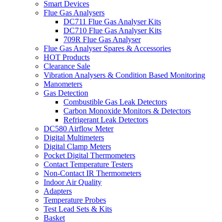
Smart Devices
Flue Gas Analysers
DC711 Flue Gas Analyser Kits
DC710 Flue Gas Analyser Kits
709R Flue Gas Analyser
Flue Gas Analyser Spares & Accessories
HOT Products
Clearance Sale
Vibration Analysers & Condition Based Monitoring
Manometers
Gas Detection
Combustible Gas Leak Detectors
Carbon Monoxide Monitors & Detectors
Refrigerant Leak Detectors
DC580 Airflow Meter
Digital Multimeters
Digital Clamp Meters
Pocket Digital Thermometers
Contact Temperature Testers
Non-Contact IR Thermometers
Indoor Air Quality
Adapters
Temperature Probes
Test Lead Sets & Kits
Basket