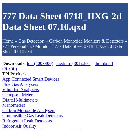
777 Data Sheet 0718_HXG-2d
Data Sheet 07.10.qxd
Home
»
Gas Detection
»
Carbon Monoxide Monitors & Detectors
»
777 Personal CO Monitor
»
777 Data Sheet 0718_HXG-2d Data
Sheet 07.10.qxd
Downloads
:
full (400x400)
|
medium (301x301)
|
thumbnail
(50x50)
TPI Products
App Connected Smart Devices
Flue Gas Analysers
Vibration Analyzers
Clamp-on Meters
Digital Multimeters
Manometers
Carbon Monoxide Analysers
Combustible Gas Leak Detectors
Refrigerant Leak Detectors
Indoor Air Quality