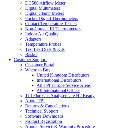
DC580 Airflow Meter
Digital Multimeters
Digital Clamp Meters
Pocket Digital Thermometers
Contact Temperature Testers
Non-Contact IR Thermometers
Indoor Air Quality
Adapters
Temperature Probes
Test Lead Sets & Kits
Basket
Customer Support
Customer Portal
Where to Buy
United Kingdom Distributors
International Distributors
All TPI Europe Service Areas
All International Offices
TPI Flue Gas Analysers are H2 Ready
About TPI
Returns & Cancellations
Technical Support
Software Downloads
Product Registration
Annual Service & Warranty Procedure