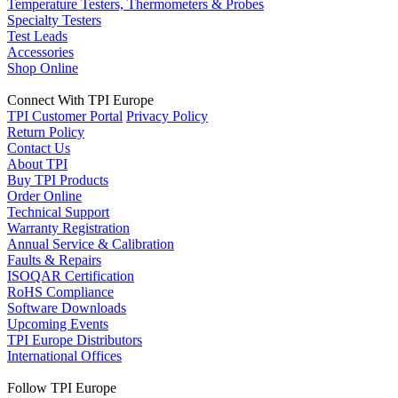
Temperature Testers, Thermometers & Probes
Specialty Testers
Test Leads
Accessories
Shop Online
Connect With TPI Europe
TPI Customer Portal
Privacy Policy
Return Policy
Contact Us
About TPI
Buy TPI Products
Order Online
Technical Support
Warranty Registration
Annual Service & Calibration
Faults & Repairs
ISOQAR Certification
RoHS Compliance
Software Downloads
Upcoming Events
TPI Europe Distributors
International Offices
Follow TPI Europe