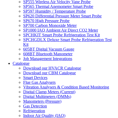
SP555 Wireless Air Velocity Vane Probe
SP565 Thermal Anemometer Smart Probe
SP597 Humidity / Temperature Probe
SP620 Differential Pressure Meter Smart Probe
SP670 High Pressure Probe
SP700 Carbon Monoxide Meter
SP1000 IAQ Ambient Air Direct CO2 Meter
SPCHKIT Smart Probe Refrigeration Test Kit
SPCHGDLX Deluxe Smart Probe Refrigeration Test
Kit
605BT Digital Vacuum Gauge
608BT Bluetooth Manometer
Job Management Integrations
Catalogue
Download our HVACR Catalogue
Download our CBM Catalogue
Smart Devices
Flue Gas Analysers
Vibration Analysers & Condition Based Monitoring
Digital Clamp Meters (Current)
Digital Multimeters (DMMs)
Manometers (Pressure)
Gas Detection
Refrigeration
Indoor Air Quality (IAQ)