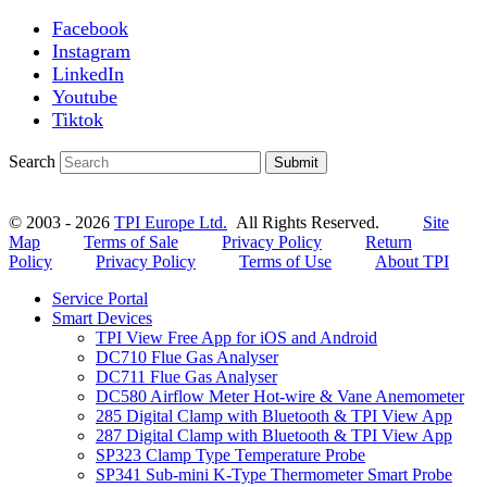
Facebook
Instagram
LinkedIn
Youtube
Tiktok
Search
Submit
© 2003 - 2026
TPI Europe Ltd.
All Rights Reserved.
Site
Map
Terms of Sale
Privacy Policy
Return
Policy
Privacy Policy
Terms of Use
About TPI
Service Portal
Smart Devices
TPI View Free App for iOS and Android
DC710 Flue Gas Analyser
DC711 Flue Gas Analyser
DC580 Airflow Meter Hot-wire & Vane Anemometer
285 Digital Clamp with Bluetooth & TPI View App
287 Digital Clamp with Bluetooth & TPI View App
SP323 Clamp Type Temperature Probe
SP341 Sub-mini K-Type Thermometer Smart Probe