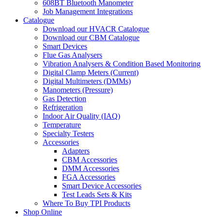
608BT Bluetooth Manometer
Job Management Integrations
Catalogue
Download our HVACR Catalogue
Download our CBM Catalogue
Smart Devices
Flue Gas Analysers
Vibration Analysers & Condition Based Monitoring
Digital Clamp Meters (Current)
Digital Multimeters (DMMs)
Manometers (Pressure)
Gas Detection
Refrigeration
Indoor Air Quality (IAQ)
Temperature
Specialty Testers
Accessories
Adapters
CBM Accessories
DMM Accessories
FGA Accessories
Smart Device Accessories
Test Leads Sets & Kits
Where To Buy TPI Products
Shop Online