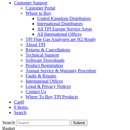
Customer Support
Customer Portal
Where to Buy
United Kingdom Distributors
International Distributors
All TPI Europe Service Areas
All International Offices
TPI Flue Gas Analysers are H2 Ready
About TPI
Returns & Cancellations
Technical Support
Software Downloads
Product Registration
Annual Service & Warranty Procedure
Faults & Repairs
International Offices
Legal & Privacy Notices
Contact Us
Where To Buy TPI Products
Cart
0
0 Items
-
Search
Search
Submit
Basket