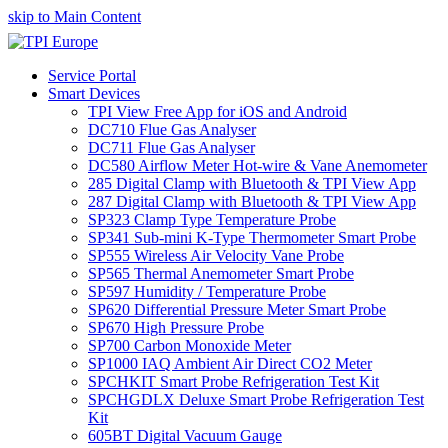
skip to Main Content
Service Portal
Smart Devices
TPI View Free App for iOS and Android
DC710 Flue Gas Analyser
DC711 Flue Gas Analyser
DC580 Airflow Meter Hot-wire & Vane Anemometer
285 Digital Clamp with Bluetooth & TPI View App
287 Digital Clamp with Bluetooth & TPI View App
SP323 Clamp Type Temperature Probe
SP341 Sub-mini K-Type Thermometer Smart Probe
SP555 Wireless Air Velocity Vane Probe
SP565 Thermal Anemometer Smart Probe
SP597 Humidity / Temperature Probe
SP620 Differential Pressure Meter Smart Probe
SP670 High Pressure Probe
SP700 Carbon Monoxide Meter
SP1000 IAQ Ambient Air Direct CO2 Meter
SPCHKIT Smart Probe Refrigeration Test Kit
SPCHGDLX Deluxe Smart Probe Refrigeration Test
Kit
605BT Digital Vacuum Gauge