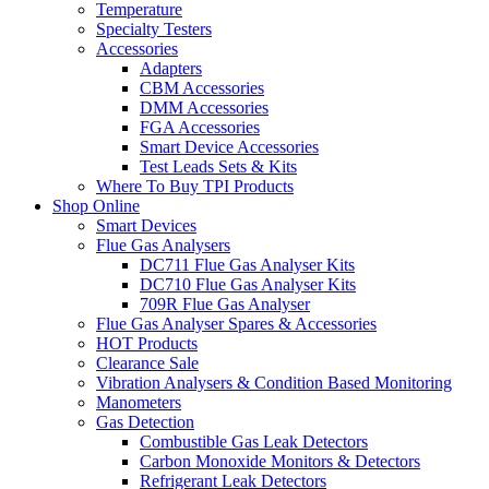
Temperature
Specialty Testers
Accessories
Adapters
CBM Accessories
DMM Accessories
FGA Accessories
Smart Device Accessories
Test Leads Sets & Kits
Where To Buy TPI Products
Shop Online
Smart Devices
Flue Gas Analysers
DC711 Flue Gas Analyser Kits
DC710 Flue Gas Analyser Kits
709R Flue Gas Analyser
Flue Gas Analyser Spares & Accessories
HOT Products
Clearance Sale
Vibration Analysers & Condition Based Monitoring
Manometers
Gas Detection
Combustible Gas Leak Detectors
Carbon Monoxide Monitors & Detectors
Refrigerant Leak Detectors